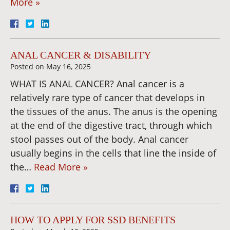
More »
ANAL CANCER & DISABILITY
Posted on
May 16, 2025
WHAT IS ANAL CANCER? Anal cancer is a
relatively rare type of cancer that develops in
the tissues of the anus. The anus is the opening
at the end of the digestive tract, through which
stool passes out of the body. Anal cancer
usually begins in the cells that line the inside of
the…
Read More »
HOW TO APPLY FOR SSD BENEFITS