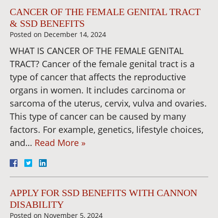
CANCER OF THE FEMALE GENITAL TRACT
& SSD BENEFITS
Posted on
December 14, 2024
WHAT IS CANCER OF THE FEMALE GENITAL
TRACT? Cancer of the female genital tract is a
type of cancer that affects the reproductive
organs in women. It includes carcinoma or
sarcoma of the uterus, cervix, vulva and ovaries.
This type of cancer can be caused by many
factors. For example, genetics, lifestyle choices,
and…
Read More »
APPLY FOR SSD BENEFITS WITH CANNON
DISABILITY
Posted on
November 5, 2024