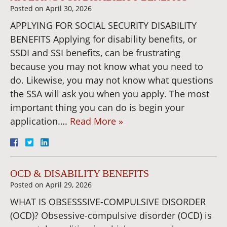
Posted on
April 30, 2026
APPLYING FOR SOCIAL SECURITY DISABILITY
BENEFITS Applying for disability benefits, or
SSDI and SSI benefits, can be frustrating
because you may not know what you need to
do. Likewise, you may not know what questions
the SSA will ask you when you apply. The most
important thing you can do is begin your
application….
Read More »
OCD & DISABILITY BENEFITS
Posted on
April 29, 2026
WHAT IS OBSESSSIVE-COMPULSIVE DISORDER
(OCD)? Obsessive-compulsive disorder (OCD) is