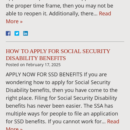
the proper time frame, then you may not be
able to reopen it. Additionally, there…
Read
More »
HOW TO APPLY FOR SOCIAL SECURITY
DISABILITY BENEFITS
Posted on
February 17, 2025
APPLY NOW FOR SSD BENEFITS If you are
wondering how to apply for Social Security
Disability benefits, then you have come to the
right place. Filing for Social Security Disability
benefits has never been easier. The SSA has
multiple ways for people to file an application
for SSD benefits. If you cannot work for…
Read
More »