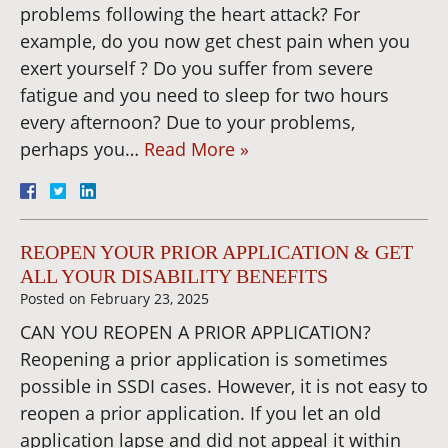
problems following the heart attack? For
example, do you now get chest pain when you
exert yourself ? Do you suffer from severe
fatigue and you need to sleep for two hours
every afternoon? Due to your problems,
perhaps you…
Read More »
REOPEN YOUR PRIOR APPLICATION & GET
ALL YOUR DISABILITY BENEFITS
Posted on
February 23, 2025
CAN YOU REOPEN A PRIOR APPLICATION?
Reopening a prior application is sometimes
possible in SSDI cases. However, it is not easy to
reopen a prior application. If you let an old
application lapse and did not appeal it within