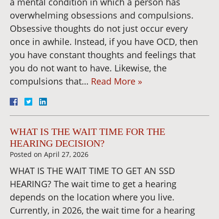
a mental condition in which a person has
overwhelming obsessions and compulsions.
Obsessive thoughts do not just occur every
once in awhile. Instead, if you have OCD, then
you have constant thoughts and feelings that
you do not want to have. Likewise, the
compulsions that…
Read More »
WHAT IS THE WAIT TIME FOR THE
HEARING DECISION?
Posted on
April 27, 2026
WHAT IS THE WAIT TIME TO GET AN SSD
HEARING? The wait time to get a hearing
depends on the location where you live.
Currently, in 2026, the wait time for a hearing