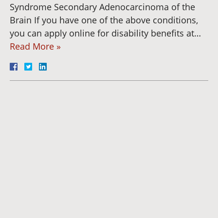
Syndrome Secondary Adenocarcinoma of the
Brain If you have one of the above conditions,
you can apply online for disability benefits at…
Read More »
Dianna
Cannon
Brett
Bunkall