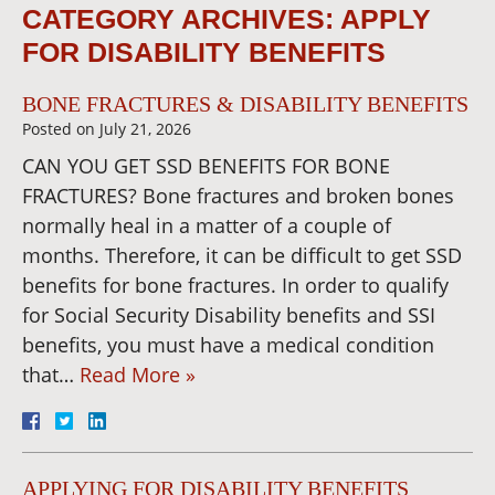
CATEGORY ARCHIVES:
APPLY
FOR DISABILITY BENEFITS
BONE FRACTURES & DISABILITY BENEFITS
Posted on
July 21, 2026
CAN YOU GET SSD BENEFITS FOR BONE
FRACTURES? Bone fractures and broken bones
normally heal in a matter of a couple of
months. Therefore, it can be difficult to get SSD
benefits for bone fractures. In order to qualify
for Social Security Disability benefits and SSI
benefits, you must have a medical condition
that…
Read More »
APPLYING FOR DISABILITY BENEFITS