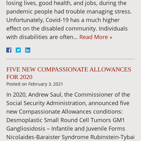
losing lives, good health, and jobs, during the
pandemic people had trouble managing stress.
Unfortunately, Covid-19 has a much higher
effect on the disabled community. Individuals
with disabilities are often…
Read More »
FIVE NEW COMPASSIONATE ALLOWANCES
FOR 2020
Posted on
February 3, 2021
In 2020, Andrew Saul, the Commissioner of the
Social Security Administration, announced five
new Compassionate Allowances conditions:
Desmoplastic Small Round Cell Tumors GM1
Gangliosidosis – Infantile and Juvenile Forms
Nicolaides-Baraister Syndrome Rubinstein-Tybai