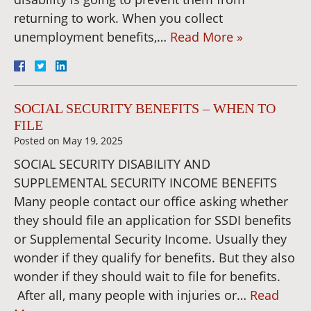
returning to work. When you collect
unemployment benefits,…
Read More »
SOCIAL SECURITY BENEFITS – WHEN TO
FILE
Posted on
May 19, 2025
SOCIAL SECURITY DISABILITY AND
SUPPLEMENTAL SECURITY INCOME BENEFITS
Many people contact our office asking whether
they should file an application for SSDI benefits
or Supplemental Security Income. Usually they
wonder if they qualify for benefits. But they also
wonder if they should wait to file for benefits.
After all, many people with injuries or…
Read