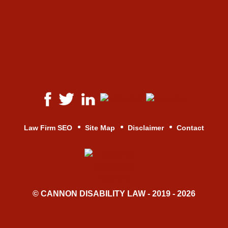
Law Firm SEO
Site Map
Disclaimer
Contact
© CANNON DISABILITY LAW - 2019 - 2026