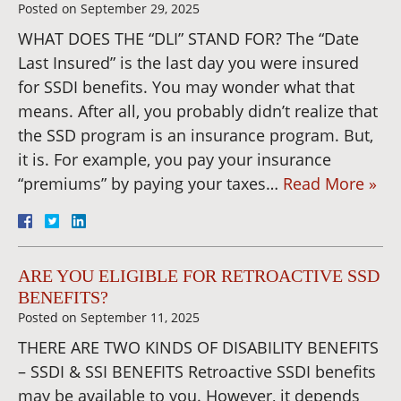
Posted on
September 29, 2025
WHAT DOES THE “DLI” STAND FOR? The “Date
Last Insured” is the last day you were insured
for SSDI benefits. You may wonder what that
means. After all, you probably didn’t realize that
the SSD program is an insurance program. But,
it is. For example, you pay your insurance
“premiums” by paying your taxes…
Read More »
ARE YOU ELIGIBLE FOR RETROACTIVE SSD
BENEFITS?
Posted on
September 11, 2025
THERE ARE TWO KINDS OF DISABILITY BENEFITS
– SSDI & SSI BENEFITS Retroactive SSDI benefits
may be available to you. However, it depends