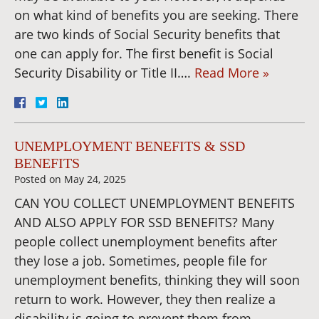
on what kind of benefits you are seeking. There
are two kinds of Social Security benefits that
one can apply for. The first benefit is Social
Security Disability or Title II….
Read More »
UNEMPLOYMENT BENEFITS & SSD
BENEFITS
Posted on
May 24, 2025
CAN YOU COLLECT UNEMPLOYMENT BENEFITS
AND ALSO APPLY FOR SSD BENEFITS? Many
people collect unemployment benefits after
they lose a job. Sometimes, people file for
unemployment benefits, thinking they will soon
return to work. However, they then realize a
disability is going to prevent them from