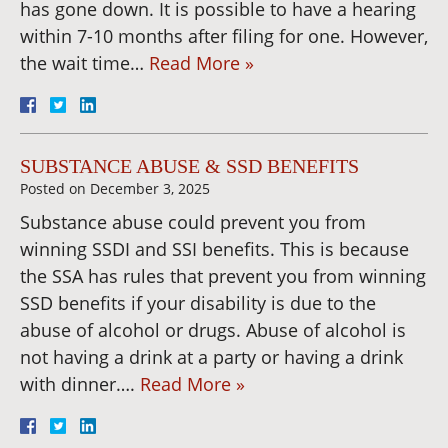
has gone down. It is possible to have a hearing
within 7-10 months after filing for one. However,
the wait time…
Read More »
SUBSTANCE ABUSE & SSD BENEFITS
Posted on
December 3, 2025
Substance abuse could prevent you from
winning SSDI and SSI benefits. This is because
the SSA has rules that prevent you from winning
SSD benefits if your disability is due to the
abuse of alcohol or drugs. Abuse of alcohol is
not having a drink at a party or having a drink
with dinner….
Read More »