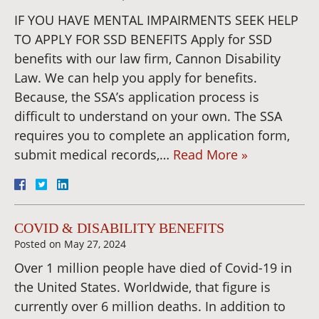
IF YOU HAVE MENTAL IMPAIRMENTS SEEK HELP
TO APPLY FOR SSD BENEFITS Apply for SSD
benefits with our law firm, Cannon Disability
Law. We can help you apply for benefits.
Because, the SSA’s application process is
difficult to understand on your own. The SSA
requires you to complete an application form,
submit medical records,…
Read More »
COVID & DISABILITY BENEFITS
Posted on
May 27, 2024
Over 1 million people have died of Covid-19 in
the United States. Worldwide, that figure is
currently over 6 million deaths. In addition to