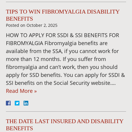
TIPS TO WIN FIBROMYALGIA DISABILITY
BENEFITS
Posted on
October 2, 2025
HOW TO APPLY FOR SSDI & SSI BENEFITS FOR
FIBROMYALGIA Fibromyalgia benefits are
available from the SSA, if you cannot work for
more than 12 months. If you suffer from
fibromyalgia and can’t work, then you should
apply for SSD benefits. You can apply for SSDI &
SSI benefits on the Social Security website….
Read More »
THE DATE LAST INSURED AND DISABILITY
BENEFITS