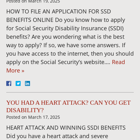
Posted on
March 19, 2025
HOW TO FILE AN APPLICATION FOR SSD
BENEFITS ONLINE Do you know how to apply
for Social Security Disability Insurance (SSDI)
benefits? Are you wondering what is the best
way to apply? If so, we have some answers. If
you have access to the internet, then you should
apply on the Social Security’s website….
Read
More »
YOU HAD A HEART ATTACK? CAN YOU GET
DISABILITY?
Posted on
March 17, 2025
HEART ATTACK AND WINNING SSDI BENEFITS
Did you have a heart attack and severe