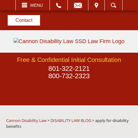
EMAIL
VISIT
MENU
SEARCH
Contact
Free & Confidential Initial Consultation
801-322-2121
800-732-2323
Cannon Disability Law
>
DISABILITY LAW BLOG
>
apply for disability
benefits