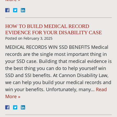
HOW TO BUILD MEDICAL RECORD
EVIDENCE FOR YOUR DISABILITY CASE
Posted on
February 3, 2025
MEDICAL RECORDS WIN SSD BENEFITS Medical
records are the single most important thing in
your SSD case. Building that medical evidence is
the best thing you can do to help yourself win
SSD and SSI benefits. At Cannon Disability Law,
we can help you build your medical records and
win your benefits. Unfortunately, many…
Read
More »