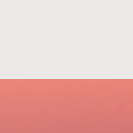
801-322-2121