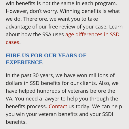
win benefits is not the same in each program.
However, don’t worry. Winning benefits is what
we do. Therefore, we want you to take
advantage of our free review of your case. Learn
about how the SSA uses
age differences in SSD
cases
.
HIRE US FOR OUR YEARS OF
EXPERIENCE
In the past 30 years, we have won millions of
dollars in SSD benefits for our clients. Also, we
have helped hundreds of veterans before the
VA. You need a lawyer to help you through the
benefits process.
Contact
us today. We can help
you win your veteran benefits and your SSDI
benefits.