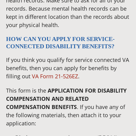
health records. Make sure to ask for all of your
records. Because mental health records can be
kept in different location than the records about
your physical health.
HOW CAN YOU APPLY FOR SERVICE-
CONNECTED DISABILITY BENEFITS?
If you think you qualify for service connected VA
benefits, then you can apply for benefits by
filling out
VA Form 21-526EZ
.
This form is the
APPLICATION FOR DISABILITY
COMPENSATION AND RELATED
COMPENSATION BENEFITS
. If you have any of
the following materials, then attach it to your
application: