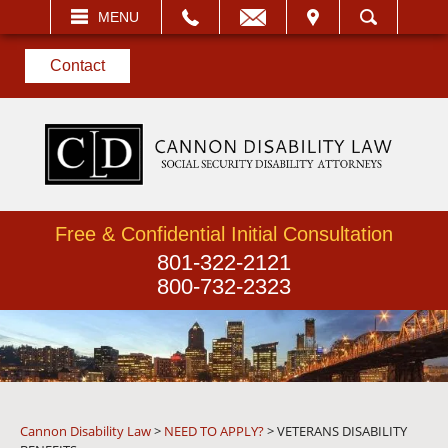
EMAIL
VISIT
MENU
SEARCH
Contact
Free & Confidential Initial Consultation
801-322-2121
800-732-2323
Cannon Disability Law
>
NEED TO APPLY?
>
VETERANS DISABILITY