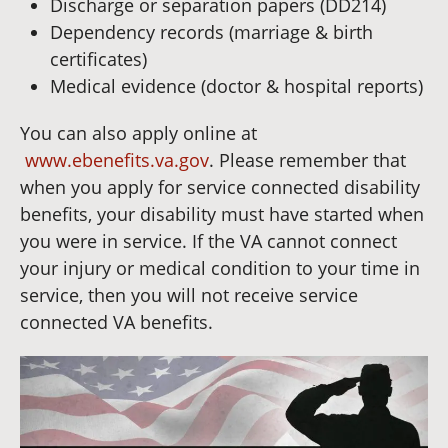
Discharge or separation papers (DD214)
Dependency records (marriage & birth
certificates)
Medical evidence (doctor & hospital reports)
You can also apply online at
www.ebenefits.va.gov
. Please remember that
when you apply for service connected disability
benefits, your disability must have started when
you were in service. If the VA cannot connect
your injury or medical condition to your time in
service, then you will not receive service
connected VA benefits.