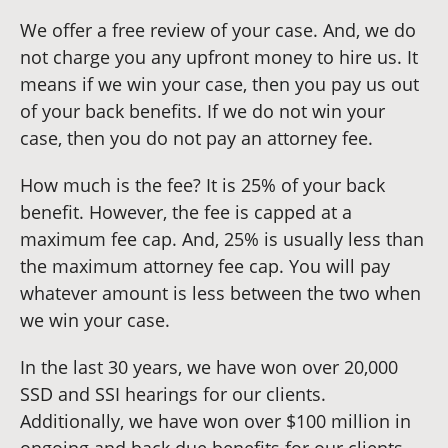
We offer a free review of your case. And, we do
not charge you any upfront money to hire us. It
means if we win your case, then you pay us out
of your back benefits. If we do not win your
case, then you do not pay an attorney fee.
How much is the fee? It is 25% of your back
benefit. However, the fee is capped at a
maximum fee cap. And, 25% is usually less than
the maximum attorney fee cap. You will pay
whatever amount is less between the two when
we win your case.
In the last 30 years, we have won over 20,000
SSD and SSI hearings for our clients.
Additionally, we have won over $100 million in
ongoing and back due benefits for our clients.