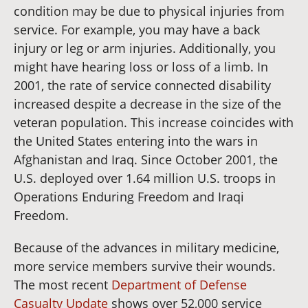
condition may be due to physical injuries from
service. For example, you may have a back
injury or leg or arm injuries. Additionally, you
might have hearing loss or loss of a limb. In
2001, the rate of service connected disability
increased despite a decrease in the size of the
veteran population. This increase coincides with
the United States entering into the wars in
Afghanistan and Iraq. Since October 2001, the
U.S. deployed over 1.64 million U.S. troops in
Operations Enduring Freedom and Iraqi
Freedom.
Because of the advances in military medicine,
more service members survive their wounds.
The most recent
Department of Defense
Casualty Update
shows over 52,000 service