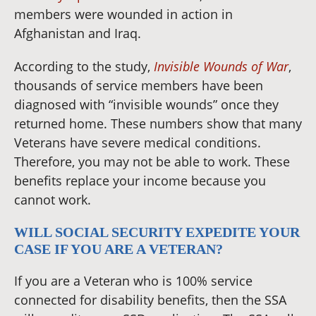
members were wounded in action in
Afghanistan and Iraq.
According to the study,
Invisible Wounds of War
,
thousands of service members have been
diagnosed with “invisible wounds” once they
returned home. These numbers show that many
Veterans have severe medical conditions.
Therefore, you may not be able to work. These
benefits replace your income because you
cannot work.
WILL SOCIAL SECURITY EXPEDITE YOUR
CASE IF YOU ARE A VETERAN?
If you are a Veteran who is 100% service
connected for disability benefits, then the SSA