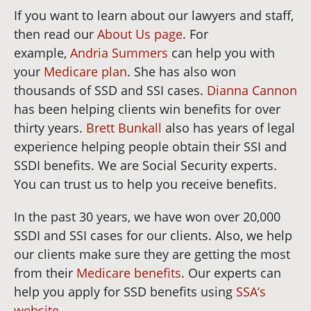
If you want to learn about our lawyers and staff,
then read our
About Us page
. For
example,
Andria Summers
can help you with
your
Medicare plan
. She has also won
thousands of SSD and SSI cases.
Dianna Cannon
has been helping clients win benefits for over
thirty years.
Brett Bunkall
also has years of legal
experience helping people obtain their SSI and
SSDI benefits. We are Social Security experts.
You can trust us to help you receive benefits.
In the past 30 years, we have won over 20,000
SSDI and SSI cases for our clients. Also, we help
our clients make sure they are getting the most
from their
Medicare benefits
. Our experts can
help you apply for SSD benefits using
SSA’s
website
.