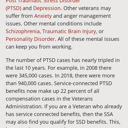
Post Traumatic Stress Disorder
(PTSD)
and
Depression
. Other veterans may
suffer from
Anxiety
and anger management
issues. Other mental conditions include
Schizophrenia
,
Traumatic Brain Injury
, or
Personality Disorder
. All of these mental issues
can keep you from working.
The number of PTSD cases has nearly tripled in
the last 10 years. For example, in 2008 there
were 345,000 cases. In 2018, there were more
than 940,000 cases. Service-connected PTSD
benefits now make up 22 percent of all
compensation cases in the Veterans
Administration. If you are a Veteran who already
has service connected benefits, then the SSA
may also find you qualify for SSD benefits. This,