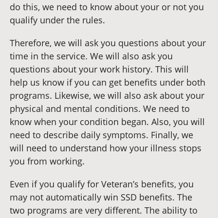
do this, we need to know about your or not you
qualify under the rules.
Therefore, we will ask you questions about your
time in the service. We will also ask you
questions about your work history. This will
help us know if you can get benefits under both
programs. Likewise, we will also ask about your
physical and mental conditions. We need to
know when your condition began. Also, you will
need to describe daily symptoms. Finally, we
will need to understand how your illness stops
you from working.
Even if you qualify for Veteran’s benefits, you
may not automatically win SSD benefits. The
two programs are very different. The ability to