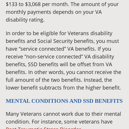
$133 to $3,068 per month. The amount of your
monthly payments depends on your VA
disability rating.
In order to be eligible for Veterans disability
benefits and Social Security benefits, you must
have “service connected” VA benefits. If you
receive “non-service connected” VA disability
benefits, SSD benefits will be offset from VA
benefits. In other words, you cannot receive the
full amount of the two benefits. Instead, the
lower benefit subtracts from the higher benefit.
MENTAL CONDITIONS AND SSD BENEFITS
Many Veterans cannot work due to their mental
condition. For instance, some veterans have