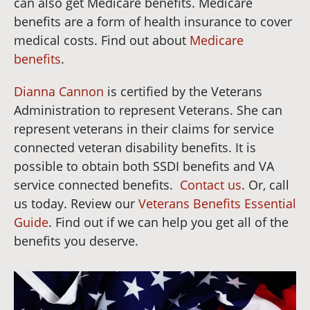
can also get Medicare benefits. Medicare
benefits are a form of health insurance to cover
medical costs. Find out about
Medicare
benefits
.
Dianna Cannon
is certified by the Veterans
Administration to represent Veterans. She can
represent veterans in their claims for service
connected veteran disability benefits. It is
possible to obtain both SSDI benefits and VA
service connected benefits.
Contact us
. Or, call
us today. Review our
Veterans Benefits Essential
Guide
. Find out if we can help you get all of the
benefits you deserve.