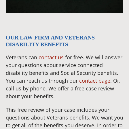
OUR LAW FIRM AND VETERANS
DISABILITY BENEFITS
Veterans can
contact us
for free. We will answer
your questions about service connected
disability benefits and Social Security benefits.
You can reach us through our
contact page
. Or,
call us by phone. We offer a free case review
about your benefits.
This free review of your case includes your
questions about Veterans benefits. We want you
to get all of the benefits you deserve. In order to