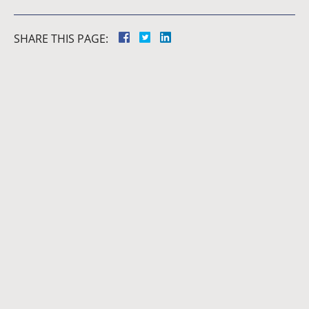
SHARE THIS PAGE:
Dianna
Cannon
Brett
Bunkall
Andria
Summers