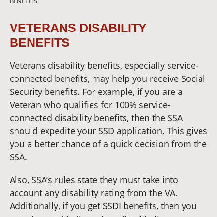
BENEFITS
VETERANS DISABILITY
BENEFITS
Veterans disability benefits, especially service-
connected benefits, may help you receive Social
Security benefits. For example, if you are a
Veteran who qualifies for 100% service-
connected disability benefits, then the SSA
should expedite your SSD application. This gives
you a better chance of a quick decision from the
SSA.
Also, SSA’s rules state they must take into
account any disability rating from the VA.
Additionally, if you get SSDI benefits, then you