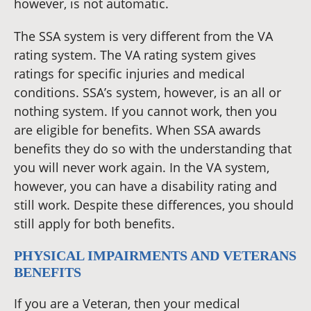
however, is not automatic.
The SSA system is very different from the VA
rating system. The VA rating system gives
ratings for specific injuries and medical
conditions. SSA’s system, however, is an all or
nothing system. If you cannot work, then you
are eligible for benefits. When SSA awards
benefits they do so with the understanding that
you will never work again. In the VA system,
however, you can have a disability rating and
still work. Despite these differences, you should
still apply for both benefits.
PHYSICAL IMPAIRMENTS AND VETERANS
BENEFITS
If you are a Veteran, then your medical