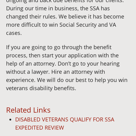
During our time in business, the SSA has
changed their rules. We believe it has become
more difficult to win Social Security and VA
cases.
If you are going to go through the benefit
process, then start your application with the
help of an attorney. Don’t go to your hearing
without a lawyer. Hire an attorney with
experience. We will do our best to help you win
veterans disability benefits.
Related Links
DISABLED VETERANS QUALIFY FOR SSA
EXPEDITED REVIEW