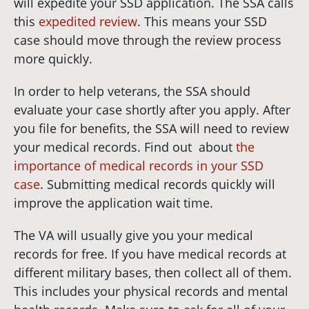
will expedite your SSD application. The SSA calls
this
expedited review
. This means your SSD
case should move through the review process
more quickly.
In order to help veterans, the SSA should
evaluate your case shortly after you apply. After
you file for benefits, the SSA will need to review
your medical records. Find out about
the
importance of medical records in your SSD
case
. Submitting medical records quickly will
improve the application wait time.
The VA will usually give you your medical
records for free. If you have medical records at
different military bases, then collect all of them.
This includes your physical records and mental