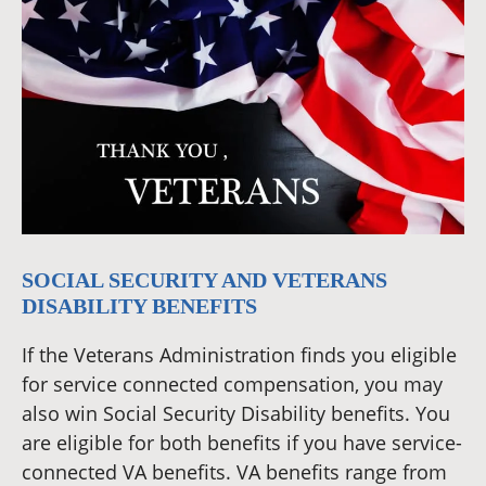
SOCIAL SECURITY AND VETERANS
DISABILITY BENEFITS
If the Veterans Administration finds you eligible
for service connected compensation, you may
also win Social Security Disability benefits. You
are eligible for both benefits if you have service-
connected VA benefits. VA benefits range from