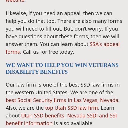
Likewise, if you need an appeal, then we can
help you do that too. There are also many forms
you will need to fill out. But, don’t worry. If you
have questions about these forms, then we will
answer them. You can learn about
SSA’s appeal
forms
. Call us for free today.
WE WANT TO HELP YOU WIN VETERANS
DISABILITY BENEFITS
Our law firm is one of the best SSD law firms in
the western United States. We are one of the
best Social Security firms in Las Vegas, Nevada
.
Also, we are the
top Utah SSD law firm
. Learn
about
Utah SSD benefits
.
Nevada SSDI and SSI
benefit information
is also available.