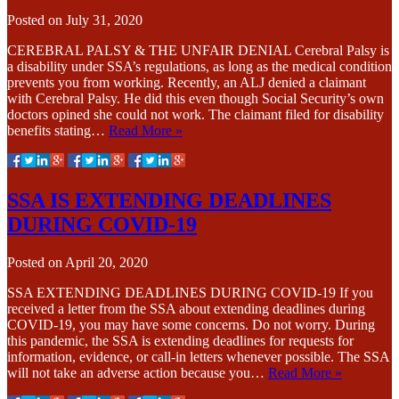
Posted on
July 31, 2020
CEREBRAL PALSY & THE UNFAIR DENIAL Cerebral Palsy is
a disability under SSA’s regulations, as long as the medical condition
prevents you from working. Recently, an ALJ denied a claimant
with Cerebral Palsy. He did this even though Social Security’s own
doctors opined she could not work. The claimant filed for disability
benefits stating…
Read More »
SSA IS EXTENDING DEADLINES
DURING COVID-19
Posted on
April 20, 2020
SSA EXTENDING DEADLINES DURING COVID-19 If you
received a letter from the SSA about extending deadlines during
COVID-19, you may have some concerns. Do not worry. During
this pandemic, the SSA is extending deadlines for requests for
information, evidence, or call-in letters whenever possible. The SSA
will not take an adverse action because you…
Read More »