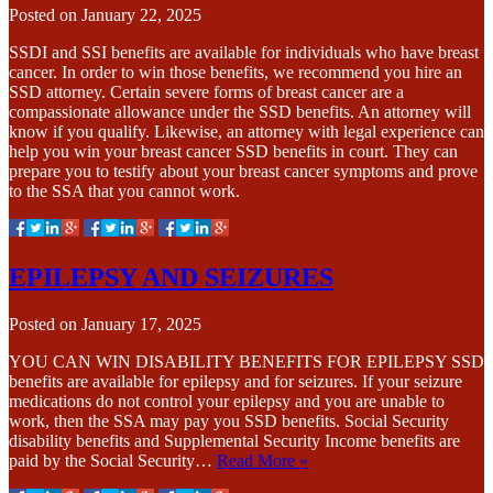
Posted on
January 22, 2025
SSDI and SSI benefits are available for individuals who have breast
cancer. In order to win those benefits, we recommend you hire an
SSD attorney. Certain severe forms of breast cancer are a
compassionate allowance under the SSD benefits. An attorney will
know if you qualify. Likewise, an attorney with legal experience can
help you win your breast cancer SSD benefits in court. They can
prepare you to testify about your breast cancer symptoms and prove
to the SSA that you cannot work.
EPILEPSY AND SEIZURES
Posted on
January 17, 2025
YOU CAN WIN DISABILITY BENEFITS FOR EPILEPSY SSD
benefits are available for epilepsy and for seizures. If your seizure
medications do not control your epilepsy and you are unable to
work, then the SSA may pay you SSD benefits. Social Security
disability benefits and Supplemental Security Income benefits are
paid by the Social Security…
Read More »