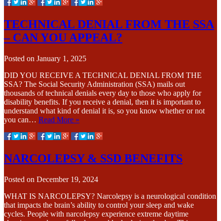
TECHNICAL DENIAL FROM THE SSA
– CAN YOU APPEAL?
Posted on
January 1, 2025
DID YOU RECEIVE A TECHNICAL DENIAL FROM THE
SSA? The Social Security Administration (SSA) mails out
thousands of technical denials every day to those who apply for
disability benefits. If you receive a denial, then it is important to
understand what kind of denial it is, so you know whether or not
you can…
Read More »
NARCOLEPSY & SSD BENEFITS
Posted on
December 19, 2024
WHAT IS NARCOLEPSY? Narcolepsy is a neurological condition
that impacts the brain’s ability to control your sleep and wake
cycles. People with narcolepsy experience extreme daytime