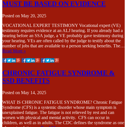
MUST BE BASED ON EVIDENCE
Posted on
May 20, 2025
VOCATIONAL EXPERT TESTIMONY Vocational expert (VE)
testimony requires evidence at an ALJ hearing. If you already had a
hearing before an SSA judge, a VE probably gave testimony during
your hearing. VEs are often called by the judge to testify about the
number of jobs that are available to a person seeking benefits. The…
Read More »
CHRONIC FATIGUE SYNDROME &
SSD BENEFITS
Posted on
May 14, 2025
WHAT IS CHRONIC FATIGUE SYNDROME? Chronic Fatigue
Syndrome (CFS) is a systemic disorder whose main symptom is
unexplained fatigue. The fatigue is not relieved by rest and can
worsen with physical and mental activity. CFS can occur in
children, as well as in adults. The CDC defines the syndrome as one