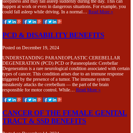
sleepiness and may fall asleep suddenly during the day. This can
happen at work or even in dangerous situations. For example, you
could fall asleep while driving. In a normal…
Read More »
PCD & DISABILITY BENEFITS
Posted on
December 19, 2024
UNDERSTANDING PARANEOPLASTIC CEREBELLAR
DEGENERATION (PCD) PCD or Paraneoplastic Cerebellar
Degeneration is a rare neurological condition associated with certain
types of cancer. This condition arises due to an immune response
triggered by the presence of a tumor. The immune system
mistakenly attacks the cerebellum — the part of the brain
responsible for motor control. While…
Read More »
CANCER OF THE FEMALE GENITAL
TRACT & SSD BENEFITS