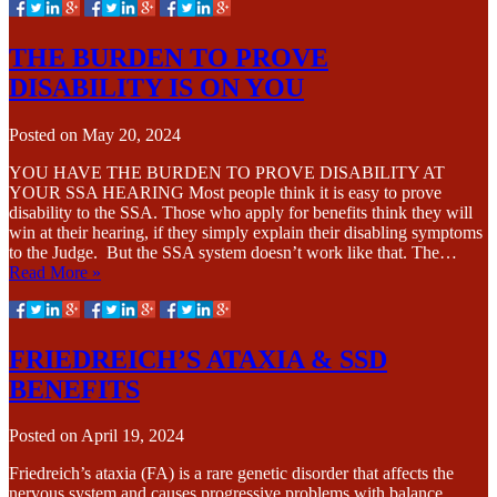
THE BURDEN TO PROVE
DISABILITY IS ON YOU
Posted on
May 20, 2024
YOU HAVE THE BURDEN TO PROVE DISABILITY AT
YOUR SSA HEARING Most people think it is easy to prove
disability to the SSA. Those who apply for benefits think they will
win at their hearing, if they simply explain their disabling symptoms
to the Judge. But the SSA system doesn’t work like that. The…
Read More »
FRIEDREICH’S ATAXIA & SSD
BENEFITS
Posted on
April 19, 2024
Friedreich’s ataxia (FA) is a rare genetic disorder that affects the
nervous system and causes progressive problems with balance,