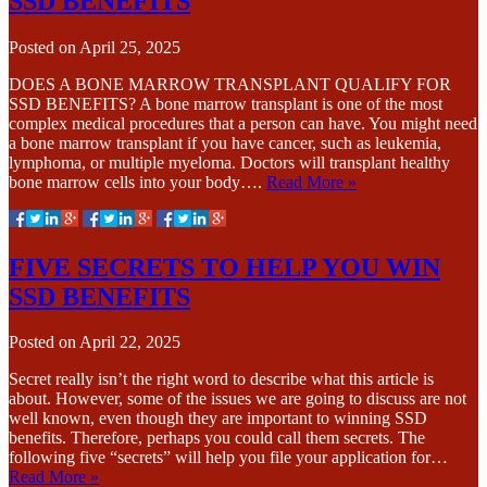
SSD BENEFITS
Posted on
April 25, 2025
DOES A BONE MARROW TRANSPLANT QUALIFY FOR
SSD BENEFITS? A bone marrow transplant is one of the most
complex medical procedures that a person can have. You might need
a bone marrow transplant if you have cancer, such as leukemia,
lymphoma, or multiple myeloma. Doctors will transplant healthy
bone marrow cells into your body….
Read More »
FIVE SECRETS TO HELP YOU WIN
SSD BENEFITS
Posted on
April 22, 2025
Secret really isn’t the right word to describe what this article is
about. However, some of the issues we are going to discuss are not
well known, even though they are important to winning SSD
benefits. Therefore, perhaps you could call them secrets. The
following five “secrets” will help you file your application for…
Read More »