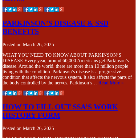
PARKINSON’S DISEASE & SSD
BENEFITS
Posted on
March 26, 2025
WHAT YOU NEED TO KNOW ABOUT PARKINSON’S
DISEASE Every year, around 60,000 Americans get Parkinson’s
disease. Around the world, there are more than 10 million people
living with the condition. Parkinson’s disease is a progressive
condition that affects the nervous system. It also affects the parts of
the body controlled by the nerves. Parkinson’s…
Read More »
HOW TO FILL OUT SSA’S WORK
HISTORY FORM
Posted on
March 26, 2025