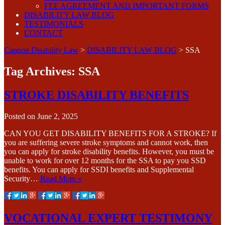
FEE AGREEMENT AND IMPORTANT FORMS
DISABILITY LAW BLOG
TESTIMONIALS
CONTACT
Cannon Disability Law
>
DISABILITY LAW BLOG
>
SSA
Tag Archives:
SSA
STROKE DISABILITY BENEFITS
Posted on
June 2, 2025
CAN YOU GET DISABILITY BENEFITS FOR A STROKE? If
you are suffering severe stroke symptoms and cannot work, then
you can apply for stroke disability benefits. However, you must be
unable to work for over 12 months for the SSA to pay you SSD
benefits. You can apply for SSDI benefits and Supplemental
Security…
Read More »
VOCATIONAL EXPERT TESTIMONY