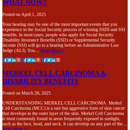
WHAT NOW?
Posted on
April 1, 2025
Your hearing may be one of the most important events that you
experience in the Social Security process of winning SSDI and SSI
benefits. In most cases, people who apply for Social Security
Disability Insurance Benefits (SSD) or Supplemental Security
Income (SSI) will go to a hearing before an Administrative Law
Judge (ALJ). You…
Read More »
MERKEL CELL CARCINOMA &
DISABILITY BENEFITS
Posted on
March 28, 2025
UNDERSTANDING MERKEL CELL CARCINOMA Merkel
Cell Carcinoma (MCC) is a rare but aggressive form of skin cancer
that develops in the outer layer of the skin. Merkel Cell Carcinoma
is most commonly found in areas frequently exposed to sunlight,
such as the face, head, and neck. It can develop on any part of the…
Read More »