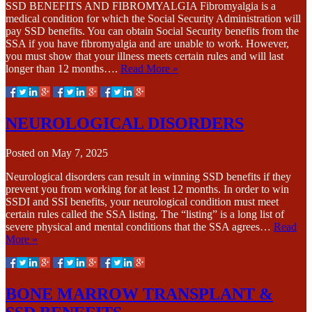
SSD BENEFITS AND FIBROMYALGIA Fibromyalgia is a
medical condition for which the Social Security Administration will
pay SSD benefits. You can obtain Social Security benefits from the
SSA if you have fibromyalgia and are unable to work. However,
you must show that your illness meets certain rules and will last
longer than 12 months….
Read More »
NEUROLOGICAL DISORDERS
Posted on
May 7, 2025
Neurological disorders can result in winning SSD benefits if they
prevent you from working for at least 12 months. In order to win
SSDI and SSI benefits, your neurological condition must meet
certain rules called the SSA listing. The “listing” is a long list of
severe physical and mental conditions that the SSA agrees…
Read
More »
BONE MARROW TRANSPLANT &