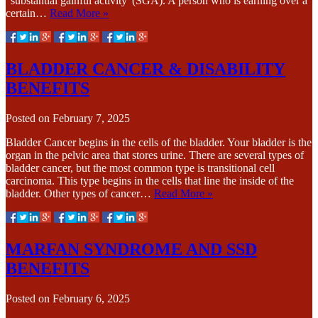
“substantial gainful activity“(SGA). A person who is earning over a
certain…
Read More »
BLADDER CANCER & DISABILITY
BENEFITS
Posted on
February 7, 2025
Bladder Cancer begins in the cells of the bladder. Your bladder is the
organ in the pelvic area that stores urine. There are several types of
bladder cancer, but the most common type is transitional cell
carcinoma. This type begins in the cells that line the inside of the
bladder. Other types of cancer…
Read More »
MARFAN SYNDROME AND SSD
BENEFITS
Posted on
February 6, 2025