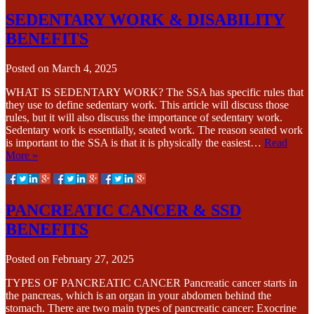
SEDENTARY WORK & DISABILITY
BENEFITS
Posted on
March 4, 2025
WHAT IS SEDENTARY WORK? The SSA has specific rules that
they use to define sedentary work. This article will discuss those
rules, but it will also discuss the importance of sedentary work.
Sedentary work is essentially, seated work. The reason seated work
is important to the SSA is that it is physically the easiest…
Read
More »
PANCREATIC CANCER & SSD
BENEFITS
Posted on
February 27, 2025
TYPES OF PANCREATIC CANCER Pancreatic cancer starts in
the pancreas, which is an organ in your abdomen behind the
stomach. There are two main types of pancreatic cancer: Exocrine