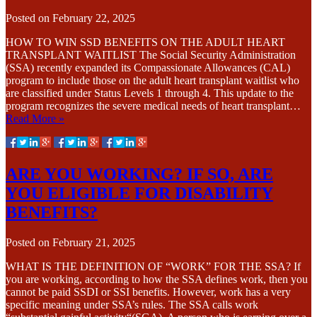
Posted on
February 22, 2025
HOW TO WIN SSD BENEFITS ON THE ADULT HEART
TRANSPLANT WAITLIST The Social Security Administration
(SSA) recently expanded its Compassionate Allowances (CAL)
program to include those on the adult heart transplant waitlist who
are classified under Status Levels 1 through 4. This update to the
program recognizes the severe medical needs of heart transplant…
Read More »
ARE YOU WORKING? IF SO, ARE
YOU ELIGIBLE FOR DISABILITY
BENEFITS?
Posted on
February 21, 2025
WHAT IS THE DEFINITION OF “WORK” FOR THE SSA? If
you are working, according to how the SSA defines work, then you
cannot be paid SSDI or SSI benefits. However, work has a very
specific meaning under SSA’s rules. The SSA calls work