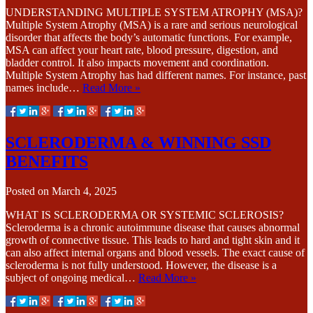
UNDERSTANDING MULTIPLE SYSTEM ATROPHY (MSA)?
Multiple System Atrophy (MSA) is a rare and serious neurological
disorder that affects the body’s automatic functions. For example,
MSA can affect your heart rate, blood pressure, digestion, and
bladder control. It also impacts movement and coordination.
Multiple System Atrophy has had different names. For instance, past
names include…
Read More »
SCLERODERMA & WINNING SSD
BENEFITS
Posted on
March 4, 2025
WHAT IS SCLERODERMA OR SYSTEMIC SCLEROSIS?
Scleroderma is a chronic autoimmune disease that causes abnormal
growth of connective tissue. This leads to hard and tight skin and it
can also affect internal organs and blood vessels. The exact cause of
scleroderma is not fully understood. However, the disease is a
subject of ongoing medical…
Read More »