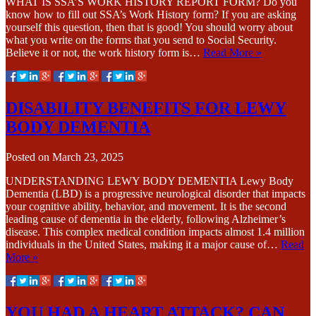
WHAT IS SSA’S WORK HISTORY REPORT FORM? Do you
know how to fill out SSA’s Work History form? If you are asking
yourself this question, then that is good! You should worry about
what you write on the forms that you send to Social Security.
Believe it or not, the work history form is…
Read More »
DISABILITY BENEFITS FOR LEWY
BODY DEMENTIA
Posted on
March 23, 2025
UNDERSTANDING LEWY BODY DEMENTIA Lewy Body
Dementia (LBD) is a progressive neurological disorder that impacts
your cognitive ability, behavior, and movement. It is the second
leading cause of dementia in the elderly, following Alzheimer’s
disease. This complex medical condition impacts almost 1.4 million
individuals in the United States, making it a major cause of…
Read
More »
YOU HAD A HEART ATTACK? CAN