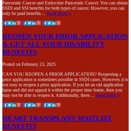
Pancreatic Cancer and Endocrine Pancreatic Cancer. You can obtain
SSDI and SSI benefits for both types of cancer. However, you can
only be paid benefits…
Read More »
REOPEN YOUR PRIOR APPLICATION
& GET ALL YOUR DISABILITY
BENEFITS
Posted on
February 23, 2025
CAN YOU REOPEN A PRIOR APPLICATION? Reopening a
prior application is sometimes possible in SSDI cases. However, it is
not easy to reopen a prior application. If you let an old application
lapse and did not appeal it within the proper time frame, then you
may not be able to reopen it. Additionally, there…
Read More »
HEART TRANSPLANT WAITLIST
BENEFITS