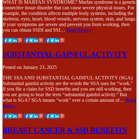
WHAT IS MARFAN SYNDROME? Marfan syndrome is a genetic
connective tissue disorder that can cause severe physical issues. For
example, the condition affects multiple body systems, including the
skeleton, eyes, heart, blood vessels, nervous system, skin, and lungs.
If your symptoms are severe and prevent you from working, then
you can obtain SSDI and SSI…
Read More »
SUBSTANTIAL GAINFUL ACTIVITY
Posted on
January 23, 2025
THE SSA AND SUBSTANTIAL GAINFUL ACTIVITY (SGA)
Substantial gainful activity are the words the SSA uses for “work.”
If you file a claim for SSD benefits and you are still working, then
you are going to hear the term “substantial gainful activity.” But
what is SGA? SGA means “work” over a certain amount of…
Read
More »
BREAST CANCER & SSD BENEFITS