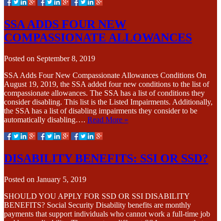
SSA ADDS FOUR NEW
COMPASSIONATE ALLOWANCES
Posted on
September 8, 2019
SSA Adds Four New Compassionate Allowances Conditions On
August 19, 2019, the SSA added four new conditions to the list of
compassionate allowances. The SSA has a list of conditions they
consider disabling. This list is the Listed Impairments. Additionally,
the SSA has a list of disabling impairments they consider to be
automatically disabling….
Read More »
DISABILITY BENEFITS: SSI OR SSD?
Posted on
January 5, 2019
SHOULD YOU APPLY FOR SSD OR SSI DISABILITY
BENEFITS? Social Security Disability benefits are monthly
payments that support individuals who cannot work a full-time job