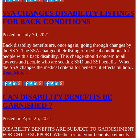
SSA CHANGES DISABILITY LISTINGS
FOR BACK CONDITIONS
Posted on
July 30, 2021
Back disability benefits are, once again, going through changes by
the SSA. The SSA changed their listing of medical conditions for
people with a back disability. This change should concern to all
lawyers and people who are seeking SSD and SSI benefits. When
the SSA changes the medical criteria for benefits, it effects million…
Read More »
CAN DISABILITY BENEFITS BE
GARNISHED ?
Posted on
April 25, 2021
DISABILITY BENEFITS ARE SUBJECT TO GARNISHMENT
FOR CHILD SUPPORT Whether or not your benefits payments