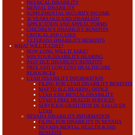
PHYSICAL DISABILITY
MENTAL DISABILITY
SUPPLEMENTAL SECURITY INCOME
50 YEARS OLD AND DISABLED?
APPLICATION AND APPEAL FORMS
CHILDREN’S DISABILITY BENEFITS
CRITICAL SSD CASES
VETERANS DISABILITY BENEFITS
WHAT WILL IT COST?
HOW LONG WILL IT TAKE?
WIN YOUR DISABILITY HEARING
PAST DUE DISABILITY BENEFITS
FREE AND LOW COST HEALTHCARE
RESOURCES
UTAH DISABILITY INFORMATION
FILING FOR UTAH DISABILITY BENEFITS
MAP TO SLC HEARING OFFICE
UTAH AND MENTAL DISABILITY
UTAH’S FREE HEALTH SERVICES
SERVICIOS GRATUITOS DE SALUD EN
UTAH
NEVADA DISABILITY INFORMATION
FILING FOR DISABILITY IN NEVADA
NEVADA MENTAL HEALTH & SSD
BENEFITS