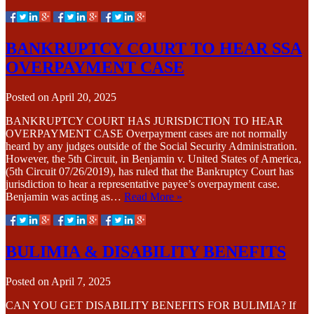
BANKRUPTCY COURT TO HEAR SSA
OVERPAYMENT CASE
Posted on
April 20, 2025
BANKRUPTCY COURT HAS JURISDICTION TO HEAR
OVERPAYMENT CASE Overpayment cases are not normally
heard by any judges outside of the Social Security Administration.
However, the 5th Circuit, in Benjamin v. United States of America,
(5th Circuit 07/26/2019), has ruled that the Bankruptcy Court has
jurisdiction to hear a representative payee’s overpayment case.
Benjamin was acting as…
Read More »
BULIMIA & DISABILITY BENEFITS
Posted on
April 7, 2025
CAN YOU GET DISABILITY BENEFITS FOR BULIMIA? If