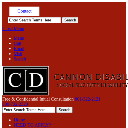
Contact
Close Menu
Menu
Call
Email
Visit
Search
Free & Confidential Initial Consultation
801-322-2121
800-732-2323
Home
NEED TO APPLY?