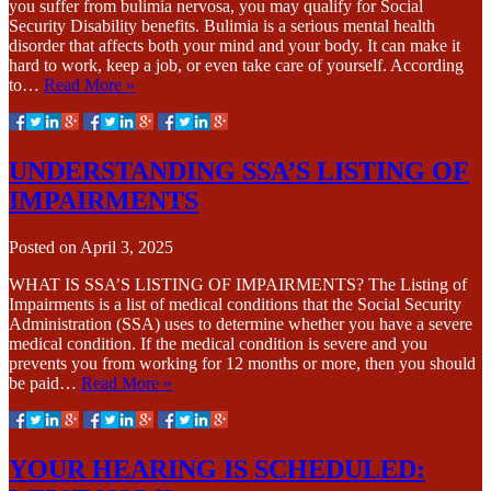
you suffer from bulimia nervosa, you may qualify for Social
Security Disability benefits. Bulimia is a serious mental health
disorder that affects both your mind and your body. It can make it
hard to work, keep a job, or even take care of yourself. According
to…
Read More »
UNDERSTANDING SSA’S LISTING OF
IMPAIRMENTS
Posted on
April 3, 2025
WHAT IS SSA’S LISTING OF IMPAIRMENTS? The Listing of
Impairments is a list of medical conditions that the Social Security
Administration (SSA) uses to determine whether you have a severe
medical condition. If the medical condition is severe and you
prevents you from working for 12 months or more, then you should
be paid…
Read More »
YOUR HEARING IS SCHEDULED: