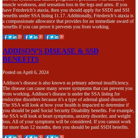
muscle weakness, and sensation loss in the legs and arms. If you
have Friedreich’s ataxia, then you should apply for SSDI and SSI
benefits under SSA listing 11.17. Additionally, Friedreich’s ataxia is
a compassionate allowance that provides for an immediate award of
benefits if you can prove it prevents you from working.
ADDISON’S DISEASE & SSD
BENEFITS
Posted on
April 6, 2024
Addison’s disease is also known as primary adrenal insufficiency.
The disease can cause many severe symptoms that can prevent you
from working. Addison’s disease is under the SSA listing for
endocrine disorders because it’s a type of adrenal gland disorder.
The SSA will look at how your health is impacted to determine if
you should be paid Social Security Disability benefits. For example,
the SSA will look at heart symptoms, anxiety disorder, and weight
loss. All of your symptoms will be considered. If you cannot work
for more than 12 months, then you should be paid SSDI benefits.