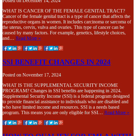
Posted on
December 14, 2024
WHAT IS CANCER OF THE FEMALE GENITAL TRACT?
Cancer of the female genital tract is a type of cancer that affects the
reproductive organs in women. It includes carcinoma or sarcoma of
the uterus, cervix, vulva and ovaries. This type of cancer can be
caused by many factors. For example, genetics, lifestyle choices,
and…
Read More »
SSI BENEFIT CHANGES IN 2024
Posted on
November 17, 2024
WHAT IS THE SUPPLEMENTAL SECURITY INCOME
PROGRAM? Changes in SSI benefits are happening in 2024.
Supplemental Security Income (SSI) is a federal program designed
to provide financial assistance to individuals who are disabled and
who have limited income and resources. SSI is a needs based
program. This means you are only eligible for SSI…
Read More »