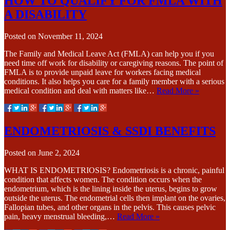
HOW TO QUALIFY FOR FMLA WITH
A DISABILITY
Posted on
November 11, 2024
The Family and Medical Leave Act (FMLA) can help you if you
need time off work for disability or caregiving reasons. The point of
FMLA is to provide unpaid leave for workers facing medical
conditions. It also helps you care for a family member with a serious
medical condition and deal with matters like…
Read More »
ENDOMETRIOSIS & SSDI BENEFITS
Posted on
June 2, 2024
WHAT IS ENDOMETRIOSIS? Endometriosis is a chronic, painful
condition that affects women. The condition occurs when the
endometrium, which is the lining inside the uterus, begins to grow
outside the uterus. The endometrial cells then implant on the ovaries,
Fallopian tubes, and other organs in the pelvis. This causes pelvic
pain, heavy menstrual bleeding,…
Read More »