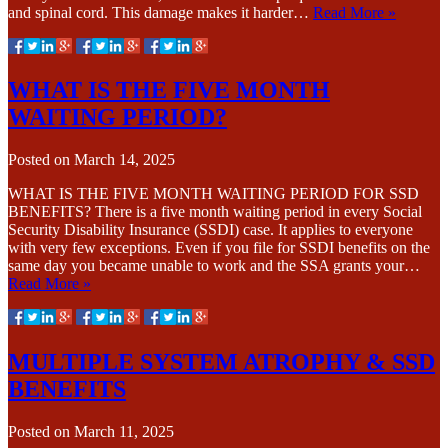
and spinal cord. This damage makes it harder…
Read More »
WHAT IS THE FIVE MONTH
WAITING PERIOD?
Posted on
March 14, 2025
WHAT IS THE FIVE MONTH WAITING PERIOD FOR SSD
BENEFITS? There is a five month waiting period in every Social
Security Disability Insurance (SSDI) case. It applies to everyone
with very few exceptions. Even if you file for SSDI benefits on the
same day you became unable to work and the SSA grants your…
Read More »
MULTIPLE SYSTEM ATROPHY & SSD
BENEFITS
Posted on
March 11, 2025