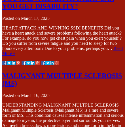
YOU GET DISABILITY?
Posted on
March 17, 2025
HEART ATTACK AND WINNING SSDI BENEFITS Did you
have a heart attack and severe problems following the heart attack?
For example, do you now get chest pain when you exert yourself ?
Do you suffer from severe fatigue and you need to sleep for two
hours every afternoon? Due to your problems, perhaps you…
Read
More »
MALIGNANT MULTIPLE SCLEROSIS
(MS)
Posted on
March 16, 2025
UNDERSTANDING MALIGNANT MULTPLE SCLEROSIS
Malignant Multiple Sclerosis (Malignant MS) is a rare and severe
form of MS. This condition causes intense inflammation and serious
damage to myelin, the protective layer that surrounds your nerves.
As myelin breaks down, more lesions and plaque form in the brain