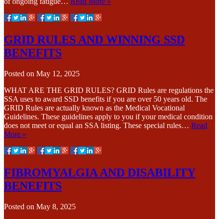
of ongoing fatigue…
Read More »
GRID RULES AND WINNING SSD
BENEFITS
Posted on
May 12, 2025
WHAT ARE THE GRID RULES? GRID Rules are regulations the
SSA uses to award SSD benefits if you are over 50 years old. The
GRID Rules are actually known as the Medical Vocational
Guidelines. These guidelines apply to you if your medical condition
does not meet or equal an SSA listing. These special rules…
Read
More »
FIBROMYALGIA AND DISABILITY
BENEFITS
Posted on
May 8, 2025