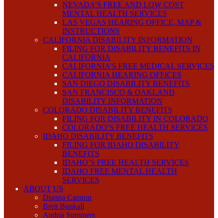
NEVADA’S FREE AND LOW COST
MENTAL HEALTH SERVICES
LAS VEGAS HEARING OFFICE, MAP &
INSTRUCTIONS
CALIFORNIA DISABILITY INFORMATION
FILING FOR DISABILITY BENEFITS IN
CALIFORNIA
CALIFORNIA’S FREE MEDICAL SERVICES
CALIFORNIA HEARING OFFICES
SAN DIEGO DISABILITY BENEFITS
SAN FRANCISCO & OAKLAND
DISABILITY INFORMATION
COLORADO DISABILITY BENEFITS
FILING FOR DISABILITY IN COLORADO
COLORADO’S FREE HEALTH SERVICES
IDAHO DISABILITY BENEFITS
FILING FOR IDAHO DISABILITY
BENEFITS
IDAHO’S FREE HEALTH SERVICES
IDAHO FREE MENTAL HEALTH
SERVICES
ABOUT US
Dianna Cannon
Brett Bunkall
Andria Summers