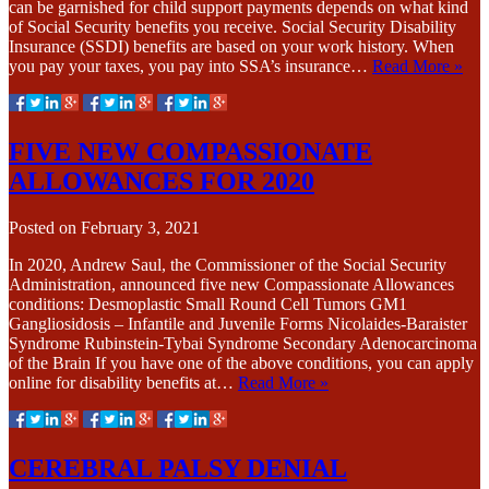
can be garnished for child support payments depends on what kind
of Social Security benefits you receive. Social Security Disability
Insurance (SSDI) benefits are based on your work history. When
you pay your taxes, you pay into SSA’s insurance…
Read More »
FIVE NEW COMPASSIONATE
ALLOWANCES FOR 2020
Posted on
February 3, 2021
In 2020, Andrew Saul, the Commissioner of the Social Security
Administration, announced five new Compassionate Allowances
conditions: Desmoplastic Small Round Cell Tumors GM1
Gangliosidosis – Infantile and Juvenile Forms Nicolaides-Baraister
Syndrome Rubinstein-Tybai Syndrome Secondary Adenocarcinoma
of the Brain If you have one of the above conditions, you can apply
online for disability benefits at…
Read More »
CEREBRAL PALSY DENIAL