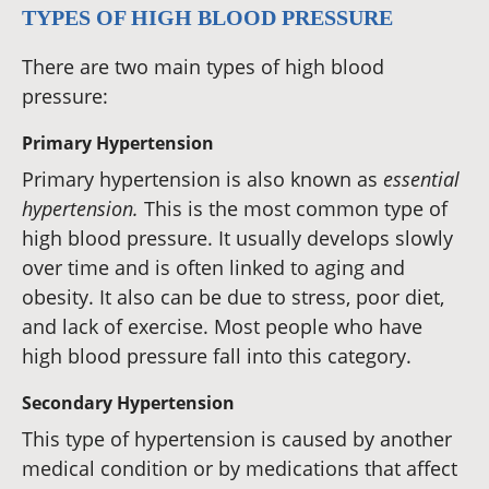
TYPES OF HIGH BLOOD PRESSURE
There are two main types of high blood
pressure:
Primary Hypertension
Primary hypertension is also known as
essential
hypertension.
This is the most common type of
high blood pressure. It usually develops slowly
over time and is often linked to aging and
obesity. It also can be due to stress, poor diet,
and lack of exercise. Most people who have
high blood pressure fall into this category.
Secondary Hypertension
This type of hypertension is caused by another
medical condition or by medications that affect