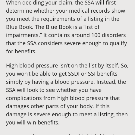
When deciding your claim, the SSA will first
determine whether your medical records show
you meet the requirements of a listing in the
Blue Book. The Blue Book is a “list of
impairments.” It contains around 100 disorders
that the SSA considers severe enough to qualify
for benefits.
High blood pressure isn’t on the list by itself. So,
you won’t be able to get SSDI or SSI benefits
simply by having a blood pressure. Instead, the
SSA will look to see whether you have
complications from high blood pressure that
damages other parts of your body. If this
damage is severe enough to meet a listing, then
you will win benefits.