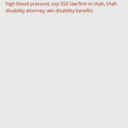
high blood pressure
,
top SSD law firm in Utah
,
Utah
disability attorney
,
win disability benefits
Dianna
Cannon
Brett
Bunkall
Andria
Summers