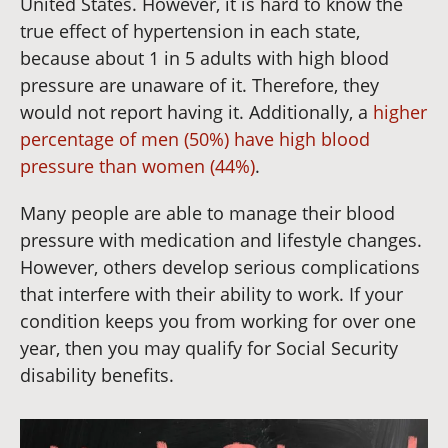
United States. However, it is hard to know the
true effect of hypertension in each state,
because about 1 in 5 adults with high blood
pressure are unaware of it. Therefore, they
would not report having it. Additionally, a
higher
percentage of men (50%) have high blood
pressure than women (44%)
.
Many people are able to manage their blood
pressure with medication and lifestyle changes.
However, others develop serious complications
that interfere with their ability to work. If your
condition keeps you from working for over one
year, then you may qualify for Social Security
disability benefits.