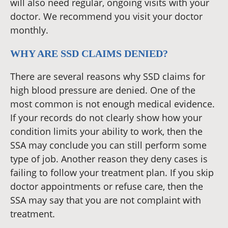
will also need regular, ongoing visits with your
doctor. We recommend you visit your doctor
monthly.
WHY ARE SSD CLAIMS DENIED?
There are several reasons why SSD claims for
high blood pressure are denied. One of the
most common is not enough medical evidence.
If your records do not clearly show how your
condition limits your ability to work, then the
SSA may conclude you can still perform some
type of job. Another reason they deny cases is
failing to follow your treatment plan. If you skip
doctor appointments or refuse care, then the
SSA may say that you are not complaint with
treatment.