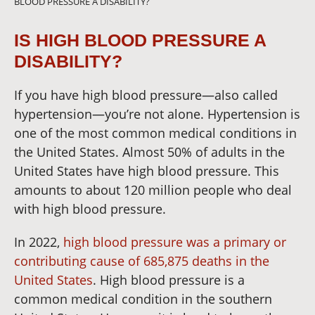
BLOOD PRESSURE A DISABILITY?
IS HIGH BLOOD PRESSURE A
DISABILITY?
If you have high blood pressure—also called
hypertension—you’re not alone. Hypertension is
one of the most common medical conditions in
the United States. Almost 50
% of adults in the
United States have high blood pressure.
This
amounts to about 120 million people who deal
with high blood pressure.
In 2022,
high blood pressure was a primary or
contributing cause of 685,875 deaths in the
United States
. High blood pressure is a
common medical condition in the southern