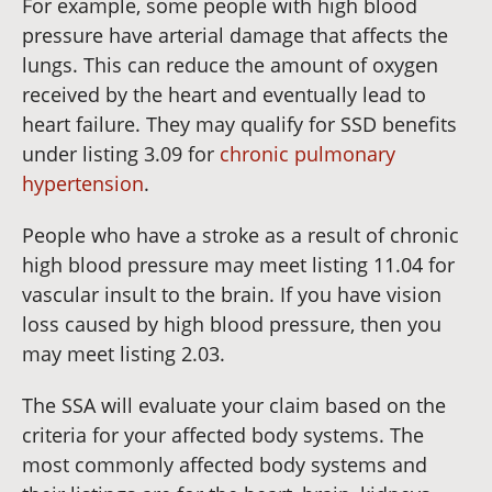
For example, some people with high blood
pressure have arterial damage that affects the
lungs. This can reduce the amount of oxygen
received by the heart and eventually lead to
heart failure. They may qualify for SSD benefits
under listing 3.09 for
chronic pulmonary
hypertension
.
People who have a stroke as a result of chronic
high blood pressure may meet listing 11.04 for
vascular insult to the brain. If you have vision
loss caused by high blood pressure, then you
may meet listing 2.03.
The SSA will evaluate your claim based on the
criteria for your affected body systems. The
most commonly affected body systems and