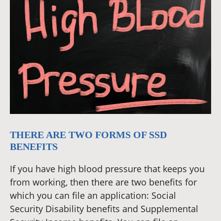
THERE ARE TWO FORMS OF SSD
BENEFITS
If you have high blood pressure that keeps you
from working, then there are two benefits for
which you can file an application: Social
Security Disability benefits and Supplemental