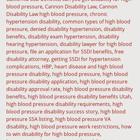
blood pressure
,
Cannon Disability Law
,
Cannon
Disability Law high blood pressure
,
chronic
hypertension disability
,
common types of high blood
pressure
,
denied disability hypertension
,
disability
benefits
,
disability exam hypertension
,
disability
hearing hypertension
,
disability lawyer for high blood
pressure
,
file an application for SSDI benefits
,
free
disability attorney
,
getting SSDI for hypertension
complications
,
HBP
,
heart disease and high blood
pressure disability
,
high blood pressure
,
high blood
pressure disability application
,
high blood pressure
disability approval rate
,
high blood pressure disability
benefits
,
high blood pressure disability benefits Utah
,
high blood pressure disability requirements
,
high
blood pressure disability success story
,
high blood
pressure SSA listing
,
high blood pressure VA
disability
,
high blood pressure work restrictions
,
how
to win disability for high blood pressure
,