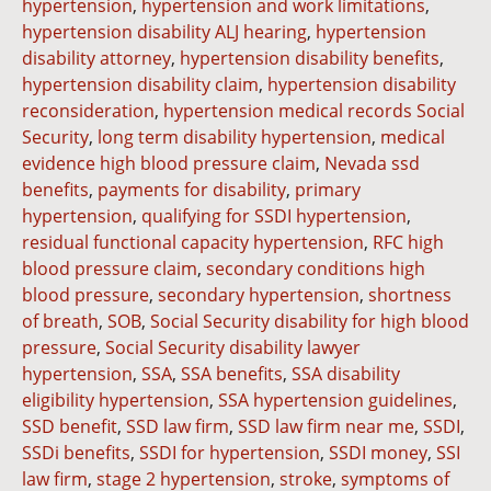
hypertension
,
hypertension and work limitations
,
hypertension disability ALJ hearing
,
hypertension
disability attorney
,
hypertension disability benefits
,
hypertension disability claim
,
hypertension disability
reconsideration
,
hypertension medical records Social
Security
,
long term disability hypertension
,
medical
evidence high blood pressure claim
,
Nevada ssd
benefits
,
payments for disability
,
primary
hypertension
,
qualifying for SSDI hypertension
,
residual functional capacity hypertension
,
RFC high
blood pressure claim
,
secondary conditions high
blood pressure
,
secondary hypertension
,
shortness
of breath
,
SOB
,
Social Security disability for high blood
pressure
,
Social Security disability lawyer
hypertension
,
SSA
,
SSA benefits
,
SSA disability
eligibility hypertension
,
SSA hypertension guidelines
,
SSD benefit
,
SSD law firm
,
SSD law firm near me
,
SSDI
,
SSDi benefits
,
SSDI for hypertension
,
SSDI money
,
SSI
law firm
,
stage 2 hypertension
,
stroke
,
symptoms of