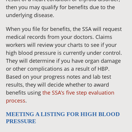
then you may qualify for benefits due to the
underlying disease.
When you file for benefits, the SSA will request
medical records from your doctors. Claims
workers will review your charts to see if your
high blood pressure is currently under control.
They will determine if you have organ damage
or other complications as a result of HBP.
Based on your progress notes and lab test
results, they will decide whether to award
benefits using
the SSA’s five step evaluation
process
.
MEETING A LISTING FOR HIGH BLOOD
PRESSURE