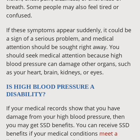
breath. Some people may also feel tired or
confused.
If these symptoms appear suddenly, it could be
a sign of a serious problem, and medical
attention should be sought right away. You
should seek medical attention because high
blood pressure can damage other organs, such
as your heart, brain, kidneys, or eyes.
IS HIGH BLOOD PRESSURE A
DISABILITY?
If your medical records show that you have
damage from your high blood pressure, then
you may get SSD benefits. You can receive SSD
benefits if your medical conditions
meet a