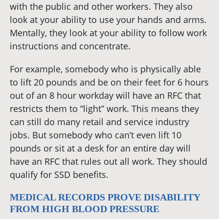
with the public and other workers. They also
look at your ability to use your hands and arms.
Mentally, they look at your ability to follow work
instructions and concentrate.
For example, somebody who is physically able
to lift 20 pounds and be on their feet for 6 hours
out of an 8 hour workday will have an RFC that
restricts them to “light” work. This means they
can still do many retail and service industry
jobs. But somebody who can’t even lift 10
pounds or sit at a desk for an entire day will
have an RFC that rules out all work. They should
qualify for SSD benefits.
MEDICAL RECORDS PROVE DISABILITY
FROM HIGH BLOOD PRESSURE