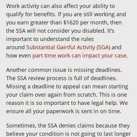
Work activity can also affect your ability to
qualify for benefits. If you are still working and
you earn greater than $1620 per month, then
the SSA will not consider you disabled. It’s
important to understand the rules
around
Substantial Gainful Activity (SGA)
and
how even
part time work can impact your case
.
Another common issue is missing deadlines.
The SSA review process is full of deadlines.
Missing a deadline to appeal can mean starting
your claim over again from scratch. This is one
reason it is so important to have legal help. We
ensure all your paperwork is sent in on time.
Sometimes, the SSA denies claims because they
believe your condition is not going to last longer