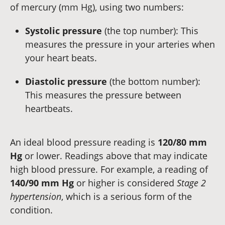
of mercury (mm Hg), using two numbers:
Systolic pressure
(the top number): This
measures the pressure in your arteries when
your heart beats.
Diastolic pressure
(the bottom number):
This measures the pressure between
heartbeats.
An ideal blood pressure reading is
120/80 mm
Hg
or lower. Readings above that may indicate
high blood pressure. For example, a reading of
140/90 mm Hg
or higher is considered
Stage 2
hypertension
, which is a serious form of the
condition.