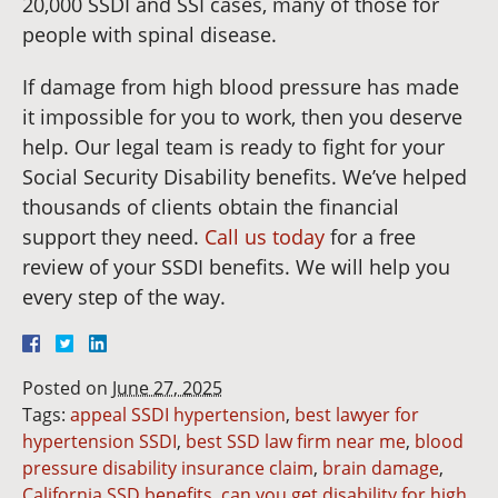
20,000 SSDI and SSI cases, many of those for
people with spinal disease.
If damage from high blood pressure has made
it impossible for you to work, then you deserve
help. Our legal team is ready to fight for your
Social Security Disability benefits. We’ve helped
thousands of clients obtain the financial
support they need.
Call us today
for a free
review of your SSDI benefits. We will help you
every step of the way.
Posted on
June 27, 2025
Tags:
appeal SSDI hypertension
,
best lawyer for
hypertension SSDI
,
best SSD law firm near me
,
blood
pressure disability insurance claim
,
brain damage
,
California SSD benefits
,
can you get disability for high