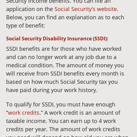
Security Income benefits. You can file an
application on the
Social Security’s website
.
Below, you can find an explanation as to each
type of benefit:
Social Security Disability Insurance (SSDI)
:
SSDI benefits are for those who have worked
and can no longer work at any job due to a
medical condition. The amount of money you
will receive from SSDI benefits every month is
based on how much Social Security tax you
have paid during your work history.
To qualify for SSDI, you must have enough
“
work credits
.” A work credit is an amount of
taxable income. You can earn up to 4 work
credits per year. The amount of work credits