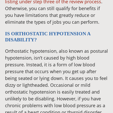
listing under step three of the review process
.
Otherwise, you can still qualify for benefits if
you have limitations that greatly reduce or
eliminate the types of jobs you can perform.
IS ORTHOSTATIC HYPOTENSION A
DISABILITY?
Orthostatic hypotension, also known as postural
hypotension, isn’t caused by high blood
pressure. Instead, it is a form of low blood
pressure that occurs when you get up after
being seated or lying down. It causes you to feel
dizzy or lightheaded. Occasional or mild
orthostatic hypotension is easily treated and
unlikely to be disabling. However, if you have
chronic problems with low blood pressure as a
result of a heart condition or thyroid disorder,