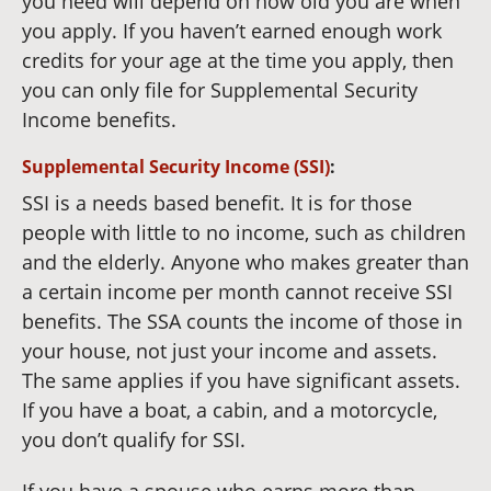
you need will depend on how old you are when
you apply. If you haven’t earned enough work
credits for your age at the time you apply, then
you can only file for Supplemental Security
Income benefits.
Supplemental Security Income (SSI)
:
SSI is a needs based benefit. It is for those
people with little to no income, such as children
and the elderly. Anyone who makes greater than
a certain income per month cannot receive SSI
benefits. The SSA counts the income of those in
your house, not just your income and assets.
The same applies if you have significant assets.
If you have a boat, a cabin, and a motorcycle,
you don’t qualify for SSI.