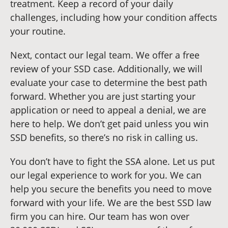
treatment. Keep a record of your daily
challenges, including how your condition affects
your routine.
Next, contact our legal team. We offer a free
review of your SSD case. Additionally, we will
evaluate your case to determine the best path
forward. Whether you are just starting your
application or need to appeal a denial, we are
here to help. We don’t get paid unless you win
SSD benefits, so there’s no risk in calling us.
You don’t have to fight the SSA alone. Let us put
our legal experience to work for you. We can
help you secure the benefits you need to move
forward with your life. We are the best SSD law
firm you can hire. Our team has won over