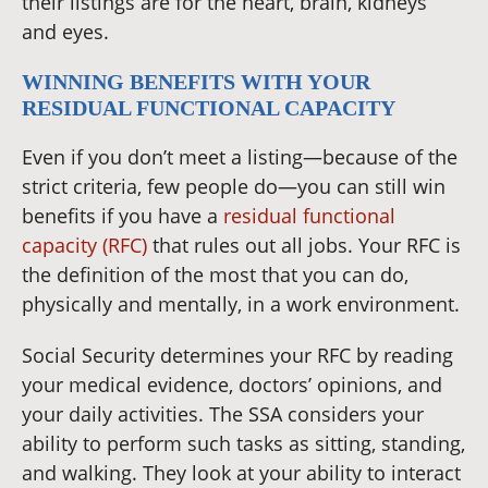
their listings are for the heart, brain, kidneys
and eyes.
WINNING BENEFITS WITH YOUR
RESIDUAL FUNCTIONAL CAPACITY
Even if you don’t meet a listing—because of the
strict criteria, few people do—you can still win
benefits if you have a
residual functional
capacity (RFC)
that rules out all jobs. Your RFC is
the definition of the most that you can do,
physically and mentally, in a work environment.
Social Security determines your RFC by reading
your medical evidence, doctors’ opinions, and
your daily activities. The SSA considers your
ability to perform such tasks as sitting, standing,
and walking. They look at your ability to interact