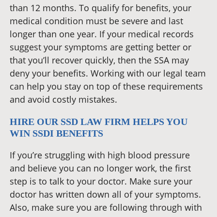
than 12 months. To qualify for benefits, your
medical condition must be severe and last
longer than one year. If your medical records
suggest your symptoms are getting better or
that you’ll recover quickly, then the SSA may
deny your benefits. Working with our legal team
can help you stay on top of these requirements
and avoid costly mistakes.
HIRE OUR SSD LAW FIRM HELPS YOU
WIN SSDI BENEFITS
If you’re struggling with high blood pressure
and believe you can no longer work, the first
step is to talk to your doctor. Make sure your
doctor has written down all of your symptoms.
Also, make sure you are following through with