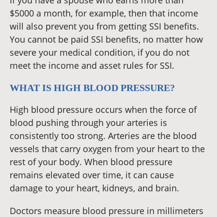
If you have a spouse who earns more than
$5000 a month, for example, then that income
will also prevent you from getting SSI benefits.
You cannot be paid SSI benefits, no matter how
severe your medical condition, if you do not
meet the income and asset rules for SSI.
WHAT IS HIGH BLOOD PRESSURE?
High blood pressure occurs when the force of
blood pushing through your arteries is
consistently too strong. Arteries are the blood
vessels that carry oxygen from your heart to the
rest of your body. When blood pressure
remains elevated over time, it can cause
damage to your heart, kidneys, and brain.
Doctors measure blood pressure in millimeters