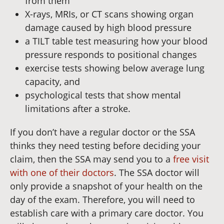
from them
X-rays, MRIs, or CT scans showing organ
damage caused by high blood pressure
a TILT table test measuring how your blood
pressure responds to positional changes
exercise tests showing below average lung
capacity, and
psychological tests that show mental
limitations after a stroke.
If you don’t have a regular doctor or the SSA
thinks they need testing before deciding your
claim, then the SSA may send you to a
free visit
with one of their doctors
. The SSA doctor will
only provide a snapshot of your health on the
day of the exam. Therefore, you will need to
establish care with a primary care doctor. You