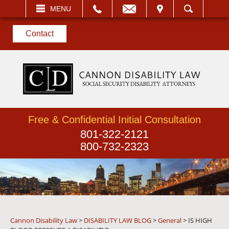
EMAIL
VISIT
MENU
SEARCH
Contact
Free & Confidential Initial Consultation
801-322-2121
800-732-2323
Cannon Disability Law
>
DISABILITY LAW BLOG
>
General
>
IS HIGH