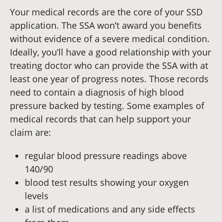
Your medical records are the core of your SSD
application. The SSA won’t award you benefits
without evidence of a severe medical condition.
Ideally, you’ll have a good relationship with your
treating doctor who can provide the SSA with at
least one year of progress notes. Those records
need to contain a diagnosis of high blood
pressure backed by testing. Some examples of
medical records that can help support your
claim are:
regular blood pressure readings above
140/90
blood test results showing your oxygen
levels
a list of medications and any side effects