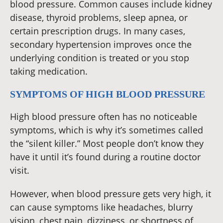
blood pressure. Common causes include kidney
disease, thyroid problems, sleep apnea, or
certain prescription drugs. In many cases,
secondary hypertension improves once the
underlying condition is treated or you stop
taking medication.
SYMPTOMS OF HIGH BLOOD PRESSURE
High blood pressure often has no noticeable
symptoms, which is why it’s sometimes called
the “silent killer.” Most people don’t know they
have it until it’s found during a routine doctor
visit.
However, when blood pressure gets very high, it
can cause symptoms like headaches, blurry
vision, chest pain, dizziness, or shortness of