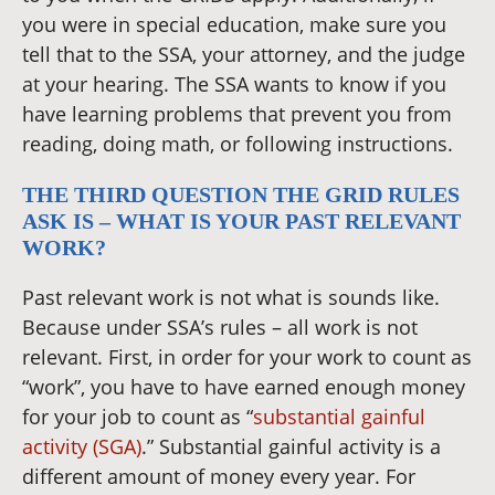
you were in special education, make sure you
tell that to the SSA, your attorney, and the judge
at your hearing. The SSA wants to know if you
have learning problems that prevent you from
reading, doing math, or following instructions.
THE THIRD QUESTION THE GRID RULES
ASK IS – WHAT IS YOUR PAST RELEVANT
WORK?
Past relevant work is not what is sounds like.
Because under SSA’s rules – all work is not
relevant. First, in order for your work to count as
“work”, you have to have earned enough money
for your job to count as “
substantial gainful
activity (SGA)
.” Substantial gainful activity is a
different amount of money every year. For