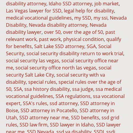
disability attorney
,
Idaho SSD attorney
,
job market
,
Las Vegas lawyer for SSD
,
legal help for disability
,
medical vocational guidelines
,
my SSD
,
my ssi
,
Nevada
Disability
,
Nevada disability attorney
,
Nevada
disability lawyer
,
over 50
,
over the age of 50
,
past
relevant work
,
past work
,
physical condition
,
qualify
for benefits
,
Salt Lake SSD attorney
,
SGA
,
Social
Security
,
social security disability return to work trial
,
social security las vegas
,
social security office near
me
,
social security office north las vegas
,
social
security Salt Lake City
,
social security with va
disability
,
special rules
,
special rules over the age of
50
,
SSA
,
ssa history disability
,
ssa judge
,
ssa medical
vocational guidelines
,
SSA regulations
,
ssa vocational
expert
,
SSA's rules
,
ssd attorney
,
SSD attorney in
Boise
,
SSD attorney in Pocatello
,
SSD attorney in
Utah
,
SSD attorney near me
,
SSD benefits
,
ssd grid
rules
,
SSD law firm
,
SSD lawyer in Idaho
,
SSD lawyer
near me
,
SSD Nevada
,
ssd va disability
,
SSDI
,
ssdi