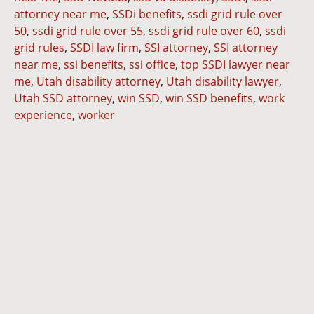
attorney near me
,
SSDi benefits
,
ssdi grid rule over
50
,
ssdi grid rule over 55
,
ssdi grid rule over 60
,
ssdi
grid rules
,
SSDI law firm
,
SSI attorney
,
SSI attorney
near me
,
ssi benefits
,
ssi office
,
top SSDI lawyer near
me
,
Utah disability attorney
,
Utah disability lawyer
,
Utah SSD attorney
,
win SSD
,
win SSD benefits
,
work
experience
,
worker
Dianna
Cannon
Brett
Bunkall