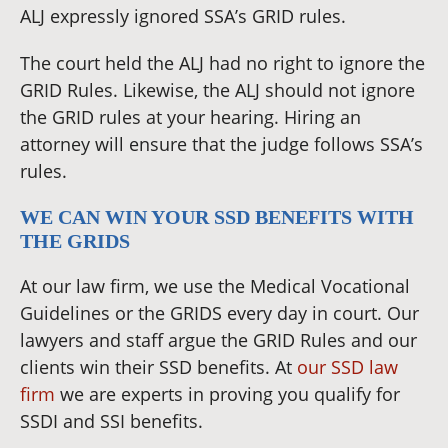
ALJ expressly ignored SSA’s GRID rules.
The court held the ALJ had no right to ignore the
GRID Rules. Likewise, the ALJ should not ignore
the GRID rules at your hearing. Hiring an
attorney will ensure that the judge follows SSA’s
rules.
WE CAN WIN YOUR SSD BENEFITS WITH
THE GRIDS
At our law firm, we use the Medical Vocational
Guidelines or the GRIDS every day in court. Our
lawyers and staff argue the GRID Rules and our
clients win their SSD benefits. At
our SSD law
firm
we are experts in proving you qualify for
SSDI and SSI benefits.