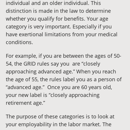
individual and an older individual. This
distinction is made in the law to determine
whether you qualify for benefits. Your age
category is very important. Especially if you
have exertional limitations from your medical
conditions.
For example, if you are between the ages of 50-
54, the GRID rules say you are “closely
approaching advanced age.” When you reach
the age of 55, the rules label you as a person of
“advanced age.” Once you are 60 years old,
your new label is “closely approaching
retirement age.”
The purpose of these categories is to look at
your employability in the labor market. The