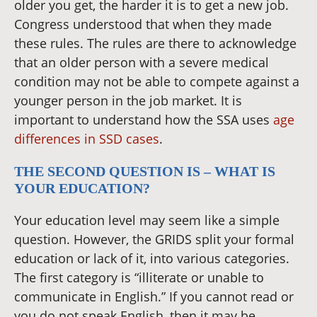
older you get, the harder it is to get a new job.
Congress understood that when they made
these rules. The rules are there to acknowledge
that an older person with a severe medical
condition may not be able to compete against a
younger person in the job market. It is
important to understand how the SSA uses
age
differences in SSD cases
.
THE SECOND QUESTION IS – WHAT IS
YOUR EDUCATION?
Your education level may seem like a simple
question. However, the GRIDS split your formal
education or lack of it, into various categories.
The first category is “illiterate or unable to
communicate in English.” If you cannot read or
you do not speak English, then it may be