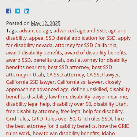
Posted on
May 12, 2025
Tags:
advanced age
,
advanced age and SSD
,
age and
disability
,
appeal SSD denial application for SSD
,
apply
for disability nevada
,
attorney for SSD California
,
award disability benefits
,
award of disability benefits
,
award SSD
,
benefits utah
,
best attorney for disability
benefits near me
,
best SSD attorney
,
best SSD
attorney in Utah
,
CA SSD attorney
,
CA SSD lawyer
,
California SSD lawyer
,
California ssi laywer
,
closely
approaching advanced age
,
define unskilled
,
disability
benefits
,
disability law firm
,
disability lawyer near me
,
disability legal help
,
disability over 50
,
disability Utah
,
free disability attorney
,
free legal help for disability
,
Grid rules
,
GRID Rules over 50
,
Grid rules SSDI
,
hire
the best attorney for disability benefits
,
how the GRID
rules work
,
how to win disability benefits
,
Idaho