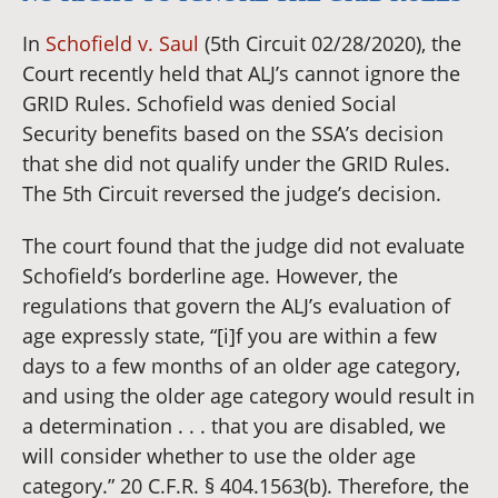
In
Schofield v. Saul
(5th Circuit 02/28/2020), the
Court recently held that ALJ’s cannot ignore the
GRID Rules. Schofield was denied Social
Security benefits based on the SSA’s decision
that she did not qualify under the GRID Rules.
The 5th Circuit reversed the judge’s decision.
The court found that the judge did not evaluate
Schofield’s borderline age. However, the
regulations that govern the ALJ’s evaluation of
age expressly state, “[i]f you are within a few
days to a few months of an older age category,
and using the older age category would result in
a determination . . . that you are disabled, we
will consider whether to use the older age
category.” 20 C.F.R. § 404.1563(b). Therefore, the