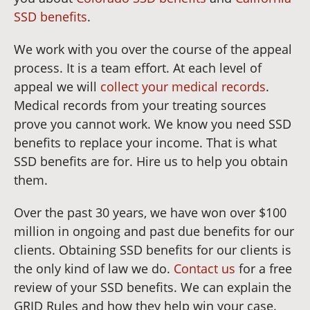
SSD benefits
.
We work with you over the course of the appeal
process. It is a team effort. At each level of
appeal we will
collect your medical records
.
Medical records from your treating sources
prove you cannot work. We know you need SSD
benefits to replace your income. That is what
SSD benefits are for. Hire us to help you obtain
them.
Over the past 30 years, we have won over $100
million in ongoing and past due benefits for our
clients. Obtaining SSD benefits for our clients is
the only kind of law we do.
Contact us
for a free
review of your SSD benefits. We can explain the
GRID Rules and how they help win your case.