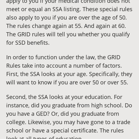
apply to you if your medical condition does not
meet or equal an SSA listing. These special rules
also apply to you if you are over the age of 50.
The rules change again at 55. And again at 60.
The GRID rules will tell you whether you qualify
for SSD benefits.
In order to function under the law, the GRID
Rules take into account a number of factors.
First, the SSA looks at your age. Specifically, they
will want to know if you are over 50 or over 55.
Second, the SSA looks at your education. For
instance, did you graduate from high school. Do
you have a GED? Or, did you graduate from
college. Likewise, you may have gone to a trade
school or have a special certificate. The rules
look at all types of education.