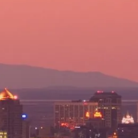
801-322-2121