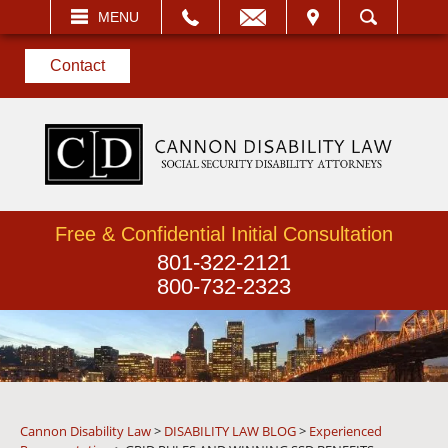
EMAIL
VISIT
MENU
SEARCH
Contact
Free & Confidential Initial Consultation
801-322-2121
800-732-2323
Cannon Disability Law
>
DISABILITY LAW BLOG
>
Experienced