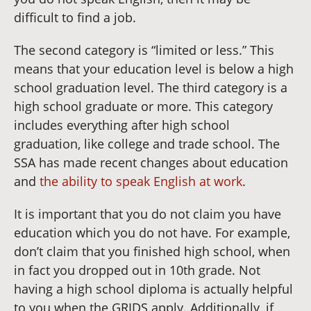
difficult to find a job.
The second category is “limited or less.” This
means that your education level is below a high
school graduation level. The third category is a
high school graduate or more. This category
includes everything after high school
graduation, like college and trade school. The
SSA has made recent changes about education
and
the ability to speak English at work
.
It is important that you do not claim you have
education which you do not have. For example,
don’t claim that you finished high school, when
in fact you dropped out in 10th grade. Not
having a high school diploma is actually helpful
to you when the GRIDS apply. Additionally, if