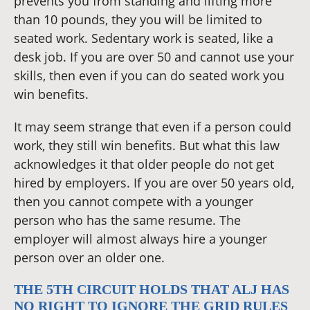
prevents you from standing and lifting more
than 10 pounds, they you will be limited to
seated work. Sedentary work is seated, like a
desk job. If you are over 50 and cannot use your
skills, then even if you can do seated work you
win benefits.
It may seem strange that even if a person could
work, they still win benefits. But what this law
acknowledges it that older people do not get
hired by employers. If you are over 50 years old,
then you cannot compete with a younger
person who has the same resume. The
employer will almost always hire a younger
person over an older one.
THE 5TH CIRCUIT HOLDS THAT ALJ HAS
NO RIGHT TO IGNORE THE GRID RULES