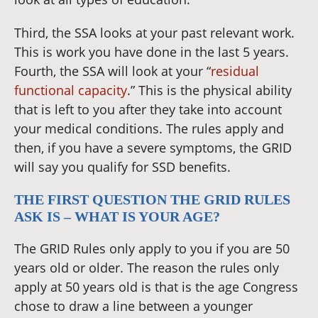
Third, the SSA looks at your past relevant work.
This is work you have done in the last 5 years.
Fourth, the SSA will look at your “
residual
functional capacity
.” This is the physical ability
that is left to you after they take into account
your medical conditions. The rules apply and
then, if you have a severe symptoms, the GRID
will say you qualify for SSD benefits.
THE FIRST QUESTION THE GRID RULES
ASK IS – WHAT IS YOUR AGE?
The GRID Rules only apply to you if you are 50
years old or older. The reason the rules only
apply at 50 years old is that is the age Congress
chose to draw a line between a younger