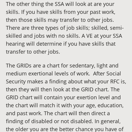
The other thing the SSA will look at are your
skills. If you have skills from your past work,
then those skills may transfer to other jobs.
There are three types of job skills; skilled, semi-
skilled and jobs with no skills. A VE at your SSA
hearing will determine if you have skills that
transfer to other jobs.
The GRIDs are a chart for sedentary, light and
medium exertional levels of work. After Social
Security makes a finding about what your RFC is,
then they will then look at the GRID chart. The
GRID chart will contain your exertion level and
the chart will match it with your age, education,
and past work. The chart will then direct a
finding of disabled or not disabled. In general,
the older you are the better chance you have of