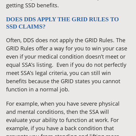
getting SSD benefits.
DOES DDS APPLY THE GRID RULES TO
SSD CLAIMS?
Often, DDS does not apply the GRID Rules. The
GRID Rules offer a way for you to win your case
even if your medical condition doesn’t meet or
equal SSA’s listing. Even if you do not perfectly
meet SSA’s legal criteria, you can still win
benefits because the GRID states you cannot
function in a normal job.
For example, when you have severe physical
and mental conditions, then the SSA will
evaluate your ability to function at work. For
example, if you have a back condition that