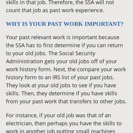
skills in that job. Therefore, the SSA will not
count that job as past work experience.
WHY IS YOUR PAST WORK IMPORTANT?
Your past relevant work is important because
the SSA has to first determine if you can return
to your old jobs. The Social Security
Administration gets your old jobs off of your
work history form. Next, the compare your work
history form to an IRS list of your past jobs.
They look at your old jobs to see if you have
skills. Then, they determine if you have skills
from your past work that transfers to other jobs.
For instance, if your old job was that of an
electrician, then perhaps you have the skills to
work in another job putting small machines