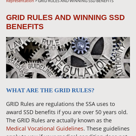
Representation
>
GRID RULES AND WINNING SSD BENEFITS
GRID RULES AND WINNING SSD
BENEFITS
WHAT ARE THE GRID RULES?
GRID Rules are regulations the SSA uses to
award SSD benefits if you are over 50 years old.
The GRID Rules are actually known as the
Medical Vocational Guidelines
. These guidelines