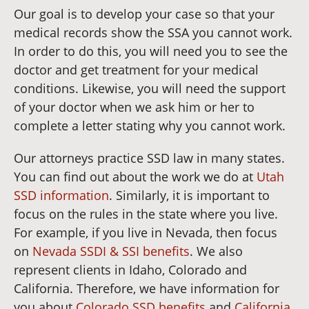
Our goal is to develop your case so that your
medical records show the SSA you cannot work.
In order to do this, you will need you to see the
doctor and get treatment for your medical
conditions. Likewise, you will need the support
of your doctor when we ask him or her to
complete a letter stating why you cannot work.
Our attorneys practice SSD law in many states.
You can find out about the work we do at
Utah
SSD information
. Similarly, it is important to
focus on the rules in the state where you live.
For example, if you live in Nevada, then focus
on
Nevada SSDI & SSI benefits
. We also
represent clients in Idaho, Colorado and
California. Therefore, we have information for
you about
Colorado SSD benefits
and
California