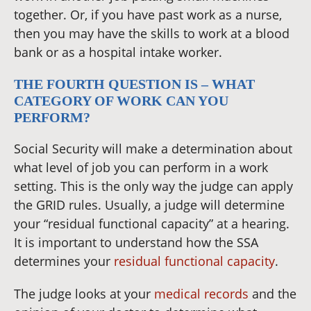
together. Or, if you have past work as a nurse,
then you may have the skills to work at a blood
bank or as a hospital intake worker.
THE FOURTH QUESTION IS – WHAT
CATEGORY OF WORK CAN YOU
PERFORM?
Social Security will make a determination about
what level of job you can perform in a work
setting. This is the only way the judge can apply
the GRID rules. Usually, a judge will determine
your “residual functional capacity” at a hearing.
It is important to understand how the SSA
determines your
residual functional capacity
.
The judge looks at your
medical records
and the