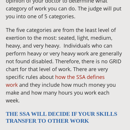
opinion of your doctor to determine what
category of work you can do. The judge will put
you into one of 5 categories.
The five categories are from the least level of
exertion to the most: seated, light, medium,
heavy, and very heavy. Individuals who can
perform heavy or very heavy work are generally
not found disabled. Therefore, there is no GRID
chart for that level of work. There are very
specific rules about
how the SSA defines
work
and they include how much money you
make and how many hours you work each
week.
THE SSA WILL DECIDE IF YOUR SKILLS
TRANSFER TO OTHER WORK