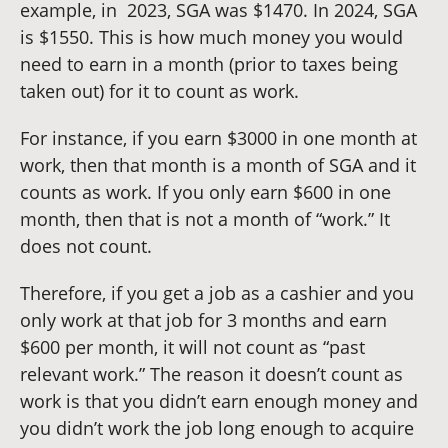
example, in 2023, SGA was $1470. In 2024, SGA
is $1550. This is how much money you would
need to earn in a month (prior to taxes being
taken out) for it to count as work.
For instance, if you earn $3000 in one month at
work, then that month is a month of SGA and it
counts as work. If you only earn $600 in one
month, then that is not a month of “work.” It
does not count.
Therefore, if you get a job as a cashier and you
only work at that job for 3 months and earn
$600 per month, it will not count as “past
relevant work.” The reason it doesn’t count as
work is that you didn’t earn enough money and
you didn’t work the job long enough to acquire