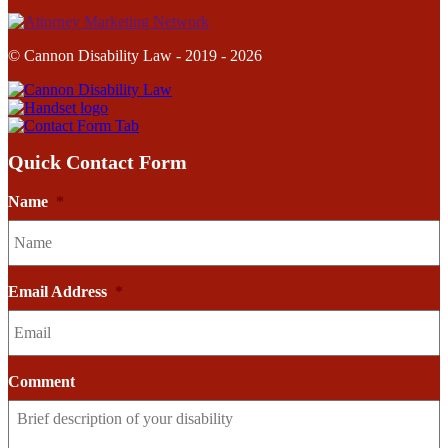
© Cannon Disability Law - 2019 - 2026
Quick Contact Form
Name
*
Email Address
*
Comment