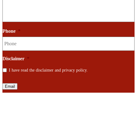
Phone
*
Disclaimer
*
I have read the disclaimer and privacy policy.
Email