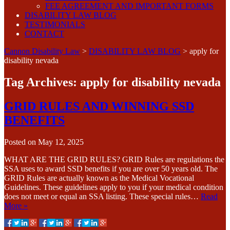
FEE AGREEMENT AND IMPORTANT FORMS
DISABILITY LAW BLOG
TESTIMONIALS
CONTACT
Cannon Disability Law
>
DISABILITY LAW BLOG
>
apply for
disability nevada
Tag Archives:
apply for disability nevada
GRID RULES AND WINNING SSD
BENEFITS
Posted on
May 12, 2025
WHAT ARE THE GRID RULES? GRID Rules are regulations the
SSA uses to award SSD benefits if you are over 50 years old. The
GRID Rules are actually known as the Medical Vocational
Guidelines. These guidelines apply to you if your medical condition
does not meet or equal an SSA listing. These special rules…
Read
More »