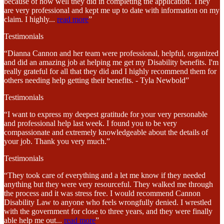
because of how well they did in completing the application. They
are very professional and kept me up to date with information on my
claim. I highly
...
read more
”
Testimonials
“Dianna Cannon and her team were professional, helpful, organized
and did an amazing job at helping me get my Disability benefits. I'm
really grateful for all that they did and I highly recommend them for
others needing help getting their benefits. - Tyla Newbold”
Testimonials
“I want to express my deepest gratitude for your very personable
and professional help last week. I found you to be very
compassionate and extremely knowledgeable about the details of
your job. Thank you very much.”
Testimonials
“They took care of everything and a let me know if they needed
anything but they were very resourceful. They walked me through
the process and it was stress free. I would recommend Cannon
Disability Law to anyone who feels wrongfully denied. I wrestled
with the government for close to three years, and they were finally
able help me out
...
read more
”