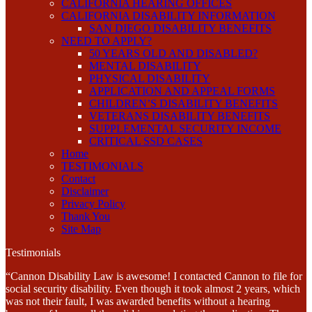
CALIFORNIA HEARING OFFICES
CALIFORNIA DISABILITY INFORMATION
SAN DIEGO DISABILITY BENEFITS
NEED TO APPLY?
50 YEARS OLD AND DISABLED?
MENTAL DISABILITY
PHYSICAL DISABILITY
APPLICATION AND APPEAL FORMS
CHILDREN’S DISABILITY BENEFITS
VETERANS DISABILITY BENEFITS
SUPPLEMENTAL SECURITY INCOME
CRITICAL SSD CASES
Home
TESTIMONIALS
Contact
Disclaimer
Privacy Policy
Thank You
Site Map
Testimonials
“Cannon Disability Law is awesome! I contacted Cannon to file for
social security disability. Even though it took almost 2 years, which
was not their fault, I was awarded benefits without a hearing