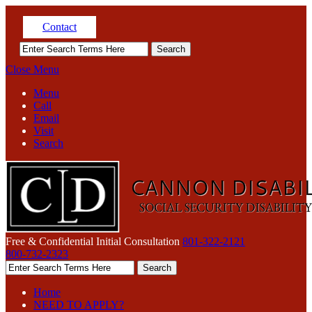
Contact
Close Menu
Menu
Call
Email
Visit
Search
Free & Confidential Initial Consultation
801-322-2121
800-732-2323
Home
NEED TO APPLY?