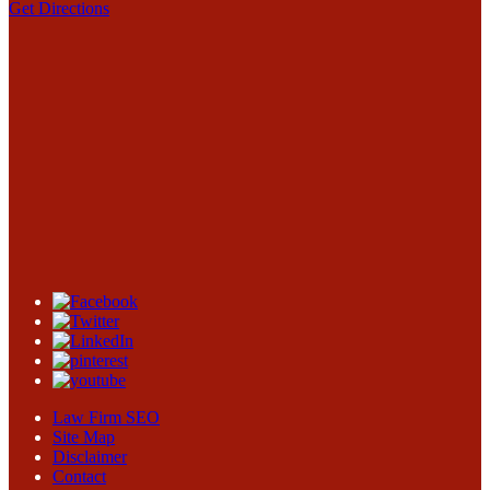
Get Directions
Law Firm SEO
Site Map
Disclaimer
Contact