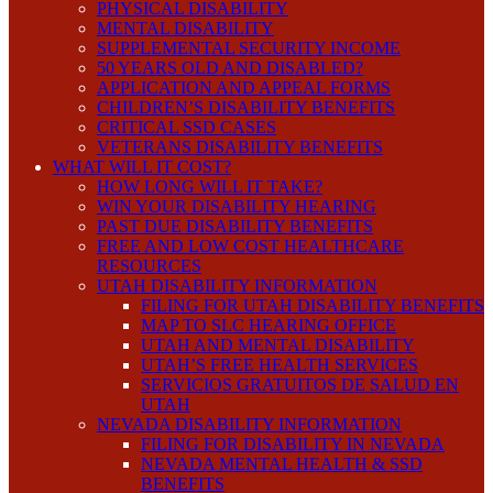
PHYSICAL DISABILITY
MENTAL DISABILITY
SUPPLEMENTAL SECURITY INCOME
50 YEARS OLD AND DISABLED?
APPLICATION AND APPEAL FORMS
CHILDREN’S DISABILITY BENEFITS
CRITICAL SSD CASES
VETERANS DISABILITY BENEFITS
WHAT WILL IT COST?
HOW LONG WILL IT TAKE?
WIN YOUR DISABILITY HEARING
PAST DUE DISABILITY BENEFITS
FREE AND LOW COST HEALTHCARE
RESOURCES
UTAH DISABILITY INFORMATION
FILING FOR UTAH DISABILITY BENEFITS
MAP TO SLC HEARING OFFICE
UTAH AND MENTAL DISABILITY
UTAH’S FREE HEALTH SERVICES
SERVICIOS GRATUITOS DE SALUD EN
UTAH
NEVADA DISABILITY INFORMATION
FILING FOR DISABILITY IN NEVADA
NEVADA MENTAL HEALTH & SSD
BENEFITS