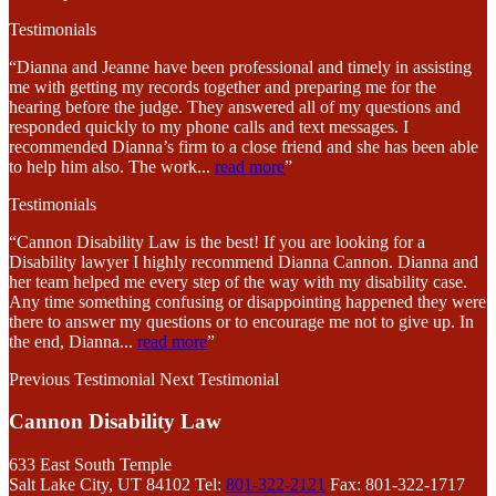
Testimonials
“Dianna and Jeanne have been professional and timely in assisting
me with getting my records together and preparing me for the
hearing before the judge. They answered all of my questions and
responded quickly to my phone calls and text messages. I
recommended Dianna’s firm to a close friend and she has been able
to help him also. The work
...
read more
”
Testimonials
“Cannon Disability Law is the best! If you are looking for a
Disability lawyer I highly recommend Dianna Cannon. Dianna and
her team helped me every step of the way with my disability case.
Any time something confusing or disappointing happened they were
there to answer my questions or to encourage me not to give up. In
the end, Dianna
...
read more
”
Previous Testimonial
Next Testimonial
Cannon Disability Law
633 East South Temple
Salt Lake City, UT 84102
Tel:
801-322-2121
Fax: 801-322-1717