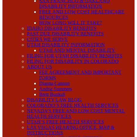
SAN FRANCISCO & OAKLAND
DISABILITY INFORMATION
FREE AND LOW COST HEALTHCARE
RESOURCES
HOW LONG WILL IT TAKE?
IDAHO DISABILITY BENEFITS
PAST DUE DISABILITY BENEFITS
CITIES WE SERVE
UTAH DISABILITY INFORMATION
UTAH AND MENTAL DISABILITY
FILING FOR UTAH DISABILITY BENEFITS
FILING FOR DISABILITY IN COLORADO
ABOUT US
FEE AGREEMENT AND IMPORTANT
FORMS
Dianna Cannon
Andria Summers
Brett Bunkall
DISABILITY LAW BLOG
COLORADO’S FREE HEALTH SERVICES
NEVADA’S FREE AND LOW COST MENTAL
HEALTH SERVICES
UTAH’S FREE HEALTH SERVICES
LAS VEGAS HEARING OFFICE, MAP &
INSTRUCTIONS