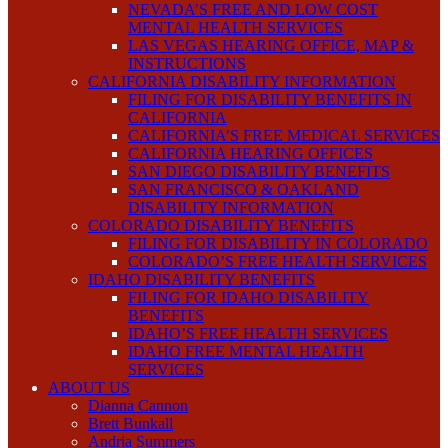
NEVADA’S FREE AND LOW COST
MENTAL HEALTH SERVICES
LAS VEGAS HEARING OFFICE, MAP &
INSTRUCTIONS
CALIFORNIA DISABILITY INFORMATION
FILING FOR DISABILITY BENEFITS IN
CALIFORNIA
CALIFORNIA’S FREE MEDICAL SERVICES
CALIFORNIA HEARING OFFICES
SAN DIEGO DISABILITY BENEFITS
SAN FRANCISCO & OAKLAND
DISABILITY INFORMATION
COLORADO DISABILITY BENEFITS
FILING FOR DISABILITY IN COLORADO
COLORADO’S FREE HEALTH SERVICES
IDAHO DISABILITY BENEFITS
FILING FOR IDAHO DISABILITY
BENEFITS
IDAHO’S FREE HEALTH SERVICES
IDAHO FREE MENTAL HEALTH
SERVICES
ABOUT US
Dianna Cannon
Brett Bunkall
Andria Summers