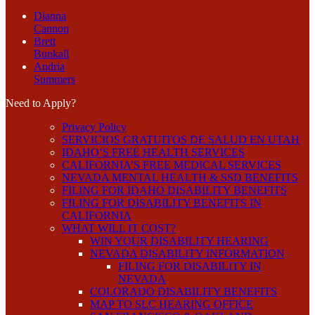
Dianna
Cannon
Brett
Bunkall
Andria
Summers
Need to Apply?
Privacy Policy
SERVICIOS GRATUITOS DE SALUD EN UTAH
IDAHO’S FREE HEALTH SERVICES
CALIFORNIA’S FREE MEDICAL SERVICES
NEVADA MENTAL HEALTH & SSD BENEFITS
FILING FOR IDAHO DISABILITY BENEFITS
FILING FOR DISABILITY BENEFITS IN
CALIFORNIA
WHAT WILL IT COST?
WIN YOUR DISABILITY HEARING
NEVADA DISABILITY INFORMATION
FILING FOR DISABILITY IN
NEVADA
COLORADO DISABILITY BENEFITS
MAP TO SLC HEARING OFFICE