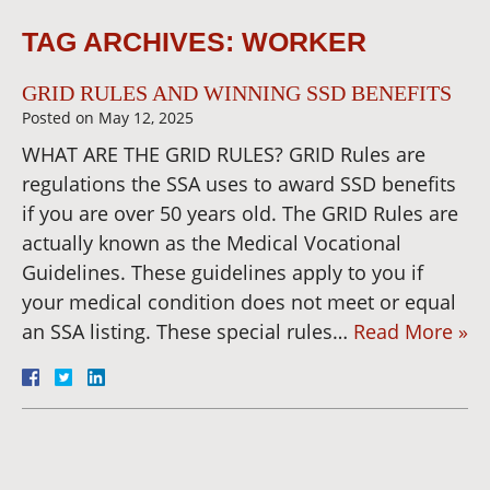
TAG ARCHIVES:
WORKER
GRID RULES AND WINNING SSD BENEFITS
Posted on
May 12, 2025
WHAT ARE THE GRID RULES? GRID Rules are
regulations the SSA uses to award SSD benefits
if you are over 50 years old. The GRID Rules are
actually known as the Medical Vocational
Guidelines. These guidelines apply to you if
your medical condition does not meet or equal
an SSA listing. These special rules…
Read More »