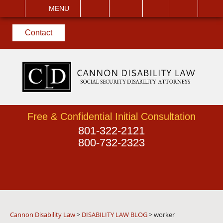
EMAIL
VISIT
MENU
SEARCH
Contact
Free & Confidential Initial Consultation
801-322-2121
800-732-2323
Cannon Disability Law
>
DISABILITY LAW BLOG
>
worker