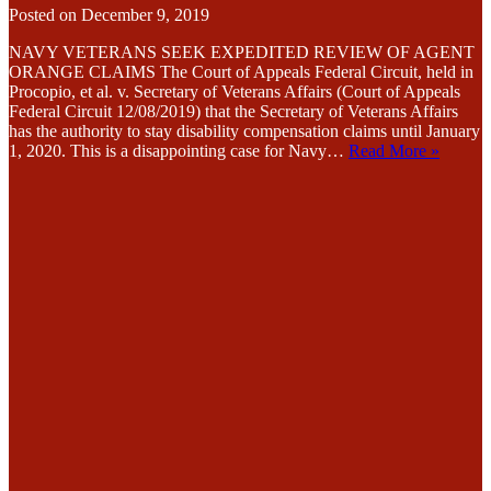
Posted on
December 9, 2019
NAVY VETERANS SEEK EXPEDITED REVIEW OF AGENT
ORANGE CLAIMS The Court of Appeals Federal Circuit, held in
Procopio, et al. v. Secretary of Veterans Affairs (Court of Appeals
Federal Circuit 12/08/2019) that the Secretary of Veterans Affairs
has the authority to stay disability compensation claims until January
1, 2020. This is a disappointing case for Navy…
Read More »