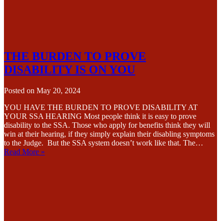
THE BURDEN TO PROVE
DISABILITY IS ON YOU
Posted on
May 20, 2024
YOU HAVE THE BURDEN TO PROVE DISABILITY AT
YOUR SSA HEARING Most people think it is easy to prove
disability to the SSA. Those who apply for benefits think they will
win at their hearing, if they simply explain their disabling symptoms
to the Judge. But the SSA system doesn’t work like that. The…
Read More »