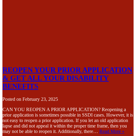
REOPEN YOUR PRIOR APPLICATION
& GET ALL YOUR DISABILITY
BENEFITS
Posted on
February 23, 2025
CAN YOU REOPEN A PRIOR APPLICATION? Reopening a
prior application is sometimes possible in SSDI cases. However, it is
not easy to reopen a prior application. If you let an old application
lapse and did not appeal it within the proper time frame, then you
may not be able to reopen it. Additionally, there…
Read More »