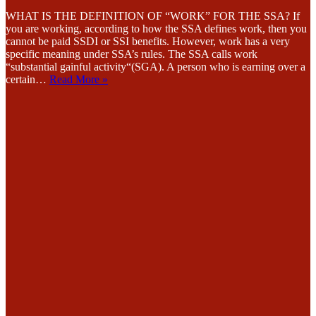
WHAT IS THE DEFINITION OF “WORK” FOR THE SSA? If
you are working, according to how the SSA defines work, then you
cannot be paid SSDI or SSI benefits. However, work has a very
specific meaning under SSA’s rules. The SSA calls work
“substantial gainful activity“(SGA). A person who is earning over a
certain…
Read More »