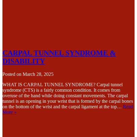
CARPAL TUNNEL SYNDROME &
DISABILITY
Posted on
March 28, 2025
WHAT IS CARPAL TUNNEL SYNDROME? Carpal tunnel
syndrome (CTS) is a fairly common condition. It comes from
overuse of the hand while doing constant movements. The carpal
tunnel is an opening in your wrist that is formed by the carpal bones
on the bottom of the wrist and the carpal ligament at the top…
Read
More »