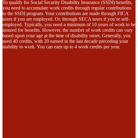
To qualify for Social Security Disability Insurance (SSDI) benefits,
you need to accumulate work credits through regular contributions
to the SSDI program. Your contributions are made through FICA
taxes if you are employed. Or, through SECA taxes if you’re self-
employed. Typically, you need a minimum of 10 years of work to be
insured for benefits. However, the number of work credits can vary
based upon your age at the time of disability onset. Generally, you
need 40 credits, with 20 earned in the last decade preceding your
inability to work. You can earn up to 4 work credits per year.