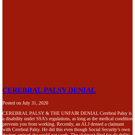
CEREBRAL PALSY DENIAL
Posted on
July 31, 2020
CEREBRAL PALSY & THE UNFAIR DENIAL Cerebral Palsy is
a disability under SSA’s regulations, as long as the medical condition
prevents you from working. Recently, an ALJ denied a claimant
with Cerebral Palsy. He did this even though Social Security’s own
doctors opined she could not work. The claimant filed for disability