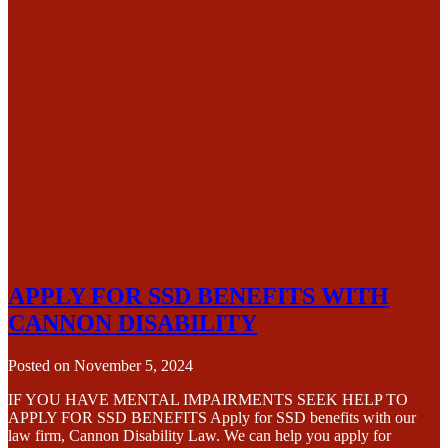
APPLY FOR SSD BENEFITS WITH
CANNON DISABILITY
Posted on
November 5, 2024
IF YOU HAVE MENTAL IMPAIRMENTS SEEK HELP TO
APPLY FOR SSD BENEFITS Apply for SSD benefits with our
law firm, Cannon Disability Law. We can help you apply for