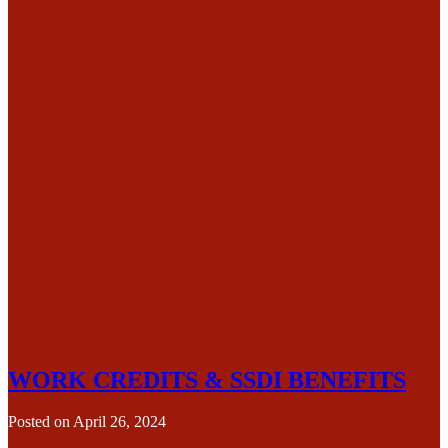
WORK CREDITS & SSDI BENEFITS
Posted on
April 26, 2024