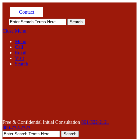
Contact
Close Menu
Menu
Call
Email
Visit
Search
Free & Confidential Initial Consultation
801-322-2121
800-732-2323