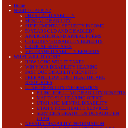
Home
NEED TO APPLY?
PHYSICAL DISABILITY
MENTAL DISABILITY
SUPPLEMENTAL SECURITY INCOME
50 YEARS OLD AND DISABLED?
APPLICATION AND APPEAL FORMS
CHILDREN’S DISABILITY BENEFITS
CRITICAL SSD CASES
VETERANS DISABILITY BENEFITS
WHAT WILL IT COST?
HOW LONG WILL IT TAKE?
WIN YOUR DISABILITY HEARING
PAST DUE DISABILITY BENEFITS
FREE AND LOW COST HEALTHCARE
RESOURCES
UTAH DISABILITY INFORMATION
FILING FOR UTAH DISABILITY BENEFITS
MAP TO SLC HEARING OFFICE
UTAH AND MENTAL DISABILITY
UTAH’S FREE HEALTH SERVICES
SERVICIOS GRATUITOS DE SALUD EN
UTAH
NEVADA DISABILITY INFORMATION