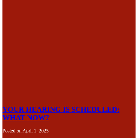
YOUR HEARING IS SCHEDULED:
WHAT NOW?
Posted on
April 1, 2025