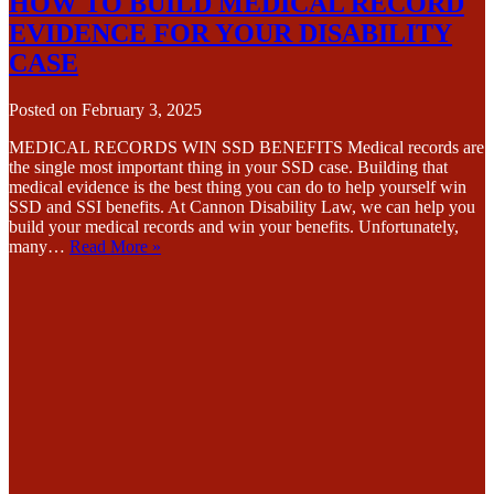
HOW TO BUILD MEDICAL RECORD
EVIDENCE FOR YOUR DISABILITY
CASE
Posted on
February 3, 2025
MEDICAL RECORDS WIN SSD BENEFITS Medical records are
the single most important thing in your SSD case. Building that
medical evidence is the best thing you can do to help yourself win
SSD and SSI benefits. At Cannon Disability Law, we can help you
build your medical records and win your benefits. Unfortunately,
many…
Read More »