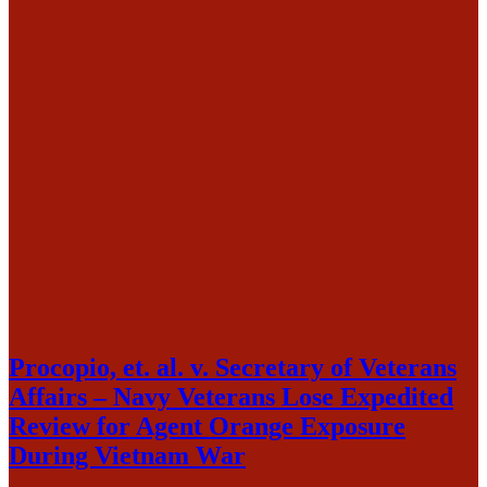
Procopio, et. al. v. Secretary of Veterans
Affairs – Navy Veterans Lose Expedited
Review for Agent Orange Exposure
During Vietnam War