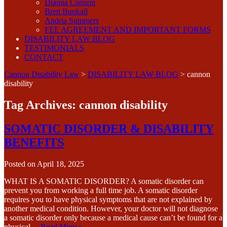
Dianna Cannon
Brett Bunkall
Andria Summers
FEE AGREEMENT AND IMPORTANT FORMS
DISABILITY LAW BLOG
TESTIMONIALS
CONTACT
Cannon Disability Law
>
DISABILITY LAW BLOG
>
cannon
disability
Tag Archives:
cannon disability
SOMATIC DISORDER & DISABILITY
BENEFITS
Posted on
April 18, 2025
WHAT IS A SOMATIC DISORDER? A somatic disorder can
prevent you from working a full time job. A somatic disorder
requires you to have physical symptoms that are not explained by
another medical condition. However, your doctor will not diagnose
a somatic disorder only because a medical cause can’t be found for a
physical…
Read More »