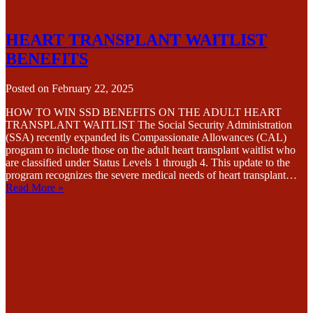
HEART TRANSPLANT WAITLIST
BENEFITS
Posted on
February 22, 2025
HOW TO WIN SSD BENEFITS ON THE ADULT HEART
TRANSPLANT WAITLIST The Social Security Administration
(SSA) recently expanded its Compassionate Allowances (CAL)
program to include those on the adult heart transplant waitlist who
are classified under Status Levels 1 through 4. This update to the
program recognizes the severe medical needs of heart transplant…
Read More »