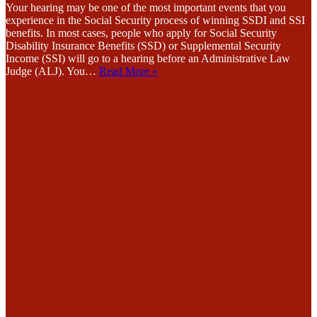
Your hearing may be one of the most important events that you
experience in the Social Security process of winning SSDI and SSI
benefits. In most cases, people who apply for Social Security
Disability Insurance Benefits (SSD) or Supplemental Security
Income (SSI) will go to a hearing before an Administrative Law
Judge (ALJ). You…
Read More »