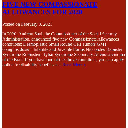
FIVE NEW COMPASSIONATE
ALLOWANCES FOR 2020
Posted on
February 3, 2021
In 2020, Andrew Saul, the Commissioner of the Social Security
Administration, announced five new Compassionate Allowances
conditions: Desmoplastic Small Round Cell Tumors GM1
Gangliosidosis – Infantile and Juvenile Forms Nicolaides-Baraister
Syndrome Rubinstein-Tybai Syndrome Secondary Adenocarcinoma
of the Brain If you have one of the above conditions, you can apply
online for disability benefits at…
Read More »