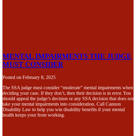
MENTAL IMPAIRMENTS THE JUDGE
MUST CONSIDER
Posted on
February 8, 2025
The SSA judge must consider “moderate” mental impairments when
deciding your case. If they don’t, then their decision is in error. You
should appeal the judge’s decision or any SSA decision that does not
take your mental impairments into consideration. Call Cannon
Disability Law to help you win disability benefits if your mental
health keeps your from working.