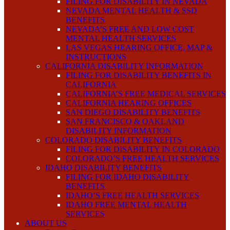
FILING FOR DISABILITY IN NEVADA
NEVADA MENTAL HEALTH & SSD
BENEFITS
NEVADA’S FREE AND LOW COST
MENTAL HEALTH SERVICES
LAS VEGAS HEARING OFFICE, MAP &
INSTRUCTIONS
CALIFORNIA DISABILITY INFORMATION
FILING FOR DISABILITY BENEFITS IN
CALIFORNIA
CALIFORNIA’S FREE MEDICAL SERVICES
CALIFORNIA HEARING OFFICES
SAN DIEGO DISABILITY BENEFITS
SAN FRANCISCO & OAKLAND
DISABILITY INFORMATION
COLORADO DISABILITY BENEFITS
FILING FOR DISABILITY IN COLORADO
COLORADO’S FREE HEALTH SERVICES
IDAHO DISABILITY BENEFITS
FILING FOR IDAHO DISABILITY
BENEFITS
IDAHO’S FREE HEALTH SERVICES
IDAHO FREE MENTAL HEALTH
SERVICES
ABOUT US