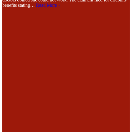
benefits stating…
Read More »