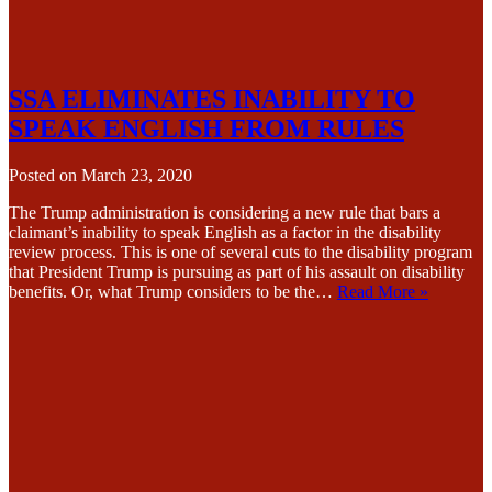
SSA ELIMINATES INABILITY TO
SPEAK ENGLISH FROM RULES
Posted on
March 23, 2020
The Trump administration is considering a new rule that bars a
claimant’s inability to speak English as a factor in the disability
review process. This is one of several cuts to the disability program
that President Trump is pursuing as part of his assault on disability
benefits. Or, what Trump considers to be the…
Read More »