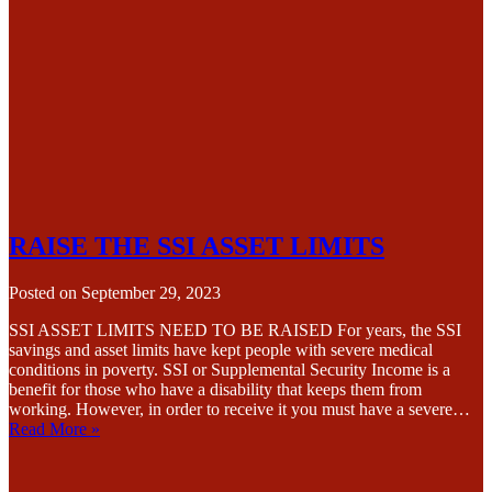
RAISE THE SSI ASSET LIMITS
Posted on
September 29, 2023
SSI ASSET LIMITS NEED TO BE RAISED For years, the SSI
savings and asset limits have kept people with severe medical
conditions in poverty. SSI or Supplemental Security Income is a
benefit for those who have a disability that keeps them from
working. However, in order to receive it you must have a severe…
Read More »