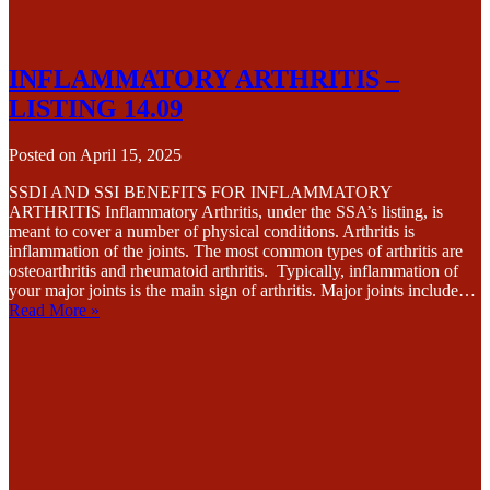
INFLAMMATORY ARTHRITIS –
LISTING 14.09
Posted on
April 15, 2025
SSDI AND SSI BENEFITS FOR INFLAMMATORY
ARTHRITIS Inflammatory Arthritis, under the SSA’s listing, is
meant to cover a number of physical conditions. Arthritis is
inflammation of the joints. The most common types of arthritis are
osteoarthritis and rheumatoid arthritis. Typically, inflammation of
your major joints is the main sign of arthritis. Major joints include…
Read More »