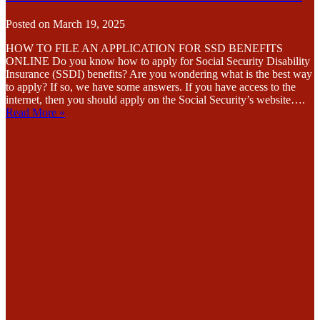
Posted on
March 19, 2025
HOW TO FILE AN APPLICATION FOR SSD BENEFITS
ONLINE Do you know how to apply for Social Security Disability
Insurance (SSDI) benefits? Are you wondering what is the best way
to apply? If so, we have some answers. If you have access to the
internet, then you should apply on the Social Security’s website….
Read More »