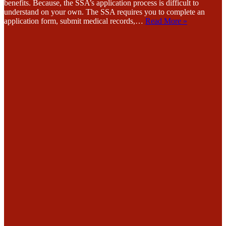
benefits. Because, the SSA’s application process is difficult to
understand on your own. The SSA requires you to complete an
application form, submit medical records,…
Read More »