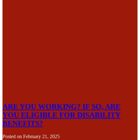
ARE YOU WORKING? IF SO, ARE
YOU ELIGIBLE FOR DISABILITY
BENEFITS?
Posted on
February 21, 2025