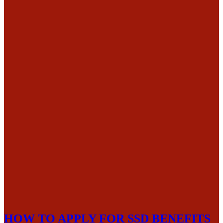
HOW TO APPLY FOR SSD BENEFITS