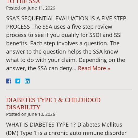
TO THE SSA
Posted on
June 11, 2026
SSA’S SEQUENTIAL EVALUATION IS A FIVE STEP
PROCESS The SSA uses a five step review
process to see if you qualify for SSDI and SSI
benefits. Each step involves a question. The
answer to the question helps the SSA know
what to do with your claim. Depending on the
answer, the SSA can deny…
Read More »
DIABETES TYPE 1 & CHILDHOOD
DISABILITY
Posted on
June 10, 2026
WHAT IS DIABETES TYPE 1? Diabetes Mellitus
(DM) Type 1 is a chronic autoimmune disorder