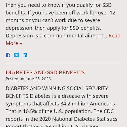
then you need to know if you qualify for SSD
benefits. If you have been off work for over 12
months or you can’t work due to severe
depression, then apply for SSD benefits.
Depression is a common mental ailment…
Read
More »
DIABETES AND SSD BENEFITS
Posted on
June 28, 2026
DIABETES AND WINNING SOCIAL SECURITY
BENEFITS Diabetes is a disease with severe
symptoms that affects 34.2 million Americans.
That is 10.5% of the U.S. population. The CDC
reports in the 2020 National Diabetes Statistics
Report that over 88 million U.S. citizens,