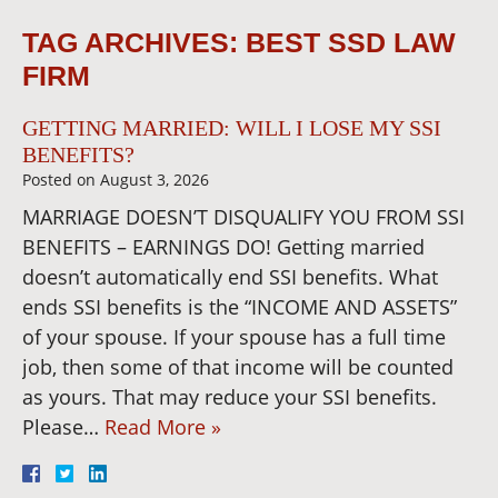
TAG ARCHIVES:
BEST SSD LAW
FIRM
GETTING MARRIED: WILL I LOSE MY SSI
BENEFITS?
Posted on
August 3, 2026
MARRIAGE DOESN’T DISQUALIFY YOU FROM SSI
BENEFITS – EARNINGS DO! Getting married
doesn’t automatically end SSI benefits. What
ends SSI benefits is the “INCOME AND ASSETS”
of your spouse. If your spouse has a full time
job, then some of that income will be counted
as yours. That may reduce your SSI benefits.
Please…
Read More »