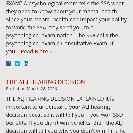
EXAM? A psychological exam tells the SSA what
they need to know about your mental health.
Since your mental health can impact your ability
to work, the SSA may send you to a
psychological examination. The SSA calls the
psychological exam a Consultative Exam. If
you…
Read More »
THE ALJ HEARING DECISION
Posted on
March 28, 2026
THE ALJ HEARING DECISION EXPLAINED It is
important to understand your ALJ hearing
decision because it will tell you if you won SSD
benefits. If you didn’t win benefits, then the ALJ
decision will tell you why you didn’t win. Finally,