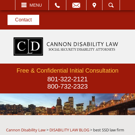
EMAIL
VISIT
MENU
SEARCH
Contact
Free & Confidential Initial Consultation
801-322-2121
800-732-2323
Cannon Disability Law
>
DISABILITY LAW BLOG
>
best SSD law firm