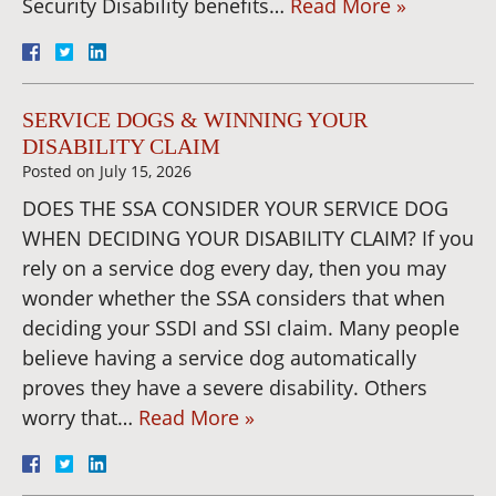
Security Disability benefits…
Read More »
SERVICE DOGS & WINNING YOUR
DISABILITY CLAIM
Posted on
July 15, 2026
DOES THE SSA CONSIDER YOUR SERVICE DOG
WHEN DECIDING YOUR DISABILITY CLAIM? If you
rely on a service dog every day, then you may
wonder whether the SSA considers that when
deciding your SSDI and SSI claim. Many people
believe having a service dog automatically
proves they have a severe disability. Others
worry that…
Read More »