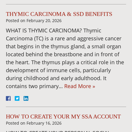
THYMIC CARCINOMA & SSD BENEFITS
Posted on
February 20, 2026
WHAT IS THYMIC CARCINOMA? Thymic
Carcinoma (TC) is a rare and aggressive cancer
that begins in the thymus gland, a small organ
located behind the breastbone and in front of
the heart. The thymus plays a critical role in the
development of immune cells, particularly
during childhood and early adulthood. It
contains two primary…
Read More »
HOW TO CREATE YOUR MY SSA ACCOUNT
Posted on
February 16, 2026