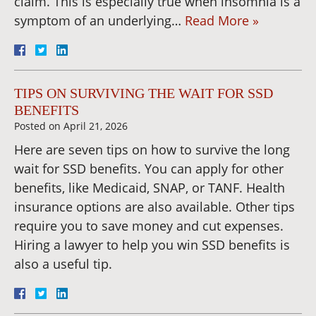
claim. This is especially true when insomnia is a
symptom of an underlying…
Read More »
TIPS ON SURVIVING THE WAIT FOR SSD
BENEFITS
Posted on
April 21, 2026
Here are seven tips on how to survive the long
wait for SSD benefits. You can apply for other
benefits, like Medicaid, SNAP, or TANF. Health
insurance options are also available. Other tips
require you to save money and cut expenses.
Hiring a lawyer to help you win SSD benefits is
also a useful tip.