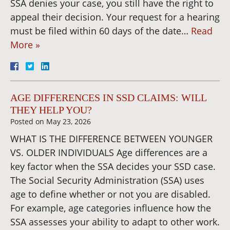
SSA denies your case, you still have the right to
appeal their decision. Your request for a hearing
must be filed within 60 days of the date…
Read
More »
AGE DIFFERENCES IN SSD CLAIMS: WILL
THEY HELP YOU?
Posted on
May 23, 2026
WHAT IS THE DIFFERENCE BETWEEN YOUNGER
VS. OLDER INDIVIDUALS Age differences are a
key factor when the SSA decides your SSD case.
The Social Security Administration (SSA) uses
age to define whether or not you are disabled.
For example, age categories influence how the
SSA assesses your ability to adapt to other work.