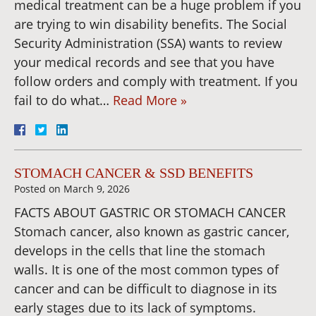
medical treatment can be a huge problem if you
are trying to win disability benefits. The Social
Security Administration (SSA) wants to review
your medical records and see that you have
follow orders and comply with treatment. If you
fail to do what…
Read More »
STOMACH CANCER & SSD BENEFITS
Posted on
March 9, 2026
FACTS ABOUT GASTRIC OR STOMACH CANCER
Stomach cancer, also known as gastric cancer,
develops in the cells that line the stomach
walls. It is one of the most common types of
cancer and can be difficult to diagnose in its
early stages due to its lack of symptoms.