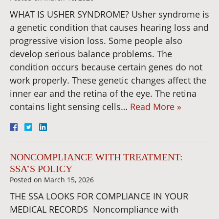
WHAT IS USHER SYNDROME? Usher syndrome is
a genetic condition that causes hearing loss and
progressive vision loss. Some people also
develop serious balance problems. The
condition occurs because certain genes do not
work properly. These genetic changes affect the
inner ear and the retina of the eye. The retina
contains light sensing cells…
Read More »
NONCOMPLIANCE WITH TREATMENT:
SSA’S POLICY
Posted on
March 15, 2026
THE SSA LOOKS FOR COMPLIANCE IN YOUR
MEDICAL RECORDS Noncompliance with