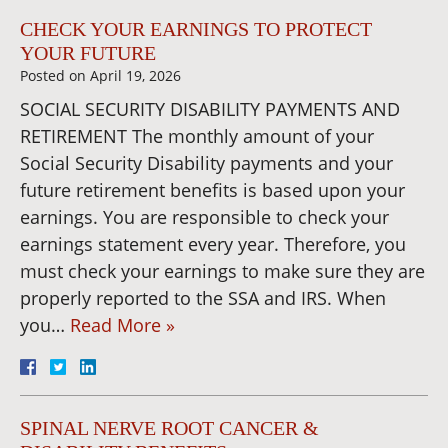
CHECK YOUR EARNINGS TO PROTECT
YOUR FUTURE
Posted on
April 19, 2026
SOCIAL SECURITY DISABILITY PAYMENTS AND
RETIREMENT The monthly amount of your
Social Security Disability payments and your
future retirement benefits is based upon your
earnings. You are responsible to check your
earnings statement every year. Therefore, you
must check your earnings to make sure they are
properly reported to the SSA and IRS. When
you…
Read More »
SPINAL NERVE ROOT CANCER &