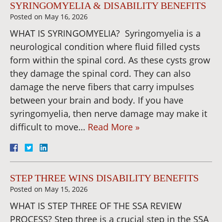
SYRINGOMYELIA & DISABILITY BENEFITS
Posted on
May 16, 2026
WHAT IS SYRINGOMYELIA? Syringomyelia is a
neurological condition where fluid filled cysts
form within the spinal cord. As these cysts grow
they damage the spinal cord. They can also
damage the nerve fibers that carry impulses
between your brain and body. If you have
syringomyelia, then nerve damage may make it
difficult to move…
Read More »
STEP THREE WINS DISABILITY BENEFITS
Posted on
May 15, 2026
WHAT IS STEP THREE OF THE SSA REVIEW
PROCESS? Step three is a crucial step in the SSA