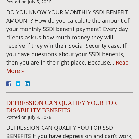
Posted on
July 5, 2026
DO YOU KNOW YOUR MONTHLY SSDI BENEFIT
AMOUNT? How do you calculate the amount of
your monthly SSDI benefit payment? Every day
clients ask us how much money they will
receive if they win their Social Security case. If
you have questions about your SSDI benefits,
then you are in the right place. Because…
Read
More »
DEPRESSION CAN QUALIFY YOUR FOR
DISABILITY BENEFITS
Posted on
July 4, 2026
DEPRESSION CAN QUALIFY YOU FOR SSD
BENEFITS If you have depression and can’t work,