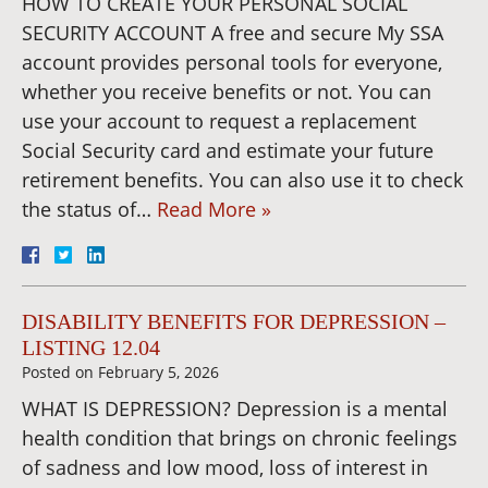
HOW TO CREATE YOUR PERSONAL SOCIAL
SECURITY ACCOUNT A free and secure My SSA
account provides personal tools for everyone,
whether you receive benefits or not. You can
use your account to request a replacement
Social Security card and estimate your future
retirement benefits. You can also use it to check
the status of…
Read More »
DISABILITY BENEFITS FOR DEPRESSION –
LISTING 12.04
Posted on
February 5, 2026
WHAT IS DEPRESSION? Depression is a mental
health condition that brings on chronic feelings
of sadness and low mood, loss of interest in