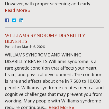
However, with proper screening and early…
Read More »
WILLIAMS SYNDROME DISABILITY
BENEFITS
Posted on
March 6, 2026
WILLIAMS SYNDROME AND WINNING
DISABILITY BENEFITS Williams syndrome is a
rare genetic condition that affects your heart,
brain, and physical development. The condition
is rare and affects about one in 7,500 to 10,000
people. Williams syndrome creates medical and
cognitive challenges that may prevent you from
working. Many people with Williams syndrome
require continuous…
Read More »