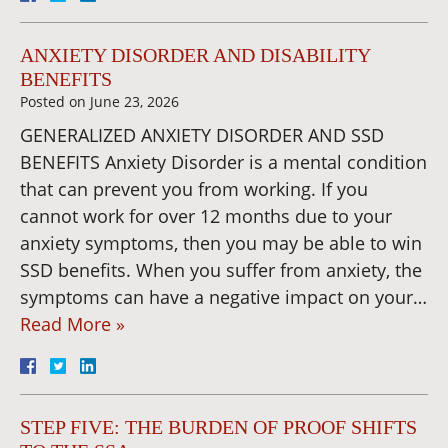
ANXIETY DISORDER AND DISABILITY
BENEFITS
Posted on
June 23, 2026
GENERALIZED ANXIETY DISORDER AND SSD
BENEFITS Anxiety Disorder is a mental condition
that can prevent you from working. If you
cannot work for over 12 months due to your
anxiety symptoms, then you may be able to win
SSD benefits. When you suffer from anxiety, the
symptoms can have a negative impact on your…
Read More »
STEP FIVE: THE BURDEN OF PROOF SHIFTS