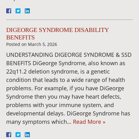
DIGEORGE SYNDROME DISABILITY
BENEFITS
Posted on
March 5, 2026
UNDERSTANDING DIGEORGE SYNDROME & SSD
BENEFITS DiGeorge Syndrome, also known as
22q11.2 deletion syndrome, is a genetic
condition that leads to a wide range of health
problems. For example, if you have DiGeorge
Syndrome then you may have heart defects,
problems with your immune system, and
developmental delays. DiGeorge Syndrome has
many symptoms which…
Read More »