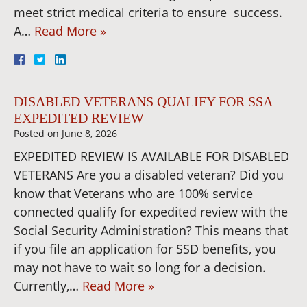
meet strict medical criteria to ensure success.
A…
Read More »
DISABLED VETERANS QUALIFY FOR SSA
EXPEDITED REVIEW
Posted on
June 8, 2026
EXPEDITED REVIEW IS AVAILABLE FOR DISABLED
VETERANS Are you a disabled veteran? Did you
know that Veterans who are 100% service
connected qualify for expedited review with the
Social Security Administration? This means that
if you file an application for SSD benefits, you
may not have to wait so long for a decision.
Currently,…
Read More »