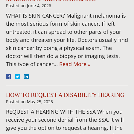
Posted on
June 4, 2026
WHAT IS SKIN CANCER? Malignant melanoma is
the most serious form of skin cancer. If left
untreated, it can spread to other parts of your
body and threaten your life. Doctors usually find
skin cancer by doing a physical exam. The
doctor will then do a biopsy or imaging tests.
This type of cancer…
Read More »
HOW TO REQUEST A DISABILITY HEARING
Posted on
May 25, 2026
REQUEST A HEARING WITH THE SSA When you
receive your second denial from the SSA, it will
give you the option to request a hearing. If the