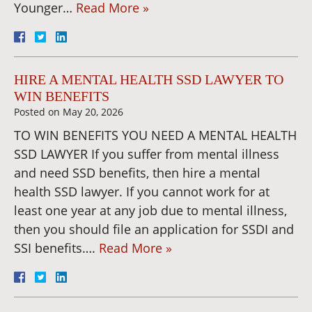
Younger…
Read More »
HIRE A MENTAL HEALTH SSD LAWYER TO
WIN BENEFITS
Posted on
May 20, 2026
TO WIN BENEFITS YOU NEED A MENTAL HEALTH
SSD LAWYER If you suffer from mental illness
and need SSD benefits, then hire a mental
health SSD lawyer. If you cannot work for at
least one year at any job due to mental illness,
then you should file an application for SSDI and
SSI benefits….
Read More »