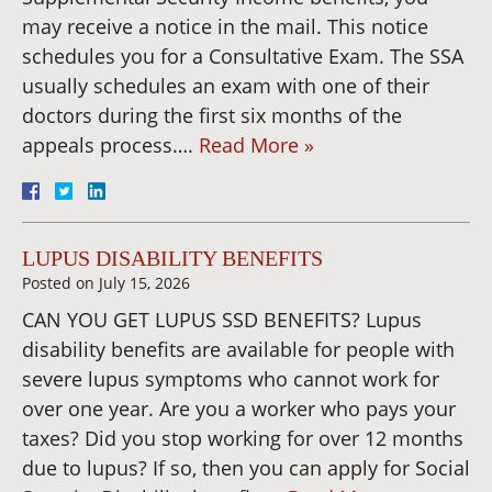
may receive a notice in the mail. This notice
schedules you for a Consultative Exam. The SSA
usually schedules an exam with one of their
doctors during the first six months of the
appeals process….
Read More »
LUPUS DISABILITY BENEFITS
Posted on
July 15, 2026
CAN YOU GET LUPUS SSD BENEFITS? Lupus
disability benefits are available for people with
severe lupus symptoms who cannot work for
over one year. Are you a worker who pays your
taxes? Did you stop working for over 12 months
due to lupus? If so, then you can apply for Social