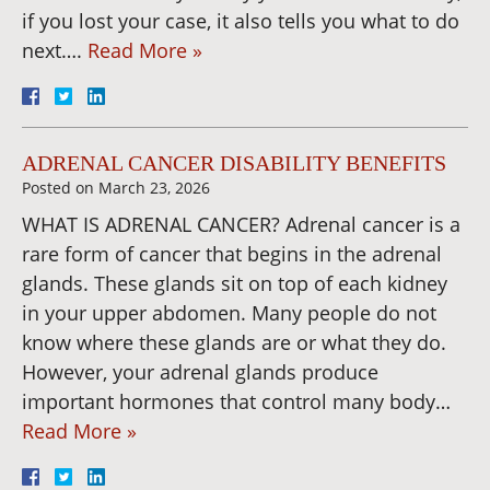
if you lost your case, it also tells you what to do
next….
Read More »
ADRENAL CANCER DISABILITY BENEFITS
Posted on
March 23, 2026
WHAT IS ADRENAL CANCER? Adrenal cancer is a
rare form of cancer that begins in the adrenal
glands. These glands sit on top of each kidney
in your upper abdomen. Many people do not
know where these glands are or what they do.
However, your adrenal glands produce
important hormones that control many body…
Read More »