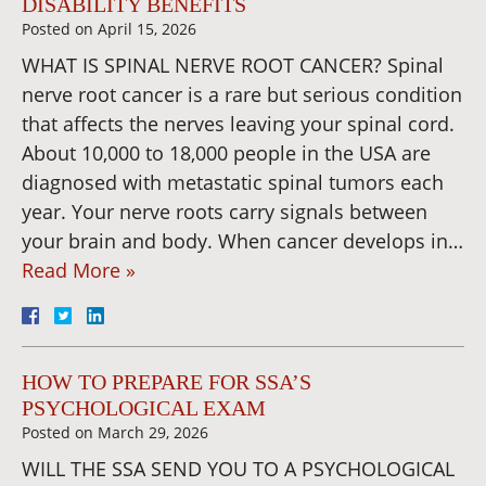
DISABILITY BENEFITS
Posted on
April 15, 2026
WHAT IS SPINAL NERVE ROOT CANCER? Spinal
nerve root cancer is a rare but serious condition
that affects the nerves leaving your spinal cord.
About 10,000 to 18,000 people in the USA are
diagnosed with metastatic spinal tumors each
year. Your nerve roots carry signals between
your brain and body. When cancer develops in…
Read More »
HOW TO PREPARE FOR SSA’S
PSYCHOLOGICAL EXAM
Posted on
March 29, 2026
WILL THE SSA SEND YOU TO A PSYCHOLOGICAL