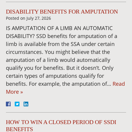
DISABILITY BENEFITS FOR AMPUTATION
Posted on
July 27, 2026
IS AMPUTATION OF A LIMB AN AUTOMATIC
DISABILITY? SSD benefits for amputation of a
limb is available from the SSA under certain
circumstances. You might believe that the
amputation of a limb would automatically
qualify you for benefits. But it doesn’t. Only
certain types of amputations qualify for
benefits. For example, the amputation of…
Read
More »
HOW TO WIN A CLOSED PERIOD OF SSDI
BENEFITS