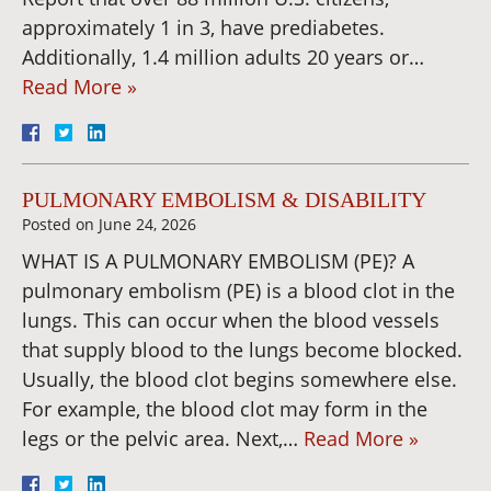
approximately 1 in 3, have prediabetes.
Additionally, 1.4 million adults 20 years or…
Read More »
PULMONARY EMBOLISM & DISABILITY
Posted on
June 24, 2026
WHAT IS A PULMONARY EMBOLISM (PE)? A
pulmonary embolism (PE) is a blood clot in the
lungs. This can occur when the blood vessels
that supply blood to the lungs become blocked.
Usually, the blood clot begins somewhere else.
For example, the blood clot may form in the
legs or the pelvic area. Next,…
Read More »