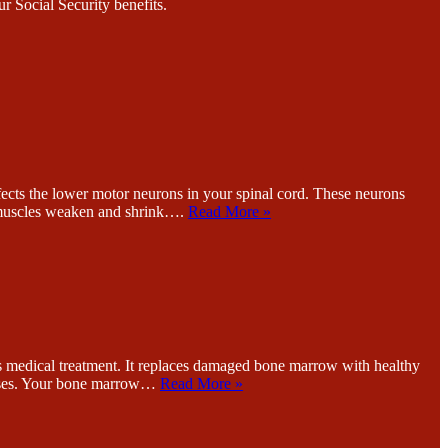
r Social Security benefits.
the lower motor neurons in your spinal cord. These neurons
 muscles weaken and shrink….
Read More »
cal treatment. It replaces damaged bone marrow with healthy
seases. Your bone marrow…
Read More »