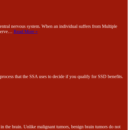
l nervous system. When an individual suffers from Multiple
s nerve…
Read More »
 that the SSA uses to decide if you qualify for SSD benefits.
he brain. Unlike malignant tumors, benign brain tumors do not