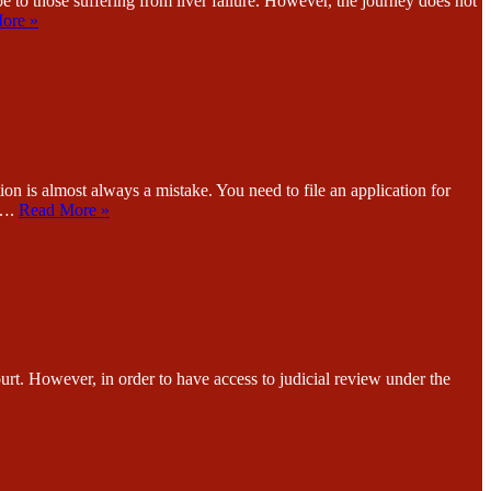
ose suffering from liver failure. However, the journey does not
ore »
st always a mistake. You need to file an application for
n….
Read More »
wever, in order to have access to judicial review under the