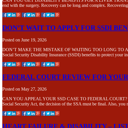
CAN YOU GET DISABILITY BENEFITS FOR A LIVER TRANSPLANT? A liver
end with the surgery. Recovery can be long and complex. Recovering f
DON’T WAIT TO APPLY FOR SSDI BEN
Posted on
June 19, 2026
DON’T MAKE THE MISTAKE OF WAITING TOO LONG TO APPLY FOR SSD
Social Security Disability Insurance (SSDI) benefits to protect you
FEDERAL COURT REVIEW FOR YOUR
Posted on
May 27, 2026
CAN YOU APPEAL YOUR SSD CASE TO FEDERAL COURT? It is possible 
Social Security Act, the decision of the SSA must be final. Also, yo
HEART FAILURE & DISABILITY – LIST