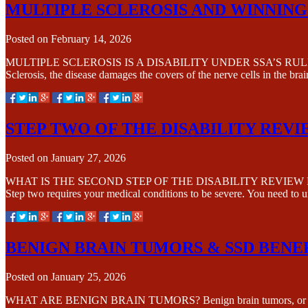
MULTIPLE SCLEROSIS AND WINNING 
Posted on
February 14, 2026
MULTIPLE SCLEROSIS IS A DISABILITY UNDER SSA’S RULES Multiple 
Sclerosis, the disease damages the covers of the nerve cells in the bra
STEP TWO OF THE DISABILITY REV
Posted on
January 27, 2026
WHAT IS THE SECOND STEP OF THE DISABILITY REVIEW PROCESS? Step
Step two requires your medical conditions to be severe. You need to
BENIGN BRAIN TUMORS & SSD BENE
Posted on
January 25, 2026
WHAT ARE BENIGN BRAIN TUMORS? Benign brain tumors, or noncancer