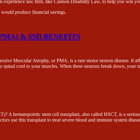
n experience law firm, like Cannon Disability Law, to help you win you
e would produce financial savings.
MA) & SSD BENEFITS
ar Atrophy, or PMA, is a rare motor neuron disease. It affects 
ur spinal cord to your muscles. When these neurons break down, your
ietic stem cell transplant, also called HSCT, is a serious medi
octors use this transplant to treat severe blood and immune system di