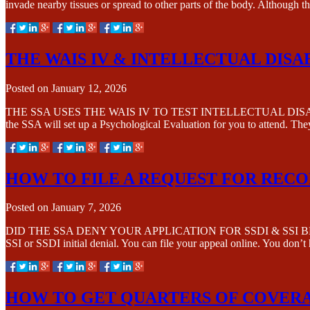
invade nearby tissues or spread to other parts of the body. Although 
THE WAIS IV & INTELLECTUAL DISA
Posted on
January 12, 2026
THE SSA USES THE WAIS IV TO TEST INTELLECTUAL DISABILITY The 
the SSA will set up a Psychological Evaluation for you to attend. Th
HOW TO FILE A REQUEST FOR REC
Posted on
January 7, 2026
DID THE SSA DENY YOUR APPLICATION FOR SSDI & SSI BENEFITS? Re
SSI or SSDI initial denial. You can file your appeal online. You don’t
HOW TO GET QUARTERS OF COVERA