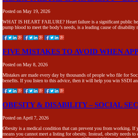
Posted on
May 19, 2026
WHAT IS HEART FAILURE? Heart failure is a significant public health 
pump blood to meet the body’s needs, is a leading cause of disabilit
FIVE MISTAKES TO AVOID WHEN APP
Posted on
May 8, 2026
Mistakes are made every day by thousands of people who file for Socia
benefits. If you listen to this advice, then it will help you win SSDI 
OBESITY & DISABILITY – SOCIAL SE
Posted on
April 7, 2026
Obesity is a medical condition that can prevent you from working. If
means you cannot meet a listing for obesity. Instead, obesity needs 