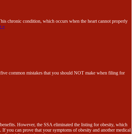
This chronic condition, which occurs when the heart cannot properly
e »
n of five common mistakes that you should NOT make when filing for
enefits. However, the SSA eliminated the listing for obesity, which
. If you can prove that your symptoms of obesity and another medical