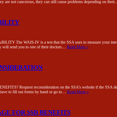
they are not cancerous, they can still cause problems depending on thei
BILITY
WAIS-IV is a test that the SSA uses to measure your intelligenc
ey will send you to one of their doctors…
Read More »
ONSIDERATION
quest reconsideration on the SSA’s website if the SSA denied yo
 have to fill out forms by hand or go to…
Read More »
GE FOR SSD BENEFITS