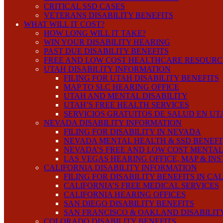
CRITICAL SSD CASES
VETERANS DISABILITY BENEFITS
WHAT WILL IT COST?
HOW LONG WILL IT TAKE?
WIN YOUR DISABILITY HEARING
PAST DUE DISABILITY BENEFITS
FREE AND LOW COST HEALTHCARE RESOURC
UTAH DISABILITY INFORMATION
FILING FOR UTAH DISABILITY BENEFITS
MAP TO SLC HEARING OFFICE
UTAH AND MENTAL DISABILITY
UTAH’S FREE HEALTH SERVICES
SERVICIOS GRATUITOS DE SALUD EN UT
NEVADA DISABILITY INFORMATION
FILING FOR DISABILITY IN NEVADA
NEVADA MENTAL HEALTH & SSD BENEFI
NEVADA’S FREE AND LOW COST MENTAL
LAS VEGAS HEARING OFFICE, MAP & IN
CALIFORNIA DISABILITY INFORMATION
FILING FOR DISABILITY BENEFITS IN CA
CALIFORNIA’S FREE MEDICAL SERVICES
CALIFORNIA HEARING OFFICES
SAN DIEGO DISABILITY BENEFITS
SAN FRANCISCO & OAKLAND DISABILIT
COLORADO DISABILITY BENEFITS