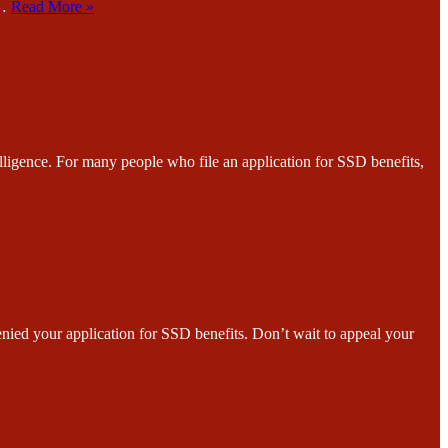
r…
Read More »
e. For many people who file an application for SSD benefits,
ur application for SSD benefits. Don’t wait to appeal your