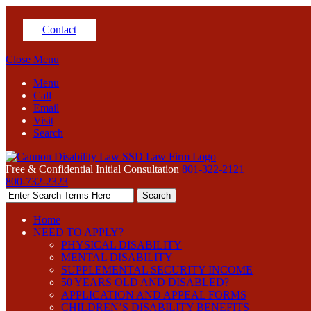
Contact
Close Menu
Menu
Call
Email
Visit
Search
Free & Confidential Initial Consultation
801-322-2121
800-732-2323
Home
NEED TO APPLY?
PHYSICAL DISABILITY
MENTAL DISABILITY
SUPPLEMENTAL SECURITY INCOME
50 YEARS OLD AND DISABLED?
APPLICATION AND APPEAL FORMS
CHILDREN’S DISABILITY BENEFITS