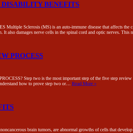
DISABILITY BENEFITS
Sclerosis (MS) is an auto-immune disease that affects the centra
in. It also damages nerve cells in the spinal cord and optic nerves. Thi
IEW PROCESS
 two is the most important step of the five step review process
 understand how to prove step two or…
Read More »
FITS
ous brain tumors, are abnormal growths of cells that develop in t