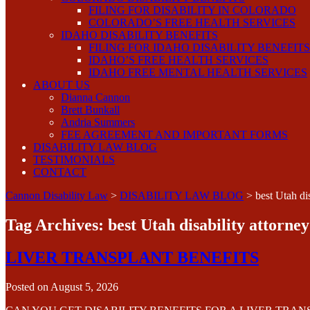
FILING FOR DISABILITY IN COLORADO
COLORADO’S FREE HEALTH SERVICES
IDAHO DISABILITY BENEFITS
FILING FOR IDAHO DISABILITY BENEFITS
IDAHO’S FREE HEALTH SERVICES
IDAHO FREE MENTAL HEALTH SERVICES
ABOUT US
Dianna Cannon
Brett Bunkall
Andria Summers
FEE AGREEMENT AND IMPORTANT FORMS
DISABILITY LAW BLOG
TESTIMONIALS
CONTACT
Cannon Disability Law
>
DISABILITY LAW BLOG
>
best Utah dis
Tag Archives:
best Utah disability attorney
LIVER TRANSPLANT BENEFITS
Posted on
August 5, 2026