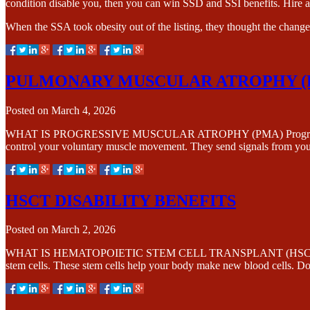
condition disable you, then you can win SSD and SSI benefits. Hire a
When the SSA took obesity out of the listing, they thought the chang
PULMONARY MUSCULAR ATROPHY (P
Posted on
March 4, 2026
WHAT IS PROGRESSIVE MUSCULAR ATROPHY (PMA) Progressive Muscul
control your voluntary muscle movement. They send signals from yo
HSCT DISABILITY BENEFITS
Posted on
March 2, 2026
WHAT IS HEMATOPOIETIC STEM CELL TRANSPLANT (HSCT)? A hematopo
stem cells. These stem cells help your body make new blood cells. D