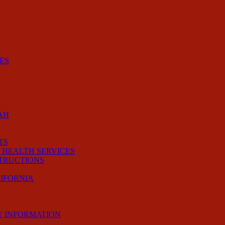
ES
AH
TS
 HEALTH SERVICES
STRUCTIONS
LIFORNIA
Y INFORMATION