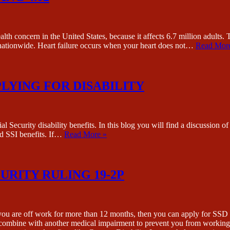
concern in the United States, because it affects 6.7 million adults. 
y nationwide. Heart failure occurs when your heart does not…
Read Mor
LYING FOR DISABILITY
l Security disability benefits. In this blog you will find a discussio
and SSI benefits. If…
Read More »
CURITY RULING 19-2P
 you are off work for more than 12 months, then you can apply for SSD b
to combine with another medical impairment to prevent you from working