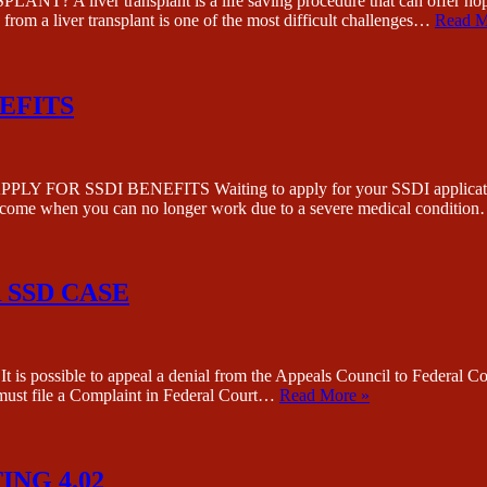
 transplant is a life saving procedure that can offer hope to th
rom a liver transplant is one of the most difficult challenges…
Read M
EFITS
I BENEFITS Waiting to apply for your SSDI application is almo
r income when you can no longer work due to a severe medical conditio
 SSD CASE
to appeal a denial from the Appeals Council to Federal Court. Ho
u must file a Complaint in Federal Court…
Read More »
ING 4.02