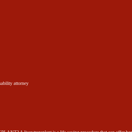
ability attorney