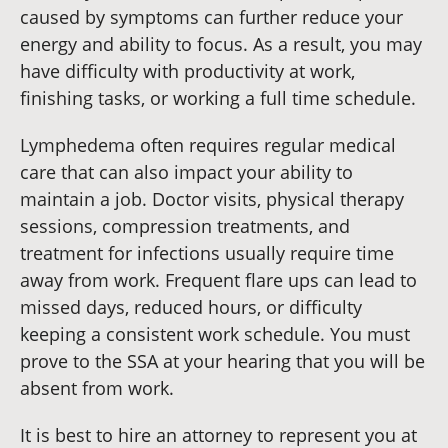
caused by symptoms can further reduce your
energy and ability to focus. As a result, you may
have difficulty with productivity at work,
finishing tasks, or working a full time schedule.
Lymphedema often requires regular medical
care that can also impact your ability to
maintain a job. Doctor visits, physical therapy
sessions, compression treatments, and
treatment for infections usually require time
away from work. Frequent flare ups can lead to
missed days, reduced hours, or difficulty
keeping a consistent work schedule. You must
prove to the SSA at your hearing that you will be
absent from work.
It is best to hire an attorney to represent you at