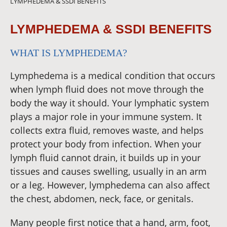
LYMPHEDEMA & SSDI BENEFITS
LYMPHEDEMA & SSDI BENEFITS
WHAT IS LYMPHEDEMA?
Lymphedema is a medical condition that occurs
when lymph fluid does not move through the
body the way it should. Your lymphatic system
plays a major role in your immune system. It
collects extra fluid, removes waste, and helps
protect your body from infection. When your
lymph fluid cannot drain, it builds up in your
tissues and causes swelling, usually in an arm
or a leg. However, lymphedema can also affect
the chest, abdomen, neck, face, or genitals.
Many people first notice that a hand, arm, foot,