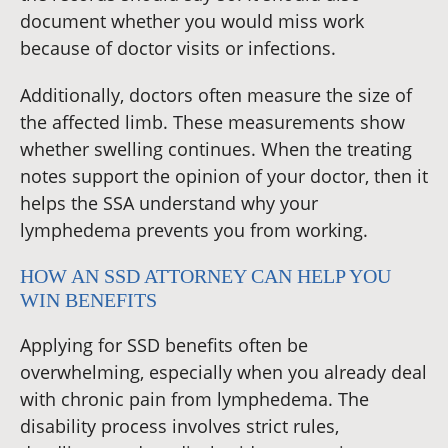
document whether you would miss work
because of doctor visits or infections.
Additionally, doctors often measure the size of
the affected limb. These measurements show
whether swelling continues. When the treating
notes support the opinion of your doctor, then it
helps the SSA understand why your
lymphedema prevents you from working.
HOW AN SSD ATTORNEY CAN HELP YOU
WIN BENEFITS
Applying for SSD benefits often be
overwhelming, especially when you already deal
with chronic pain from lymphedema. The
disability process involves strict rules,