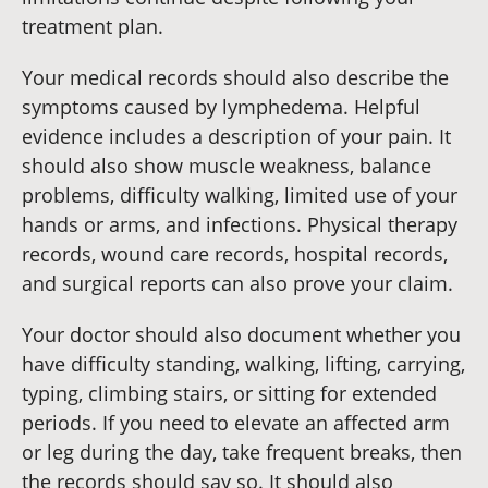
treatment plan.
Your medical records should also describe the
symptoms caused by lymphedema. Helpful
evidence includes a description of your pain. It
should also show muscle weakness, balance
problems, difficulty walking, limited use of your
hands or arms, and infections. Physical therapy
records, wound care records, hospital records,
and surgical reports can also prove your claim.
Your doctor should also document whether you
have difficulty standing, walking, lifting, carrying,
typing, climbing stairs, or sitting for extended
periods. If you need to elevate an affected arm
or leg during the day, take frequent breaks, then
the records should say so. It should also