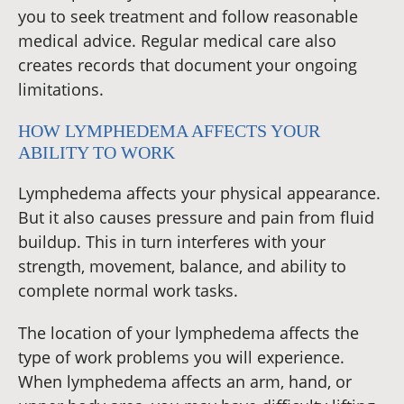
you to seek treatment and follow reasonable
medical advice. Regular medical care also
creates records that document your ongoing
limitations.
HOW LYMPHEDEMA AFFECTS YOUR
ABILITY TO WORK
Lymphedema affects your physical appearance.
But it also causes pressure and pain from fluid
buildup. This in turn interferes with your
strength, movement, balance, and ability to
complete normal work tasks.
The location of your lymphedema affects the
type of work problems you will experience.
When lymphedema affects an arm, hand, or