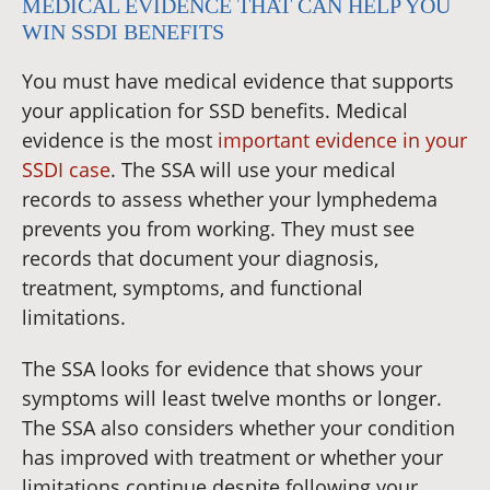
MEDICAL EVIDENCE THAT CAN HELP YOU
WIN SSDI BENEFITS
You must have medical evidence that supports
your application for SSD benefits. Medical
evidence is the most
important evidence in your
SSDI case
. The SSA will use your medical
records to assess whether your lymphedema
prevents you from working. They must see
records that document your diagnosis,
treatment, symptoms, and functional
limitations.
The SSA looks for evidence that shows your
symptoms will least twelve months or longer.
The SSA also considers whether your condition
has improved with treatment or whether your
limitations continue despite following your