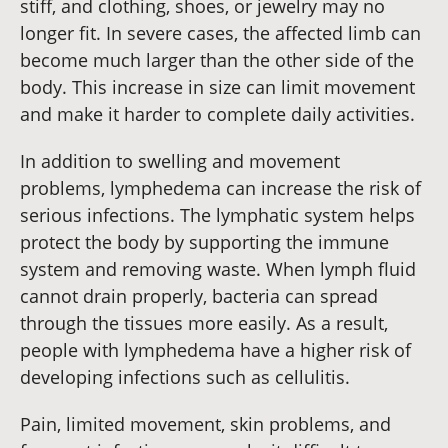
stiff, and clothing, shoes, or jewelry may no
longer fit. In severe cases, the affected limb can
become much larger than the other side of the
body. This increase in size can limit movement
and make it harder to complete daily activities.
In addition to swelling and movement
problems, lymphedema can increase the risk of
serious infections. The lymphatic system helps
protect the body by supporting the immune
system and removing waste. When lymph fluid
cannot drain properly, bacteria can spread
through the tissues more easily. As a result,
people with lymphedema have a higher risk of
developing infections such as cellulitis.
Pain, limited movement, skin problems, and