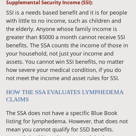
Supplemental Security Income (SSI)
:
SSI is a needs based benefit and it is for people
with little to no income, such as children and
the elderly. Anyone whose family income is
greater than $5000 a month cannot receive SSI
benefits. The SSA counts the income of those in
your household, not just your income and
assets. You cannot win SSI benefits, no matter
how severe your medical condition, if you do
not meet the income and asset rules for SSI.
HOW THE SSA EVALUATES LYMPHEDEMA
CLAIMS
The SSA does not have a specific Blue Book
listing for lymphedema. However, that does not
mean you cannot qualify for SSD benefits.