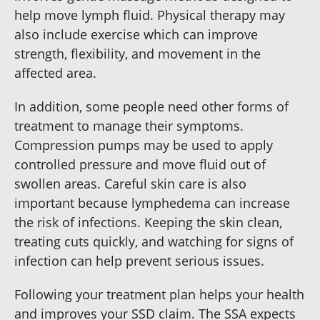
help move lymph fluid. Physical therapy may
also include exercise which can improve
strength, flexibility, and movement in the
affected area.
In addition, some people need other forms of
treatment to manage their symptoms.
Compression pumps may be used to apply
controlled pressure and move fluid out of
swollen areas. Careful skin care is also
important because lymphedema can increase
the risk of infections. Keeping the skin clean,
treating cuts quickly, and watching for signs of
infection can help prevent serious issues.
Following your treatment plan helps your health
and improves your SSD claim. The SSA expects