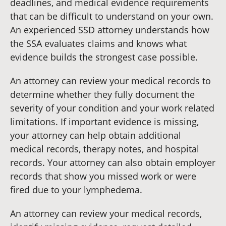
deadlines, and medical evidence requirements
that can be difficult to understand on your own.
An experienced SSD attorney understands how
the SSA evaluates claims and knows what
evidence builds the strongest case possible.
An attorney can review your medical records to
determine whether they fully document the
severity of your condition and your work related
limitations. If important evidence is missing,
your attorney can help obtain additional
medical records, therapy notes, and hospital
records. Your attorney can also obtain employer
records that show you missed work or were
fired due to your lymphedema.
An attorney can review your medical records,