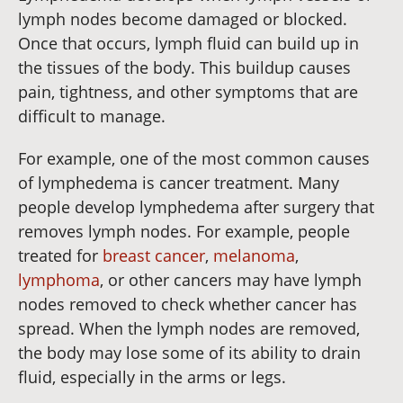
lymph nodes become damaged or blocked.
Once that occurs, lymph fluid can build up in
the tissues of the body. This buildup causes
pain, tightness, and other symptoms that are
difficult to manage.
For example, one of the most common causes
of lymphedema is cancer treatment. Many
people develop lymphedema after surgery that
removes lymph nodes. For example, people
treated for
breast cancer
,
melanoma
,
lymphoma
, or other cancers may have lymph
nodes removed to check whether cancer has
spread. When the lymph nodes are removed,
the body may lose some of its ability to drain
fluid, especially in the arms or legs.