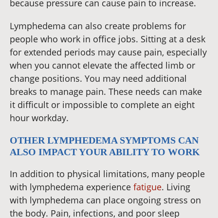
because pressure can cause pain to increase.
Lymphedema can also create problems for
people who work in office jobs. Sitting at a desk
for extended periods may cause pain, especially
when you cannot elevate the affected limb or
change positions. You may need additional
breaks to manage pain. These needs can make
it difficult or impossible to complete an eight
hour workday.
OTHER LYMPHEDEMA SYMPTOMS CAN
ALSO IMPACT YOUR ABILITY TO WORK
In addition to physical limitations, many people
with lymphedema experience
fatigue
. Living
with lymphedema can place ongoing stress on
the body. Pain, infections, and poor sleep