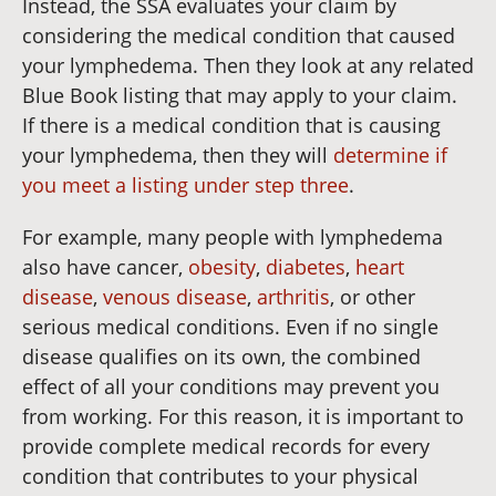
Instead, the SSA evaluates your claim by
considering the medical condition that caused
your lymphedema. Then they look at any related
Blue Book listing that may apply to your claim.
If there is a medical condition that is causing
your lymphedema, then they will
determine if
you meet a listing under step three
.
For example, many people with lymphedema
also have cancer,
obesity
,
diabetes
,
heart
disease
,
venous disease
,
arthritis
, or other
serious medical conditions. Even if no single
disease qualifies on its own, the combined
effect of all your conditions may prevent you
from working. For this reason, it is important to
provide complete medical records for every
condition that contributes to your physical