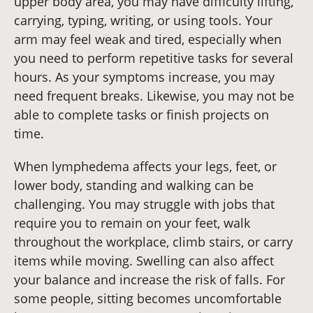
upper body area, you may have difficulty lifting,
carrying, typing, writing, or using tools. Your
arm may feel weak and tired, especially when
you need to perform repetitive tasks for several
hours. As your symptoms increase, you may
need frequent breaks. Likewise, you may not be
able to complete tasks or finish projects on
time.
When lymphedema affects your legs, feet, or
lower body, standing and walking can be
challenging. You may struggle with jobs that
require you to remain on your feet, walk
throughout the workplace, climb stairs, or carry
items while moving. Swelling can also affect
your balance and increase the risk of falls. For
some people, sitting becomes uncomfortable