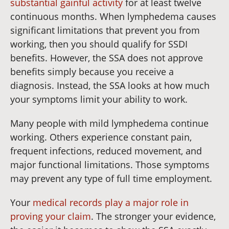
substantial gainful activity
for at least twelve
continuous months. When lymphedema causes
significant limitations that prevent you from
working, then you should qualify for SSDI
benefits. However, the SSA does not approve
benefits simply because you receive a
diagnosis. Instead, the SSA looks at how much
your symptoms limit your ability to work.
Many people with mild lymphedema continue
working. Others experience constant pain,
frequent infections, reduced movement, and
major functional limitations. Those symptoms
may prevent any type of full time employment.
Your
medical records play a major role in
proving your claim
. The stronger your evidence,