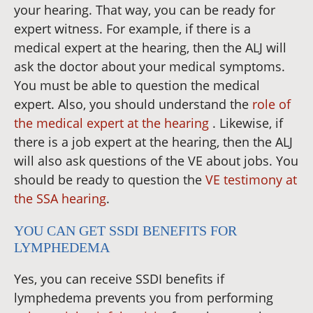
your hearing. That way, you can be ready for
expert witness. For example, if there is a
medical expert at the hearing, then the ALJ will
ask the doctor about your medical symptoms.
You must be able to question the medical
expert. Also, you should understand the
role of
the medical expert at the hearing
. Likewise, if
there is a job expert at the hearing, then the ALJ
will also ask questions of the VE about jobs. You
should be ready to question the
VE testimony at
the SSA hearing
.
YOU CAN GET SSDI BENEFITS FOR
LYMPHEDEMA
Yes, you can receive SSDI benefits if
lymphedema prevents you from performing