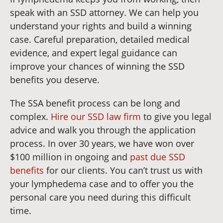
speak with an SSD attorney. We can help you
understand your rights and build a winning
case. Careful preparation, detailed medical
evidence, and expert legal guidance can
improve your chances of winning the SSD
benefits you deserve.
The SSA benefit process can be long and
complex.
Hire our SSD law firm
to give you legal
advice and walk you through the application
process. In over 30 years, we have won over
$100 million in ongoing and
past due SSD
benefits
for our clients. You can’t trust us with
your lymphedema case and to offer you the
personal care you need during this difficult
time.