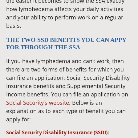
the easier it becomes to show the SSA exactly
how lymphedema affects your daily activities
and your ability to perform work on a regular
basis.
THE TWO SSD BENEFITS YOU CAN APPY
FOR THROUGH THE SSA
If you have lymphedema and can’t work, then
there are two forms of benefits for which you
can file an application: Social Security Disability
Insurance benefits and Supplemental Security
Income benefits. You can file an application on
Social Security’s website
. Below is an
explanation as to each type of benefit you can
apply for:
Social Security Disability Insurance (SSDI)
: