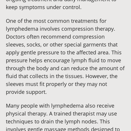
keep symptoms under control.
One of the most common treatments for
lymphedema involves compression therapy.
Doctors often recommend compression
sleeves, socks, or other special garments that
apply gentle pressure to the affected area. This
pressure helps encourage lymph fluid to move
through the body and can reduce the amount of
fluid that collects in the tissues. However, the
sleeves must fit properly or they may not
provide support.
Many people with lymphedema also receive
physical therapy. A trained therapist may use
techniques to drain the lymph nodes. This
involves gentle massage methods designed to