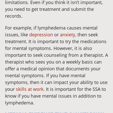
limitations. Even if you think it isn’t important,
you need to get treatment and submit the
records.
For example, if lymphedema causes mental
issues, like
depression
or
anxiety
, then seek
treatment. It is important to try the medications
for mental symptoms. However, it is also
important to seek counseling from a therapist. A
therapist who sees you on a weekly basis can
offer a medical opinion that documents your
mental symptoms. If you have mental
symptoms, then it can impact your ability to use
your
skills at work
. It is important for the SSA to
know if you have mental issues in addition to
lymphedema.