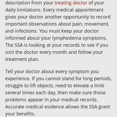
description from your
treating doctor
of your
daily limitations. Every medical appointment
gives your doctor another opportunity to record
important observations about pain, movement,
and infections. You must keep your doctor
informed about your lymphedema symptoms.
The SSA is looking at your records to see if you
visit the doctor every month and follow your
treatment plan.
Tell your doctor about every symptom you
experience. If you cannot stand for long periods,
struggle to lift objects, need to elevate a limb
several times each day, then make sure those
problems appear in your medical records.
Accurate medical evidence allows the SSA grant
your benefits.