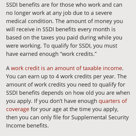
SSDI benefits are for those who work and can
no longer work at any job due to a severe
medical condition. The amount of money you
will receive in SSDI benefits every month is
based on the taxes you paid during while you
were working. To qualify for SSDI, you must
have earned enough “work credits.”
A
work credit is an amount of taxable income
.
You can earn up to 4 work credits per year. The
amount of work credits you need to qualify for
SSDI benefits depends on how old you are when
you apply. If you don’t have enough
quarters of
coverage
for your age at the time you apply,
then you can only file for Supplemental Security
Income benefits.