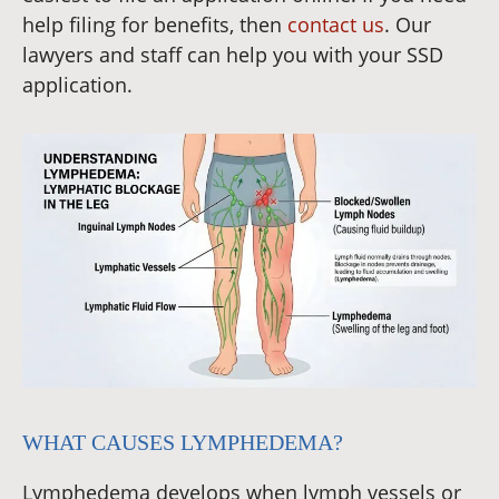
help filing for benefits, then
contact us
. Our
lawyers and staff can help you with your SSD
application.
WHAT CAUSES LYMPHEDEMA?
Lymphedema develops when lymph vessels or