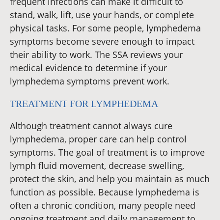
frequent infections can make it difficult to
stand, walk, lift, use your hands, or complete
physical tasks. For some people, lymphedema
symptoms become severe enough to impact
their ability to work. The SSA reviews your
medical evidence to determine if your
lymphedema symptoms prevent work.
TREATMENT FOR LYMPHEDEMA
Although treatment cannot always cure
lymphedema, proper care can help control
symptoms. The goal of treatment is to improve
lymph fluid movement, decrease swelling,
protect the skin, and help you maintain as much
function as possible. Because lymphedema is
often a chronic condition, many people need
ongoing treatment and daily management to