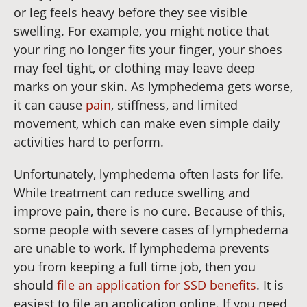
or leg feels heavy before they see visible
swelling. For example, you might notice that
your ring no longer fits your finger, your shoes
may feel tight, or clothing may leave deep
marks on your skin. As lymphedema gets worse,
it can cause
pain
, stiffness, and limited
movement, which can make even simple daily
activities hard to perform.
Unfortunately, lymphedema often lasts for life.
While treatment can reduce swelling and
improve pain, there is no cure. Because of this,
some people with severe cases of lymphedema
are unable to work. If lymphedema prevents
you from keeping a full time job, then you
should
file an application for SSD benefits
. It is
easiest to file an application online. If you need