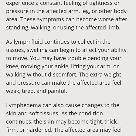
experience a constant feeling of tightness or
pressure in the affected arm, leg, or other body
area. These symptoms can become worse after
standing, walking, or using the affected limb.
As lymph fluid continues to collect in the
tissues, swelling can begin to affect your ability
to move. You may have trouble bending your
knee, moving your ankle, lifting your arm, or
walking without discomfort. The extra weight
and pressure can make the affected area feel
weak, tired, and painful.
Lymphedema can also cause changes to the
skin and soft tissues. As the condition
continues, the skin may become tight, thick,
firm, or hardened. The affected area may feel