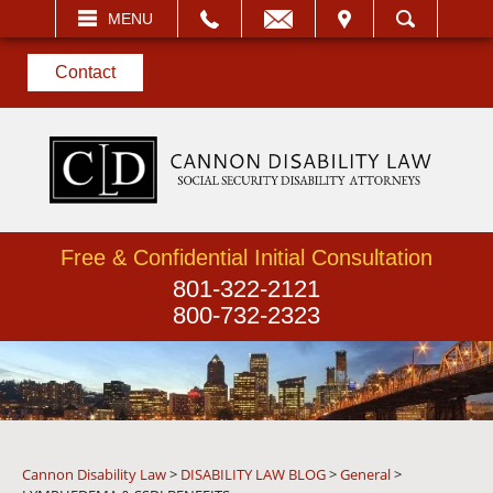
EMAIL
VISIT
MENU
SEARCH
Contact
Free & Confidential Initial Consultation
801-322-2121
800-732-2323
Cannon Disability Law
>
DISABILITY LAW BLOG
>
General
>