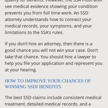
see medical evidence showing your condition
prevents you from full time work. An SSD
attorney understands how to connect your
medical records, your symptoms, and your
limitations to the SSA’s rules.
If you don’t hire an attorney, then there is a
good chance you will not win your case. Don’t
take that chance. You should hire a lawyer to
help you file your application and represent you
at your hearing.
HOW TO IMPROVE YOUR CHANCES OF
WINNING SSDI BENEFITS
The best SSD claims include consistent medical
treatment, detailed medical records, and a