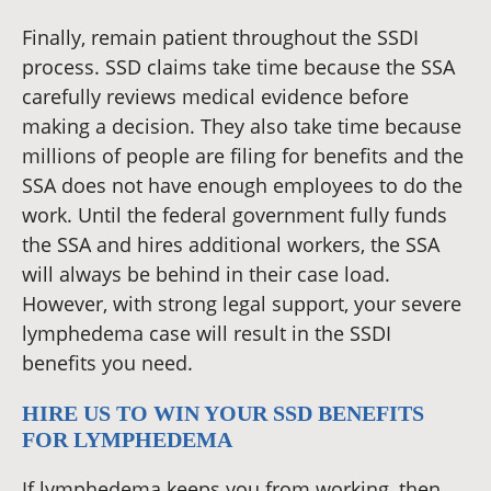
Finally, remain patient throughout the SSDI
process. SSD claims take time because the SSA
carefully reviews medical evidence before
making a decision. They also take time because
millions of people are filing for benefits and the
SSA does not have enough employees to do the
work. Until the federal government fully funds
the SSA and hires additional workers, the SSA
will always be behind in their case load.
However, with strong legal support, your severe
lymphedema case will result in the SSDI
benefits you need.
HIRE US TO WIN YOUR SSD BENEFITS
FOR LYMPHEDEMA
If lymphedema keeps you from working, then