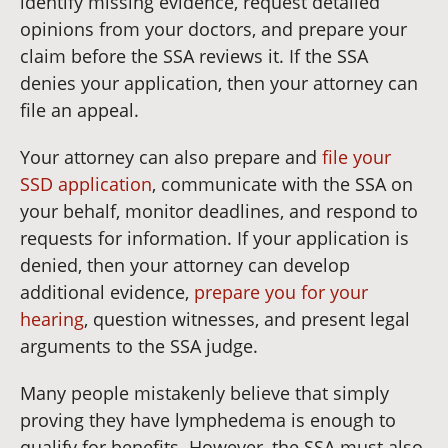
identify missing evidence, request detailed
opinions from your doctors, and prepare your
claim before the SSA reviews it. If the SSA
denies your application, then your attorney can
file an appeal.
Your attorney can also prepare and
file your
SSD application
, communicate with the SSA on
your behalf, monitor deadlines, and respond to
requests for information. If your application is
denied, then your attorney can develop
additional evidence,
prepare you for your
hearing
, question witnesses, and present legal
arguments to the SSA judge.
Many people mistakenly believe that simply
proving they have lymphedema is enough to
qualify for benefits. However, the SSA must also