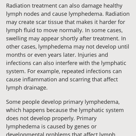
Radiation treatment can also damage healthy
lymph nodes and cause lymphedema. Radiation
may create scar tissue that makes it harder for
lymph fluid to move normally. In some cases,
swelling may appear shortly after treatment. In
other cases, lymphedema may not develop until
months or even years later. Injuries and
infections can also interfere with the lymphatic
system. For example, repeated infections can
cause inflammation and scarring that affect
lymph drainage.
Some people develop primary lymphedema,
which happens because the lymphatic system
does not develop properly. Primary
lymphedema is caused by genes or
developmental problems that affect lymph