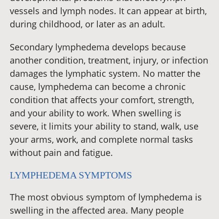
vessels and lymph nodes. It can appear at birth,
during childhood, or later as an adult.
Secondary lymphedema develops because
another condition, treatment, injury, or infection
damages the lymphatic system. No matter the
cause, lymphedema can become a chronic
condition that affects your comfort, strength,
and your ability to work. When swelling is
severe, it limits your ability to stand, walk, use
your arms, work, and complete normal tasks
without pain and fatigue.
LYMPHEDEMA SYMPTOMS
The most obvious symptom of lymphedema is
swelling in the affected area. Many people