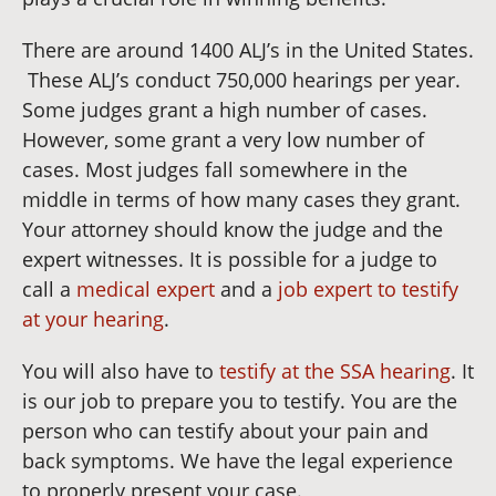
There are around 1400 ALJ’s in the United States.
These ALJ’s conduct 750,000 hearings per year.
Some judges grant a high number of cases.
However, some grant a very low number of
cases. Most judges fall somewhere in the
middle in terms of how many cases they grant.
Your attorney should know the judge and the
expert witnesses. It is possible for a judge to
call a
medical expert
and a
job expert to testify
at your hearing
.
You will also have to
testify at the SSA hearing
. It
is our job to prepare you to testify. You are the
person who can testify about your pain and
back symptoms. We have the legal experience
to properly present your case.