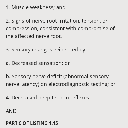
1. Muscle weakness; and
2. Signs of nerve root irritation, tension, or
compression, consistent with compromise of
the affected nerve root.
3. Sensory changes evidenced by:
a. Decreased sensation; or
b. Sensory nerve deficit (abnormal sensory
nerve latency) on electrodiagnostic testing; or
4. Decreased deep tendon reflexes.
AND
PART C OF LISTING 1.15