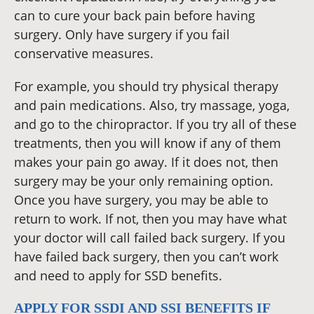
can to cure your back pain before having
surgery. Only have surgery if you fail
conservative measures.
For example, you should try physical therapy
and pain medications. Also, try massage, yoga,
and go to the chiropractor. If you try all of these
treatments, then you will know if any of them
makes your pain go away. If it does not, then
surgery may be your only remaining option.
Once you have surgery, you may be able to
return to work. If not, then you may have what
your doctor will call failed back surgery. If you
have failed back surgery, then you can’t work
and need to apply for SSD benefits.
APPLY FOR SSDI AND SSI BENEFITS IF