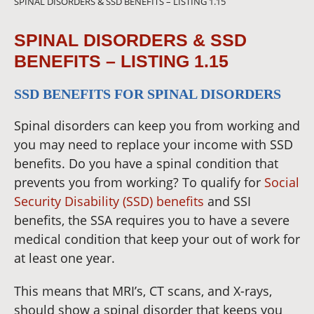
SPINAL DISORDERS & SSD BENEFITS – LISTING 1.15
SPINAL DISORDERS & SSD
BENEFITS – LISTING 1.15
SSD BENEFITS FOR SPINAL DISORDERS
Spinal disorders can keep you from working and
you may need to replace your income with SSD
benefits. Do you have a spinal condition that
prevents you from working? To qualify for
Social
Security Disability (SSD) benefits
and SSI
benefits, the SSA requires you to have a severe
medical condition that keep your out of work for
at least one year.
This means that MRI’s, CT scans, and X-rays,
should show a spinal disorder that keeps you