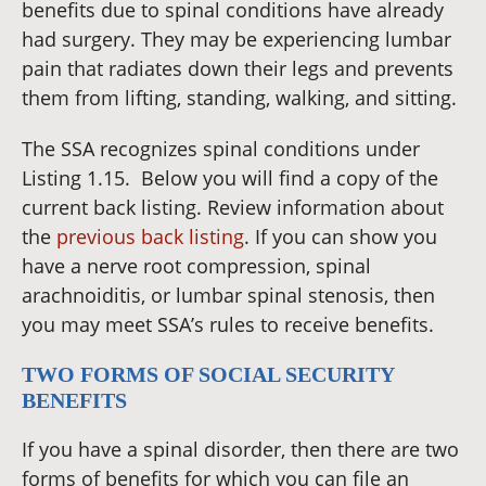
benefits due to spinal conditions have already
had surgery. They may be experiencing lumbar
pain that radiates down their legs and prevents
them from lifting, standing, walking, and sitting.
The SSA recognizes spinal conditions under
Listing 1.15.
Below you will find a copy of the
current back listing. Review information about
the
previous back listing
. If you can show you
have a nerve root compression, spinal
arachnoiditis, or lumbar spinal stenosis, then
you may meet SSA’s rules to receive benefits.
TWO FORMS OF SOCIAL SECURITY
BENEFITS
If you have a spinal disorder, then there are two
forms of benefits for which you can file an