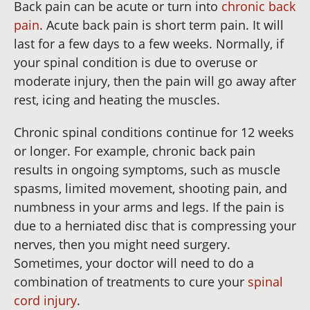
Back pain can be acute or turn into
chronic back
pain
. Acute back pain is short term pain. It will
last for a few days to a few weeks. Normally, if
your spinal condition is due to overuse or
moderate injury, then the pain will go away after
rest, icing and heating the muscles.
Chronic spinal conditions continue for 12 weeks
or longer. For example, chronic back pain
results in ongoing symptoms, such as muscle
spasms, limited movement, shooting pain, and
numbness in your arms and legs. If the pain is
due to a herniated disc that is compressing your
nerves, then you might need surgery.
Sometimes, your doctor will need to do a
combination of treatments to cure your
spinal
cord injury
.