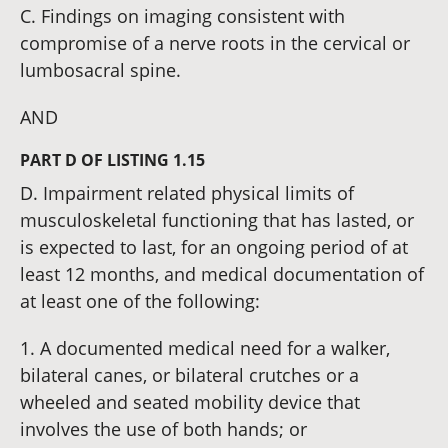
C. Findings on imaging consistent with
compromise of a nerve roots in the cervical or
lumbosacral spine.
AND
PART D OF LISTING 1.15
D. Impairment related physical limits of
musculoskeletal functioning that has lasted, or
is expected to last, for an ongoing period of at
least 12 months, and medical documentation of
at least one of the following:
1. A documented medical need for a walker,
bilateral canes, or bilateral crutches or a
wheeled and seated mobility device that
involves the use of both hands; or