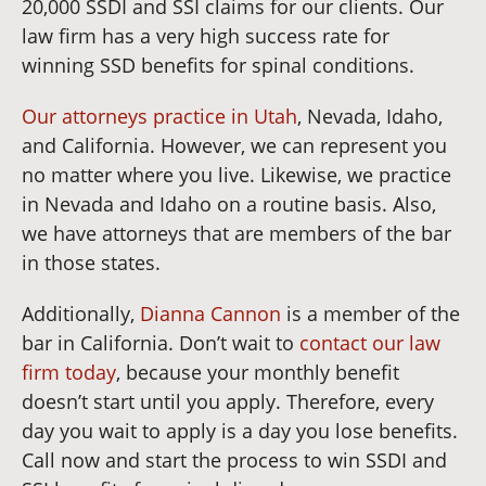
20,000 SSDI and SSI claims for our clients. Our
law firm has a very high success rate for
winning SSD benefits for spinal conditions.
Our attorneys practice in Utah
, Nevada, Idaho,
and California. However, we can represent you
no matter where you live. Likewise, we practice
in Nevada and Idaho on a routine basis. Also,
we have attorneys that are members of the bar
in those states.
Additionally,
Dianna Cannon
is a member of the
bar in California. Don’t wait to
contact our law
firm today
, because your monthly benefit
doesn’t start until you apply. Therefore, every
day you wait to apply is a day you lose benefits.
Call now and start the process to win SSDI and