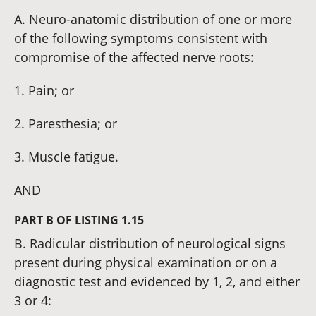
A. Neuro-anatomic distribution of one or more
of the following symptoms consistent with
compromise of the affected nerve roots:
1. Pain; or
2. Paresthesia; or
3. Muscle fatigue.
AND
PART B OF LISTING 1.15
B. Radicular distribution of neurological signs
present during physical examination or on a
diagnostic test and evidenced by 1, 2, and either
3 or 4: