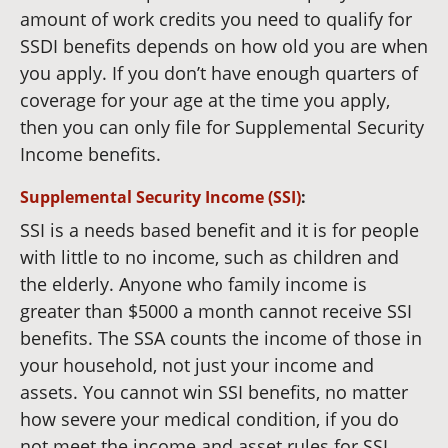
amount of work credits you need to qualify for
SSDI benefits depends on how old you are when
you apply. If you don’t have enough quarters of
coverage for your age at the time you apply,
then you can only file for Supplemental Security
Income benefits.
Supplemental Security Income (SSI)
:
SSI is a needs based benefit and it is for people
with little to no income, such as children and
the elderly. Anyone who family income is
greater than $5000 a month cannot receive SSI
benefits. The SSA counts the income of those in
your household, not just your income and
assets. You cannot win SSI benefits, no matter
how severe your medical condition, if you do
not meet the income and asset rules for SSI.