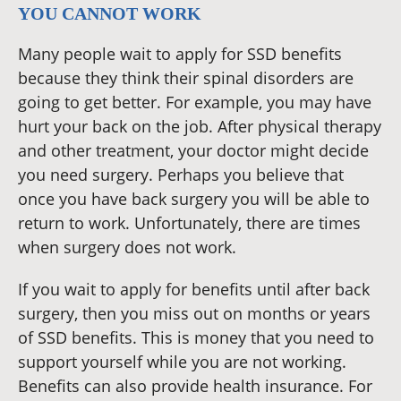
YOU CANNOT WORK
Many people wait to apply for SSD benefits
because they think their spinal disorders are
going to get better. For example, you may have
hurt your back on the job. After physical therapy
and other treatment, your doctor might decide
you need surgery. Perhaps you believe that
once you have back surgery you will be able to
return to work. Unfortunately, there are times
when surgery does not work.
If you wait to apply for benefits until after back
surgery, then you miss out on months or years
of SSD benefits. This is money that you need to
support yourself while you are not working.
Benefits can also provide health insurance. For