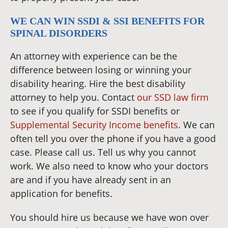
WE CAN WIN SSDI & SSI BENEFITS FOR
SPINAL DISORDERS
An attorney with experience can be the
difference between losing or winning your
disability hearing. Hire the best disability
attorney to help you. Contact
our SSD law firm
to see if you qualify for SSDI benefits or
Supplemental Security Income benefits
. We can
often tell you over the phone if you have a good
case. Please call us. Tell us why you cannot
work. We also need to know who your doctors
are and if you have already sent in an
application for benefits.
You should hire us because we have won over