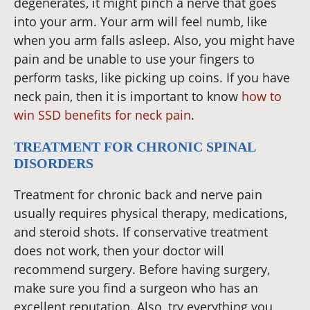
degenerates, it might pinch a nerve that goes
into your arm. Your arm will feel numb, like
when you arm falls asleep. Also, you might have
pain and be unable to use your fingers to
perform tasks, like picking up coins. If you have
neck pain, then it is important to know
how to
win SSD benefits for neck pain
.
TREATMENT FOR CHRONIC SPINAL
DISORDERS
Treatment for chronic back and nerve pain
usually requires physical therapy, medications,
and steroid shots. If conservative treatment
does not work, then your doctor will
recommend surgery. Before having surgery,
make sure you find a surgeon who has an
excellent reputation. Also, try everything you