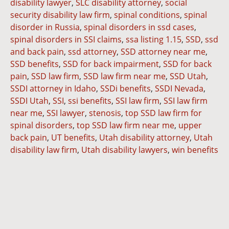
disability lawyer
,
SLC disability attorney
,
social
security disability law firm
,
spinal conditions
,
spinal
disorder in Russia
,
spinal disorders in ssd cases
,
spinal disorders in SSI claims
,
ssa listing 1.15
,
SSD
,
ssd
and back pain
,
ssd attorney
,
SSD attorney near me
,
SSD benefits
,
SSD for back impairment
,
SSD for back
pain
,
SSD law firm
,
SSD law firm near me
,
SSD Utah
,
SSDI attorney in Idaho
,
SSDi benefits
,
SSDI Nevada
,
SSDI Utah
,
SSI
,
ssi benefits
,
SSI law firm
,
SSI law firm
near me
,
SSI lawyer
,
stenosis
,
top SSD law firm for
spinal disorders
,
top SSD law firm near me
,
upper
back pain
,
UT benefits
,
Utah disability attorney
,
Utah
disability law firm
,
Utah disability lawyers
,
win benefits
Dianna
Cannon