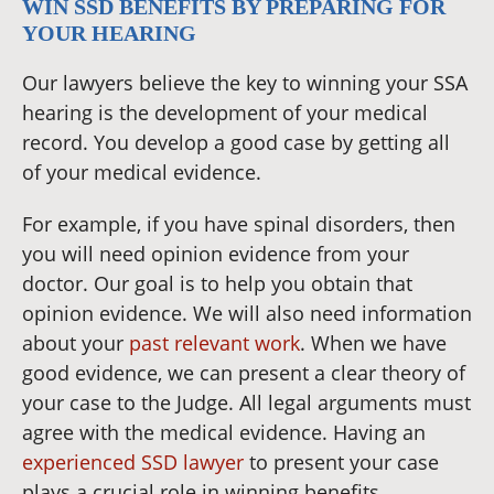
WIN SSD BENEFITS BY PREPARING FOR
YOUR HEARING
Our lawyers believe the key to winning your SSA
hearing is the development of your medical
record. You develop a good case by getting all
of your medical evidence.
For example, if you have spinal disorders, then
you will need opinion evidence from your
doctor. Our goal is to help you obtain that
opinion evidence. We will also need information
about your
past relevant work
. When we have
good evidence, we can present a clear theory of
your case to the Judge. All legal arguments must
agree with the medical evidence. Having an
experienced SSD lawyer
to present your case
plays a crucial role in winning benefits.