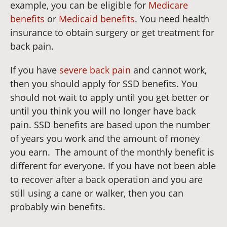
example, you can be eligible for
Medicare
benefits
or
Medicaid benefits
. You need health
insurance to obtain surgery or get treatment for
back pain.
If you have
severe back pain
and cannot work,
then you should apply for SSD benefits. You
should not wait to apply until you get better or
until you think you will no longer have back
pain. SSD benefits are based upon the number
of years you work and the amount of money
you earn.
The amount of the monthly benefit is
different for everyone. If you have not been able
to recover after a back operation and you are
still using a cane or walker, then you can
probably win benefits.