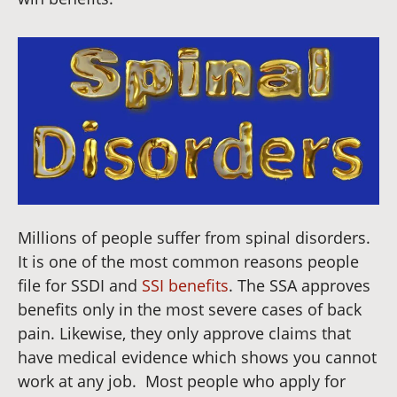
Millions of people suffer from spinal disorders.
It is one of the most common reasons people
file for SSDI and
SSI benefits
. The SSA approves
benefits only in the most severe cases of back
pain. Likewise, they only approve claims that
have medical evidence which shows you cannot
work at any job.
Most people who apply for