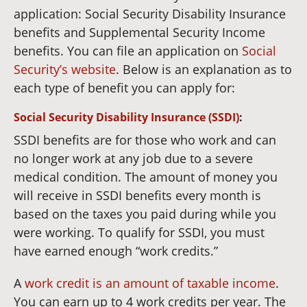
application: Social Security Disability Insurance
benefits and Supplemental Security Income
benefits. You can file an application on
Social
Security’s website
. Below is an explanation as to
each type of benefit you can apply for:
Social Security Disability Insurance (SSDI)
:
SSDI benefits are for those who work and can
no longer work at any job due to a severe
medical condition. The amount of money you
will receive in SSDI benefits every month is
based on the taxes you paid during while you
were working. To qualify for SSDI, you must
have earned enough “work credits.”
A
work credit is an amount of taxable income
.
You can earn up to 4 work credits per year. The