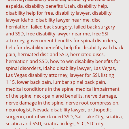
espalda
,
disability benefits Utah
,
disability help
,
disability help for free
,
disability lawyer
,
disability
lawyer Idaho
,
disability lawyer near me
,
disc
herniation
,
failed back surgery
,
failed back surgery
and SSD
,
free disability lawyer near me
,
free SSI
attorney
,
government benefits for spinal disorders
,
help for disability benefits
,
help for disability with back
pain
,
herniated disc and SSD
,
herniated discs
,
herniation and SSD
,
how to win disability benefits for
spinal disorders
,
Idaho disability lawyer
,
Las Vegas
,
Las Vegas disability attorney
,
lawyer for SSI
,
listing
1.15
,
lower back pain
,
lumbar spinal back pain
,
medical conditions in the spine
,
medical impairment
of the spine
,
neck pain and benefits
,
nerve damage
,
nerve damage in the spine
,
nerve root compression
,
neurologist
,
Nevada disability lawyer
,
orthopedic
surgeon
,
out of work need SSD
,
Salt Lake City
,
sciatica
,
sciatica and SSD
,
sciatica in legs
,
SLC
,
SLC city