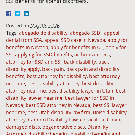
SSI benefits for spinal disorders.
Posted on
May 18, 2026
Tags:
abogado de disability
,
abogado SSDI
,
appeal
denial from SSA
,
appeal SSD case in Nevada
,
apply for
benefits in Nevada
,
apply for benefits in UT
,
apply for
SSI
,
applying for SSD benefits
,
arthritis in neck
,
attorney for SSD and SSI
,
back disability
,
back
disability apply
,
back pain
,
back pain and disability
benefits
,
best attorney for disability
,
best attorney
near me
,
best disability attorney
,
best disability
attorney near me
,
best disability lawyer in Utah
,
best
disability lawyer near me
,
best lawyer for SSD in
Nevada
,
best SSD attorney in Nevada
,
best SSI lawyer
near me
,
best Utah disability law firm
,
Boise disability
attorney
,
Cannon Disability Law
,
cervical back pain
,
damaged discs
,
degenerative discs
,
Disability
Attorney
,
disability benefits
,
disability benefits and