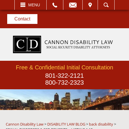
EMAIL
VISIT
MENU
SEARCH
Contact
Free & Confidential Initial Consultation
801-322-2121
800-732-2323
Cannon Disability Law
>
DISABILITY LAW BLOG
>
back disability
>