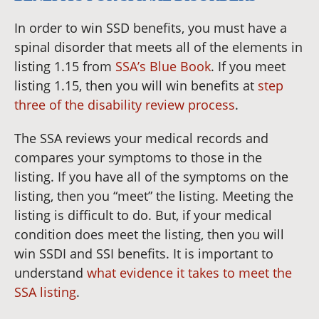
In order to win SSD benefits, you must have a
spinal disorder that meets all of the elements in
listing 1.15 from
SSA’s Blue Book
. If you meet
listing 1.15, then you will win benefits at
step
three of the disability review process
.
The SSA reviews your medical records and
compares your symptoms to those in the
listing. If you have all of the symptoms on the
listing, then you “meet” the listing. Meeting the
listing is difficult to do. But, if your medical
condition does meet the listing, then you will
win SSDI and SSI benefits. It is important to
understand
what evidence it takes to meet the
SSA listing
.