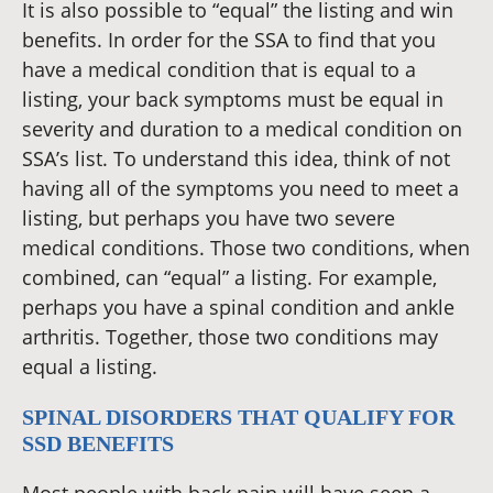
It is also possible to “equal” the listing and win
benefits. In order for the SSA to find that you
have a medical condition that is equal to a
listing, your back symptoms must be equal in
severity and duration to a medical condition on
SSA’s list. To understand this idea, think of not
having all of the symptoms you need to meet a
listing, but perhaps you have two severe
medical conditions. Those two conditions, when
combined, can “equal” a listing. For example,
perhaps you have a spinal condition and ankle
arthritis. Together, those two conditions may
equal a listing.
SPINAL DISORDERS THAT QUALIFY FOR
SSD BENEFITS
Most people with back pain will have seen a