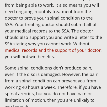
from being able to work. It also means you will
need ongoing, monthly treatment from the
doctor to prove your spinal condition to the
SSA. Your treating doctor should submit all of
your medical records to the SSA. The doctor
should also support you and write a letter to the
SSA stating why you cannot work. Without
medical records and the support of your doctor
,
you will not win benefits.
Some spinal conditions don’t produce pain,
even if the disc is damaged. However, the pain
from a spinal condition can prevent you from
working 40 hours a week. Therefore, if you have
spinal arthritis, but you do not have pain or
limitation of motion, then you are unlikely to
win benefits.