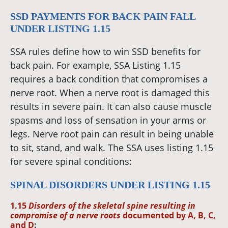
SSD PAYMENTS FOR BACK PAIN FALL
UNDER LISTING 1.15
SSA rules define how to win SSD benefits for
back pain. For example, SSA Listing 1.15
requires a back condition that compromises a
nerve root. When a nerve root is damaged this
results in severe pain. It can also cause muscle
spasms and loss of sensation in your arms or
legs. Nerve root pain can result in being unable
to sit, stand, and walk. The SSA uses listing 1.15
for severe spinal conditions:
SPINAL DISORDERS UNDER LISTING 1.15
1.15
Disorders of the skeletal spine resulting in
compromise of a nerve roots
documented by A, B, C,
and D
: