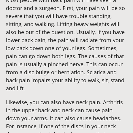
doctor and a surgeon. First, your pain will be so
severe that you will have trouble standing,
sitting, and walking. Lifting heavy weights will
also be out of the question. Usually, if you have
lower back pain, the pain will radiate from your
low back down one of your legs. Sometimes,
pain can go down both legs. The causes of that
pain is usually a pinched nerve. This can occur
from a disc bulge or herniation. Sciatica and
back pain impairs your ability to walk, sit, stand
and lift.
Likewise, you can also have neck pain. Arthritis
in the upper back and neck can cause pain
down your arms. It can also cause headaches.
For instance, if one of the discs in your neck