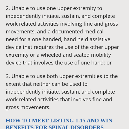
2. Unable to use one upper extremity to
independently initiate, sustain, and complete
work related activities involving fine and gross
movements, and a documented medical
need for a one handed, hand held assistive
device that requires the use of the other upper
extremity or a wheeled and seated mobility
device that involves the use of one hand; or
3. Unable to use both upper extremities to the
extent that neither can be used to
independently initiate, sustain, and complete
work related activities that involves fine and
gross movements.
HOW TO MEET LISTING 1.15 AND WIN
BENEFITS FOR SPINAL DISORDERS