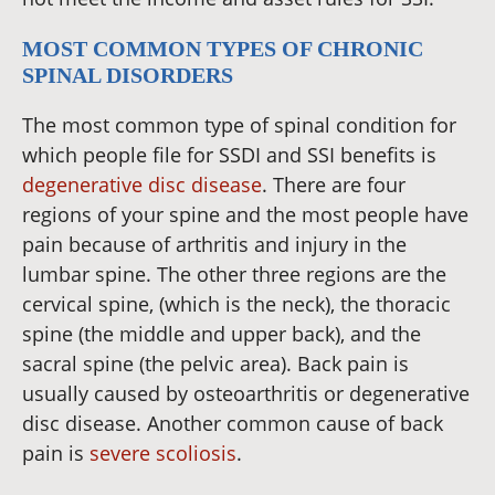
MOST COMMON TYPES OF CHRONIC
SPINAL DISORDERS
The most common type of spinal condition for
which people file for SSDI and SSI benefits is
degenerative disc disease
. There are four
regions of your spine and the most people have
pain because of arthritis and injury in the
lumbar spine. The other three regions are the
cervical spine, (which is the neck), the thoracic
spine (the middle and upper back), and the
sacral spine (the pelvic area). Back pain is
usually caused by osteoarthritis or degenerative
disc disease. Another common cause of back
pain is
severe scoliosis
.