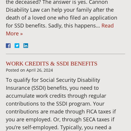
the deceased? The answer is yes. Cannon
Disability Law can help your family after the
death of a loved one who filed an application
for SSD benefits. Sadly, this happens…
Read
More »
WORK CREDITS & SSDI BENEFITS
Posted on
April 26, 2024
To qualify for Social Security Disability
Insurance (SSDI) benefits, you need to
accumulate work credits through regular
contributions to the SSDI program. Your
contributions are made through FICA taxes if
you are employed. Or, through SECA taxes if
you’re self-employed. Typically, you need a