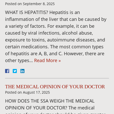
Posted on
September 8, 2025
WHAT IS HEPATITIS? Hepatitis is an
inflammation of the liver that can be caused by
a variety of factors. For example, it can be
caused by viral infections, alcohol abuse,
exposure to toxins, autoimmune diseases, and
certain medications. The most common types
of hepatitis are A, B, and C. However, there are
other types…
Read More »
THE MEDICAL OPINION OF YOUR DOCTOR
Posted on
August 17, 2025
HOW DOES THE SSA WEIGH THE MEDICAL
OPINION OF YOUR DOCTOR? The medical