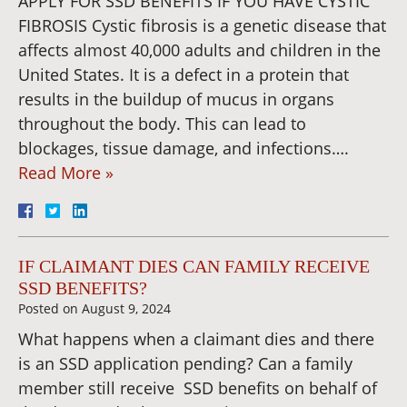
APPLY FOR SSD BENEFITS IF YOU HAVE CYSTIC
FIBROSIS Cystic fibrosis is a genetic disease that
affects almost 40,000 adults and children in the
United States. It is a defect in a protein that
results in the buildup of mucus in organs
throughout the body. This can lead to
blockages, tissue damage, and infections….
Read More »
IF CLAIMANT DIES CAN FAMILY RECEIVE
SSD BENEFITS?
Posted on
August 9, 2024
What happens when a claimant dies and there
is an SSD application pending? Can a family
member still receive SSD benefits on behalf of