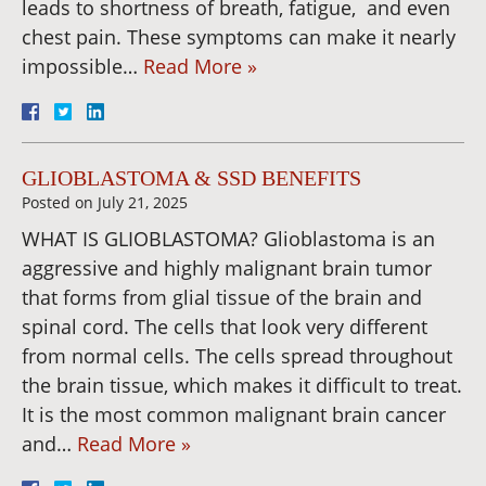
leads to shortness of breath, fatigue, and even
chest pain. These symptoms can make it nearly
impossible…
Read More »
GLIOBLASTOMA & SSD BENEFITS
Posted on
July 21, 2025
WHAT IS GLIOBLASTOMA? Glioblastoma is an
aggressive and highly malignant brain tumor
that forms from glial tissue of the brain and
spinal cord. The cells that look very different
from normal cells. The cells spread throughout
the brain tissue, which makes it difficult to treat.
It is the most common malignant brain cancer
and…
Read More »