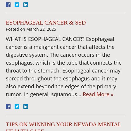
ESOPHAGEAL CANCER & SSD
Posted on
March 22, 2025
WHAT IS ESOPHAGEAL CANCER? Esophageal
cancer is a malignant cancer that affects the
digestive system. The cancer occurs in the
esophagus, which is the tube that connects the
throat to the stomach. Esophageal cancer may
spread throughout the esophagus and it may
also extend beyond the edges of the primary
tumor. In general, squamous…
Read More »
TIPS ON WINNING YOUR NEVADA MENTAL