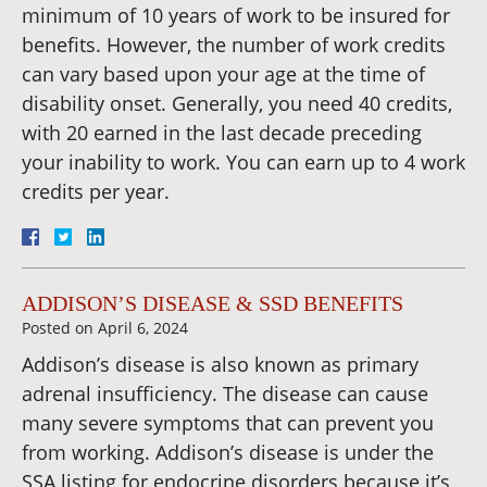
minimum of 10 years of work to be insured for
benefits. However, the number of work credits
can vary based upon your age at the time of
disability onset. Generally, you need 40 credits,
with 20 earned in the last decade preceding
your inability to work. You can earn up to 4 work
credits per year.
ADDISON’S DISEASE & SSD BENEFITS
Posted on
April 6, 2024
Addison’s disease is also known as primary
adrenal insufficiency. The disease can cause
many severe symptoms that can prevent you
from working. Addison’s disease is under the
SSA listing for endocrine disorders because it’s