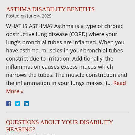
ASTHMA DISABILITY BENEFITS
Posted on
June 4, 2025
WHAT IS ASTHMA? Asthma is a type of chronic
obstructive lung disease (COPD) where your
lung’s bronchial tubes are inflamed. When you
have asthma, muscles in your bronchial tubes
constrict due to irritation. Additionally, the
inflammation causes excess mucus which
narrows the tubes. The muscle constriction and
the inflammation in your lungs makes it…
Read
More »
QUESTIONS ABOUT YOUR DISABILITY
HEARING?