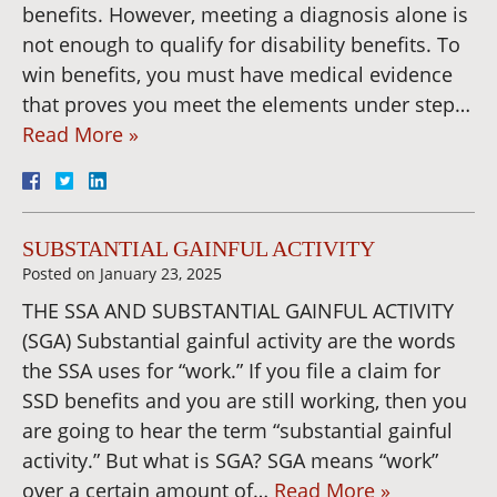
benefits. However, meeting a diagnosis alone is
not enough to qualify for disability benefits. To
win benefits, you must have medical evidence
that proves you meet the elements under step…
Read More »
SUBSTANTIAL GAINFUL ACTIVITY
Posted on
January 23, 2025
THE SSA AND SUBSTANTIAL GAINFUL ACTIVITY
(SGA) Substantial gainful activity are the words
the SSA uses for “work.” If you file a claim for
SSD benefits and you are still working, then you
are going to hear the term “substantial gainful
activity.” But what is SGA? SGA means “work”
over a certain amount of…
Read More »