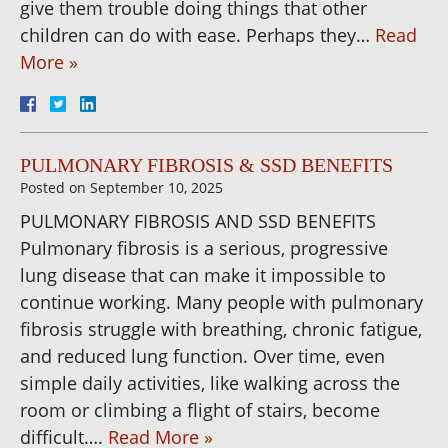
give them trouble doing things that other
children can do with ease. Perhaps they…
Read
More »
PULMONARY FIBROSIS & SSD BENEFITS
Posted on
September 10, 2025
PULMONARY FIBROSIS AND SSD BENEFITS
Pulmonary fibrosis is a serious, progressive
lung disease that can make it impossible to
continue working. Many people with pulmonary
fibrosis struggle with breathing, chronic fatigue,
and reduced lung function. Over time, even
simple daily activities, like walking across the
room or climbing a flight of stairs, become
difficult….
Read More »