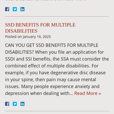
SSD BENEFITS FOR MULTIPLE
DISABILITIES
Posted on
January 16, 2025
CAN YOU GET SSD BENEFITS FOR MULTIPLE
DISABILITIES? When you file an application for
SSDI and SSI benefits, the SSA must consider the
combined effect of multiple disabilities. For
example, if you have degenerative disc disease
in your spine, then pain may cause mental
issues. Many people experience anxiety and
depression when dealing with…
Read More »