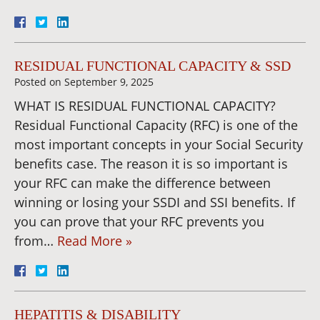
RESIDUAL FUNCTIONAL CAPACITY & SSD
Posted on
September 9, 2025
WHAT IS RESIDUAL FUNCTIONAL CAPACITY?
Residual Functional Capacity (RFC) is one of the
most important concepts in your Social Security
benefits case. The reason it is so important is
your RFC can make the difference between
winning or losing your SSDI and SSI benefits. If
you can prove that your RFC prevents you
from…
Read More »
HEPATITIS & DISABILITY