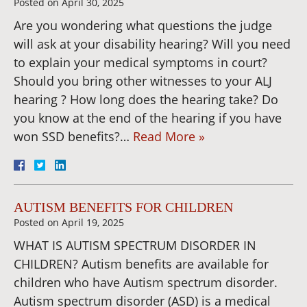
Posted on
April 30, 2025
Are you wondering what questions the judge
will ask at your disability hearing? Will you need
to explain your medical symptoms in court?
Should you bring other witnesses to your ALJ
hearing ? How long does the hearing take? Do
you know at the end of the hearing if you have
won SSD benefits?…
Read More »
AUTISM BENEFITS FOR CHILDREN
Posted on
April 19, 2025
WHAT IS AUTISM SPECTRUM DISORDER IN
CHILDREN? Autism benefits are available for
children who have Autism spectrum disorder.
Autism spectrum disorder (ASD) is a medical