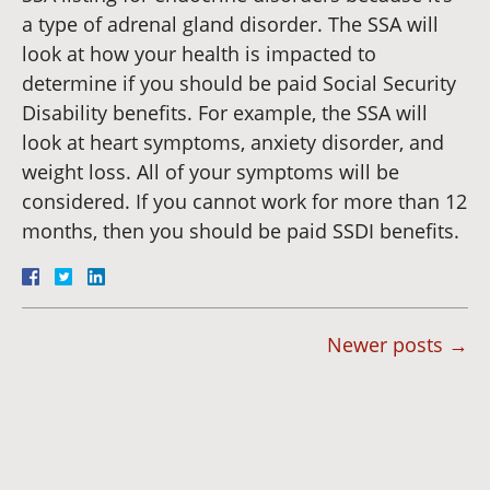
a type of adrenal gland disorder. The SSA will
look at how your health is impacted to
determine if you should be paid Social Security
Disability benefits. For example, the SSA will
look at heart symptoms, anxiety disorder, and
weight loss. All of your symptoms will be
considered. If you cannot work for more than 12
months, then you should be paid SSDI benefits.
Newer posts
→
Dianna
Cannon