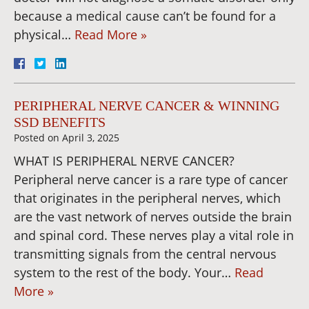
because a medical cause can’t be found for a
physical…
Read More »
PERIPHERAL NERVE CANCER & WINNING
SSD BENEFITS
Posted on
April 3, 2025
WHAT IS PERIPHERAL NERVE CANCER?
Peripheral nerve cancer is a rare type of cancer
that originates in the peripheral nerves, which
are the vast network of nerves outside the brain
and spinal cord. These nerves play a vital role in
transmitting signals from the central nervous
system to the rest of the body. Your…
Read
More »