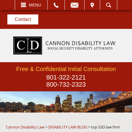
EMAIL
VISIT
MENU
SEARCH
Contact
Free & Confidential Initial Consultation
801-322-2121
800-732-2323
Cannon Disability Law
>
DISABILITY LAW BLOG
>
top SSD law firm