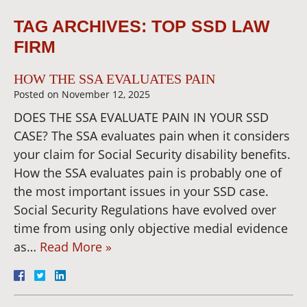
TAG ARCHIVES:
TOP SSD LAW
FIRM
HOW THE SSA EVALUATES PAIN
Posted on
November 12, 2025
DOES THE SSA EVALUATE PAIN IN YOUR SSD
CASE? The SSA evaluates pain when it considers
your claim for Social Security disability benefits.
How the SSA evaluates pain is probably one of
the most important issues in your SSD case.
Social Security Regulations have evolved over
time from using only objective medial evidence
as…
Read More »