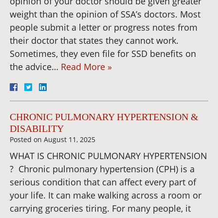
opinion of your doctor should be given greater
weight than the opinion of SSA’s doctors. Most
people submit a letter or progress notes from
their doctor that states they cannot work.
Sometimes, they even file for SSD benefits on
the advice…
Read More »
CHRONIC PULMONARY HYPERTENSION &
DISABILITY
Posted on
August 11, 2025
WHAT IS CHRONIC PULMONARY HYPERTENSION
? Chronic pulmonary hypertension (CPH) is a
serious condition that can affect every part of
your life. It can make walking across a room or
carrying groceries tiring. For many people, it