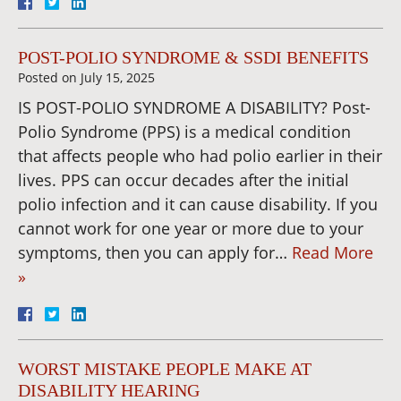
POST-POLIO SYNDROME & SSDI BENEFITS
Posted on
July 15, 2025
IS POST-POLIO SYNDROME A DISABILITY? Post-
Polio Syndrome (PPS) is a medical condition
that affects people who had polio earlier in their
lives. PPS can occur decades after the initial
polio infection and it can cause disability. If you
cannot work for one year or more due to your
symptoms, then you can apply for…
Read More
»
WORST MISTAKE PEOPLE MAKE AT
DISABILITY HEARING