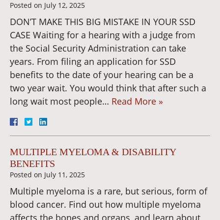
Posted on
July 12, 2025
DON’T MAKE THIS BIG MISTAKE IN YOUR SSD
CASE Waiting for a hearing with a judge from
the Social Security Administration can take
years. From filing an application for SSD
benefits to the date of your hearing can be a
two year wait. You would think that after such a
long wait most people…
Read More »
MULTIPLE MYELOMA & DISABILITY
BENEFITS
Posted on
July 11, 2025
Multiple myeloma is a rare, but serious, form of
blood cancer. Find out how multiple myeloma
affects the bones and organs, and learn about