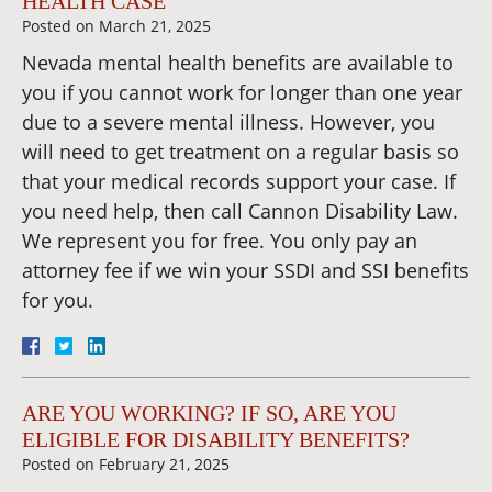
HEALTH CASE
Posted on
March 21, 2025
Nevada mental health benefits are available to
you if you cannot work for longer than one year
due to a severe mental illness. However, you
will need to get treatment on a regular basis so
that your medical records support your case. If
you need help, then call Cannon Disability Law.
We represent you for free. You only pay an
attorney fee if we win your SSDI and SSI benefits
for you.
ARE YOU WORKING? IF SO, ARE YOU
ELIGIBLE FOR DISABILITY BENEFITS?
Posted on
February 21, 2025