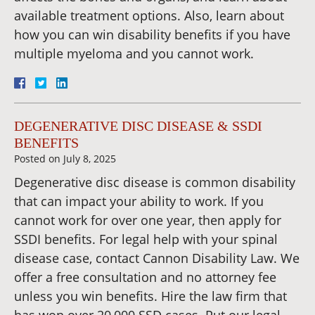
available treatment options. Also, learn about
how you can win disability benefits if you have
multiple myeloma and you cannot work.
DEGENERATIVE DISC DISEASE & SSDI
BENEFITS
Posted on
July 8, 2025
Degenerative disc disease is common disability
that can impact your ability to work. If you
cannot work for over one year, then apply for
SSDI benefits. For legal help with your spinal
disease case, contact Cannon Disability Law. We
offer a free consultation and no attorney fee
unless you win benefits. Hire the law firm that
has won over 20,000 SSD cases. Put our legal