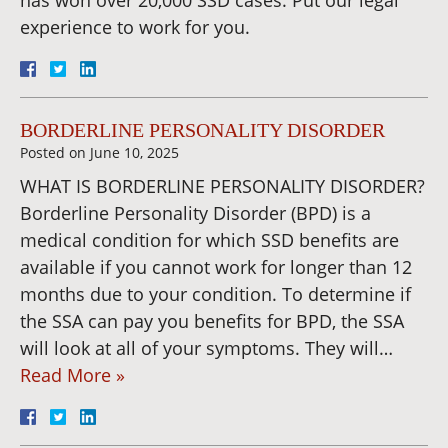
experience to work for you.
BORDERLINE PERSONALITY DISORDER
Posted on
June 10, 2025
WHAT IS BORDERLINE PERSONALITY DISORDER?
Borderline Personality Disorder (BPD) is a
medical condition for which SSD benefits are
available if you cannot work for longer than 12
months due to your condition. To determine if
the SSA can pay you benefits for BPD, the SSA
will look at all of your symptoms. They will…
Read More »