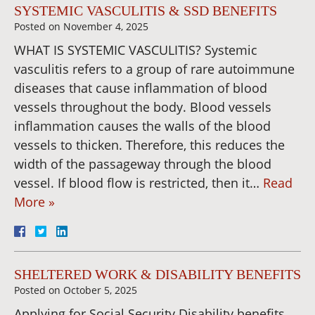
SYSTEMIC VASCULITIS & SSD BENEFITS
Posted on
November 4, 2025
WHAT IS SYSTEMIC VASCULITIS? Systemic
vasculitis refers to a group of rare autoimmune
diseases that cause inflammation of blood
vessels throughout the body. Blood vessels
inflammation causes the walls of the blood
vessels to thicken. Therefore, this reduces the
width of the passageway through the blood
vessel. If blood flow is restricted, then it…
Read
More »
SHELTERED WORK & DISABILITY BENEFITS
Posted on
October 5, 2025
Applying for Social Security Disability benefits