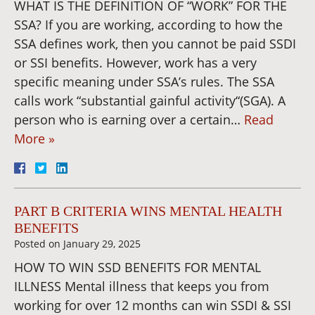
WHAT IS THE DEFINITION OF “WORK” FOR THE
SSA? If you are working, according to how the
SSA defines work, then you cannot be paid SSDI
or SSI benefits. However, work has a very
specific meaning under SSA’s rules. The SSA
calls work “substantial gainful activity“(SGA). A
person who is earning over a certain…
Read
More »
PART B CRITERIA WINS MENTAL HEALTH
BENEFITS
Posted on
January 29, 2025
HOW TO WIN SSD BENEFITS FOR MENTAL
ILLNESS Mental illness that keeps you from
working for over 12 months can win SSDI & SSI