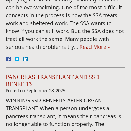
can be overwhelming. One of the most difficult
concepts in the process is how the SSA treats
work and sheltered work. The SSA wants to
know if you can still work. But, the SSA does not
treat all work the same. Many people with
serious health problems try…
Read More »
PANCREAS TRANSPLANT AND SSD
BENEFITS
Posted on
September 28, 2025
WINNING SSD BENEFITS AFTER ORGAN
TRANSPLANT When a person undergoes a
pancreas transplant, it means their pancreas is
no longer able to function properly. The