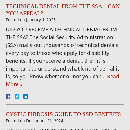
TECHNICAL DENIAL FROM THE SSA – CAN
YOU APPEAL?
Posted on
January 1, 2025
DID YOU RECEIVE A TECHNICAL DENIAL FROM
THE SSA? The Social Security Administration
(SSA) mails out thousands of technical denials
every day to those who apply for disability
benefits. If you receive a denial, then it is
important to understand what kind of denial it
is, so you know whether or not you can…
Read
More »
CYSTIC FIBROSIS GUIDE TO SSD BENEFITS
Posted on
December 21, 2024