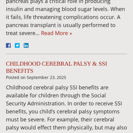
pancreas plays a critical role in producing
insulin and managing blood sugar levels. When
it fails, life threatening complications occur. A
pancreas transplant is usually performed to
treat severe…
Read More »
CHILDHOOD CEREBRAL PALSY & SSI
BENEFITS
Posted on
September 23, 2025
Childhood cerebral palsy SSI benefits are
available for children through the Social
Security Administration. In order to receive SSI
benefits, you child’s cerebral palsy symptoms
must be severe. For example, their cerebral
palsy would effect them physically, but may also