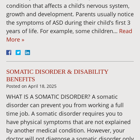
condition that affects a child’s nervous system,
growth and development. Parents usually notice
the symptoms of ASD during their child’s first 3
years of life. For example, some children…
Read
More »
SOMATIC DISORDER & DISABILITY
BENEFITS
Posted on
April 18, 2025
WHAT IS A SOMATIC DISORDER? A somatic
disorder can prevent you from working a full
time job. A somatic disorder requires you to
have physical symptoms that are not explained
by another medical condition. However, your
doctor will not diagnose a somatic disorder only