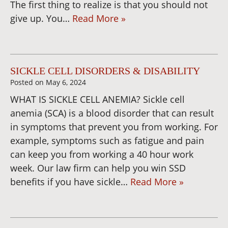
The first thing to realize is that you should not
give up. You…
Read More »
SICKLE CELL DISORDERS & DISABILITY
Posted on
May 6, 2024
WHAT IS SICKLE CELL ANEMIA? Sickle cell
anemia (SCA) is a blood disorder that can result
in symptoms that prevent you from working. For
example, symptoms such as fatigue and pain
can keep you from working a 40 hour work
week. Our law firm can help you win SSD
benefits if you have sickle…
Read More »