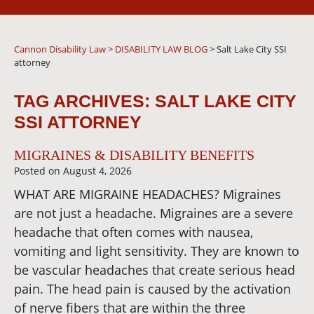
Cannon Disability Law
>
DISABILITY LAW BLOG
>
Salt Lake City SSI
attorney
TAG ARCHIVES:
SALT LAKE CITY
SSI ATTORNEY
MIGRAINES & DISABILITY BENEFITS
Posted on
August 4, 2026
WHAT ARE MIGRAINE HEADACHES? Migraines
are not just a headache. Migraines are a severe
headache that often comes with nausea,
vomiting and light sensitivity. They are known to
be vascular headaches that create serious head
pain. The head pain is caused by the activation
of nerve fibers that are within the three