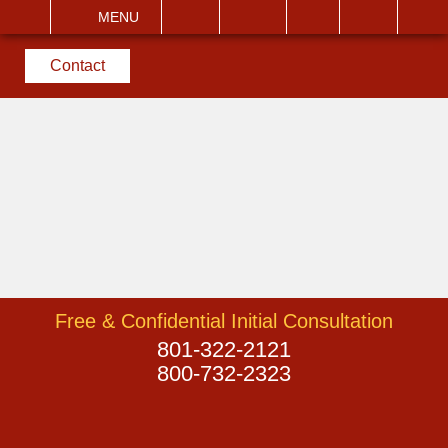
EMAIL
VISIT
MENU
SEARCH
Contact
Free & Confidential Initial Consultation
801-322-2121
800-732-2323