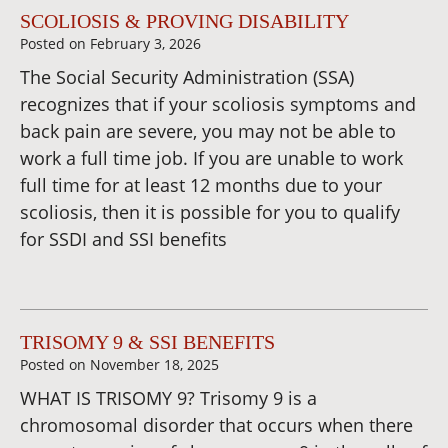
SCOLIOSIS & PROVING DISABILITY
Posted on
February 3, 2026
The Social Security Administration (SSA)
recognizes that if your scoliosis symptoms and
back pain are severe, you may not be able to
work a full time job. If you are unable to work
full time for at least 12 months due to your
scoliosis, then it is possible for you to qualify
for SSDI and SSI benefits
TRISOMY 9 & SSI BENEFITS
Posted on
November 18, 2025
WHAT IS TRISOMY 9? Trisomy 9 is a
chromosomal disorder that occurs when there