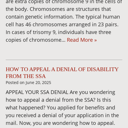
are extra copies of chromosome 9 in the cells of
the body. Chromosomes are structures that
contain genetic information. The typical human
cell has 46 chromosomes arranged in 23 pairs.
In cases of trisomy 9, individuals have three
copies of chromosome…
Read More »
HOW TO APPEAL A DENIAL OF DISABILITY
FROM THE SSA
Posted on
June 20, 2025
APPEAL YOUR SSA DENIAL Are you wondering
how to appeal a denial from the SSA? Is this
what happened? You applied for benefits and
you received a denial of your application in the
mail. Now, you are wondering how to appeal.