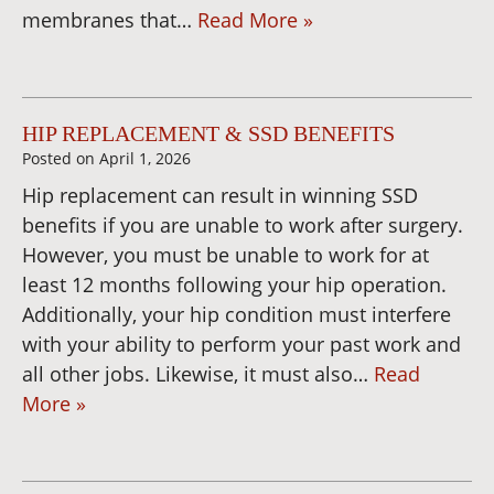
membranes that…
Read More »
HIP REPLACEMENT & SSD BENEFITS
Posted on
April 1, 2026
Hip replacement can result in winning SSD
benefits if you are unable to work after surgery.
However, you must be unable to work for at
least 12 months following your hip operation.
Additionally, your hip condition must interfere
with your ability to perform your past work and
all other jobs. Likewise, it must also…
Read
More »