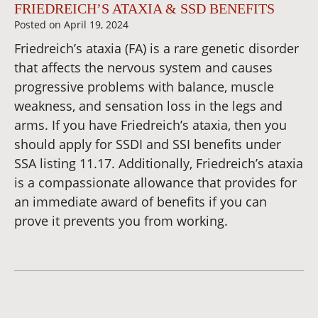
FRIEDREICH’S ATAXIA & SSD BENEFITS
Posted on
April 19, 2024
Friedreich’s ataxia (FA) is a rare genetic disorder
that affects the nervous system and causes
progressive problems with balance, muscle
weakness, and sensation loss in the legs and
arms. If you have Friedreich’s ataxia, then you
should apply for SSDI and SSI benefits under
SSA listing 11.17. Additionally, Friedreich’s ataxia
is a compassionate allowance that provides for
an immediate award of benefits if you can
prove it prevents you from working.