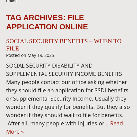
online
TAG ARCHIVES:
FILE
APPLICATION ONLINE
SOCIAL SECURITY BENEFITS – WHEN TO
FILE
Posted on
May 19, 2025
SOCIAL SECURITY DISABILITY AND
SUPPLEMENTAL SECURITY INCOME BENEFITS
Many people contact our office asking whether
they should file an application for SSDI benefits
or Supplemental Security Income. Usually they
wonder if they qualify for benefits. But they also
wonder if they should wait to file for benefits.
After all, many people with injuries or…
Read
More »