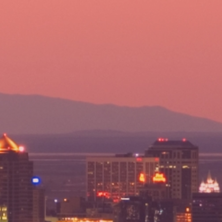
801-322-2121