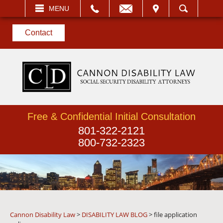
EMAIL
VISIT
MENU
SEARCH
Contact
Free & Confidential Initial Consultation
801-322-2121
800-732-2323
Cannon Disability Law
>
DISABILITY LAW BLOG
>
file application