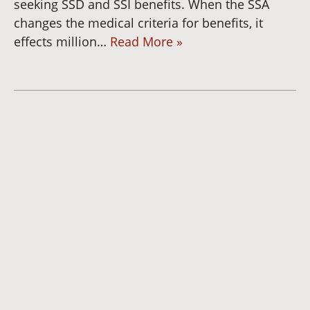
seeking SSD and SSI benefits. When the SSA
changes the medical criteria for benefits, it
effects million…
Read More »
Dianna
Cannon
Brett
Bunkall
Andria