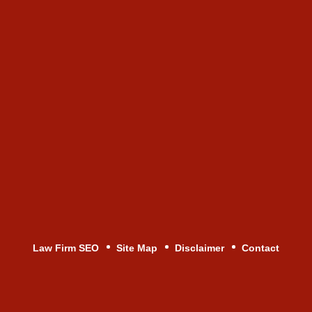
Law Firm SEO
Site Map
Disclaimer
Contact