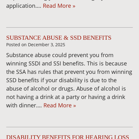
application….
Read More »
SUBSTANCE ABUSE & SSD BENEFITS
Posted on
December 3, 2025
Substance abuse could prevent you from
winning SSDI and SSI benefits. This is because
the SSA has rules that prevent you from winning
SSD benefits if your disability is due to the
abuse of alcohol or drugs. Abuse of alcohol is
not having a drink at a party or having a drink
with dinner….
Read More »
DISABILITY BENEFITS FOR HEARING LOSS