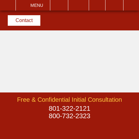
EMAIL
VISIT
MENU
SEARCH
Contact
Free & Confidential Initial Consultation
801-322-2121
800-732-2323