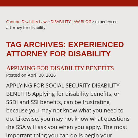
Cannon Disability Law
>
DISABILITY LAW BLOG
>
experienced
attorney for disability
TAG ARCHIVES:
EXPERIENCED
ATTORNEY FOR DISABILITY
APPLYING FOR DISABILITY BENEFITS
Posted on
April 30, 2026
APPLYING FOR SOCIAL SECURITY DISABILITY
BENEFITS Applying for disability benefits, or
SSDI and SSI benefits, can be frustrating
because you may not know what you need to
do. Likewise, you may not know what questions
the SSA will ask you when you apply. The most
important thing you can do is begin your