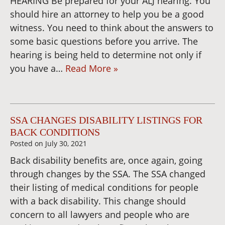
HEARING Be prepared for your ALJ hearing. You
should hire an attorney to help you be a good
witness. You need to think about the answers to
some basic questions before you arrive. The
hearing is being held to determine not only if
you have a…
Read More »
SSA CHANGES DISABILITY LISTINGS FOR
BACK CONDITIONS
Posted on
July 30, 2021
Back disability benefits are, once again, going
through changes by the SSA. The SSA changed
their listing of medical conditions for people
with a back disability. This change should
concern to all lawyers and people who are