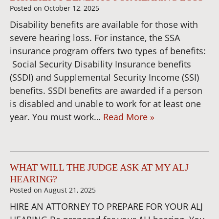
Posted on
October 12, 2025
Disability benefits are available for those with
severe hearing loss. For instance, the SSA
insurance program offers two types of benefits:
Social Security Disability Insurance benefits
(SSDI) and Supplemental Security Income (SSI)
benefits. SSDI benefits are awarded if a person
is disabled and unable to work for at least one
year. You must work…
Read More »
WHAT WILL THE JUDGE ASK AT MY ALJ
HEARING?
Posted on
August 21, 2025
HIRE AN ATTORNEY TO PREPARE FOR YOUR ALJ