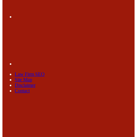
Law Firm SEO
Site Map
Disclaimer
Contact