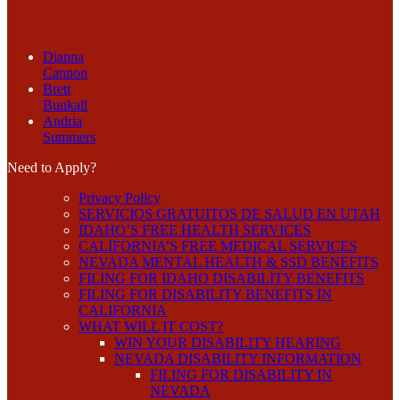
Dianna
Cannon
Brett
Bunkall
Andria
Summers
Need to Apply?
Privacy Policy
SERVICIOS GRATUITOS DE SALUD EN UTAH
IDAHO’S FREE HEALTH SERVICES
CALIFORNIA’S FREE MEDICAL SERVICES
NEVADA MENTAL HEALTH & SSD BENEFITS
FILING FOR IDAHO DISABILITY BENEFITS
FILING FOR DISABILITY BENEFITS IN
CALIFORNIA
WHAT WILL IT COST?
WIN YOUR DISABILITY HEARING
NEVADA DISABILITY INFORMATION
FILING FOR DISABILITY IN
NEVADA