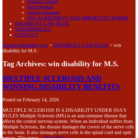
Dianna Cannon
Brett Bunkall
Andria Summers
FEE AGREEMENT AND IMPORTANT FORMS
DISABILITY LAW BLOG
TESTIMONIALS
CONTACT
Cannon Disability Law
>
DISABILITY LAW BLOG
>
win
disability for M.S.
Tag Archives:
win disability for M.S.
MULTIPLE SCLEROSIS AND
WINNING DISABILITY BENEFITS
Posted on
February 14, 2026
MULTIPLE SCLEROSIS IS A DISABILITY UNDER SSA’S
RULES Multiple Sclerosis (MS) is an auto-immune disease that
affects the central nervous system. When an individual suffers from
Multiple Sclerosis, the disease damages the covers of the nerve cells
in the brain. It also damages nerve cells in the spinal cord and optic
nerves. This nerve…
Read More »