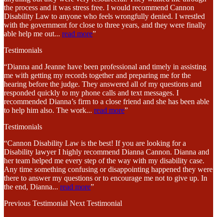
the process and it was stress free. I would recommend Cannon
Disability Law to anyone who feels wrongfully denied. I wrestled
with the government for close to three years, and they were finally
able help me out
...
read more
”
Testimonials
“Dianna and Jeanne have been professional and timely in assisting
me with getting my records together and preparing me for the
hearing before the judge. They answered all of my questions and
responded quickly to my phone calls and text messages. I
recommended Dianna’s firm to a close friend and she has been able
to help him also. The work
...
read more
”
Testimonials
“Cannon Disability Law is the best! If you are looking for a
Disability lawyer I highly recommend Dianna Cannon. Dianna and
her team helped me every step of the way with my disability case.
Any time something confusing or disappointing happened they were
there to answer my questions or to encourage me not to give up. In
the end, Dianna
...
read more
”
Previous Testimonial
Next Testimonial