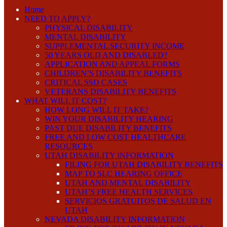
Home
NEED TO APPLY?
PHYSICAL DISABILITY
MENTAL DISABILITY
SUPPLEMENTAL SECURITY INCOME
50 YEARS OLD AND DISABLED?
APPLICATION AND APPEAL FORMS
CHILDREN’S DISABILITY BENEFITS
CRITICAL SSD CASES
VETERANS DISABILITY BENEFITS
WHAT WILL IT COST?
HOW LONG WILL IT TAKE?
WIN YOUR DISABILITY HEARING
PAST DUE DISABILITY BENEFITS
FREE AND LOW COST HEALTHCARE
RESOURCES
UTAH DISABILITY INFORMATION
FILING FOR UTAH DISABILITY BENEFITS
MAP TO SLC HEARING OFFICE
UTAH AND MENTAL DISABILITY
UTAH’S FREE HEALTH SERVICES
SERVICIOS GRATUITOS DE SALUD EN
UTAH
NEVADA DISABILITY INFORMATION