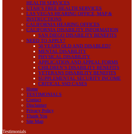
HEALTH SERVICES
UTAH’S FREE HEALTH SERVICES
LAS VEGAS HEARING OFFICE, MAP &
INSTRUCTIONS
CALIFORNIA HEARING OFFICES
CALIFORNIA DISABILITY INFORMATION
SAN DIEGO DISABILITY BENEFITS
NEED TO APPLY?
50 YEARS OLD AND DISABLED?
MENTAL DISABILITY
PHYSICAL DISABILITY
APPLICATION AND APPEAL FORMS
CHILDREN’S DISABILITY BENEFITS
VETERANS DISABILITY BENEFITS
SUPPLEMENTAL SECURITY INCOME
CRITICAL SSD CASES
Home
TESTIMONIALS
Contact
Disclaimer
Privacy Policy
Thank You
Site Map
Testimonials