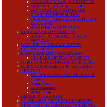
COLORADO DISABILITY BENEFITS
MAP TO SLC HEARING OFFICE
SAN FRANCISCO & OAKLAND
DISABILITY INFORMATION
FREE AND LOW COST HEALTHCARE
RESOURCES
HOW LONG WILL IT TAKE?
IDAHO DISABILITY BENEFITS
IDAHO FREE MENTAL HEALTH
SERVICES
PAST DUE DISABILITY BENEFITS
CITIES WE SERVE
UTAH DISABILITY INFORMATION
UTAH AND MENTAL DISABILITY
FILING FOR UTAH DISABILITY BENEFITS
FILING FOR DISABILITY IN COLORADO
ABOUT US
FEE AGREEMENT AND IMPORTANT
FORMS
Dianna Cannon
Andria Summers
Brett Bunkall
DISABILITY LAW BLOG
COLORADO’S FREE HEALTH SERVICES
NEVADA’S FREE AND LOW COST MENTAL