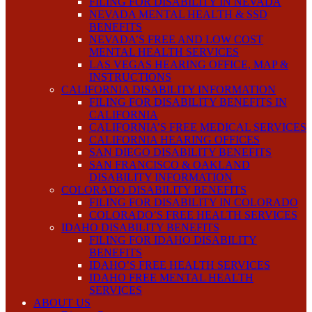
FILING FOR DISABILITY IN NEVADA
NEVADA MENTAL HEALTH & SSD
BENEFITS
NEVADA’S FREE AND LOW COST
MENTAL HEALTH SERVICES
LAS VEGAS HEARING OFFICE, MAP &
INSTRUCTIONS
CALIFORNIA DISABILITY INFORMATION
FILING FOR DISABILITY BENEFITS IN
CALIFORNIA
CALIFORNIA’S FREE MEDICAL SERVICES
CALIFORNIA HEARING OFFICES
SAN DIEGO DISABILITY BENEFITS
SAN FRANCISCO & OAKLAND
DISABILITY INFORMATION
COLORADO DISABILITY BENEFITS
FILING FOR DISABILITY IN COLORADO
COLORADO’S FREE HEALTH SERVICES
IDAHO DISABILITY BENEFITS
FILING FOR IDAHO DISABILITY
BENEFITS
IDAHO’S FREE HEALTH SERVICES
IDAHO FREE MENTAL HEALTH
SERVICES
ABOUT US