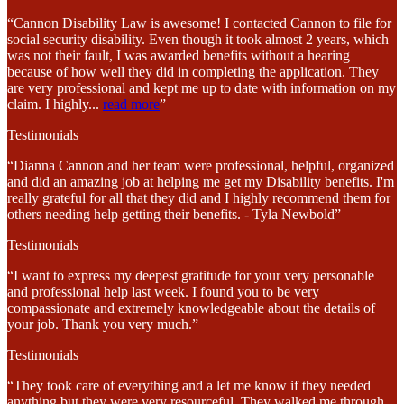
“Cannon Disability Law is awesome! I contacted Cannon to file for
social security disability. Even though it took almost 2 years, which
was not their fault, I was awarded benefits without a hearing
because of how well they did in completing the application. They
are very professional and kept me up to date with information on my
claim. I highly
...
read more
”
Testimonials
“Dianna Cannon and her team were professional, helpful, organized
and did an amazing job at helping me get my Disability benefits. I'm
really grateful for all that they did and I highly recommend them for
others needing help getting their benefits. - Tyla Newbold”
Testimonials
“I want to express my deepest gratitude for your very personable
and professional help last week. I found you to be very
compassionate and extremely knowledgeable about the details of
your job. Thank you very much.”
Testimonials
“They took care of everything and a let me know if they needed
anything but they were very resourceful. They walked me through