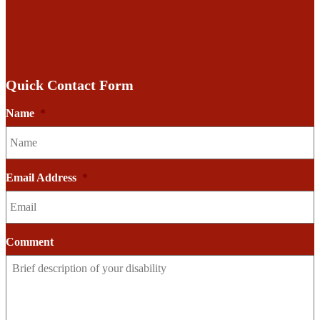
Quick Contact Form
Name
*
Email Address
*
Comment