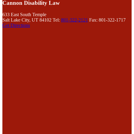
Cannon Disability Law
633 East South Temple
Salt Lake City, UT 84102
Tel:
801-322-2121
Fax: 801-322-1717
Get Directions