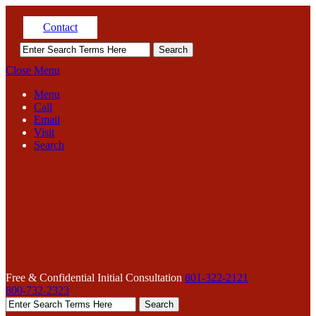
Contact
Close Menu
Menu
Call
Email
Visit
Search
Free & Confidential Initial Consultation
801-322-2121
800-732-2323