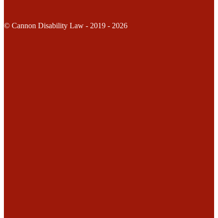
© Cannon Disability Law - 2019 - 2026