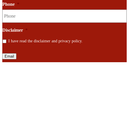
Phone
*
Disclaimer
*
I have read the disclaimer and privacy policy.
Email