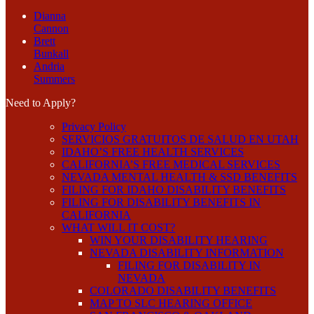
Dianna
Cannon
Brett
Bunkall
Andria
Summers
Need to Apply?
Privacy Policy
SERVICIOS GRATUITOS DE SALUD EN UTAH
IDAHO’S FREE HEALTH SERVICES
CALIFORNIA’S FREE MEDICAL SERVICES
NEVADA MENTAL HEALTH & SSD BENEFITS
FILING FOR IDAHO DISABILITY BENEFITS
FILING FOR DISABILITY BENEFITS IN
CALIFORNIA
WHAT WILL IT COST?
WIN YOUR DISABILITY HEARING
NEVADA DISABILITY INFORMATION
FILING FOR DISABILITY IN
NEVADA
COLORADO DISABILITY BENEFITS
MAP TO SLC HEARING OFFICE