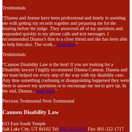
Testimonials
“Dianna and Jeanne have been professional and timely in assisting
me with getting my records together and preparing me for the
hearing before the judge. They answered all of my questions and
responded quickly to my phone calls and text messages. I
recommended Dianna’s firm to a close friend and she has been able
to help him also. The work
...
read more
”
Testimonials
“Cannon Disability Law is the best! If you are looking for a
Disability lawyer I highly recommend Dianna Cannon. Dianna and
her team helped me every step of the way with my disability case.
Any time something confusing or disappointing happened they were
there to answer my questions or to encourage me not to give up. In
the end, Dianna
...
read more
”
Previous Testimonial
Next Testimonial
Cannon Disability Law
633 East South Temple
Salt Lake City, UT 84102
Tel:
801-322-2121
Fax: 801-322-1717