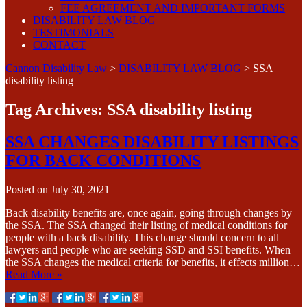
FEE AGREEMENT AND IMPORTANT FORMS
DISABILITY LAW BLOG
TESTIMONIALS
CONTACT
Cannon Disability Law
>
DISABILITY LAW BLOG
>
SSA
disability listing
Tag Archives:
SSA disability listing
SSA CHANGES DISABILITY LISTINGS
FOR BACK CONDITIONS
Posted on
July 30, 2021
Back disability benefits are, once again, going through changes by
the SSA. The SSA changed their listing of medical conditions for
people with a back disability. This change should concern to all
lawyers and people who are seeking SSD and SSI benefits. When
the SSA changes the medical criteria for benefits, it effects million…
Read More »