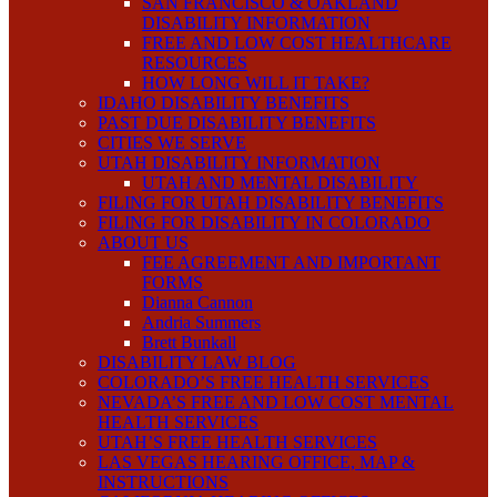
SAN FRANCISCO & OAKLAND
DISABILITY INFORMATION
FREE AND LOW COST HEALTHCARE
RESOURCES
HOW LONG WILL IT TAKE?
IDAHO DISABILITY BENEFITS
PAST DUE DISABILITY BENEFITS
CITIES WE SERVE
UTAH DISABILITY INFORMATION
UTAH AND MENTAL DISABILITY
FILING FOR UTAH DISABILITY BENEFITS
FILING FOR DISABILITY IN COLORADO
ABOUT US
FEE AGREEMENT AND IMPORTANT
FORMS
Dianna Cannon
Andria Summers
Brett Bunkall
DISABILITY LAW BLOG
COLORADO’S FREE HEALTH SERVICES
NEVADA’S FREE AND LOW COST MENTAL
HEALTH SERVICES
UTAH’S FREE HEALTH SERVICES
LAS VEGAS HEARING OFFICE, MAP &
INSTRUCTIONS