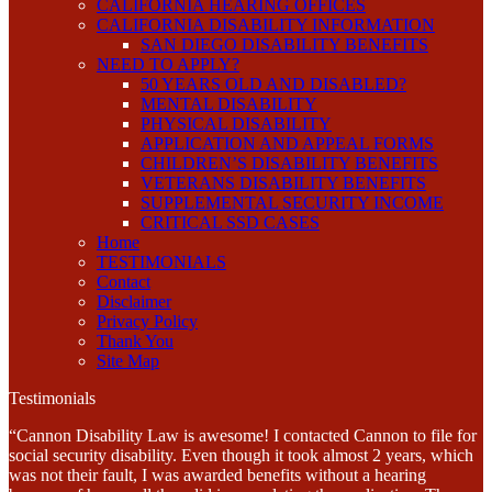
CALIFORNIA HEARING OFFICES
CALIFORNIA DISABILITY INFORMATION
SAN DIEGO DISABILITY BENEFITS
NEED TO APPLY?
50 YEARS OLD AND DISABLED?
MENTAL DISABILITY
PHYSICAL DISABILITY
APPLICATION AND APPEAL FORMS
CHILDREN’S DISABILITY BENEFITS
VETERANS DISABILITY BENEFITS
SUPPLEMENTAL SECURITY INCOME
CRITICAL SSD CASES
Home
TESTIMONIALS
Contact
Disclaimer
Privacy Policy
Thank You
Site Map
Testimonials
“Cannon Disability Law is awesome! I contacted Cannon to file for
social security disability. Even though it took almost 2 years, which
was not their fault, I was awarded benefits without a hearing