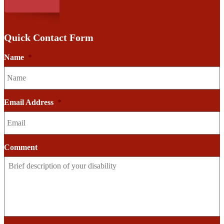
Quick Contact Form
Name
*
Email Address
*
Comment