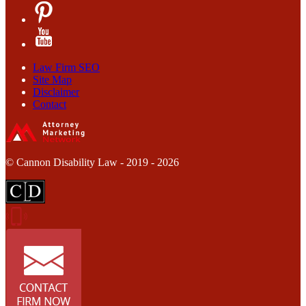
Law Firm SEO
Site Map
Disclaimer
Contact
© Cannon Disability Law - 2019 - 2026