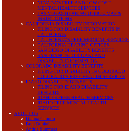
NEVADA’S FREE AND LOW COST
MENTAL HEALTH SERVICES
LAS VEGAS HEARING OFFICE, MAP &
INSTRUCTIONS
CALIFORNIA DISABILITY INFORMATION
FILING FOR DISABILITY BENEFITS IN
CALIFORNIA
CALIFORNIA’S FREE MEDICAL SERVICES
CALIFORNIA HEARING OFFICES
SAN DIEGO DISABILITY BENEFITS
SAN FRANCISCO & OAKLAND
DISABILITY INFORMATION
COLORADO DISABILITY BENEFITS
FILING FOR DISABILITY IN COLORADO
COLORADO’S FREE HEALTH SERVICES
IDAHO DISABILITY BENEFITS
FILING FOR IDAHO DISABILITY
BENEFITS
IDAHO’S FREE HEALTH SERVICES
IDAHO FREE MENTAL HEALTH
SERVICES
ABOUT US
Dianna Cannon
Brett Bunkall
Andria Summers