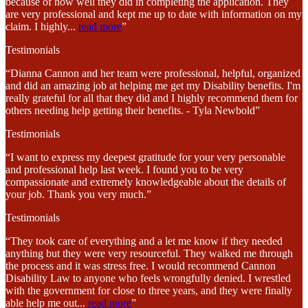
because of how well they did in completing the application. They
are very professional and kept me up to date with information on my
claim. I highly
...
read more
”
Testimonials
“Dianna Cannon and her team were professional, helpful, organized
and did an amazing job at helping me get my Disability benefits. I'm
really grateful for all that they did and I highly recommend them for
others needing help getting their benefits. - Tyla Newbold”
Testimonials
“I want to express my deepest gratitude for your very personable
and professional help last week. I found you to be very
compassionate and extremely knowledgeable about the details of
your job. Thank you very much.”
Testimonials
“They took care of everything and a let me know if they needed
anything but they were very resourceful. They walked me through
the process and it was stress free. I would recommend Cannon
Disability Law to anyone who feels wrongfully denied. I wrestled
with the government for close to three years, and they were finally
able help me out
...
read more
”