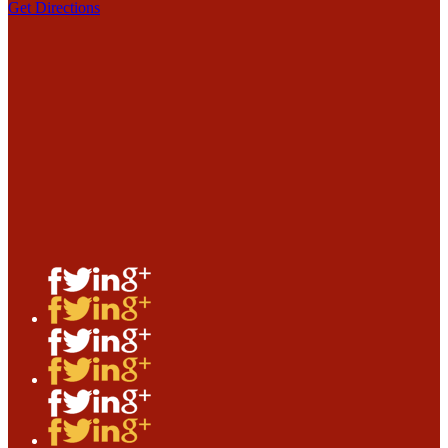
Get Directions