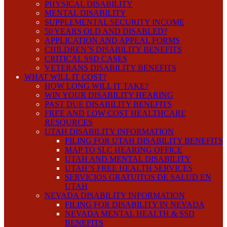
PHYSICAL DISABILITY
MENTAL DISABILITY
SUPPLEMENTAL SECURITY INCOME
50 YEARS OLD AND DISABLED?
APPLICATION AND APPEAL FORMS
CHILDREN’S DISABILITY BENEFITS
CRITICAL SSD CASES
VETERANS DISABILITY BENEFITS
WHAT WILL IT COST?
HOW LONG WILL IT TAKE?
WIN YOUR DISABILITY HEARING
PAST DUE DISABILITY BENEFITS
FREE AND LOW COST HEALTHCARE
RESOURCES
UTAH DISABILITY INFORMATION
FILING FOR UTAH DISABILITY BENEFITS
MAP TO SLC HEARING OFFICE
UTAH AND MENTAL DISABILITY
UTAH’S FREE HEALTH SERVICES
SERVICIOS GRATUITOS DE SALUD EN
UTAH
NEVADA DISABILITY INFORMATION
FILING FOR DISABILITY IN NEVADA
NEVADA MENTAL HEALTH & SSD
BENEFITS