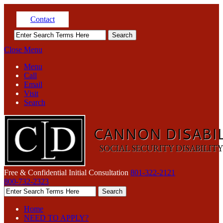
Contact
Close Menu
Menu
Call
Email
Visit
Search
Free & Confidential Initial Consultation
801-322-2121
800-732-2323
Home
NEED TO APPLY?