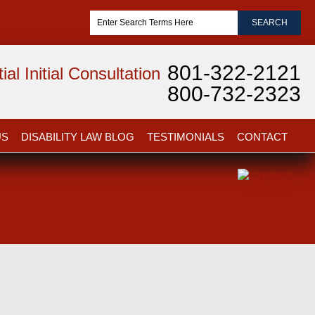
801-322-2121
al Initial Consultation
800-732-2323
US
DISABILITY LAW BLOG
TESTIMONIALS
CONTACT
Dianna