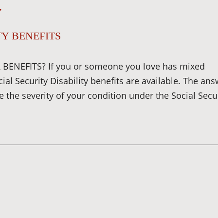
Y
Y BENEFITS
BENEFITS? If you or someone you love has mixed
 Security Disability benefits are available. The ans
 the severity of your condition under the Social Secu