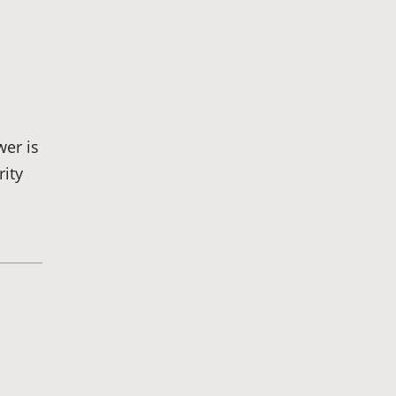
Cannon
Brett
Bunkall
wer is
rity
Andria
Summers
Privacy Policy