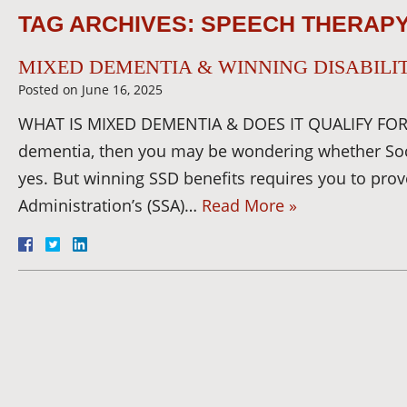
TAG ARCHIVES:
SPEECH THERAP
MIXED DEMENTIA & WINNING DISABILIT
Posted on
June 16, 2025
WHAT IS MIXED DEMENTIA & DOES IT QUALIFY FOR 
dementia, then you may be wondering whether Social
yes. But winning SSD benefits requires you to prove
Administration’s (SSA)…
Read More »