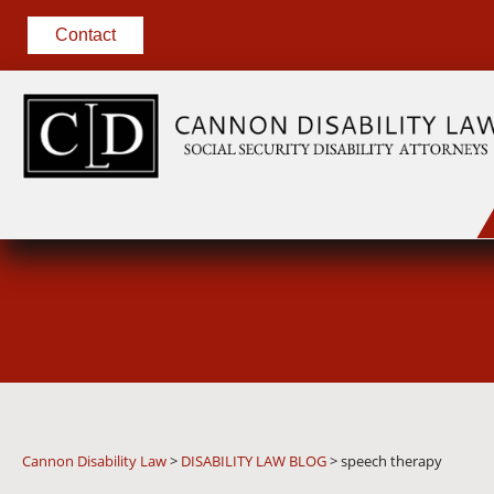
Contact
Cannon Disability Law
>
DISABILITY LAW BLOG
>
speech therapy