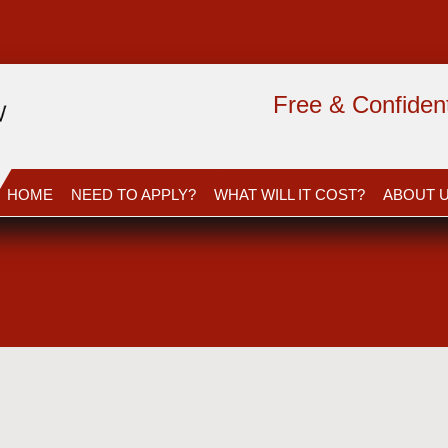
Free & Confidenti
HOME
NEED TO APPLY?
WHAT WILL IT COST?
ABOUT 