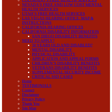
COLORADO’S FREE HEALTH SERVICES
NEVADA’S FREE AND LOW COST MENTAL
HEALTH SERVICES
UTAH’S FREE HEALTH SERVICES
LAS VEGAS HEARING OFFICE, MAP &
INSTRUCTIONS
CALIFORNIA HEARING OFFICES
CALIFORNIA DISABILITY INFORMATION
SAN DIEGO DISABILITY BENEFITS
NEED TO APPLY?
50 YEARS OLD AND DISABLED?
MENTAL DISABILITY
PHYSICAL DISABILITY
APPLICATION AND APPEAL FORMS
CHILDREN’S DISABILITY BENEFITS
VETERANS DISABILITY BENEFITS
SUPPLEMENTAL SECURITY INCOME
CRITICAL SSD CASES
Home
TESTIMONIALS
Contact
Disclaimer
Privacy Policy
Thank You
Site Map