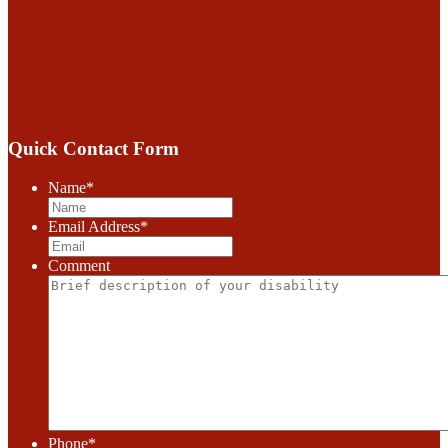
Quick Contact Form
Name
*
Email Address
*
Comment
Phone
*