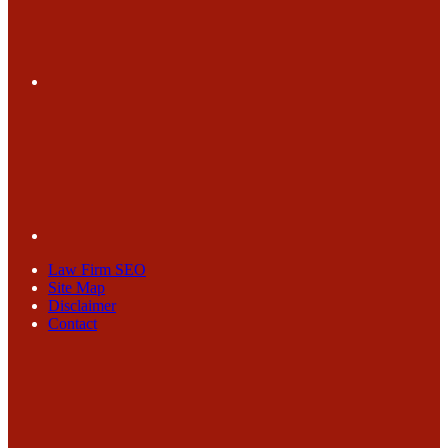
Law Firm SEO
Site Map
Disclaimer
Contact