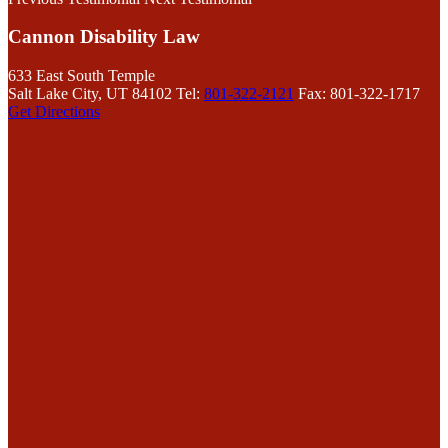
Cannon Disability Law
633 East South Temple
Salt Lake City, UT 84102
Tel:
801-322-2121
Fax: 801-322-1717
Get Directions