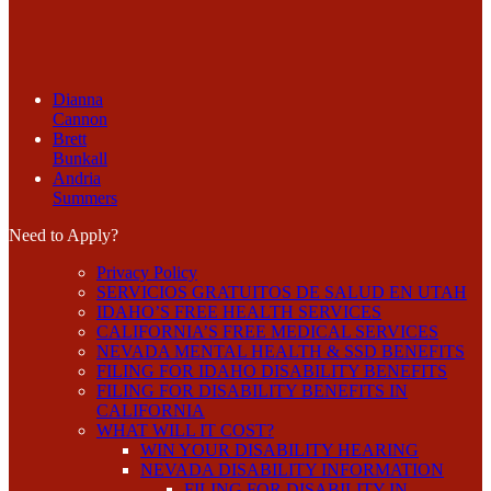
Dianna
Cannon
Brett
Bunkall
Andria
Summers
Need to Apply?
Privacy Policy
SERVICIOS GRATUITOS DE SALUD EN UTAH
IDAHO’S FREE HEALTH SERVICES
CALIFORNIA’S FREE MEDICAL SERVICES
NEVADA MENTAL HEALTH & SSD BENEFITS
FILING FOR IDAHO DISABILITY BENEFITS
FILING FOR DISABILITY BENEFITS IN
CALIFORNIA
WHAT WILL IT COST?
WIN YOUR DISABILITY HEARING
NEVADA DISABILITY INFORMATION
FILING FOR DISABILITY IN