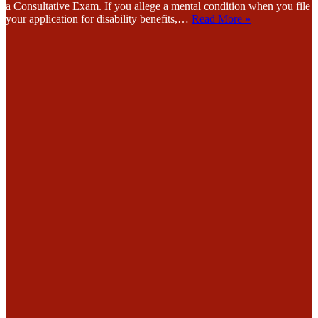
a Consultative Exam. If you allege a mental condition when you file
your application for disability benefits,…
Read More »