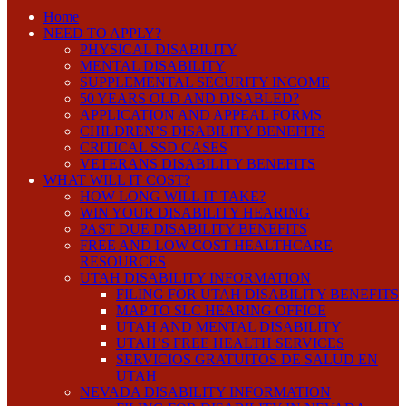
Home
NEED TO APPLY?
PHYSICAL DISABILITY
MENTAL DISABILITY
SUPPLEMENTAL SECURITY INCOME
50 YEARS OLD AND DISABLED?
APPLICATION AND APPEAL FORMS
CHILDREN’S DISABILITY BENEFITS
CRITICAL SSD CASES
VETERANS DISABILITY BENEFITS
WHAT WILL IT COST?
HOW LONG WILL IT TAKE?
WIN YOUR DISABILITY HEARING
PAST DUE DISABILITY BENEFITS
FREE AND LOW COST HEALTHCARE
RESOURCES
UTAH DISABILITY INFORMATION
FILING FOR UTAH DISABILITY BENEFITS
MAP TO SLC HEARING OFFICE
UTAH AND MENTAL DISABILITY
UTAH’S FREE HEALTH SERVICES
SERVICIOS GRATUITOS DE SALUD EN
UTAH
NEVADA DISABILITY INFORMATION