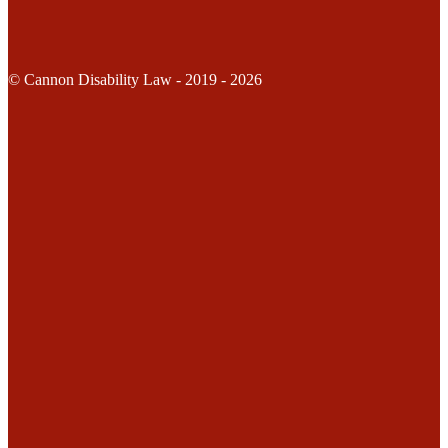
© Cannon Disability Law - 2019 - 2026