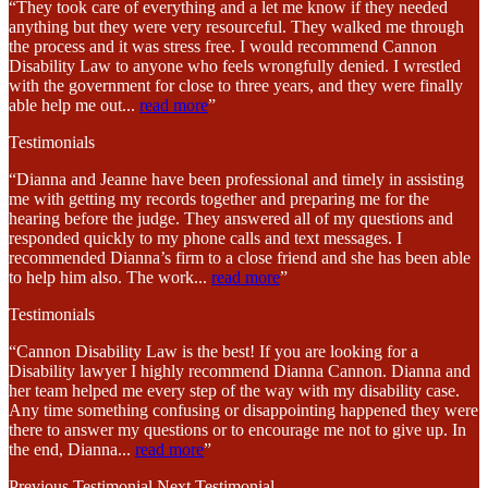
“They took care of everything and a let me know if they needed
anything but they were very resourceful. They walked me through
the process and it was stress free. I would recommend Cannon
Disability Law to anyone who feels wrongfully denied. I wrestled
with the government for close to three years, and they were finally
able help me out
...
read more
”
Testimonials
“Dianna and Jeanne have been professional and timely in assisting
me with getting my records together and preparing me for the
hearing before the judge. They answered all of my questions and
responded quickly to my phone calls and text messages. I
recommended Dianna’s firm to a close friend and she has been able
to help him also. The work
...
read more
”
Testimonials
“Cannon Disability Law is the best! If you are looking for a
Disability lawyer I highly recommend Dianna Cannon. Dianna and
her team helped me every step of the way with my disability case.
Any time something confusing or disappointing happened they were
there to answer my questions or to encourage me not to give up. In
the end, Dianna
...
read more
”
Previous Testimonial
Next Testimonial