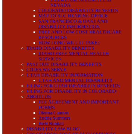
NEVADA
COLORADO DISABILITY BENEFITS
MAP TO SLC HEARING OFFICE
SAN FRANCISCO & OAKLAND
DISABILITY INFORMATION
FREE AND LOW COST HEALTHCARE
RESOURCES
HOW LONG WILL IT TAKE?
IDAHO DISABILITY BENEFITS
IDAHO FREE MENTAL HEALTH
SERVICES
PAST DUE DISABILITY BENEFITS
CITIES WE SERVE
UTAH DISABILITY INFORMATION
UTAH AND MENTAL DISABILITY
FILING FOR UTAH DISABILITY BENEFITS
FILING FOR DISABILITY IN COLORADO
ABOUT US
FEE AGREEMENT AND IMPORTANT
FORMS
Dianna Cannon
Andria Summers
Brett Bunkall
DISABILITY LAW BLOG