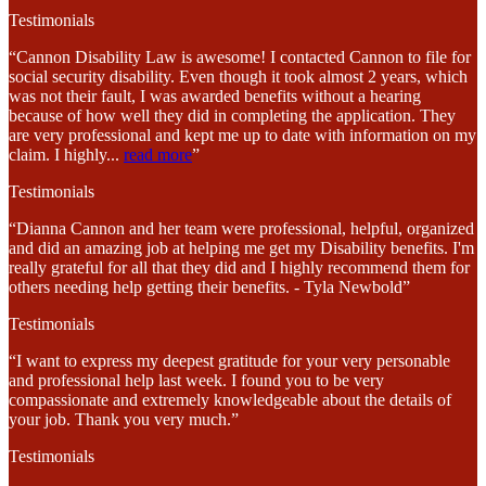
Testimonials
“Cannon Disability Law is awesome! I contacted Cannon to file for
social security disability. Even though it took almost 2 years, which
was not their fault, I was awarded benefits without a hearing
because of how well they did in completing the application. They
are very professional and kept me up to date with information on my
claim. I highly
...
read more
”
Testimonials
“Dianna Cannon and her team were professional, helpful, organized
and did an amazing job at helping me get my Disability benefits. I'm
really grateful for all that they did and I highly recommend them for
others needing help getting their benefits. - Tyla Newbold”
Testimonials
“I want to express my deepest gratitude for your very personable
and professional help last week. I found you to be very
compassionate and extremely knowledgeable about the details of
your job. Thank you very much.”
Testimonials