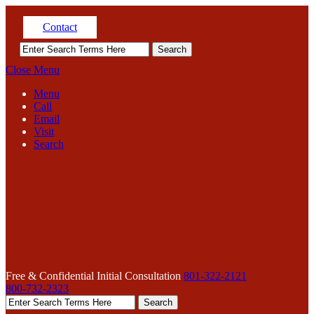
Contact
Close Menu
Menu
Call
Email
Visit
Search
Free & Confidential Initial Consultation
801-322-2121
800-732-2323