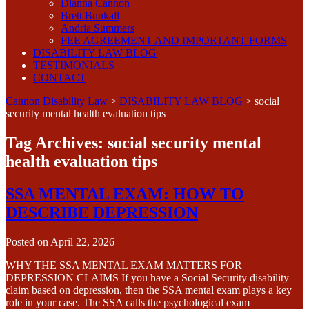
Dianna Cannon
Brett Bunkall
Andria Summers
FEE AGREEMENT AND IMPORTANT FORMS
DISABILITY LAW BLOG
TESTIMONIALS
CONTACT
Cannon Disability Law
>
DISABILITY LAW BLOG
>
social
security mental health evaluation tips
Tag Archives:
social security mental
health evaluation tips
SSA MENTAL EXAM: HOW TO
DESCRIBE DEPRESSION
Posted on
April 22, 2026
WHY THE SSA MENTAL EXAM MATTERS FOR
DEPRESSION CLAIMS If you have a Social Security disability
claim based on depression, then the SSA mental exam plays a key
role in your case. The SSA calls the psychological exam