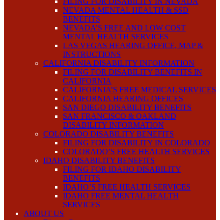
FILING FOR DISABILITY IN NEVADA
NEVADA MENTAL HEALTH & SSD
BENEFITS
NEVADA’S FREE AND LOW COST
MENTAL HEALTH SERVICES
LAS VEGAS HEARING OFFICE, MAP &
INSTRUCTIONS
CALIFORNIA DISABILITY INFORMATION
FILING FOR DISABILITY BENEFITS IN
CALIFORNIA
CALIFORNIA’S FREE MEDICAL SERVICES
CALIFORNIA HEARING OFFICES
SAN DIEGO DISABILITY BENEFITS
SAN FRANCISCO & OAKLAND
DISABILITY INFORMATION
COLORADO DISABILITY BENEFITS
FILING FOR DISABILITY IN COLORADO
COLORADO’S FREE HEALTH SERVICES
IDAHO DISABILITY BENEFITS
FILING FOR IDAHO DISABILITY
BENEFITS
IDAHO’S FREE HEALTH SERVICES
IDAHO FREE MENTAL HEALTH
SERVICES
ABOUT US