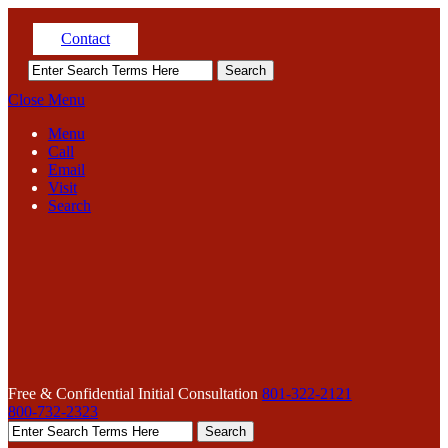
Contact
Close Menu
Menu
Call
Email
Visit
Search
Free & Confidential Initial Consultation
801-322-2121
800-732-2323