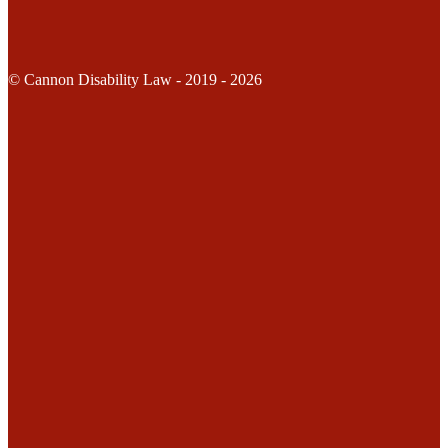
© Cannon Disability Law - 2019 - 2026