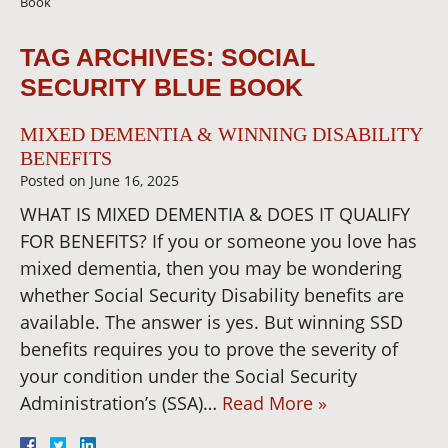
Book
TAG ARCHIVES:
SOCIAL
SECURITY BLUE BOOK
MIXED DEMENTIA & WINNING DISABILITY
BENEFITS
Posted on
June 16, 2025
WHAT IS MIXED DEMENTIA & DOES IT QUALIFY
FOR BENEFITS? If you or someone you love has
mixed dementia, then you may be wondering
whether Social Security Disability benefits are
available. The answer is yes. But winning SSD
benefits requires you to prove the severity of
your condition under the Social Security
Administration’s (SSA)…
Read More »