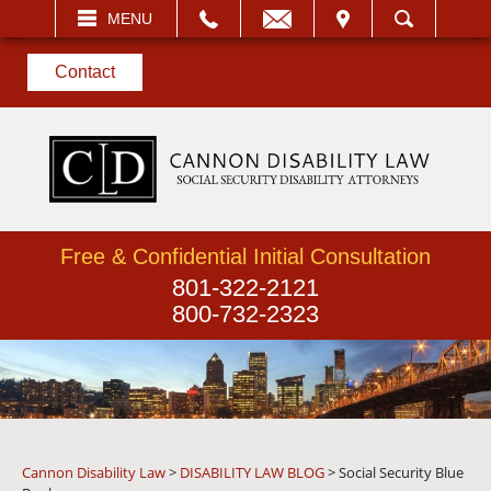
EMAIL
VISIT
MENU
SEARCH
Contact
Free & Confidential Initial Consultation
801-322-2121
800-732-2323
Cannon Disability Law
>
DISABILITY LAW BLOG
>
Social Security Blue