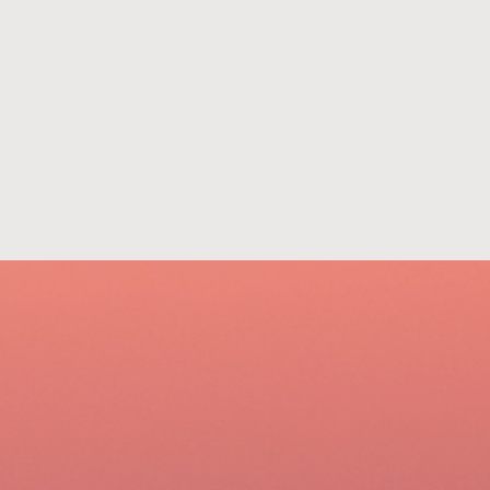
801-322-2121