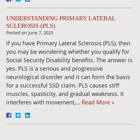
UNDERSTANDING PRIMARY LATERAL
SCLEROSIS (PLS)
Posted on
June 7, 2025
If you have Primary Lateral Sclerosis (PLS), then
you may be wondering whether you qualify for
Social Security Disability benefits. The answer is
yes. PLS is a serious and progressive
neurological disorder and it can form the basis
for a successful SSD claim. PLS causes stiff
muscles, spasticity, and gradual weakness. It
interferes with movement,…
Read More »