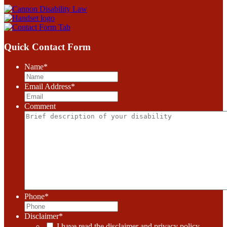
Quick Contact Form
Name
*
Email Address
*
Comment
Phone
*
Disclaimer
*
I have read the disclaimer and privacy policy.