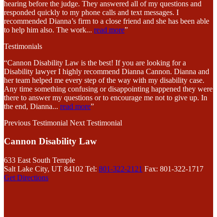
hearing before the judge. They answered all of my questions and
responded quickly to my phone calls and text messages. I
recommended Dianna’s firm to a close friend and she has been able
to help him also. The work
...
read more
”
Testimonials
“Cannon Disability Law is the best! If you are looking for a
Disability lawyer I highly recommend Dianna Cannon. Dianna and
her team helped me every step of the way with my disability case.
Any time something confusing or disappointing happened they were
there to answer my questions or to encourage me not to give up. In
the end, Dianna
...
read more
”
Previous Testimonial
Next Testimonial
Cannon Disability Law
633 East South Temple
Salt Lake City, UT 84102
Tel:
801-322-2121
Fax: 801-322-1717
Get Directions