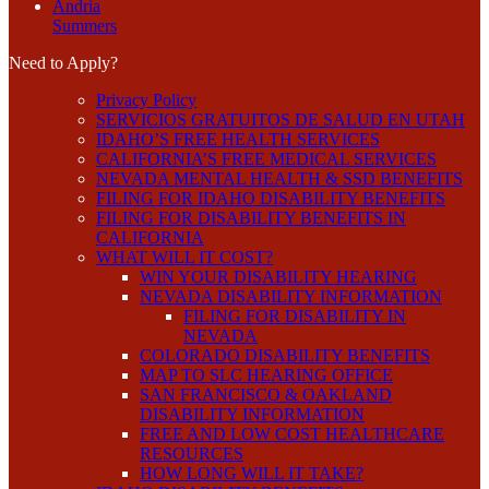
Andria
Summers
Need to Apply?
Privacy Policy
SERVICIOS GRATUITOS DE SALUD EN UTAH
IDAHO’S FREE HEALTH SERVICES
CALIFORNIA’S FREE MEDICAL SERVICES
NEVADA MENTAL HEALTH & SSD BENEFITS
FILING FOR IDAHO DISABILITY BENEFITS
FILING FOR DISABILITY BENEFITS IN
CALIFORNIA
WHAT WILL IT COST?
WIN YOUR DISABILITY HEARING
NEVADA DISABILITY INFORMATION
FILING FOR DISABILITY IN
NEVADA
COLORADO DISABILITY BENEFITS
MAP TO SLC HEARING OFFICE
SAN FRANCISCO & OAKLAND
DISABILITY INFORMATION
FREE AND LOW COST HEALTHCARE
RESOURCES
HOW LONG WILL IT TAKE?