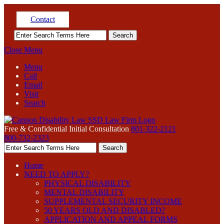
Contact
Close Menu
Menu
Call
Email
Visit
Search
Free & Confidential Initial Consultation
801-322-2121
800-732-2323
Home
NEED TO APPLY?
PHYSICAL DISABILITY
MENTAL DISABILITY
SUPPLEMENTAL SECURITY INCOME
50 YEARS OLD AND DISABLED?
APPLICATION AND APPEAL FORMS