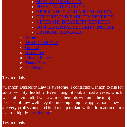
MENTAL DISABILITY
PHYSICAL DISABILITY
APPLICATION AND APPEAL FORMS
CHILDREN’S DISABILITY BENEFITS
VETERANS DISABILITY BENEFITS
SUPPLEMENTAL SECURITY INCOME
CRITICAL SSD CASES
Home
TESTIMONIALS
Contact
Disclaimer
Privacy Policy
Thank You
Site Map
Testimonials
“Cannon Disability Law is awesome! I contacted Cannon to file for
social security disability. Even though it took almost 2 years, which
was not their fault, I was awarded benefits without a hearing
because of how well they did in completing the application. They
are very professional and kept me up to date with information on my
claim. I highly
...
read more
”
Testimonials