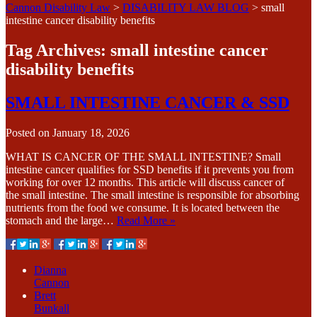
Cannon Disability Law
>
DISABILITY LAW BLOG
>
small
intestine cancer disability benefits
Tag Archives:
small intestine cancer
disability benefits
SMALL INTESTINE CANCER & SSD
Posted on
January 18, 2026
WHAT IS CANCER OF THE SMALL INTESTINE? Small
intestine cancer qualifies for SSD benefits if it prevents you from
working for over 12 months. This article will discuss cancer of
the small intestine. The small intestine is responsible for absorbing
nutrients from the food we consume. It is located between the
stomach and the large…
Read More »
Dianna
Cannon
Brett
Bunkall