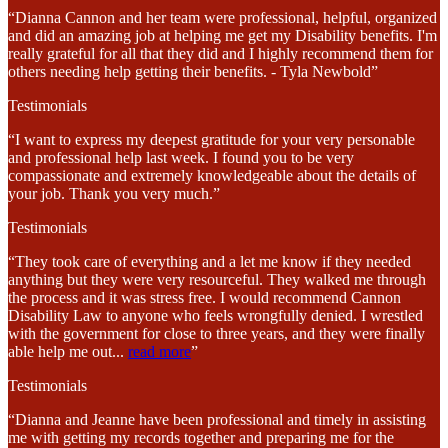
“Dianna Cannon and her team were professional, helpful, organized
and did an amazing job at helping me get my Disability benefits. I'm
really grateful for all that they did and I highly recommend them for
others needing help getting their benefits. - Tyla Newbold”
Testimonials
“I want to express my deepest gratitude for your very personable
and professional help last week. I found you to be very
compassionate and extremely knowledgeable about the details of
your job. Thank you very much.”
Testimonials
“They took care of everything and a let me know if they needed
anything but they were very resourceful. They walked me through
the process and it was stress free. I would recommend Cannon
Disability Law to anyone who feels wrongfully denied. I wrestled
with the government for close to three years, and they were finally
able help me out
...
read more
”
Testimonials
“Dianna and Jeanne have been professional and timely in assisting
me with getting my records together and preparing me for the