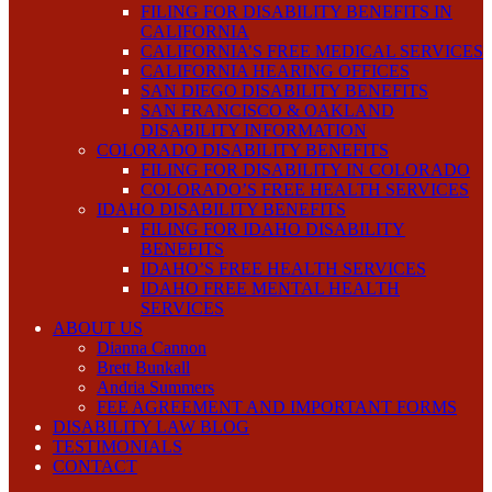
FILING FOR DISABILITY BENEFITS IN
CALIFORNIA
CALIFORNIA’S FREE MEDICAL SERVICES
CALIFORNIA HEARING OFFICES
SAN DIEGO DISABILITY BENEFITS
SAN FRANCISCO & OAKLAND
DISABILITY INFORMATION
COLORADO DISABILITY BENEFITS
FILING FOR DISABILITY IN COLORADO
COLORADO’S FREE HEALTH SERVICES
IDAHO DISABILITY BENEFITS
FILING FOR IDAHO DISABILITY
BENEFITS
IDAHO’S FREE HEALTH SERVICES
IDAHO FREE MENTAL HEALTH
SERVICES
ABOUT US
Dianna Cannon
Brett Bunkall
Andria Summers
FEE AGREEMENT AND IMPORTANT FORMS
DISABILITY LAW BLOG
TESTIMONIALS
CONTACT