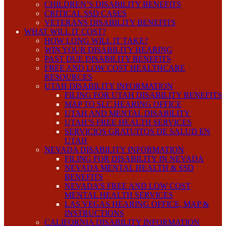
CHILDREN’S DISABILITY BENEFITS
CRITICAL SSD CASES
VETERANS DISABILITY BENEFITS
WHAT WILL IT COST?
HOW LONG WILL IT TAKE?
WIN YOUR DISABILITY HEARING
PAST DUE DISABILITY BENEFITS
FREE AND LOW COST HEALTHCARE
RESOURCES
UTAH DISABILITY INFORMATION
FILING FOR UTAH DISABILITY BENEFITS
MAP TO SLC HEARING OFFICE
UTAH AND MENTAL DISABILITY
UTAH’S FREE HEALTH SERVICES
SERVICIOS GRATUITOS DE SALUD EN
UTAH
NEVADA DISABILITY INFORMATION
FILING FOR DISABILITY IN NEVADA
NEVADA MENTAL HEALTH & SSD
BENEFITS
NEVADA’S FREE AND LOW COST
MENTAL HEALTH SERVICES
LAS VEGAS HEARING OFFICE, MAP &
INSTRUCTIONS
CALIFORNIA DISABILITY INFORMATION