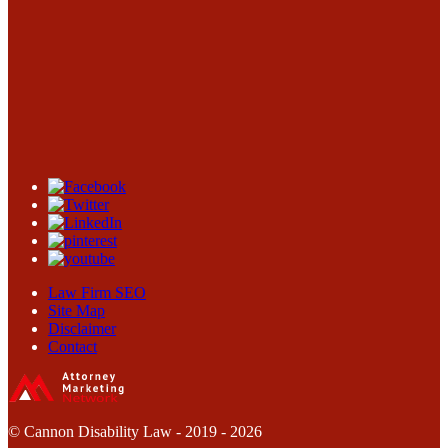
Law Firm SEO
Site Map
Disclaimer
Contact
© Cannon Disability Law - 2019 - 2026