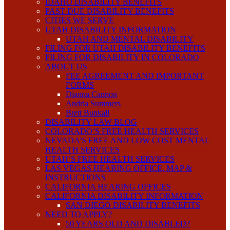
IDAHO DISABILITY BENEFITS
PAST DUE DISABILITY BENEFITS
CITIES WE SERVE
UTAH DISABILITY INFORMATION
UTAH AND MENTAL DISABILITY
FILING FOR UTAH DISABILITY BENEFITS
FILING FOR DISABILITY IN COLORADO
ABOUT US
FEE AGREEMENT AND IMPORTANT
FORMS
Dianna Cannon
Andria Summers
Brett Bunkall
DISABILITY LAW BLOG
COLORADO’S FREE HEALTH SERVICES
NEVADA’S FREE AND LOW COST MENTAL
HEALTH SERVICES
UTAH’S FREE HEALTH SERVICES
LAS VEGAS HEARING OFFICE, MAP &
INSTRUCTIONS
CALIFORNIA HEARING OFFICES
CALIFORNIA DISABILITY INFORMATION
SAN DIEGO DISABILITY BENEFITS
NEED TO APPLY?
50 YEARS OLD AND DISABLED?