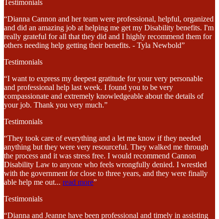
Testimonials
“Dianna Cannon and her team were professional, helpful, organized
and did an amazing job at helping me get my Disability benefits. I'm
really grateful for all that they did and I highly recommend them for
others needing help getting their benefits. - Tyla Newbold”
Testimonials
“I want to express my deepest gratitude for your very personable
and professional help last week. I found you to be very
compassionate and extremely knowledgeable about the details of
your job. Thank you very much.”
Testimonials
“They took care of everything and a let me know if they needed
anything but they were very resourceful. They walked me through
the process and it was stress free. I would recommend Cannon
Disability Law to anyone who feels wrongfully denied. I wrestled
with the government for close to three years, and they were finally
able help me out
...
read more
”
Testimonials
“Dianna and Jeanne have been professional and timely in assisting