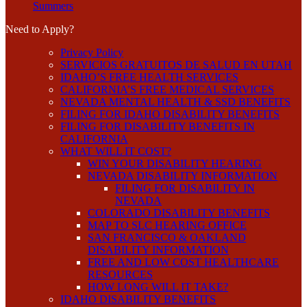
Summers
Need to Apply?
Privacy Policy
SERVICIOS GRATUITOS DE SALUD EN UTAH
IDAHO’S FREE HEALTH SERVICES
CALIFORNIA’S FREE MEDICAL SERVICES
NEVADA MENTAL HEALTH & SSD BENEFITS
FILING FOR IDAHO DISABILITY BENEFITS
FILING FOR DISABILITY BENEFITS IN
CALIFORNIA
WHAT WILL IT COST?
WIN YOUR DISABILITY HEARING
NEVADA DISABILITY INFORMATION
FILING FOR DISABILITY IN
NEVADA
COLORADO DISABILITY BENEFITS
MAP TO SLC HEARING OFFICE
SAN FRANCISCO & OAKLAND
DISABILITY INFORMATION
FREE AND LOW COST HEALTHCARE
RESOURCES
HOW LONG WILL IT TAKE?
IDAHO DISABILITY BENEFITS