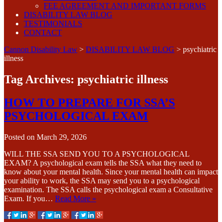
FEE AGREEMENT AND IMPORTANT FORMS
DISABILITY LAW BLOG
TESTIMONIALS
CONTACT
Cannon Disability Law
>
DISABILITY LAW BLOG
>
psychiatric
illness
Tag Archives:
psychiatric illness
HOW TO PREPARE FOR SSA’S
PSYCHOLOGICAL EXAM
Posted on
March 29, 2026
WILL THE SSA SEND YOU TO A PSYCHOLOGICAL
EXAM? A psychological exam tells the SSA what they need to
know about your mental health. Since your mental health can impact
your ability to work, the SSA may send you to a psychological
examination. The SSA calls the psychological exam a Consultative
Exam. If you…
Read More »