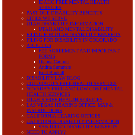
IDAHO FREE MENTAL HEALTH
SERVICES
PAST DUE DISABILITY BENEFITS
CITIES WE SERVE
UTAH DISABILITY INFORMATION
UTAH AND MENTAL DISABILITY
FILING FOR UTAH DISABILITY BENEFITS
FILING FOR DISABILITY IN COLORADO
ABOUT US
FEE AGREEMENT AND IMPORTANT
FORMS
Dianna Cannon
Andria Summers
Brett Bunkall
DISABILITY LAW BLOG
COLORADO’S FREE HEALTH SERVICES
NEVADA’S FREE AND LOW COST MENTAL
HEALTH SERVICES
UTAH’S FREE HEALTH SERVICES
LAS VEGAS HEARING OFFICE, MAP &
INSTRUCTIONS
CALIFORNIA HEARING OFFICES
CALIFORNIA DISABILITY INFORMATION
SAN DIEGO DISABILITY BENEFITS
NEED TO APPLY?