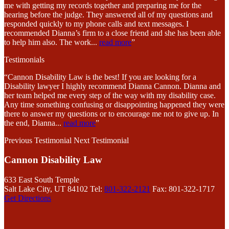
me with getting my records together and preparing me for the
hearing before the judge. They answered all of my questions and
responded quickly to my phone calls and text messages. I
recommended Dianna’s firm to a close friend and she has been able
to help him also. The work
...
read more
”
Testimonials
“Cannon Disability Law is the best! If you are looking for a
Disability lawyer I highly recommend Dianna Cannon. Dianna and
her team helped me every step of the way with my disability case.
Any time something confusing or disappointing happened they were
there to answer my questions or to encourage me not to give up. In
the end, Dianna
...
read more
”
Previous Testimonial
Next Testimonial
Cannon Disability Law
633 East South Temple
Salt Lake City, UT 84102
Tel:
801-322-2121
Fax: 801-322-1717
Get Directions