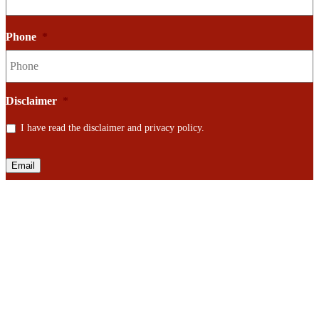
Phone
*
Disclaimer
*
I have read the disclaimer and privacy policy.
Email