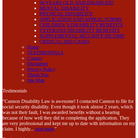
50 YEARS OLD AND DISABLED?
MENTAL DISABILITY
PHYSICAL DISABILITY
APPLICATION AND APPEAL FORMS
CHILDREN’S DISABILITY BENEFITS
VETERANS DISABILITY BENEFITS
SUPPLEMENTAL SECURITY INCOME
CRITICAL SSD CASES
Home
TESTIMONIALS
Contact
Disclaimer
Privacy Policy
Thank You
Site Map
Testimonials
“Cannon Disability Law is awesome! I contacted Cannon to file for
social security disability. Even though it took almost 2 years, which
was not their fault, I was awarded benefits without a hearing
because of how well they did in completing the application. They
are very professional and kept me up to date with information on my
claim. I highly
...
read more
”