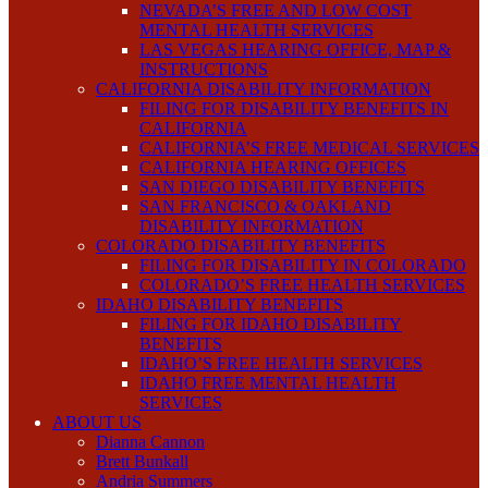
NEVADA’S FREE AND LOW COST
MENTAL HEALTH SERVICES
LAS VEGAS HEARING OFFICE, MAP &
INSTRUCTIONS
CALIFORNIA DISABILITY INFORMATION
FILING FOR DISABILITY BENEFITS IN
CALIFORNIA
CALIFORNIA’S FREE MEDICAL SERVICES
CALIFORNIA HEARING OFFICES
SAN DIEGO DISABILITY BENEFITS
SAN FRANCISCO & OAKLAND
DISABILITY INFORMATION
COLORADO DISABILITY BENEFITS
FILING FOR DISABILITY IN COLORADO
COLORADO’S FREE HEALTH SERVICES
IDAHO DISABILITY BENEFITS
FILING FOR IDAHO DISABILITY
BENEFITS
IDAHO’S FREE HEALTH SERVICES
IDAHO FREE MENTAL HEALTH
SERVICES
ABOUT US
Dianna Cannon
Brett Bunkall
Andria Summers