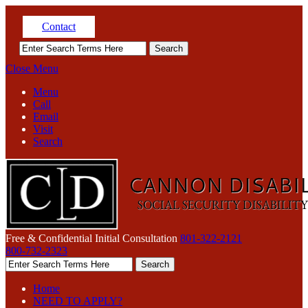
Contact
Close Menu
Menu
Call
Email
Visit
Search
Free & Confidential Initial Consultation
801-322-2121
800-732-2323
Home
NEED TO APPLY?