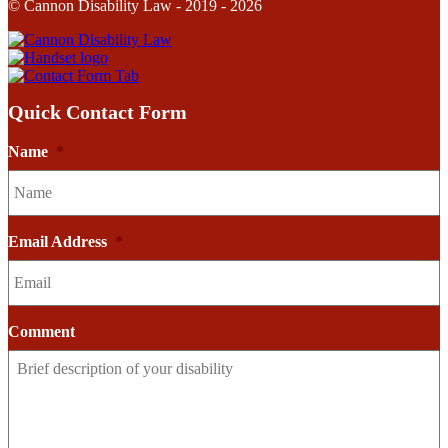
© Cannon Disability Law - 2019 - 2026
Quick Contact Form
Name
*
Email Address
*
Comment