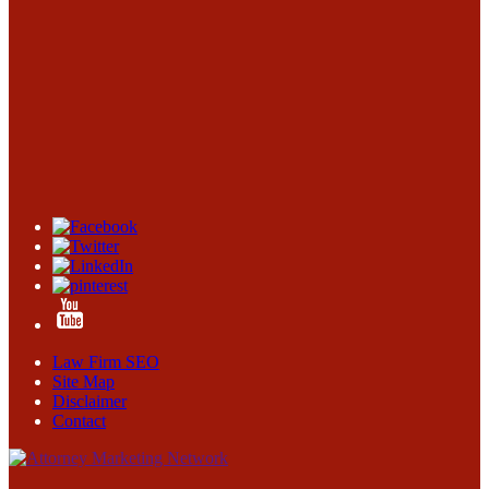
Law Firm SEO
Site Map
Disclaimer
Contact