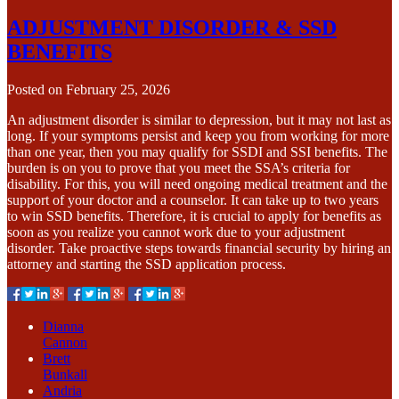
ADJUSTMENT DISORDER & SSD
BENEFITS
Posted on
February 25, 2026
An adjustment disorder is similar to depression, but it may not last as
long. If your symptoms persist and keep you from working for more
than one year, then you may qualify for SSDI and SSI benefits. The
burden is on you to prove that you meet the SSA’s criteria for
disability. For this, you will need ongoing medical treatment and the
support of your doctor and a counselor. It can take up to two years
to win SSD benefits. Therefore, it is crucial to apply for benefits as
soon as you realize you cannot work due to your adjustment
disorder. Take proactive steps towards financial security by hiring an
attorney and starting the SSD application process.
Dianna
Cannon
Brett
Bunkall
Andria