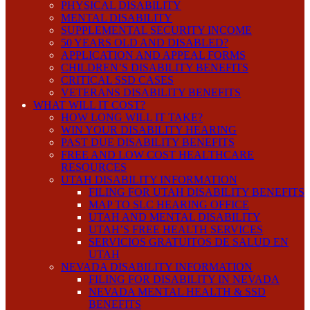
PHYSICAL DISABILITY
MENTAL DISABILITY
SUPPLEMENTAL SECURITY INCOME
50 YEARS OLD AND DISABLED?
APPLICATION AND APPEAL FORMS
CHILDREN’S DISABILITY BENEFITS
CRITICAL SSD CASES
VETERANS DISABILITY BENEFITS
WHAT WILL IT COST?
HOW LONG WILL IT TAKE?
WIN YOUR DISABILITY HEARING
PAST DUE DISABILITY BENEFITS
FREE AND LOW COST HEALTHCARE
RESOURCES
UTAH DISABILITY INFORMATION
FILING FOR UTAH DISABILITY BENEFITS
MAP TO SLC HEARING OFFICE
UTAH AND MENTAL DISABILITY
UTAH’S FREE HEALTH SERVICES
SERVICIOS GRATUITOS DE SALUD EN
UTAH
NEVADA DISABILITY INFORMATION
FILING FOR DISABILITY IN NEVADA
NEVADA MENTAL HEALTH & SSD
BENEFITS