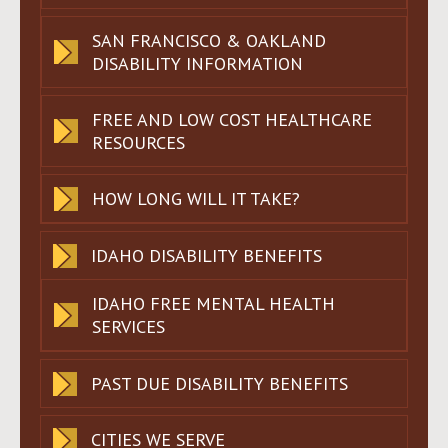
SAN FRANCISCO & OAKLAND
DISABILITY INFORMATION
FREE AND LOW COST HEALTHCARE
RESOURCES
HOW LONG WILL IT TAKE?
IDAHO DISABILITY BENEFITS
IDAHO FREE MENTAL HEALTH
SERVICES
PAST DUE DISABILITY BENEFITS
CITIES WE SERVE