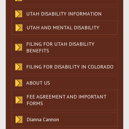
UTAH DISABILITY INFORMATION
UTAH AND MENTAL DISABILITY
FILING FOR UTAH DISABILITY
BENEFITS
FILING FOR DISABILITY IN COLORADO
ABOUT US
FEE AGREEMENT AND IMPORTANT
FORMS
Dianna Cannon