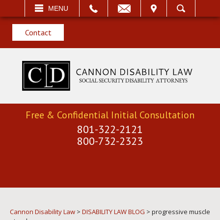
EMAIL
VISIT
MENU
SEARCH
Contact
Free & Confidential Initial Consultation
801-322-2121
800-732-2323
Cannon Disability Law
>
DISABILITY LAW BLOG
>
progressive muscle