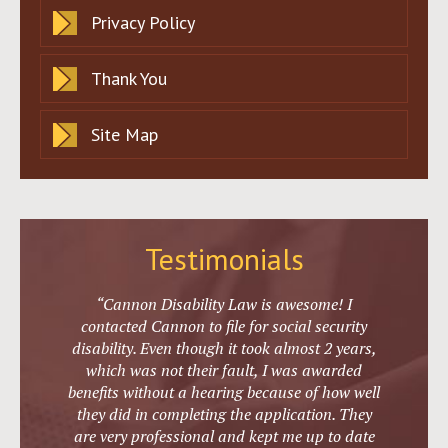
Privacy Policy
Thank You
Site Map
Testimonials
“Cannon Disability Law is awesome! I
contacted Cannon to file for social security
disability. Even though it took almost 2 years,
which was not their fault, I was awarded
benefits without a hearing because of how well
they did in completing the application. They
are very professional and kept me up to date