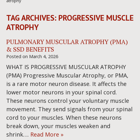
atrophy
TAG ARCHIVES:
PROGRESSIVE MUSCLE
ATROPHY
PULMONARY MUSCULAR ATROPHY (PMA)
& SSD BENEFITS
Posted on
March 4, 2026
WHAT IS PROGRESSIVE MUSCULAR ATROPHY
(PMA) Progressive Muscular Atrophy, or PMA,
is a rare motor neuron disease. It affects the
lower motor neurons in your spinal cord.
These neurons control your voluntary muscle
movement. They send signals from your spinal
cord to your muscles. When these neurons
break down, your muscles weaken and
shrink….
Read More »