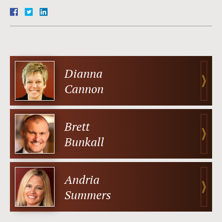
Dianna
Cannon
Brett
Bunkall
Andria
Summers