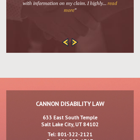
with information on my claim. I highly
...
read
more
”
CANNON DISABILITY LAW
633 East South Temple
Salt Lake City, UT 84102
Tel:
801-322-2121