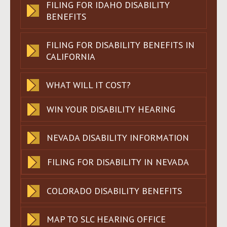
FILING FOR IDAHO DISABILITY
BENEFITS
FILING FOR DISABILITY BENEFITS IN
CALIFORNIA
WHAT WILL IT COST?
WIN YOUR DISABILITY HEARING
NEVADA DISABILITY INFORMATION
FILING FOR DISABILITY IN NEVADA
COLORADO DISABILITY BENEFITS
MAP TO SLC HEARING OFFICE