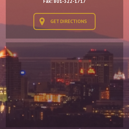
Fax: 801-322-1717
GET DIRECTIONS