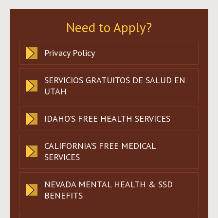
Need to Apply?
Privacy Policy
SERVICIOS GRATUITOS DE SALUD EN
UTAH
IDAHO’S FREE HEALTH SERVICES
CALIFORNIA’S FREE MEDICAL
SERVICES
NEVADA MENTAL HEALTH & SSD
BENEFITS