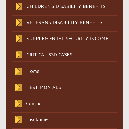
CHILDREN’S DISABILITY BENEFITS
VETERANS DISABILITY BENEFITS
SUPPLEMENTAL SECURITY INCOME
CRITICAL SSD CASES
Home
TESTIMONIALS
Contact
Disclaimer