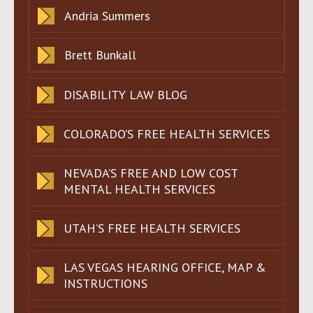
Andria Summers
Brett Bunkall
DISABILITY LAW BLOG
COLORADO’S FREE HEALTH SERVICES
NEVADA’S FREE AND LOW COST
MENTAL HEALTH SERVICES
UTAH’S FREE HEALTH SERVICES
LAS VEGAS HEARING OFFICE, MAP &
INSTRUCTIONS