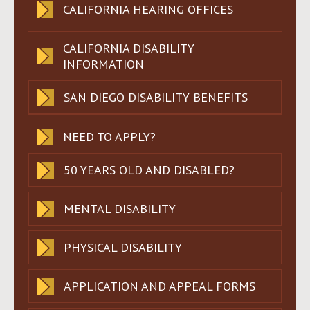
CALIFORNIA HEARING OFFICES
CALIFORNIA DISABILITY
INFORMATION
SAN DIEGO DISABILITY BENEFITS
NEED TO APPLY?
50 YEARS OLD AND DISABLED?
MENTAL DISABILITY
PHYSICAL DISABILITY
APPLICATION AND APPEAL FORMS