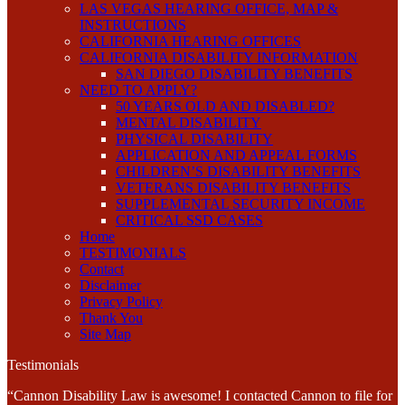
LAS VEGAS HEARING OFFICE, MAP &
INSTRUCTIONS
CALIFORNIA HEARING OFFICES
CALIFORNIA DISABILITY INFORMATION
SAN DIEGO DISABILITY BENEFITS
NEED TO APPLY?
50 YEARS OLD AND DISABLED?
MENTAL DISABILITY
PHYSICAL DISABILITY
APPLICATION AND APPEAL FORMS
CHILDREN’S DISABILITY BENEFITS
VETERANS DISABILITY BENEFITS
SUPPLEMENTAL SECURITY INCOME
CRITICAL SSD CASES
Home
TESTIMONIALS
Contact
Disclaimer
Privacy Policy
Thank You
Site Map
Testimonials
“Cannon Disability Law is awesome! I contacted Cannon to file for