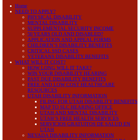
Home
NEED TO APPLY?
PHYSICAL DISABILITY
MENTAL DISABILITY
SUPPLEMENTAL SECURITY INCOME
50 YEARS OLD AND DISABLED?
APPLICATION AND APPEAL FORMS
CHILDREN’S DISABILITY BENEFITS
CRITICAL SSD CASES
VETERANS DISABILITY BENEFITS
WHAT WILL IT COST?
HOW LONG WILL IT TAKE?
WIN YOUR DISABILITY HEARING
PAST DUE DISABILITY BENEFITS
FREE AND LOW COST HEALTHCARE
RESOURCES
UTAH DISABILITY INFORMATION
FILING FOR UTAH DISABILITY BENEFITS
MAP TO SLC HEARING OFFICE
UTAH AND MENTAL DISABILITY
UTAH’S FREE HEALTH SERVICES
SERVICIOS GRATUITOS DE SALUD EN
UTAH
NEVADA DISABILITY INFORMATION