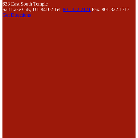
633 East South Temple
Salt Lake City, UT 84102
Tel:
801-322-2121
Fax: 801-322-1717
Get Directions