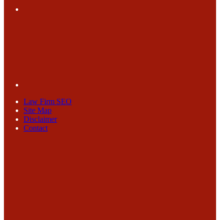
Law Firm SEO
Site Map
Disclaimer
Contact