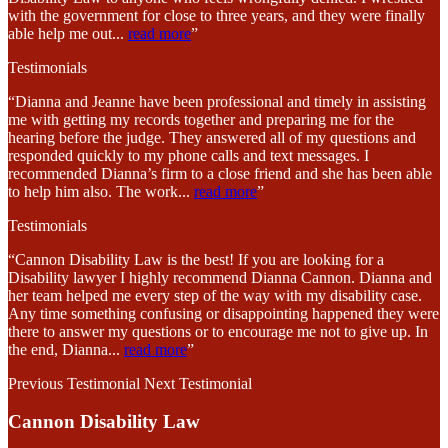
with the government for close to three years, and they were finally
able help me out
...
read more
”
Testimonials
“Dianna and Jeanne have been professional and timely in assisting
me with getting my records together and preparing me for the
hearing before the judge. They answered all of my questions and
responded quickly to my phone calls and text messages. I
recommended Dianna’s firm to a close friend and she has been able
to help him also. The work
...
read more
”
Testimonials
“Cannon Disability Law is the best! If you are looking for a
Disability lawyer I highly recommend Dianna Cannon. Dianna and
her team helped me every step of the way with my disability case.
Any time something confusing or disappointing happened they were
there to answer my questions or to encourage me not to give up. In
the end, Dianna
...
read more
”
Previous Testimonial
Next Testimonial
Cannon Disability Law