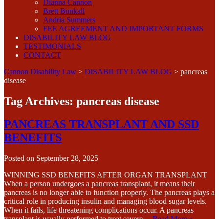
Dianna Cannon
Brett Bunkall
Andria Summers
FEE AGREEMENT AND IMPORTANT FORMS
DISABILITY LAW BLOG
TESTIMONIALS
CONTACT
Cannon Disability Law
>
DISABILITY LAW BLOG
>
pancreas
disease
Tag Archives:
pancreas disease
PANCREAS TRANSPLANT AND SSD
BENEFITS
Posted on
September 28, 2025
WINNING SSD BENEFITS AFTER ORGAN TRANSPLANT
When a person undergoes a pancreas transplant, it means their
pancreas is no longer able to function properly. The pancreas plays a
critical role in producing insulin and managing blood sugar levels.
When it fails, life threatening complications occur. A pancreas
transplant is usually performed to treat severe…
Read More »