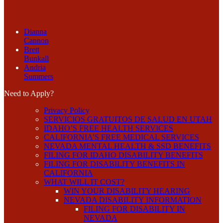
Dianna
Cannon
Brett
Bunkall
Andria
Summers
Need to Apply?
Privacy Policy
SERVICIOS GRATUITOS DE SALUD EN UTAH
IDAHO’S FREE HEALTH SERVICES
CALIFORNIA’S FREE MEDICAL SERVICES
NEVADA MENTAL HEALTH & SSD BENEFITS
FILING FOR IDAHO DISABILITY BENEFITS
FILING FOR DISABILITY BENEFITS IN
CALIFORNIA
WHAT WILL IT COST?
WIN YOUR DISABILITY HEARING
NEVADA DISABILITY INFORMATION
FILING FOR DISABILITY IN
NEVADA