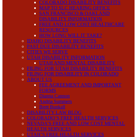
COLORADO DISABILITY BENEFITS
MAP TO SLC HEARING OFFICE
SAN FRANCISCO & OAKLAND
DISABILITY INFORMATION
FREE AND LOW COST HEALTHCARE
RESOURCES
HOW LONG WILL IT TAKE?
IDAHO DISABILITY BENEFITS
PAST DUE DISABILITY BENEFITS
CITIES WE SERVE
UTAH DISABILITY INFORMATION
UTAH AND MENTAL DISABILITY
FILING FOR UTAH DISABILITY BENEFITS
FILING FOR DISABILITY IN COLORADO
ABOUT US
FEE AGREEMENT AND IMPORTANT
FORMS
Dianna Cannon
Andria Summers
Brett Bunkall
DISABILITY LAW BLOG
COLORADO’S FREE HEALTH SERVICES
NEVADA’S FREE AND LOW COST MENTAL
HEALTH SERVICES
UTAH’S FREE HEALTH SERVICES