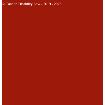
© Cannon Disability Law - 2019 - 2026