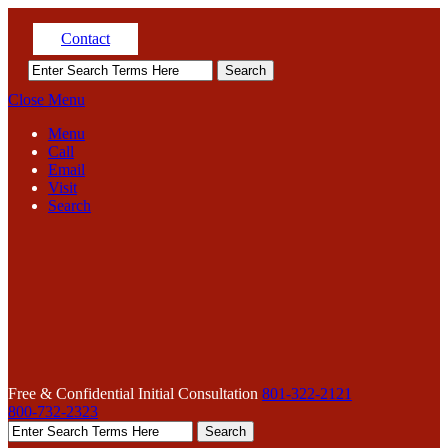
Contact
Close Menu
Menu
Call
Email
Visit
Search
Free & Confidential Initial Consultation
801-322-2121
800-732-2323