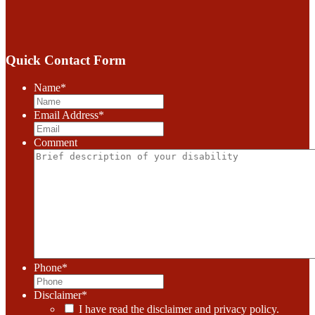
Quick Contact Form
Name
*
Email Address
*
Comment
Phone
*
Disclaimer
*
I have read the disclaimer and privacy policy.