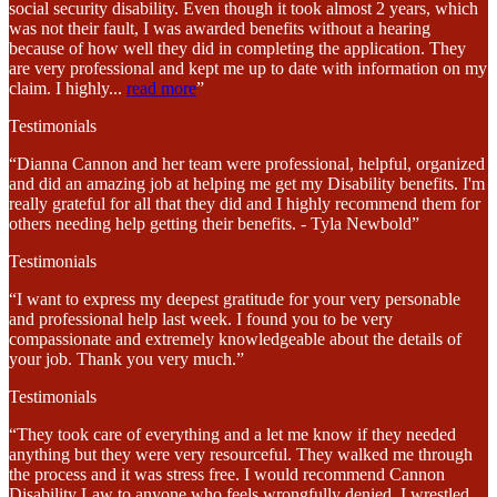
social security disability. Even though it took almost 2 years, which
was not their fault, I was awarded benefits without a hearing
because of how well they did in completing the application. They
are very professional and kept me up to date with information on my
claim. I highly
...
read more
”
Testimonials
“Dianna Cannon and her team were professional, helpful, organized
and did an amazing job at helping me get my Disability benefits. I'm
really grateful for all that they did and I highly recommend them for
others needing help getting their benefits. - Tyla Newbold”
Testimonials
“I want to express my deepest gratitude for your very personable
and professional help last week. I found you to be very
compassionate and extremely knowledgeable about the details of
your job. Thank you very much.”
Testimonials
“They took care of everything and a let me know if they needed
anything but they were very resourceful. They walked me through
the process and it was stress free. I would recommend Cannon
Disability Law to anyone who feels wrongfully denied. I wrestled