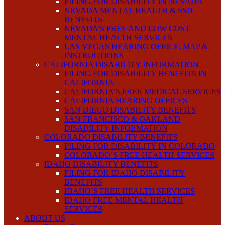
FILING FOR DISABILITY IN NEVADA
NEVADA MENTAL HEALTH & SSD
BENEFITS
NEVADA’S FREE AND LOW COST
MENTAL HEALTH SERVICES
LAS VEGAS HEARING OFFICE, MAP &
INSTRUCTIONS
CALIFORNIA DISABILITY INFORMATION
FILING FOR DISABILITY BENEFITS IN
CALIFORNIA
CALIFORNIA’S FREE MEDICAL SERVICES
CALIFORNIA HEARING OFFICES
SAN DIEGO DISABILITY BENEFITS
SAN FRANCISCO & OAKLAND
DISABILITY INFORMATION
COLORADO DISABILITY BENEFITS
FILING FOR DISABILITY IN COLORADO
COLORADO’S FREE HEALTH SERVICES
IDAHO DISABILITY BENEFITS
FILING FOR IDAHO DISABILITY
BENEFITS
IDAHO’S FREE HEALTH SERVICES
IDAHO FREE MENTAL HEALTH
SERVICES
ABOUT US