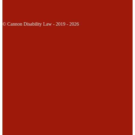
© Cannon Disability Law - 2019 - 2026