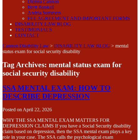
Dianna Cannon
Brett Bunkall
Andria Summers
FEE AGREEMENT AND IMPORTANT FORMS
DISABILITY LAW BLOG
TESTIMONIALS
CONTACT
Cannon Disability Law
>
DISABILITY LAW BLOG
>
mental
status exam for social security disability
Tag Archives:
mental status exam for
social security disability
SSA MENTAL EXAM: HOW TO
DESCRIBE DEPRESSION
Posted on
April 22, 2026
WHY THE SSA MENTAL EXAM MATTERS FOR
DEPRESSION CLAIMS If you have a Social Security disability
claim based on depression, then the SSA mental exam plays a key
role in your case. The SSA calls the psychological exam