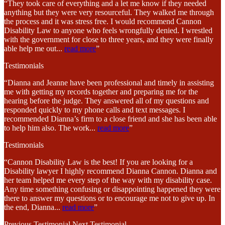
“They took care of everything and a let me know if they needed
anything but they were very resourceful. They walked me through
the process and it was stress free. I would recommend Cannon
Disability Law to anyone who feels wrongfully denied. I wrestled
with the government for close to three years, and they were finally
able help me out
...
read more
”
Testimonials
“Dianna and Jeanne have been professional and timely in assisting
me with getting my records together and preparing me for the
hearing before the judge. They answered all of my questions and
responded quickly to my phone calls and text messages. I
recommended Dianna’s firm to a close friend and she has been able
to help him also. The work
...
read more
”
Testimonials
“Cannon Disability Law is the best! If you are looking for a
Disability lawyer I highly recommend Dianna Cannon. Dianna and
her team helped me every step of the way with my disability case.
Any time something confusing or disappointing happened they were
there to answer my questions or to encourage me not to give up. In
the end, Dianna
...
read more
”
Previous Testimonial
Next Testimonial