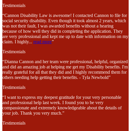
Testimonials
“Cannon Disability Law is awesome! I contacted Cannon to file for
social security disability. Even though it took almost 2 years, which
was not their fault, I was awarded benefits without a hearing
because of how well they did in completing the application. They
are very professional and kept me up to date with information on my
claim. I highly
...
read more
”
Testimonials
“Dianna Cannon and her team were professional, helpful, organized
and did an amazing job at helping me get my Disability benefits. I'm
really grateful for all that they did and I highly recommend them for
others needing help getting their benefits. - Tyla Newbold”
Testimonials
“I want to express my deepest gratitude for your very personable
and professional help last week. I found you to be very
compassionate and extremely knowledgeable about the details of
your job. Thank you very much.”
Testimonials