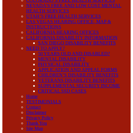
COLORADO’S FREE HEALTH SERVICES
NEVADA’S FREE AND LOW COST MENTAL
HEALTH SERVICES
UTAH’S FREE HEALTH SERVICES
LAS VEGAS HEARING OFFICE, MAP &
INSTRUCTIONS
CALIFORNIA HEARING OFFICES
CALIFORNIA DISABILITY INFORMATION
SAN DIEGO DISABILITY BENEFITS
NEED TO APPLY?
50 YEARS OLD AND DISABLED?
MENTAL DISABILITY
PHYSICAL DISABILITY
APPLICATION AND APPEAL FORMS
CHILDREN’S DISABILITY BENEFITS
VETERANS DISABILITY BENEFITS
SUPPLEMENTAL SECURITY INCOME
CRITICAL SSD CASES
Home
TESTIMONIALS
Contact
Disclaimer
Privacy Policy
Thank You
Site Map