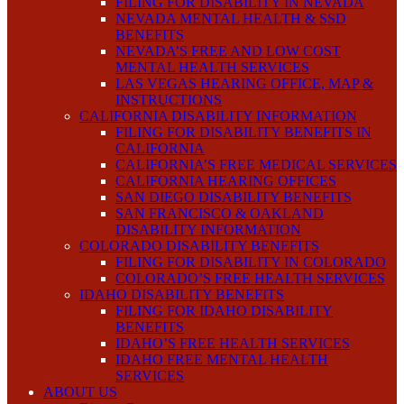
FILING FOR DISABILITY IN NEVADA
NEVADA MENTAL HEALTH & SSD
BENEFITS
NEVADA’S FREE AND LOW COST
MENTAL HEALTH SERVICES
LAS VEGAS HEARING OFFICE, MAP &
INSTRUCTIONS
CALIFORNIA DISABILITY INFORMATION
FILING FOR DISABILITY BENEFITS IN
CALIFORNIA
CALIFORNIA’S FREE MEDICAL SERVICES
CALIFORNIA HEARING OFFICES
SAN DIEGO DISABILITY BENEFITS
SAN FRANCISCO & OAKLAND
DISABILITY INFORMATION
COLORADO DISABILITY BENEFITS
FILING FOR DISABILITY IN COLORADO
COLORADO’S FREE HEALTH SERVICES
IDAHO DISABILITY BENEFITS
FILING FOR IDAHO DISABILITY
BENEFITS
IDAHO’S FREE HEALTH SERVICES
IDAHO FREE MENTAL HEALTH
SERVICES
ABOUT US