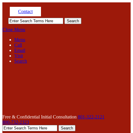
Contact
Close Menu
Menu
Call
Email
Visit
Search
Free & Confidential Initial Consultation
801-322-2121
800-732-2323