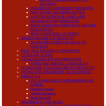
NEVADA
COLORADO DISABILITY BENEFITS
MAP TO SLC HEARING OFFICE
SAN FRANCISCO & OAKLAND
DISABILITY INFORMATION
FREE AND LOW COST HEALTHCARE
RESOURCES
HOW LONG WILL IT TAKE?
IDAHO DISABILITY BENEFITS
IDAHO FREE MENTAL HEALTH
SERVICES
PAST DUE DISABILITY BENEFITS
CITIES WE SERVE
UTAH DISABILITY INFORMATION
UTAH AND MENTAL DISABILITY
FILING FOR UTAH DISABILITY BENEFITS
FILING FOR DISABILITY IN COLORADO
ABOUT US
FEE AGREEMENT AND IMPORTANT
FORMS
Dianna Cannon
Andria Summers
Brett Bunkall
DISABILITY LAW BLOG