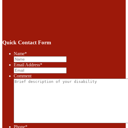
Quick Contact Form
Name
*
Email Address
*
Comment
Phone
*