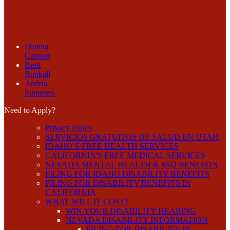
Dianna
Cannon
Brett
Bunkall
Andria
Summers
Need to Apply?
Privacy Policy
SERVICIOS GRATUITOS DE SALUD EN UTAH
IDAHO’S FREE HEALTH SERVICES
CALIFORNIA’S FREE MEDICAL SERVICES
NEVADA MENTAL HEALTH & SSD BENEFITS
FILING FOR IDAHO DISABILITY BENEFITS
FILING FOR DISABILITY BENEFITS IN
CALIFORNIA
WHAT WILL IT COST?
WIN YOUR DISABILITY HEARING
NEVADA DISABILITY INFORMATION
FILING FOR DISABILITY IN