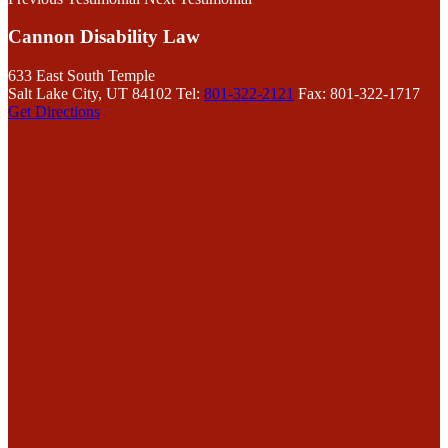
Cannon Disability Law
633 East South Temple
Salt Lake City, UT 84102
Tel:
801-322-2121
Fax: 801-322-1717
Get Directions