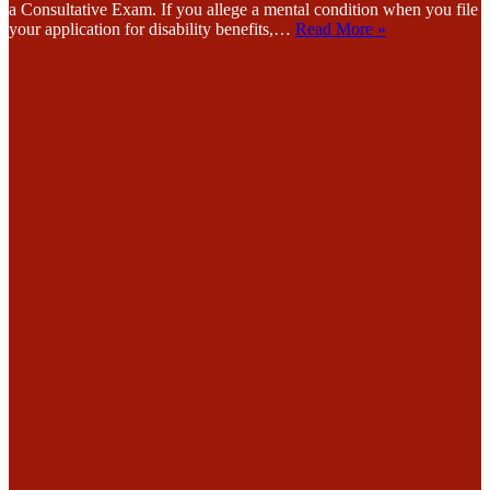
a Consultative Exam. If you allege a mental condition when you file
your application for disability benefits,…
Read More »