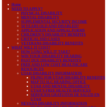
Home
NEED TO APPLY?
PHYSICAL DISABILITY
MENTAL DISABILITY
SUPPLEMENTAL SECURITY INCOME
50 YEARS OLD AND DISABLED?
APPLICATION AND APPEAL FORMS
CHILDREN’S DISABILITY BENEFITS
CRITICAL SSD CASES
VETERANS DISABILITY BENEFITS
WHAT WILL IT COST?
HOW LONG WILL IT TAKE?
WIN YOUR DISABILITY HEARING
PAST DUE DISABILITY BENEFITS
FREE AND LOW COST HEALTHCARE
RESOURCES
UTAH DISABILITY INFORMATION
FILING FOR UTAH DISABILITY BENEFITS
MAP TO SLC HEARING OFFICE
UTAH AND MENTAL DISABILITY
UTAH’S FREE HEALTH SERVICES
SERVICIOS GRATUITOS DE SALUD EN
UTAH
NEVADA DISABILITY INFORMATION