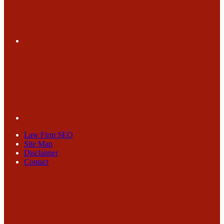
Law Firm SEO
Site Map
Disclaimer
Contact