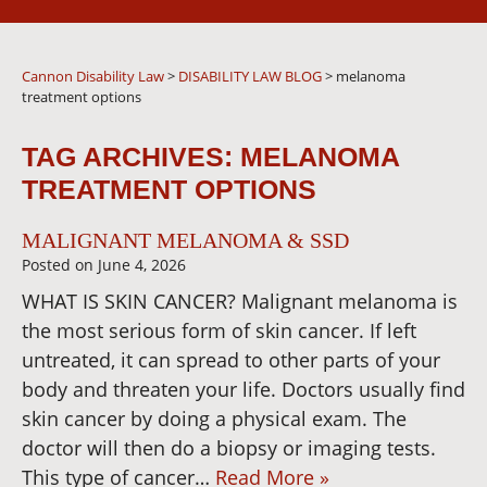
Cannon Disability Law
>
DISABILITY LAW BLOG
>
melanoma
treatment options
TAG ARCHIVES:
MELANOMA
TREATMENT OPTIONS
MALIGNANT MELANOMA & SSD
Posted on
June 4, 2026
WHAT IS SKIN CANCER? Malignant melanoma is
the most serious form of skin cancer. If left
untreated, it can spread to other parts of your
body and threaten your life. Doctors usually find
skin cancer by doing a physical exam. The
doctor will then do a biopsy or imaging tests.
This type of cancer…
Read More »