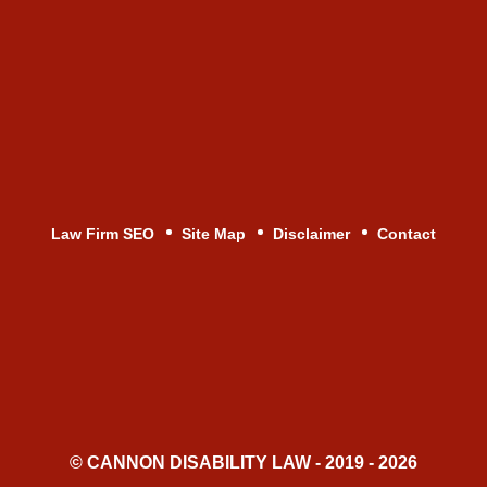
Law Firm SEO
Site Map
Disclaimer
Contact
© CANNON DISABILITY LAW - 2019 - 2026