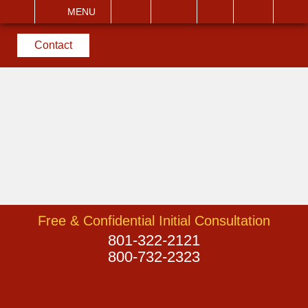
EMAIL
VISIT
MENU
SEARCH
Contact
Free & Confidential Initial Consultation
801-322-2121
800-732-2323