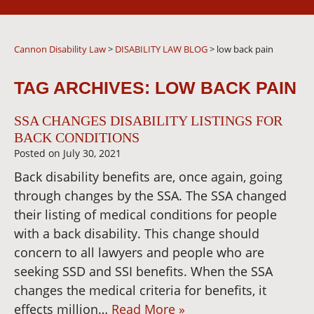
Cannon Disability Law
>
DISABILITY LAW BLOG
>
low back pain
TAG ARCHIVES:
LOW BACK PAIN
SSA CHANGES DISABILITY LISTINGS FOR
BACK CONDITIONS
Posted on
July 30, 2021
Back disability benefits are, once again, going
through changes by the SSA. The SSA changed
their listing of medical conditions for people
with a back disability. This change should
concern to all lawyers and people who are
seeking SSD and SSI benefits. When the SSA
changes the medical criteria for benefits, it
effects million…
Read More »