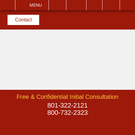
EMAIL
VISIT
MENU
SEARCH
Contact
Free & Confidential Initial Consultation
801-322-2121
800-732-2323