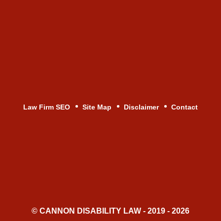
Law Firm SEO
Site Map
Disclaimer
Contact
© CANNON DISABILITY LAW - 2019 - 2026