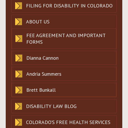
FILING FOR DISABILITY IN COLORADO
ABOUT US
FEE AGREEMENT AND IMPORTANT
FORMS
Dianna Cannon
Andria Summers
Brett Bunkall
DISABILITY LAW BLOG
COLORADO’S FREE HEALTH SERVICES