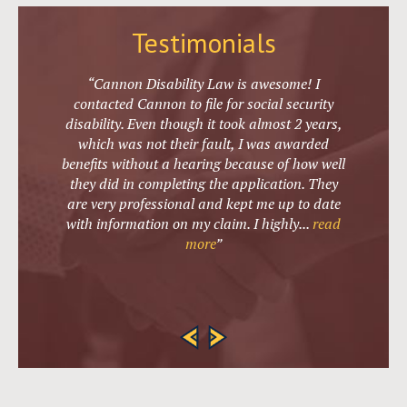
Testimonials
“Cannon Disability Law is awesome! I
contacted Cannon to file for social security
disability. Even though it took almost 2 years,
which was not their fault, I was awarded
benefits without a hearing because of how well
they did in completing the application. They
are very professional and kept me up to date
with information on my claim. I highly
...
read
more
”