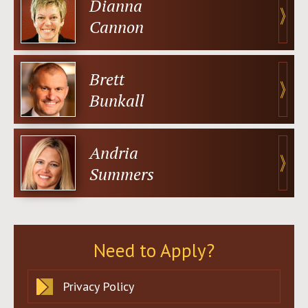
Dianna
Cannon
Brett
Bunkall
Andria
Summers
Need to Apply?
Privacy Policy