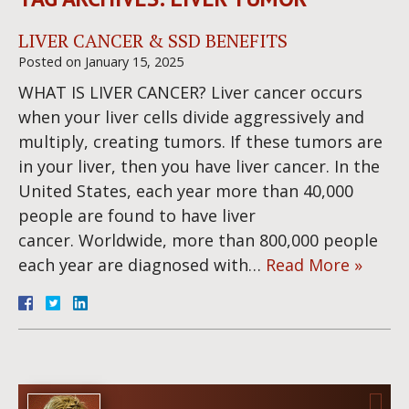
LIVER CANCER & SSD BENEFITS
Posted on
January 15, 2025
WHAT IS LIVER CANCER? Liver cancer occurs
when your liver cells divide aggressively and
multiply, creating tumors. If these tumors are
in your liver, then you have liver cancer. In the
United States, each year more than 40,000
people are found to have liver
cancer. Worldwide, more than 800,000 people
each year are diagnosed with…
Read More »