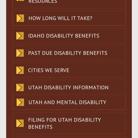
RESOURCES
HOW LONG WILL IT TAKE?
IDAHO DISABILITY BENEFITS
PAST DUE DISABILITY BENEFITS
CITIES WE SERVE
UTAH DISABILITY INFORMATION
UTAH AND MENTAL DISABILITY
FILING FOR UTAH DISABILITY
BENEFITS