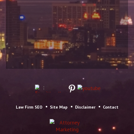
Law Firm SEO
Site Map
Disclaimer
Contact