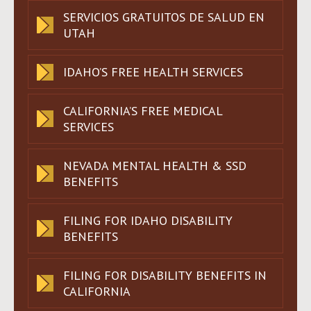
SERVICIOS GRATUITOS DE SALUD EN
UTAH
IDAHO’S FREE HEALTH SERVICES
CALIFORNIA’S FREE MEDICAL
SERVICES
NEVADA MENTAL HEALTH & SSD
BENEFITS
FILING FOR IDAHO DISABILITY
BENEFITS
FILING FOR DISABILITY BENEFITS IN
CALIFORNIA