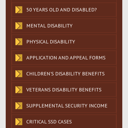
50 YEARS OLD AND DISABLED?
MENTAL DISABILITY
PHYSICAL DISABILITY
APPLICATION AND APPEAL FORMS
CHILDREN’S DISABILITY BENEFITS
VETERANS DISABILITY BENEFITS
SUPPLEMENTAL SECURITY INCOME
CRITICAL SSD CASES