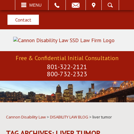
EMAIL
VISIT
MENU
SEARCH
Contact
Free & Confidential Initial Consultation
801-322-2121
800-732-2323
Cannon Disability Law
>
DISABILITY LAW BLOG
>
liver tumor
TAG ARCHIVES:
LIVER TUMOR