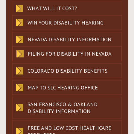
WHAT WILL IT COST?
WIN YOUR DISABILITY HEARING
NEVADA DISABILITY INFORMATION
FILING FOR DISABILITY IN NEVADA
COLORADO DISABILITY BENEFITS
MAP TO SLC HEARING OFFICE
SAN FRANCISCO & OAKLAND
DISABILITY INFORMATION
FREE AND LOW COST HEALTHCARE