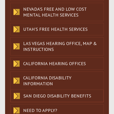
NEVADA’S FREE AND LOW COST
MENTAL HEALTH SERVICES
UTAH’S FREE HEALTH SERVICES
LAS VEGAS HEARING OFFICE, MAP &
INSTRUCTIONS
CALIFORNIA HEARING OFFICES
CALIFORNIA DISABILITY
INFORMATION
SAN DIEGO DISABILITY BENEFITS
NEED TO APPLY?