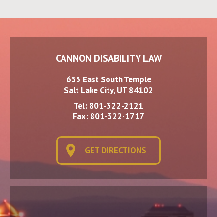
CANNON DISABILITY LAW
633 East South Temple
Salt Lake City, UT 84102
Tel:
801-322-2121
Fax: 801-322-1717
GET DIRECTIONS