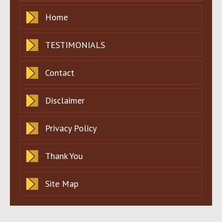
Home
TESTIMONIALS
Contact
Disclaimer
Privacy Policy
Thank You
Site Map