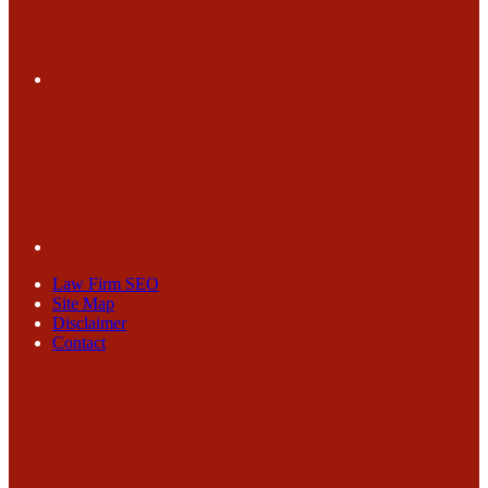
Law Firm SEO
Site Map
Disclaimer
Contact