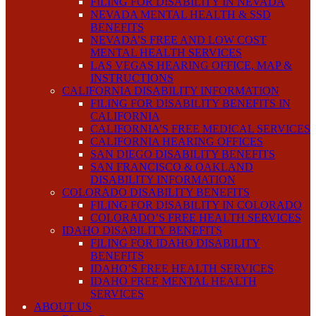
FILING FOR DISABILITY IN NEVADA
NEVADA MENTAL HEALTH & SSD
BENEFITS
NEVADA’S FREE AND LOW COST
MENTAL HEALTH SERVICES
LAS VEGAS HEARING OFFICE, MAP &
INSTRUCTIONS
CALIFORNIA DISABILITY INFORMATION
FILING FOR DISABILITY BENEFITS IN
CALIFORNIA
CALIFORNIA’S FREE MEDICAL SERVICES
CALIFORNIA HEARING OFFICES
SAN DIEGO DISABILITY BENEFITS
SAN FRANCISCO & OAKLAND
DISABILITY INFORMATION
COLORADO DISABILITY BENEFITS
FILING FOR DISABILITY IN COLORADO
COLORADO’S FREE HEALTH SERVICES
IDAHO DISABILITY BENEFITS
FILING FOR IDAHO DISABILITY
BENEFITS
IDAHO’S FREE HEALTH SERVICES
IDAHO FREE MENTAL HEALTH
SERVICES
ABOUT US