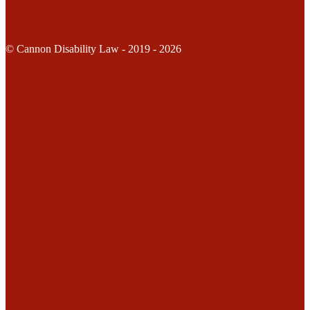
© Cannon Disability Law - 2019 - 2026