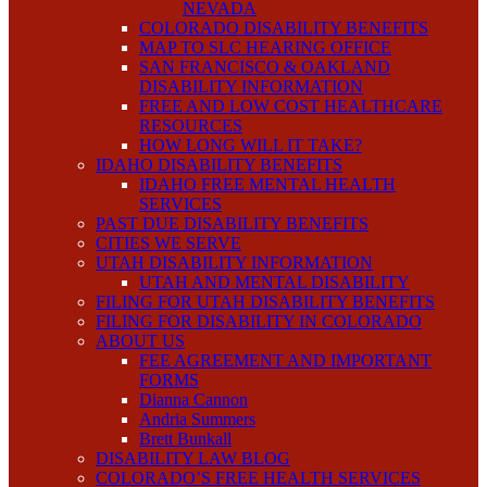
NEVADA
COLORADO DISABILITY BENEFITS
MAP TO SLC HEARING OFFICE
SAN FRANCISCO & OAKLAND
DISABILITY INFORMATION
FREE AND LOW COST HEALTHCARE
RESOURCES
HOW LONG WILL IT TAKE?
IDAHO DISABILITY BENEFITS
IDAHO FREE MENTAL HEALTH
SERVICES
PAST DUE DISABILITY BENEFITS
CITIES WE SERVE
UTAH DISABILITY INFORMATION
UTAH AND MENTAL DISABILITY
FILING FOR UTAH DISABILITY BENEFITS
FILING FOR DISABILITY IN COLORADO
ABOUT US
FEE AGREEMENT AND IMPORTANT
FORMS
Dianna Cannon
Andria Summers
Brett Bunkall
DISABILITY LAW BLOG
COLORADO’S FREE HEALTH SERVICES