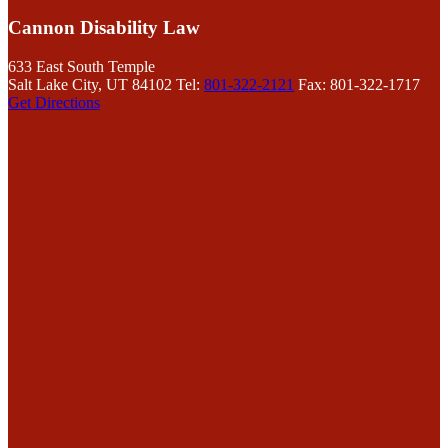
Cannon Disability Law
633 East South Temple
Salt Lake City, UT 84102
Tel:
801-322-2121
Fax: 801-322-1717
Get Directions