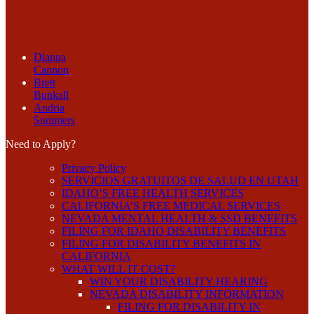
Dianna
Cannon
Brett
Bunkall
Andria
Summers
Need to Apply?
Privacy Policy
SERVICIOS GRATUITOS DE SALUD EN UTAH
IDAHO’S FREE HEALTH SERVICES
CALIFORNIA’S FREE MEDICAL SERVICES
NEVADA MENTAL HEALTH & SSD BENEFITS
FILING FOR IDAHO DISABILITY BENEFITS
FILING FOR DISABILITY BENEFITS IN
CALIFORNIA
WHAT WILL IT COST?
WIN YOUR DISABILITY HEARING
NEVADA DISABILITY INFORMATION
FILING FOR DISABILITY IN