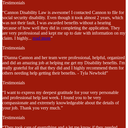
Testimonials
“Cannon Disability Law is awesome! I contacted Cannon to file for
social security disability. Even though it took almost 2 years, which
was not their fault, I was awarded benefits without a hearing
because of how well they did in completing the application. They
are very professional and kept me up to date with information on my
claim. I highly
...
read more
”
Testimonials
“Dianna Cannon and her team were professional, helpful, organized
and did an amazing job at helping me get my Disability benefits. I'm
really grateful for all that they did and I highly recommend them for
others needing help getting their benefits. - Tyla Newbold”
Testimonials
“I want to express my deepest gratitude for your very personable
and professional help last week. I found you to be very
compassionate and extremely knowledgeable about the details of
your job. Thank you very much.”
Testimonials
“They took care of everything and a let me know if they needed