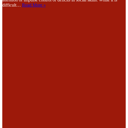
difficult…
Read More »