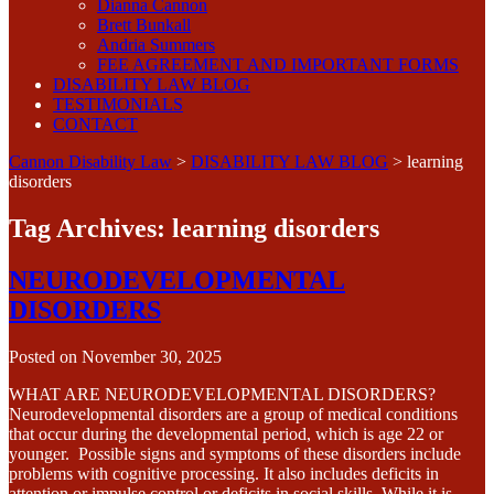
Dianna Cannon
Brett Bunkall
Andria Summers
FEE AGREEMENT AND IMPORTANT FORMS
DISABILITY LAW BLOG
TESTIMONIALS
CONTACT
Cannon Disability Law
>
DISABILITY LAW BLOG
>
learning
disorders
Tag Archives:
learning disorders
NEURODEVELOPMENTAL
DISORDERS
Posted on
November 30, 2025
WHAT ARE NEURODEVELOPMENTAL DISORDERS?
Neurodevelopmental disorders are a group of medical conditions
that occur during the developmental period, which is age 22 or
younger. Possible signs and symptoms of these disorders include
problems with cognitive processing. It also includes deficits in
attention or impulse control or deficits in social skills. While it is