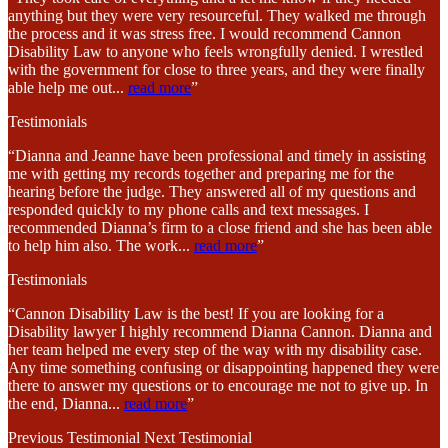
anything but they were very resourceful. They walked me through
the process and it was stress free. I would recommend Cannon
Disability Law to anyone who feels wrongfully denied. I wrestled
with the government for close to three years, and they were finally
able help me out
...
read more
”
Testimonials
“Dianna and Jeanne have been professional and timely in assisting
me with getting my records together and preparing me for the
hearing before the judge. They answered all of my questions and
responded quickly to my phone calls and text messages. I
recommended Dianna’s firm to a close friend and she has been able
to help him also. The work
...
read more
”
Testimonials
“Cannon Disability Law is the best! If you are looking for a
Disability lawyer I highly recommend Dianna Cannon. Dianna and
her team helped me every step of the way with my disability case.
Any time something confusing or disappointing happened they were
there to answer my questions or to encourage me not to give up. In
the end, Dianna
...
read more
”
Previous Testimonial
Next Testimonial