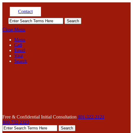
Contact
Close Menu
Menu
Call
Email
Visit
Search
Free & Confidential Initial Consultation
801-322-2121
800-732-2323