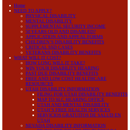
Home
NEED TO APPLY?
PHYSICAL DISABILITY
MENTAL DISABILITY
SUPPLEMENTAL SECURITY INCOME
50 YEARS OLD AND DISABLED?
APPLICATION AND APPEAL FORMS
CHILDREN’S DISABILITY BENEFITS
CRITICAL SSD CASES
VETERANS DISABILITY BENEFITS
WHAT WILL IT COST?
HOW LONG WILL IT TAKE?
WIN YOUR DISABILITY HEARING
PAST DUE DISABILITY BENEFITS
FREE AND LOW COST HEALTHCARE
RESOURCES
UTAH DISABILITY INFORMATION
FILING FOR UTAH DISABILITY BENEFITS
MAP TO SLC HEARING OFFICE
UTAH AND MENTAL DISABILITY
UTAH’S FREE HEALTH SERVICES
SERVICIOS GRATUITOS DE SALUD EN
UTAH
NEVADA DISABILITY INFORMATION