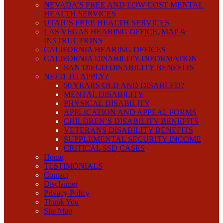
NEVADA’S FREE AND LOW COST MENTAL
HEALTH SERVICES
UTAH’S FREE HEALTH SERVICES
LAS VEGAS HEARING OFFICE, MAP &
INSTRUCTIONS
CALIFORNIA HEARING OFFICES
CALIFORNIA DISABILITY INFORMATION
SAN DIEGO DISABILITY BENEFITS
NEED TO APPLY?
50 YEARS OLD AND DISABLED?
MENTAL DISABILITY
PHYSICAL DISABILITY
APPLICATION AND APPEAL FORMS
CHILDREN’S DISABILITY BENEFITS
VETERANS DISABILITY BENEFITS
SUPPLEMENTAL SECURITY INCOME
CRITICAL SSD CASES
Home
TESTIMONIALS
Contact
Disclaimer
Privacy Policy
Thank You
Site Map