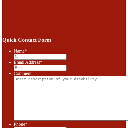
Quick Contact Form
Name
*
Email Address
*
Comment
Phone
*