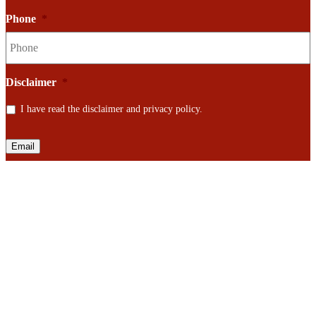
Phone
*
Disclaimer
*
I have read the disclaimer and privacy policy.
Email