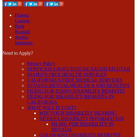
Dianna
Cannon
Brett
Bunkall
Andria
Summers
Need to Apply?
Privacy Policy
SERVICIOS GRATUITOS DE SALUD EN UTAH
IDAHO’S FREE HEALTH SERVICES
CALIFORNIA’S FREE MEDICAL SERVICES
NEVADA MENTAL HEALTH & SSD BENEFITS
FILING FOR IDAHO DISABILITY BENEFITS
FILING FOR DISABILITY BENEFITS IN
CALIFORNIA
WHAT WILL IT COST?
WIN YOUR DISABILITY HEARING
NEVADA DISABILITY INFORMATION
FILING FOR DISABILITY IN
NEVADA
COLORADO DISABILITY BENEFITS