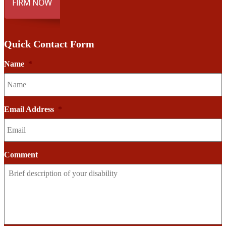
Quick Contact Form
Name
*
Email Address
*
Comment