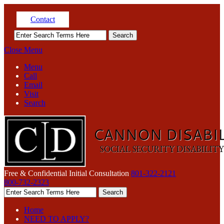
Contact
Close Menu
Menu
Call
Email
Visit
Search
Free & Confidential Initial Consultation
801-322-2121
800-732-2323
Home
NEED TO APPLY?