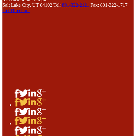
Salt Lake City, UT 84102
Tel:
801-322-2121
Fax: 801-322-1717
Get Directions