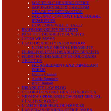
MAP TO SLC HEARING OFFICE
SAN FRANCISCO & OAKLAND
DISABILITY INFORMATION
FREE AND LOW COST HEALTHCARE
RESOURCES
HOW LONG WILL IT TAKE?
IDAHO DISABILITY BENEFITS
PAST DUE DISABILITY BENEFITS
CITIES WE SERVE
UTAH DISABILITY INFORMATION
UTAH AND MENTAL DISABILITY
FILING FOR UTAH DISABILITY BENEFITS
FILING FOR DISABILITY IN COLORADO
ABOUT US
FEE AGREEMENT AND IMPORTANT
FORMS
Dianna Cannon
Andria Summers
Brett Bunkall
DISABILITY LAW BLOG
COLORADO’S FREE HEALTH SERVICES
NEVADA’S FREE AND LOW COST MENTAL
HEALTH SERVICES
UTAH’S FREE HEALTH SERVICES
LAS VEGAS HEARING OFFICE, MAP &