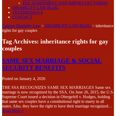
FEE AGREEMENT AND IMPORTANT FORMS
DISABILITY LAW BLOG
TESTIMONIALS
CONTACT
Cannon Disability Law
>
DISABILITY LAW BLOG
>
inheritance
rights for gay couples
Tag Archives:
inheritance rights for gay
couples
SAME SEX MARRIAGE & SOCIAL
SECURITY BENEFITS
Posted on
January 4, 2026
THE SSA RECOGNIZES SAME SEX MARRIAGES Same sex
marriage is now recognized by the SSA. On June 26, 2015, the U.S.
Supreme Court issued a decision in Obergefell v. Hodges, holding
that same sex couples have a constitutional right to marry in all
states. Also, they have the right to have their marriage recognized…
Read More »