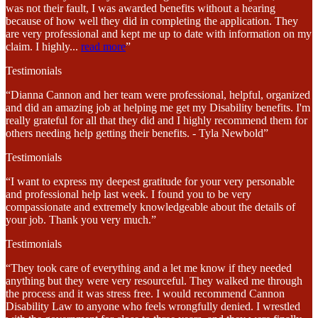
was not their fault, I was awarded benefits without a hearing
because of how well they did in completing the application. They
are very professional and kept me up to date with information on my
claim. I highly
...
read more
”
Testimonials
“Dianna Cannon and her team were professional, helpful, organized
and did an amazing job at helping me get my Disability benefits. I'm
really grateful for all that they did and I highly recommend them for
others needing help getting their benefits. - Tyla Newbold”
Testimonials
“I want to express my deepest gratitude for your very personable
and professional help last week. I found you to be very
compassionate and extremely knowledgeable about the details of
your job. Thank you very much.”
Testimonials
“They took care of everything and a let me know if they needed
anything but they were very resourceful. They walked me through
the process and it was stress free. I would recommend Cannon
Disability Law to anyone who feels wrongfully denied. I wrestled