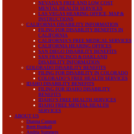
NEVADA’S FREE AND LOW COST
MENTAL HEALTH SERVICES
LAS VEGAS HEARING OFFICE, MAP &
INSTRUCTIONS
CALIFORNIA DISABILITY INFORMATION
FILING FOR DISABILITY BENEFITS IN
CALIFORNIA
CALIFORNIA’S FREE MEDICAL SERVICES
CALIFORNIA HEARING OFFICES
SAN DIEGO DISABILITY BENEFITS
SAN FRANCISCO & OAKLAND
DISABILITY INFORMATION
COLORADO DISABILITY BENEFITS
FILING FOR DISABILITY IN COLORADO
COLORADO’S FREE HEALTH SERVICES
IDAHO DISABILITY BENEFITS
FILING FOR IDAHO DISABILITY
BENEFITS
IDAHO’S FREE HEALTH SERVICES
IDAHO FREE MENTAL HEALTH
SERVICES
ABOUT US
Dianna Cannon
Brett Bunkall
Andria Summers