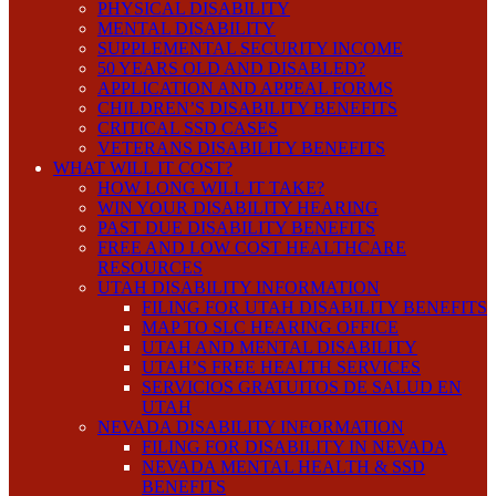
PHYSICAL DISABILITY
MENTAL DISABILITY
SUPPLEMENTAL SECURITY INCOME
50 YEARS OLD AND DISABLED?
APPLICATION AND APPEAL FORMS
CHILDREN’S DISABILITY BENEFITS
CRITICAL SSD CASES
VETERANS DISABILITY BENEFITS
WHAT WILL IT COST?
HOW LONG WILL IT TAKE?
WIN YOUR DISABILITY HEARING
PAST DUE DISABILITY BENEFITS
FREE AND LOW COST HEALTHCARE
RESOURCES
UTAH DISABILITY INFORMATION
FILING FOR UTAH DISABILITY BENEFITS
MAP TO SLC HEARING OFFICE
UTAH AND MENTAL DISABILITY
UTAH’S FREE HEALTH SERVICES
SERVICIOS GRATUITOS DE SALUD EN
UTAH
NEVADA DISABILITY INFORMATION
FILING FOR DISABILITY IN NEVADA
NEVADA MENTAL HEALTH & SSD
BENEFITS