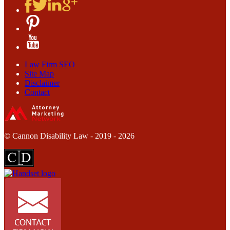
Law Firm SEO
Site Map
Disclaimer
Contact
© Cannon Disability Law - 2019 - 2026