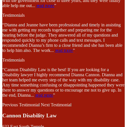
with the government for close to three years, and they were finally
able help me out
...
read more
”
Testimonials
“Dianna and Jeanne have been professional and timely in assisting
me with getting my records together and preparing me for the
hearing before the judge. They answered all of my questions and
responded quickly to my phone calls and text messages. I
recommended Dianna’s firm to a close friend and she has been able
to help him also. The work
...
read more
”
Testimonials
“Cannon Disability Law is the best! If you are looking for a
Disability lawyer I highly recommend Dianna Cannon. Dianna and
her team helped me every step of the way with my disability case.
Any time something confusing or disappointing happened they were
there to answer my questions or to encourage me not to give up. In
the end, Dianna
...
read more
”
Previous Testimonial
Next Testimonial
Cannon Disability Law
633 East South Temple