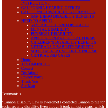
INSTRUCTIONS
CALIFORNIA HEARING OFFICES
CALIFORNIA DISABILITY INFORMATION
SAN DIEGO DISABILITY BENEFITS
NEED TO APPLY?
50 YEARS OLD AND DISABLED?
MENTAL DISABILITY
PHYSICAL DISABILITY
APPLICATION AND APPEAL FORMS
CHILDREN’S DISABILITY BENEFITS
VETERANS DISABILITY BENEFITS
SUPPLEMENTAL SECURITY INCOME
CRITICAL SSD CASES
Home
TESTIMONIALS
Contact
Disclaimer
Privacy Policy
Thank You
Site Map
Testimonials
“Cannon Disability Law is awesome! I contacted Cannon to file for
social security disability. Even though it took almost 2 years, which