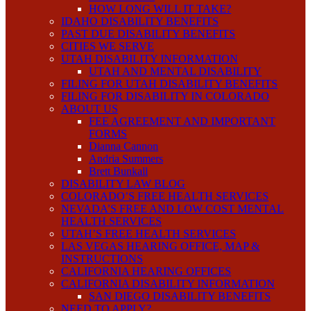
HOW LONG WILL IT TAKE?
IDAHO DISABILITY BENEFITS
PAST DUE DISABILITY BENEFITS
CITIES WE SERVE
UTAH DISABILITY INFORMATION
UTAH AND MENTAL DISABILITY
FILING FOR UTAH DISABILITY BENEFITS
FILING FOR DISABILITY IN COLORADO
ABOUT US
FEE AGREEMENT AND IMPORTANT
FORMS
Dianna Cannon
Andria Summers
Brett Bunkall
DISABILITY LAW BLOG
COLORADO’S FREE HEALTH SERVICES
NEVADA’S FREE AND LOW COST MENTAL
HEALTH SERVICES
UTAH’S FREE HEALTH SERVICES
LAS VEGAS HEARING OFFICE, MAP &
INSTRUCTIONS
CALIFORNIA HEARING OFFICES
CALIFORNIA DISABILITY INFORMATION
SAN DIEGO DISABILITY BENEFITS
NEED TO APPLY?