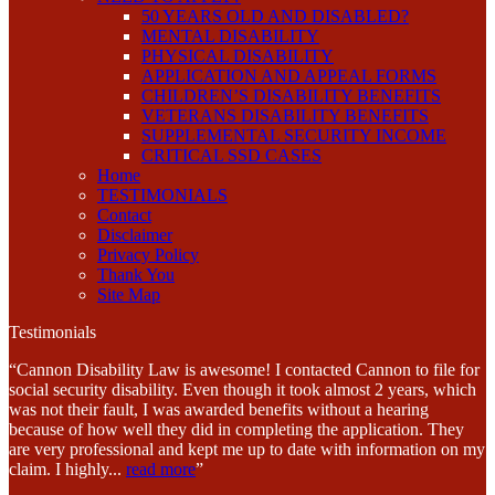
50 YEARS OLD AND DISABLED?
MENTAL DISABILITY
PHYSICAL DISABILITY
APPLICATION AND APPEAL FORMS
CHILDREN’S DISABILITY BENEFITS
VETERANS DISABILITY BENEFITS
SUPPLEMENTAL SECURITY INCOME
CRITICAL SSD CASES
Home
TESTIMONIALS
Contact
Disclaimer
Privacy Policy
Thank You
Site Map
Testimonials
“Cannon Disability Law is awesome! I contacted Cannon to file for
social security disability. Even though it took almost 2 years, which
was not their fault, I was awarded benefits without a hearing
because of how well they did in completing the application. They
are very professional and kept me up to date with information on my
claim. I highly
...
read more
”