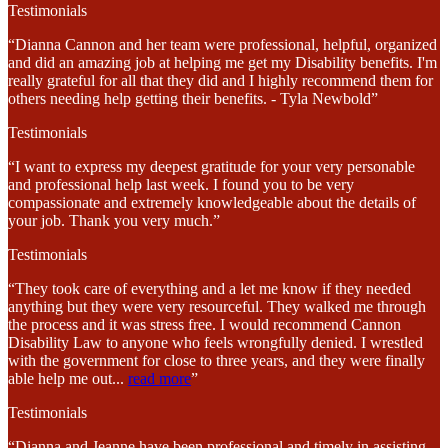
Testimonials
“Dianna Cannon and her team were professional, helpful, organized
and did an amazing job at helping me get my Disability benefits. I'm
really grateful for all that they did and I highly recommend them for
others needing help getting their benefits. - Tyla Newbold”
Testimonials
“I want to express my deepest gratitude for your very personable
and professional help last week. I found you to be very
compassionate and extremely knowledgeable about the details of
your job. Thank you very much.”
Testimonials
“They took care of everything and a let me know if they needed
anything but they were very resourceful. They walked me through
the process and it was stress free. I would recommend Cannon
Disability Law to anyone who feels wrongfully denied. I wrestled
with the government for close to three years, and they were finally
able help me out
...
read more
”
Testimonials
“Dianna and Jeanne have been professional and timely in assisting