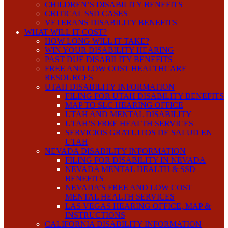
CHILDREN’S DISABILITY BENEFITS
CRITICAL SSD CASES
VETERANS DISABILITY BENEFITS
WHAT WILL IT COST?
HOW LONG WILL IT TAKE?
WIN YOUR DISABILITY HEARING
PAST DUE DISABILITY BENEFITS
FREE AND LOW COST HEALTHCARE
RESOURCES
UTAH DISABILITY INFORMATION
FILING FOR UTAH DISABILITY BENEFITS
MAP TO SLC HEARING OFFICE
UTAH AND MENTAL DISABILITY
UTAH’S FREE HEALTH SERVICES
SERVICIOS GRATUITOS DE SALUD EN
UTAH
NEVADA DISABILITY INFORMATION
FILING FOR DISABILITY IN NEVADA
NEVADA MENTAL HEALTH & SSD
BENEFITS
NEVADA’S FREE AND LOW COST
MENTAL HEALTH SERVICES
LAS VEGAS HEARING OFFICE, MAP &
INSTRUCTIONS
CALIFORNIA DISABILITY INFORMATION