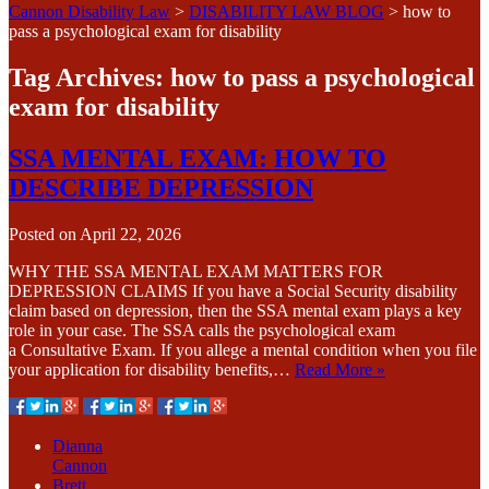
Cannon Disability Law
>
DISABILITY LAW BLOG
>
how to
pass a psychological exam for disability
Tag Archives:
how to pass a psychological
exam for disability
SSA MENTAL EXAM: HOW TO
DESCRIBE DEPRESSION
Posted on
April 22, 2026
WHY THE SSA MENTAL EXAM MATTERS FOR
DEPRESSION CLAIMS If you have a Social Security disability
claim based on depression, then the SSA mental exam plays a key
role in your case. The SSA calls the psychological exam
a Consultative Exam. If you allege a mental condition when you file
your application for disability benefits,…
Read More »
Dianna
Cannon
Brett