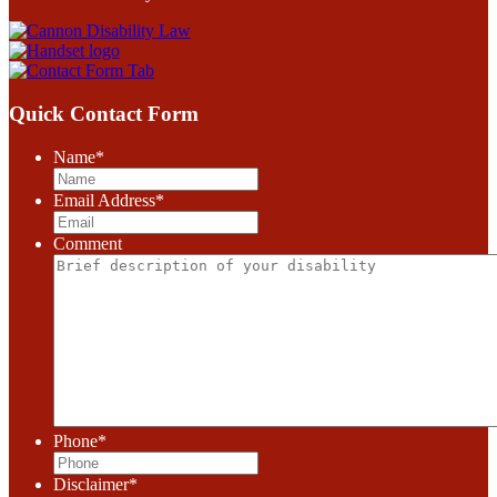
Quick Contact Form
Name
*
Email Address
*
Comment
Phone
*
Disclaimer
*