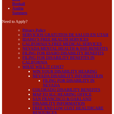
Bunkall
Andria
Summers
Need to Apply?
Privacy Policy
SERVICIOS GRATUITOS DE SALUD EN UTAH
IDAHO’S FREE HEALTH SERVICES
CALIFORNIA’S FREE MEDICAL SERVICES
NEVADA MENTAL HEALTH & SSD BENEFITS
FILING FOR IDAHO DISABILITY BENEFITS
FILING FOR DISABILITY BENEFITS IN
CALIFORNIA
WHAT WILL IT COST?
WIN YOUR DISABILITY HEARING
NEVADA DISABILITY INFORMATION
FILING FOR DISABILITY IN
NEVADA
COLORADO DISABILITY BENEFITS
MAP TO SLC HEARING OFFICE
SAN FRANCISCO & OAKLAND
DISABILITY INFORMATION
FREE AND LOW COST HEALTHCARE
RESOURCES