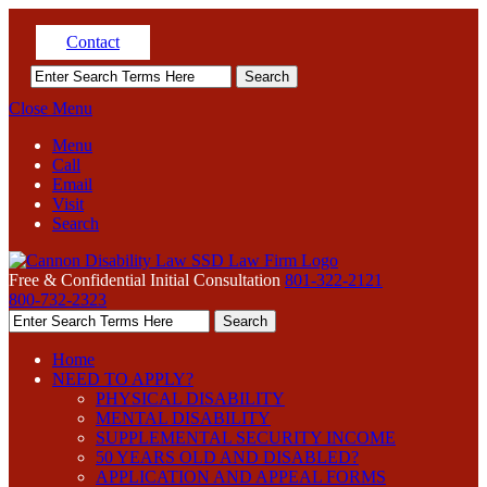
Contact
Close Menu
Menu
Call
Email
Visit
Search
Free & Confidential Initial Consultation
801-322-2121
800-732-2323
Home
NEED TO APPLY?
PHYSICAL DISABILITY
MENTAL DISABILITY
SUPPLEMENTAL SECURITY INCOME
50 YEARS OLD AND DISABLED?
APPLICATION AND APPEAL FORMS