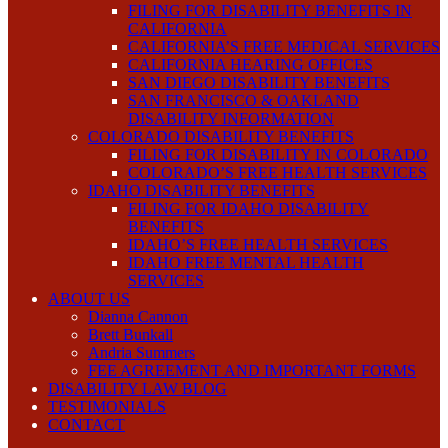
FILING FOR DISABILITY BENEFITS IN
CALIFORNIA
CALIFORNIA’S FREE MEDICAL SERVICES
CALIFORNIA HEARING OFFICES
SAN DIEGO DISABILITY BENEFITS
SAN FRANCISCO & OAKLAND
DISABILITY INFORMATION
COLORADO DISABILITY BENEFITS
FILING FOR DISABILITY IN COLORADO
COLORADO’S FREE HEALTH SERVICES
IDAHO DISABILITY BENEFITS
FILING FOR IDAHO DISABILITY
BENEFITS
IDAHO’S FREE HEALTH SERVICES
IDAHO FREE MENTAL HEALTH
SERVICES
ABOUT US
Dianna Cannon
Brett Bunkall
Andria Summers
FEE AGREEMENT AND IMPORTANT FORMS
DISABILITY LAW BLOG
TESTIMONIALS
CONTACT