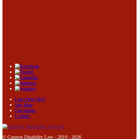
Law Firm SEO
Site Map
Disclaimer
Contact
© Cannon Disability Law - 2019 - 2026