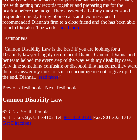
me with getting my records together and preparing me for the
hearing before the judge. They answered all of my questions and
responded quickly to my phone calls and text messages. I
recommended Dianna’s firm to a close friend and she has been able
to help him also. The work
...
read more
”
Testimonials
“Cannon Disability Law is the best! If you are looking for a
Disability lawyer I highly recommend Dianna Cannon. Dianna and
her team helped me every step of the way with my disability case.
Any time something confusing or disappointing happened they were
there to answer my questions or to encourage me not to give up. In
the end, Dianna
...
read more
”
Previous Testimonial
Next Testimonial
Cannon Disability Law
633 East South Temple
Salt Lake City, UT 84102
Tel:
801-322-2121
Fax: 801-322-1717
Get Directions