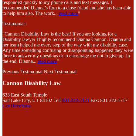
responded quickly to my phone calls and text messages. I
recommended Dianna’s firm to a close friend and she has been able
to help him also. The work
...
read more
”
Testimonials
“Cannon Disability Law is the best! If you are looking for a
Disability lawyer I highly recommend Dianna Cannon. Dianna and
her team helped me every step of the way with my disability case.
Any time something confusing or disappointing happened they were
there to answer my questions or to encourage me not to give up. In
the end, Dianna
...
read more
”
Previous Testimonial
Next Testimonial
Cannon Disability Law
633 East South Temple
Salt Lake City, UT 84102
Tel:
801-322-2121
Fax: 801-322-1717
Get Directions