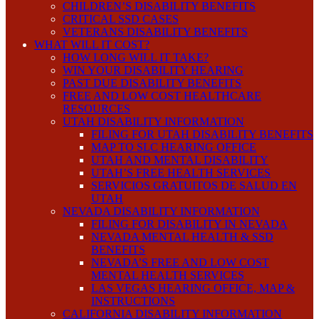
CHILDREN’S DISABILITY BENEFITS
CRITICAL SSD CASES
VETERANS DISABILITY BENEFITS
WHAT WILL IT COST?
HOW LONG WILL IT TAKE?
WIN YOUR DISABILITY HEARING
PAST DUE DISABILITY BENEFITS
FREE AND LOW COST HEALTHCARE
RESOURCES
UTAH DISABILITY INFORMATION
FILING FOR UTAH DISABILITY BENEFITS
MAP TO SLC HEARING OFFICE
UTAH AND MENTAL DISABILITY
UTAH’S FREE HEALTH SERVICES
SERVICIOS GRATUITOS DE SALUD EN
UTAH
NEVADA DISABILITY INFORMATION
FILING FOR DISABILITY IN NEVADA
NEVADA MENTAL HEALTH & SSD
BENEFITS
NEVADA’S FREE AND LOW COST
MENTAL HEALTH SERVICES
LAS VEGAS HEARING OFFICE, MAP &
INSTRUCTIONS
CALIFORNIA DISABILITY INFORMATION