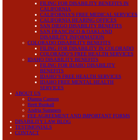
FILING FOR DISABILITY BENEFITS IN
CALIFORNIA
CALIFORNIA’S FREE MEDICAL SERVICES
CALIFORNIA HEARING OFFICES
SAN DIEGO DISABILITY BENEFITS
SAN FRANCISCO & OAKLAND
DISABILITY INFORMATION
COLORADO DISABILITY BENEFITS
FILING FOR DISABILITY IN COLORADO
COLORADO’S FREE HEALTH SERVICES
IDAHO DISABILITY BENEFITS
FILING FOR IDAHO DISABILITY
BENEFITS
IDAHO’S FREE HEALTH SERVICES
IDAHO FREE MENTAL HEALTH
SERVICES
ABOUT US
Dianna Cannon
Brett Bunkall
Andria Summers
FEE AGREEMENT AND IMPORTANT FORMS
DISABILITY LAW BLOG
TESTIMONIALS
CONTACT