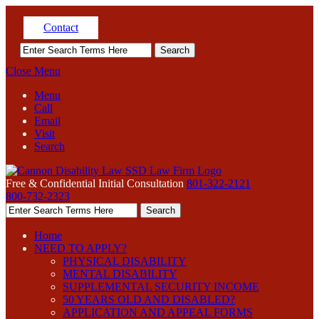
Contact
Close Menu
Menu
Call
Email
Visit
Search
Free & Confidential Initial Consultation
801-322-2121
800-732-2323
Home
NEED TO APPLY?
PHYSICAL DISABILITY
MENTAL DISABILITY
SUPPLEMENTAL SECURITY INCOME
50 YEARS OLD AND DISABLED?
APPLICATION AND APPEAL FORMS