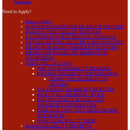
Summers
Need to Apply?
Privacy Policy
SERVICIOS GRATUITOS DE SALUD EN UTAH
IDAHO’S FREE HEALTH SERVICES
CALIFORNIA’S FREE MEDICAL SERVICES
NEVADA MENTAL HEALTH & SSD BENEFITS
FILING FOR IDAHO DISABILITY BENEFITS
FILING FOR DISABILITY BENEFITS IN
CALIFORNIA
WHAT WILL IT COST?
WIN YOUR DISABILITY HEARING
NEVADA DISABILITY INFORMATION
FILING FOR DISABILITY IN
NEVADA
COLORADO DISABILITY BENEFITS
MAP TO SLC HEARING OFFICE
SAN FRANCISCO & OAKLAND
DISABILITY INFORMATION
FREE AND LOW COST HEALTHCARE
RESOURCES
HOW LONG WILL IT TAKE?
IDAHO DISABILITY BENEFITS