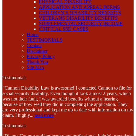
PHYSICAL DISABILITY
APPLICATION AND APPEAL FORMS
CHILDREN’S DISABILITY BENEFITS
VETERANS DISABILITY BENEFITS
SUPPLEMENTAL SECURITY INCOME
CRITICAL SSD CASES
Home
TESTIMONIALS
Contact
Disclaimer
Privacy Policy
Thank You
Site Map
Testimonials
“Cannon Disability Law is awesome! I contacted Cannon to file for
social security disability. Even though it took almost 2 years, which
was not their fault, I was awarded benefits without a hearing
because of how well they did in completing the application. They
are very professional and kept me up to date with information on my
claim. I highly
...
read more
”
Testimonials
“Dianna Cannon and her team were professional, helpful, organized