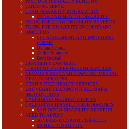
PAST DUE DISABILITY BENEFITS
CITIES WE SERVE
UTAH DISABILITY INFORMATION
UTAH AND MENTAL DISABILITY
FILING FOR UTAH DISABILITY BENEFITS
FILING FOR DISABILITY IN COLORADO
ABOUT US
FEE AGREEMENT AND IMPORTANT
FORMS
Dianna Cannon
Andria Summers
Brett Bunkall
DISABILITY LAW BLOG
COLORADO’S FREE HEALTH SERVICES
NEVADA’S FREE AND LOW COST MENTAL
HEALTH SERVICES
UTAH’S FREE HEALTH SERVICES
LAS VEGAS HEARING OFFICE, MAP &
INSTRUCTIONS
CALIFORNIA HEARING OFFICES
CALIFORNIA DISABILITY INFORMATION
SAN DIEGO DISABILITY BENEFITS
NEED TO APPLY?
50 YEARS OLD AND DISABLED?
MENTAL DISABILITY