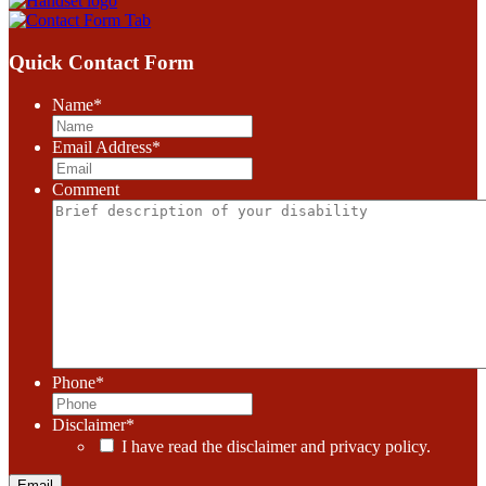
Quick Contact Form
Name
*
Email Address
*
Comment
Phone
*
Disclaimer
*
I have read the disclaimer and privacy policy.
Email