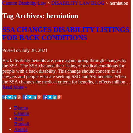
Cannon Disability Law
>
DISABILITY LAW BLOG
>
herniation
Tag Archives:
herniation
SSA CHANGES DISABILITY LISTINGS
FOR BACK CONDITIONS
Posted on
July 30, 2021
Back disability benefits are, once again, going through changes by
the SSA. The SSA changed their listing of medical conditions for
people with a back disability. This change should concern to all
lawyers and people who are seeking SSD and SSI benefits. When
the SSA changes the medical criteria for benefits, it effects million…
Read More »
Dianna
Cannon
Brett
Bunkall
Andria