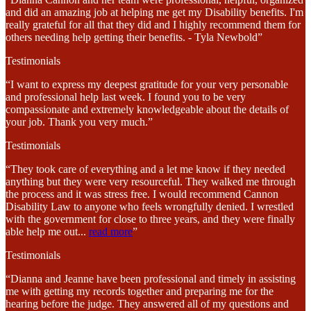
and did an amazing job at helping me get my Disability benefits. I'm
really grateful for all that they did and I highly recommend them for
others needing help getting their benefits. - Tyla Newbold”
Testimonials
“I want to express my deepest gratitude for your very personable
and professional help last week. I found you to be very
compassionate and extremely knowledgeable about the details of
your job. Thank you very much.”
Testimonials
“They took care of everything and a let me know if they needed
anything but they were very resourceful. They walked me through
the process and it was stress free. I would recommend Cannon
Disability Law to anyone who feels wrongfully denied. I wrestled
with the government for close to three years, and they were finally
able help me out
...
read more
”
Testimonials
“Dianna and Jeanne have been professional and timely in assisting
me with getting my records together and preparing me for the
hearing before the judge. They answered all of my questions and