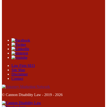
Law Firm SEO
Site Map
Disclaimer
Contact
© Cannon Disability Law - 2019 - 2026