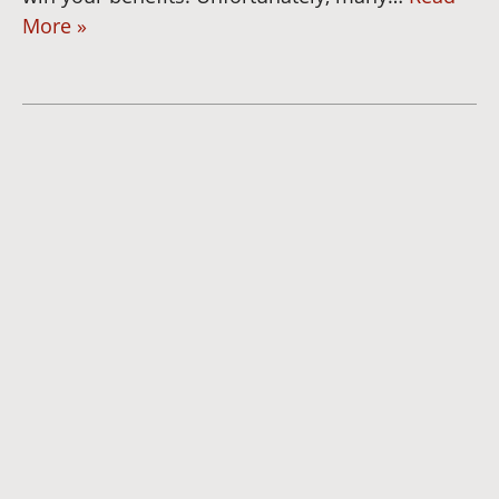
More »
Dianna
Cannon
Brett
Bunkall
Andria
Summers