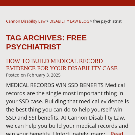
Cannon Disability Law
>
DISABILITY LAW BLOG
>
free psychiatrist
TAG ARCHIVES:
FREE
PSYCHIATRIST
HOW TO BUILD MEDICAL RECORD
EVIDENCE FOR YOUR DISABILITY CASE
Posted on
February 3, 2025
MEDICAL RECORDS WIN SSD BENEFITS Medical
records are the single most important thing in
your SSD case. Building that medical evidence is
the best thing you can do to help yourself win
SSD and SSI benefits. At Cannon Disability Law,
we can help you build your medical records and
win your benefits. Unfortunately, many…
Read