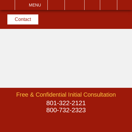
EMAIL
VISIT
MENU
SEARCH
Contact
Free & Confidential Initial Consultation
801-322-2121
800-732-2323