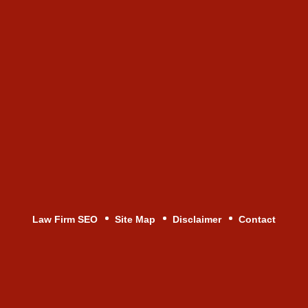
Law Firm SEO
Site Map
Disclaimer
Contact