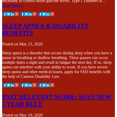
necessary to control blood glucose levels. Type 1 Diabetes is…
Read More »
SLEEP APNEA & DISABILITY
BENEFITS
Posted on
May 23, 2026
Sleep apnea is a disorder that occurs during sleep when you have a
pause in breathing or shallow breathing. These pauses can occur
multiple times a night and result in fatigue the next day. If so, sleep
apnea can interfere with your ability to work. If you have severe
sleep apnea and other medical issues, apply for SSD benefits with
the help of Cannon Disability Law.
PAST RELEVANT WORK: SSA’S NEW
5 YEAR RULE
Posted on
May 19, 2026