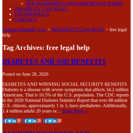
FEE AGREEMENT AND IMPORTANT FORMS
DISABILITY LAW BLOG
TESTIMONIALS
CONTACT
Cannon Disability Law
>
DISABILITY LAW BLOG
>
free legal
help
Tag Archives:
free legal help
DIABETES AND SSD BENEFITS
Posted on
June 28, 2026
DIABETES AND WINNING SOCIAL SECURITY BENEFITS
Diabetes is a disease with severe symptoms that affects 34.2 million
Americans. That is 10.5% of the U.S. population. The CDC reports
in the 2020 National Diabetes Statistics Report that over 88 million
U.S. citizens, approximately 1 in 3, have prediabetes. Additionally,
1.4 million adults 20 years or…
Read More »