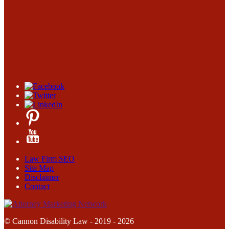
Law Firm SEO
Site Map
Disclaimer
Contact
© Cannon Disability Law - 2019 - 2026