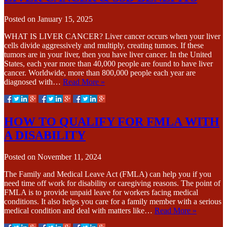
Posted on
January 15, 2025
WHAT IS LIVER CANCER? Liver cancer occurs when your liver
cells divide aggressively and multiply, creating tumors. If these
tumors are in your liver, then you have liver cancer. In the United
States, each year more than 40,000 people are found to have liver
cancer. Worldwide, more than 800,000 people each year are
diagnosed with…
Read More »
HOW TO QUALIFY FOR FMLA WITH
A DISABILITY
Posted on
November 11, 2024
The Family and Medical Leave Act (FMLA) can help you if you
need time off work for disability or caregiving reasons. The point of
FMLA is to provide unpaid leave for workers facing medical
conditions. It also helps you care for a family member with a serious
medical condition and deal with matters like…
Read More »