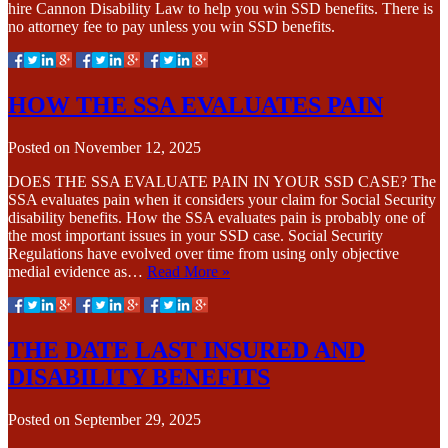
hire Cannon Disability Law to help you win SSD benefits. There is
no attorney fee to pay unless you win SSD benefits.
HOW THE SSA EVALUATES PAIN
Posted on
November 12, 2025
DOES THE SSA EVALUATE PAIN IN YOUR SSD CASE? The
SSA evaluates pain when it considers your claim for Social Security
disability benefits. How the SSA evaluates pain is probably one of
the most important issues in your SSD case. Social Security
Regulations have evolved over time from using only objective
medial evidence as…
Read More »
THE DATE LAST INSURED AND
DISABILITY BENEFITS
Posted on
September 29, 2025