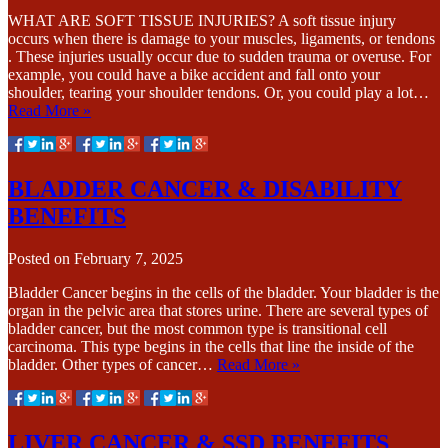
WHAT ARE SOFT TISSUE INJURIES? A soft tissue injury
occurs when there is damage to your muscles, ligaments, or tendons
. These injuries usually occur due to sudden trauma or overuse. For
example, you could have a bike accident and fall onto your
shoulder, tearing your shoulder tendons. Or, you could play a lot…
Read More »
BLADDER CANCER & DISABILITY
BENEFITS
Posted on
February 7, 2025
Bladder Cancer begins in the cells of the bladder. Your bladder is the
organ in the pelvic area that stores urine. There are several types of
bladder cancer, but the most common type is transitional cell
carcinoma. This type begins in the cells that line the inside of the
bladder. Other types of cancer…
Read More »
LIVER CANCER & SSD BENEFITS