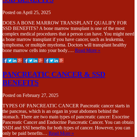
Posted on
April 25, 2025
DOES A BONE MARROW TRANSPLANT QUALIFY FOR
SSD BENEFITS? A bone marrow transplant is one of the most
complex medical procedures that a person can have. You might need
a bone marrow transplant if you have cancer, such as leukemia,
lymphoma, or multiple myeloma. Doctors will transplant healthy
bone marrow cells into your body….
Read More »
PANCREATIC CANCER & SSD
BENEFITS
Posted on
February 27, 2025
TYPES OF PANCREATIC CANCER Pancreatic cancer starts in
the pancreas, which is an organ in your abdomen behind the
stomach. There are two main types of pancreatic cancer: Exocrine
Pancreatic Cancer and Endocrine Pancreatic Cancer. You can obtain
SSDI and SSI benefits for both types of cancer. However, you can
only be paid benefits…
Read More »