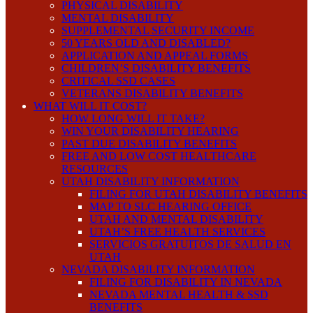
PHYSICAL DISABILITY
MENTAL DISABILITY
SUPPLEMENTAL SECURITY INCOME
50 YEARS OLD AND DISABLED?
APPLICATION AND APPEAL FORMS
CHILDREN’S DISABILITY BENEFITS
CRITICAL SSD CASES
VETERANS DISABILITY BENEFITS
WHAT WILL IT COST?
HOW LONG WILL IT TAKE?
WIN YOUR DISABILITY HEARING
PAST DUE DISABILITY BENEFITS
FREE AND LOW COST HEALTHCARE
RESOURCES
UTAH DISABILITY INFORMATION
FILING FOR UTAH DISABILITY BENEFITS
MAP TO SLC HEARING OFFICE
UTAH AND MENTAL DISABILITY
UTAH’S FREE HEALTH SERVICES
SERVICIOS GRATUITOS DE SALUD EN
UTAH
NEVADA DISABILITY INFORMATION
FILING FOR DISABILITY IN NEVADA
NEVADA MENTAL HEALTH & SSD
BENEFITS