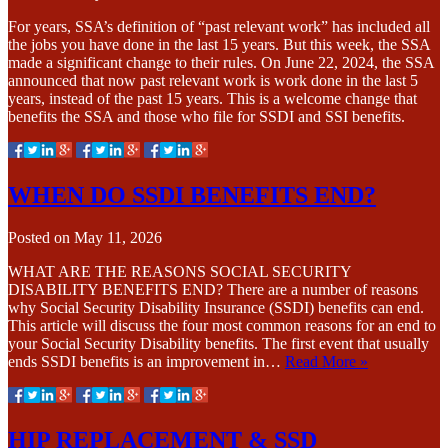
For years, SSA’s definition of “past relevant work” has included all
the jobs you have done in the last 15 years. But this week, the SSA
made a significant change to their rules. On June 22, 2024, the SSA
announced that now past relevant work is work done in the last 5
years, instead of the past 15 years. This is a welcome change that
benefits the SSA and those who file for SSDI and SSI benefits.
WHEN DO SSDI BENEFITS END?
Posted on
May 11, 2026
WHAT ARE THE REASONS SOCIAL SECURITY
DISABILITY BENEFITS END? There are a number of reasons
why Social Security Disability Insurance (SSDI) benefits can end.
This article will discuss the four most common reasons for an end to
your Social Security Disability benefits. The first event that usually
ends SSDI benefits is an improvement in…
Read More »
HIP REPLACEMENT & SSD