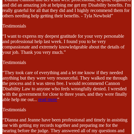
and did an amazing job at helping me get my Disability benefits. I'm
really grateful for all that they did and I highly recommend them for
others needing help getting their benefits. - Tyla Newbold”
Testimonials
“I want to express my deepest gratitude for your very personable
and professional help last week. I found you to be very
compassionate and extremely knowledgeable about the details of
your job. Thank you very much.”
Testimonials
“They took care of everything and a let me know if they needed
anything but they were very resourceful. They walked me through
the process and it was stress free. I would recommend Cannon
Disability Law to anyone who feels wrongfully denied. I wrestled
with the government for close to three years, and they were finally
able help me out
...
read more
”
Testimonials
“Dianna and Jeanne have been professional and timely in assisting
me with getting my records together and preparing me for the
hearing before the judge. They answered all of my questions and