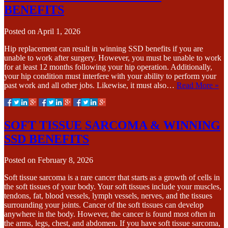
BENEFITS
Posted on
April 1, 2026
Hip replacement can result in winning SSD benefits if you are
unable to work after surgery. However, you must be unable to work
for at least 12 months following your hip operation. Additionally,
your hip condition must interfere with your ability to perform your
past work and all other jobs. Likewise, it must also…
Read More »
SOFT TISSUE SARCOMA & WINNING
SSD BENEFITS
Posted on
February 8, 2026
Soft tissue sarcoma is a rare cancer that starts as a growth of cells in
the soft tissues of your body. Your soft tissues include your muscles,
tendons, fat, blood vessels, lymph vessels, nerves, and the tissues
surrounding your joints. Cancer of the soft tissues can develop
anywhere in the body. However, the cancer is found most often in
the arms, legs, chest, and abdomen. If you have soft tissue sarcoma,