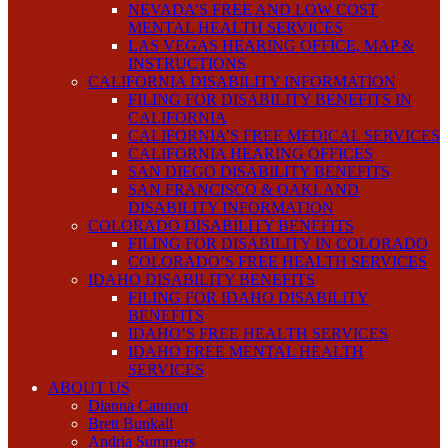
NEVADA’S FREE AND LOW COST
MENTAL HEALTH SERVICES
LAS VEGAS HEARING OFFICE, MAP &
INSTRUCTIONS
CALIFORNIA DISABILITY INFORMATION
FILING FOR DISABILITY BENEFITS IN
CALIFORNIA
CALIFORNIA’S FREE MEDICAL SERVICES
CALIFORNIA HEARING OFFICES
SAN DIEGO DISABILITY BENEFITS
SAN FRANCISCO & OAKLAND
DISABILITY INFORMATION
COLORADO DISABILITY BENEFITS
FILING FOR DISABILITY IN COLORADO
COLORADO’S FREE HEALTH SERVICES
IDAHO DISABILITY BENEFITS
FILING FOR IDAHO DISABILITY
BENEFITS
IDAHO’S FREE HEALTH SERVICES
IDAHO FREE MENTAL HEALTH
SERVICES
ABOUT US
Dianna Cannon
Brett Bunkall
Andria Summers