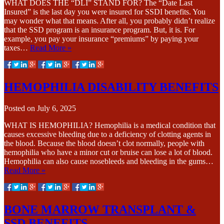
WHAT DOES THE “DLI” STAND FOR? The “Date Last
Insured” is the last day you were insured for SSDI benefits. You
may wonder what that means. After all, you probably didn’t realize
that the SSD program is an insurance program. But, it is. For
example, you pay your insurance “premiums” by paying your
taxes…
Read More »
HEMOPHILIA DISABILITY BENEFITS
Posted on
July 6, 2025
WHAT IS HEMOPHILIA? Hemophilia is a medical condition that
causes excessive bleeding due to a deficiency of clotting agents in
the blood. Because the blood doesn’t clot normally, people with
hemophilia who have a minor cut or bruise can lose a lot of blood.
Hemophilia can also cause nosebleeds and bleeding in the gums…
Read More »
BONE MARROW TRANSPLANT &
SSD BENEFITS