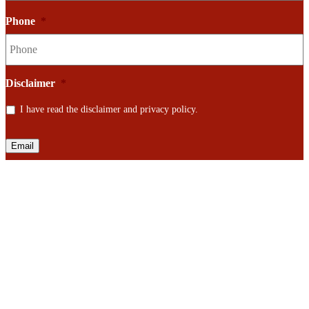
Phone
*
Disclaimer
*
I have read the disclaimer and privacy policy.
Email