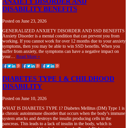
ANXIETY DISORDER AND
DISABILITY BENEFITS
Posted on
June 23, 2026
GENERALIZED ANXIETY DISORDER AND SSD BENEFITS
Anxiety Disorder is a mental condition that can prevent you from
working. If you cannot work for over 12 months due to your anxiety
symptoms, then you may be able to win SSD benefits. When you
suffer from anxiety, the symptoms can have a negative impact on
your…
Read More »
DIABETES TYPE 1 & CHILDHOOD
DISABILITY
Posted on
June 10, 2026
WHAT IS DIABETES TYPE 1? Diabetes Mellitus (DM) Type 1 is
a chronic autoimmune disorder that occurs when the body’s immune
system attacks and destroys the insulin producing cells in the
pancreas. This leads to a lack of insulin in the body, which is