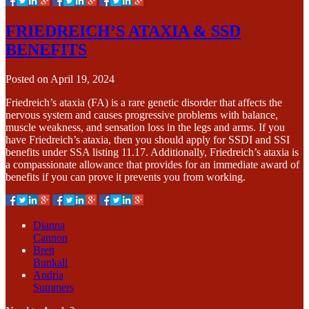
FRIEDREICH’S ATAXIA & SSD
BENEFITS
Posted on
April 19, 2024
Friedreich’s ataxia (FA) is a rare genetic disorder that affects the
nervous system and causes progressive problems with balance,
muscle weakness, and sensation loss in the legs and arms. If you
have Friedreich’s ataxia, then you should apply for SSDI and SSI
benefits under SSA listing 11.17. Additionally, Friedreich’s ataxia is
a compassionate allowance that provides for an immediate award of
benefits if you can prove it prevents you from working.
Dianna
Cannon
Brett
Bunkall
Andria
Summers