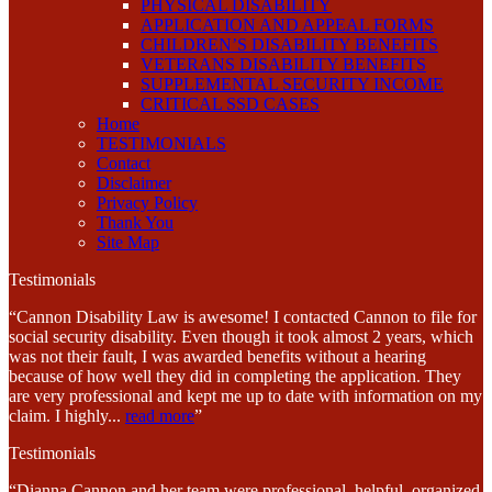
PHYSICAL DISABILITY
APPLICATION AND APPEAL FORMS
CHILDREN’S DISABILITY BENEFITS
VETERANS DISABILITY BENEFITS
SUPPLEMENTAL SECURITY INCOME
CRITICAL SSD CASES
Home
TESTIMONIALS
Contact
Disclaimer
Privacy Policy
Thank You
Site Map
Testimonials
“Cannon Disability Law is awesome! I contacted Cannon to file for
social security disability. Even though it took almost 2 years, which
was not their fault, I was awarded benefits without a hearing
because of how well they did in completing the application. They
are very professional and kept me up to date with information on my
claim. I highly
...
read more
”
Testimonials
“Dianna Cannon and her team were professional, helpful, organized