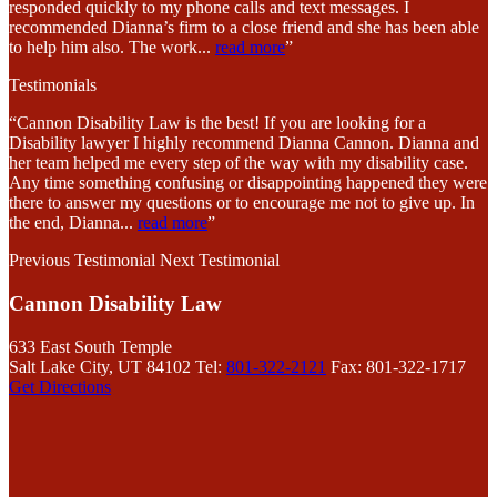
responded quickly to my phone calls and text messages. I
recommended Dianna’s firm to a close friend and she has been able
to help him also. The work
...
read more
”
Testimonials
“Cannon Disability Law is the best! If you are looking for a
Disability lawyer I highly recommend Dianna Cannon. Dianna and
her team helped me every step of the way with my disability case.
Any time something confusing or disappointing happened they were
there to answer my questions or to encourage me not to give up. In
the end, Dianna
...
read more
”
Previous Testimonial
Next Testimonial
Cannon Disability Law
633 East South Temple
Salt Lake City, UT 84102
Tel:
801-322-2121
Fax: 801-322-1717
Get Directions