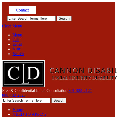
Contact
Close Menu
Menu
Call
Email
Visit
Search
Free & Confidential Initial Consultation
801-322-2121
800-732-2323
Home
NEED TO APPLY?