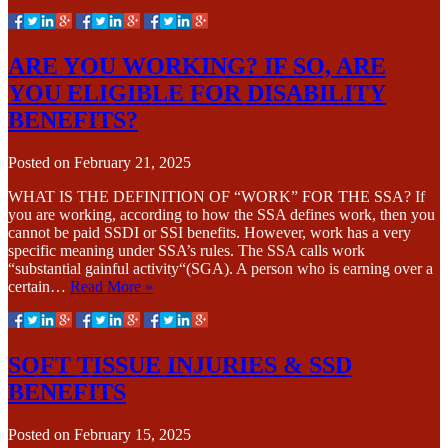
ARE YOU WORKING? IF SO, ARE
YOU ELIGIBLE FOR DISABILITY
BENEFITS?
Posted on
February 21, 2025
WHAT IS THE DEFINITION OF “WORK” FOR THE SSA? If
you are working, according to how the SSA defines work, then you
cannot be paid SSDI or SSI benefits. However, work has a very
specific meaning under SSA’s rules. The SSA calls work
“substantial gainful activity“(SGA). A person who is earning over a
certain…
Read More »
SOFT TISSUE INJURIES & SSD
BENEFITS
Posted on
February 15, 2025