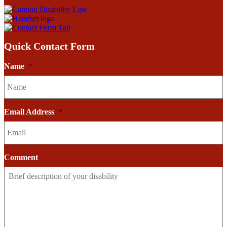
Quick Contact Form
Name
*
Email Address
*
Comment