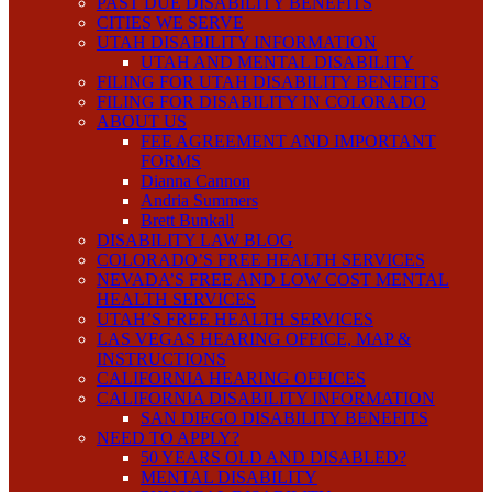
PAST DUE DISABILITY BENEFITS
CITIES WE SERVE
UTAH DISABILITY INFORMATION
UTAH AND MENTAL DISABILITY
FILING FOR UTAH DISABILITY BENEFITS
FILING FOR DISABILITY IN COLORADO
ABOUT US
FEE AGREEMENT AND IMPORTANT
FORMS
Dianna Cannon
Andria Summers
Brett Bunkall
DISABILITY LAW BLOG
COLORADO’S FREE HEALTH SERVICES
NEVADA’S FREE AND LOW COST MENTAL
HEALTH SERVICES
UTAH’S FREE HEALTH SERVICES
LAS VEGAS HEARING OFFICE, MAP &
INSTRUCTIONS
CALIFORNIA HEARING OFFICES
CALIFORNIA DISABILITY INFORMATION
SAN DIEGO DISABILITY BENEFITS
NEED TO APPLY?
50 YEARS OLD AND DISABLED?
MENTAL DISABILITY