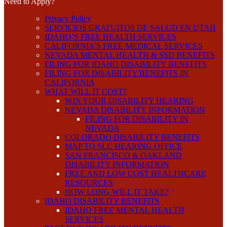
Need to Apply?
Privacy Policy
SERVICIOS GRATUITOS DE SALUD EN UTAH
IDAHO’S FREE HEALTH SERVICES
CALIFORNIA’S FREE MEDICAL SERVICES
NEVADA MENTAL HEALTH & SSD BENEFITS
FILING FOR IDAHO DISABILITY BENEFITS
FILING FOR DISABILITY BENEFITS IN
CALIFORNIA
WHAT WILL IT COST?
WIN YOUR DISABILITY HEARING
NEVADA DISABILITY INFORMATION
FILING FOR DISABILITY IN
NEVADA
COLORADO DISABILITY BENEFITS
MAP TO SLC HEARING OFFICE
SAN FRANCISCO & OAKLAND
DISABILITY INFORMATION
FREE AND LOW COST HEALTHCARE
RESOURCES
HOW LONG WILL IT TAKE?
IDAHO DISABILITY BENEFITS
IDAHO FREE MENTAL HEALTH
SERVICES