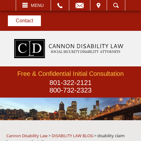
EMAIL
VISIT
MENU
SEARCH
Contact
Free & Confidential Initial Consultation
801-322-2121
800-732-2323
Cannon Disability Law
>
DISABILITY LAW BLOG
>
disability claim