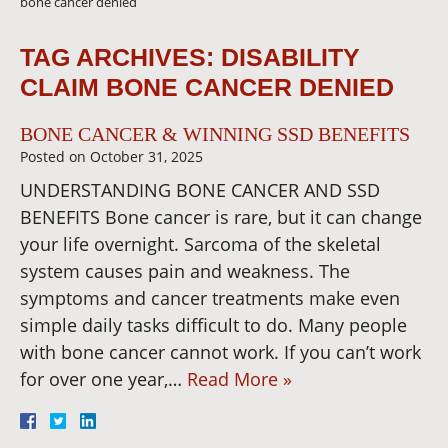
bone cancer denied
TAG ARCHIVES:
DISABILITY
CLAIM BONE CANCER DENIED
BONE CANCER & WINNING SSD BENEFITS
Posted on
October 31, 2025
UNDERSTANDING BONE CANCER AND SSD
BENEFITS Bone cancer is rare, but it can change
your life overnight. Sarcoma of the skeletal
system causes pain and weakness. The
symptoms and cancer treatments make even
simple daily tasks difficult to do. Many people
with bone cancer cannot work. If you can’t work
for over one year,…
Read More »