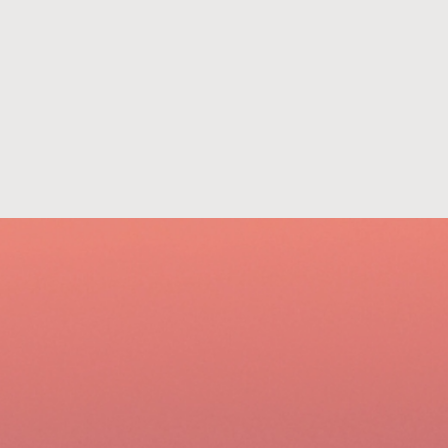
801-322-2121