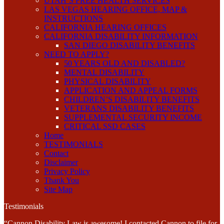
UTAH’S FREE HEALTH SERVICES
LAS VEGAS HEARING OFFICE, MAP &
INSTRUCTIONS
CALIFORNIA HEARING OFFICES
CALIFORNIA DISABILITY INFORMATION
SAN DIEGO DISABILITY BENEFITS
NEED TO APPLY?
50 YEARS OLD AND DISABLED?
MENTAL DISABILITY
PHYSICAL DISABILITY
APPLICATION AND APPEAL FORMS
CHILDREN’S DISABILITY BENEFITS
VETERANS DISABILITY BENEFITS
SUPPLEMENTAL SECURITY INCOME
CRITICAL SSD CASES
Home
TESTIMONIALS
Contact
Disclaimer
Privacy Policy
Thank You
Site Map
Testimonials
“Cannon Disability Law is awesome! I contacted Cannon to file for