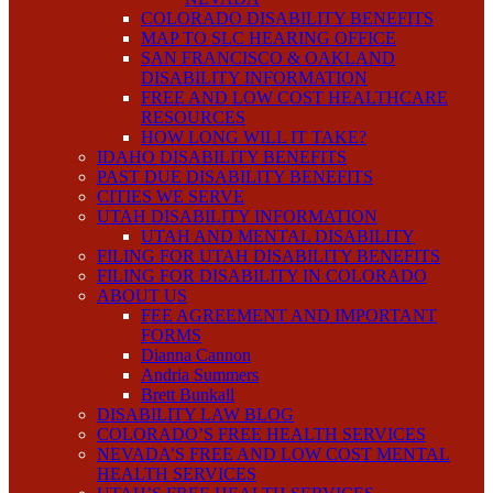
COLORADO DISABILITY BENEFITS
MAP TO SLC HEARING OFFICE
SAN FRANCISCO & OAKLAND
DISABILITY INFORMATION
FREE AND LOW COST HEALTHCARE
RESOURCES
HOW LONG WILL IT TAKE?
IDAHO DISABILITY BENEFITS
PAST DUE DISABILITY BENEFITS
CITIES WE SERVE
UTAH DISABILITY INFORMATION
UTAH AND MENTAL DISABILITY
FILING FOR UTAH DISABILITY BENEFITS
FILING FOR DISABILITY IN COLORADO
ABOUT US
FEE AGREEMENT AND IMPORTANT
FORMS
Dianna Cannon
Andria Summers
Brett Bunkall
DISABILITY LAW BLOG
COLORADO’S FREE HEALTH SERVICES
NEVADA’S FREE AND LOW COST MENTAL
HEALTH SERVICES