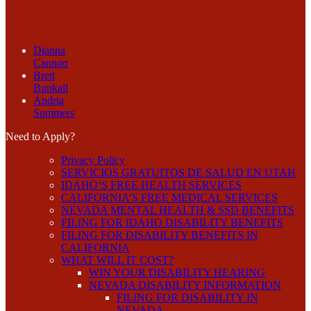
Dianna
Cannon
Brett
Bunkall
Andria
Summers
Need to Apply?
Privacy Policy
SERVICIOS GRATUITOS DE SALUD EN UTAH
IDAHO’S FREE HEALTH SERVICES
CALIFORNIA’S FREE MEDICAL SERVICES
NEVADA MENTAL HEALTH & SSD BENEFITS
FILING FOR IDAHO DISABILITY BENEFITS
FILING FOR DISABILITY BENEFITS IN
CALIFORNIA
WHAT WILL IT COST?
WIN YOUR DISABILITY HEARING
NEVADA DISABILITY INFORMATION
FILING FOR DISABILITY IN
NEVADA