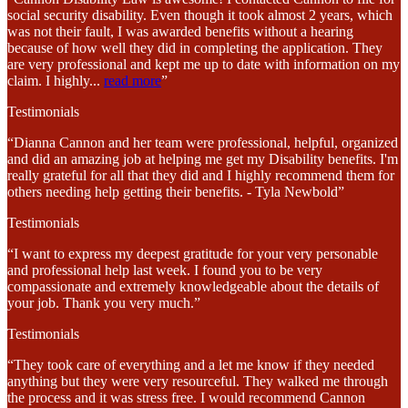
social security disability. Even though it took almost 2 years, which
was not their fault, I was awarded benefits without a hearing
because of how well they did in completing the application. They
are very professional and kept me up to date with information on my
claim. I highly
...
read more
”
Testimonials
“Dianna Cannon and her team were professional, helpful, organized
and did an amazing job at helping me get my Disability benefits. I'm
really grateful for all that they did and I highly recommend them for
others needing help getting their benefits. - Tyla Newbold”
Testimonials
“I want to express my deepest gratitude for your very personable
and professional help last week. I found you to be very
compassionate and extremely knowledgeable about the details of
your job. Thank you very much.”
Testimonials
“They took care of everything and a let me know if they needed
anything but they were very resourceful. They walked me through
the process and it was stress free. I would recommend Cannon