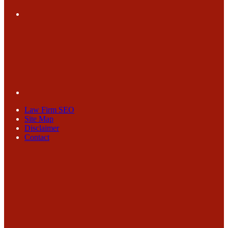
Law Firm SEO
Site Map
Disclaimer
Contact