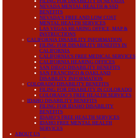
FILING FOR DISABILITY IN NEVADA
NEVADA MENTAL HEALTH & SSD
BENEFITS
NEVADA’S FREE AND LOW COST
MENTAL HEALTH SERVICES
LAS VEGAS HEARING OFFICE, MAP &
INSTRUCTIONS
CALIFORNIA DISABILITY INFORMATION
FILING FOR DISABILITY BENEFITS IN
CALIFORNIA
CALIFORNIA’S FREE MEDICAL SERVICES
CALIFORNIA HEARING OFFICES
SAN DIEGO DISABILITY BENEFITS
SAN FRANCISCO & OAKLAND
DISABILITY INFORMATION
COLORADO DISABILITY BENEFITS
FILING FOR DISABILITY IN COLORADO
COLORADO’S FREE HEALTH SERVICES
IDAHO DISABILITY BENEFITS
FILING FOR IDAHO DISABILITY
BENEFITS
IDAHO’S FREE HEALTH SERVICES
IDAHO FREE MENTAL HEALTH
SERVICES
ABOUT US