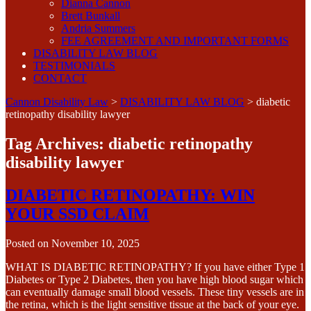
Dianna Cannon
Brett Bunkall
Andria Summers
FEE AGREEMENT AND IMPORTANT FORMS
DISABILITY LAW BLOG
TESTIMONIALS
CONTACT
Cannon Disability Law
>
DISABILITY LAW BLOG
>
diabetic
retinopathy disability lawyer
Tag Archives:
diabetic retinopathy
disability lawyer
DIABETIC RETINOPATHY: WIN
YOUR SSD CLAIM
Posted on
November 10, 2025
WHAT IS DIABETIC RETINOPATHY? If you have either Type 1
Diabetes or Type 2 Diabetes, then you have high blood sugar which
can eventually damage small blood vessels. These tiny vessels are in
the retina, which is the light sensitive tissue at the back of your eye.