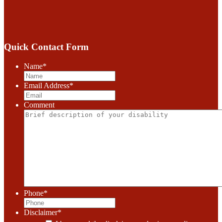
Quick Contact Form
Name
*
Email Address
*
Comment
Phone
*
Disclaimer
*