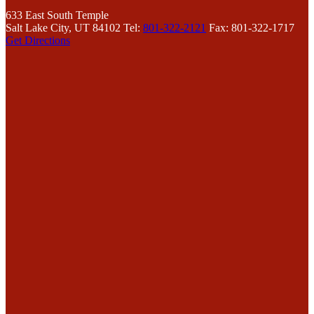
633 East South Temple
Salt Lake City, UT 84102
Tel:
801-322-2121
Fax: 801-322-1717
Get Directions