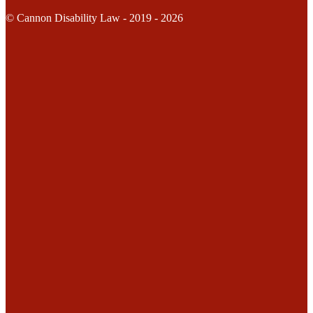
© Cannon Disability Law - 2019 - 2026