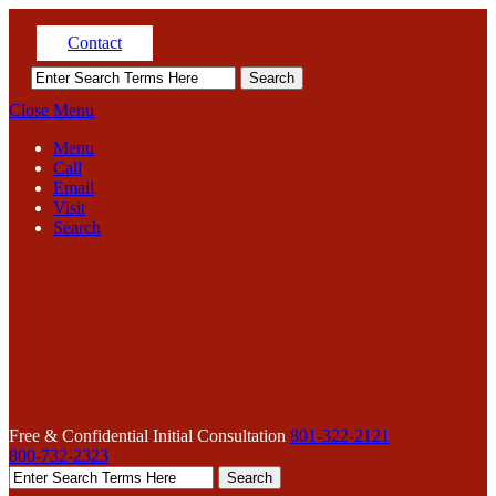
Contact
Close Menu
Menu
Call
Email
Visit
Search
Free & Confidential Initial Consultation
801-322-2121
800-732-2323