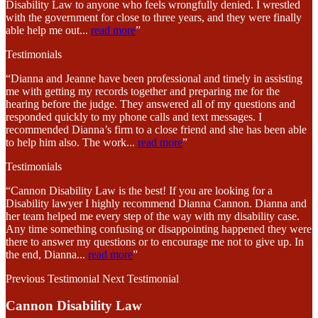
Disability Law to anyone who feels wrongfully denied. I wrestled
with the government for close to three years, and they were finally
able help me out
...
read more
”
Testimonials
“Dianna and Jeanne have been professional and timely in assisting
me with getting my records together and preparing me for the
hearing before the judge. They answered all of my questions and
responded quickly to my phone calls and text messages. I
recommended Dianna’s firm to a close friend and she has been able
to help him also. The work
...
read more
”
Testimonials
“Cannon Disability Law is the best! If you are looking for a
Disability lawyer I highly recommend Dianna Cannon. Dianna and
her team helped me every step of the way with my disability case.
Any time something confusing or disappointing happened they were
there to answer my questions or to encourage me not to give up. In
the end, Dianna
...
read more
”
Previous Testimonial
Next Testimonial
Cannon Disability Law