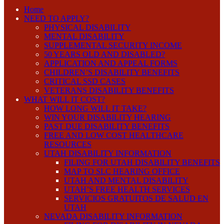
Home
NEED TO APPLY?
PHYSICAL DISABILITY
MENTAL DISABILITY
SUPPLEMENTAL SECURITY INCOME
50 YEARS OLD AND DISABLED?
APPLICATION AND APPEAL FORMS
CHILDREN’S DISABILITY BENEFITS
CRITICAL SSD CASES
VETERANS DISABILITY BENEFITS
WHAT WILL IT COST?
HOW LONG WILL IT TAKE?
WIN YOUR DISABILITY HEARING
PAST DUE DISABILITY BENEFITS
FREE AND LOW COST HEALTHCARE
RESOURCES
UTAH DISABILITY INFORMATION
FILING FOR UTAH DISABILITY BENEFITS
MAP TO SLC HEARING OFFICE
UTAH AND MENTAL DISABILITY
UTAH’S FREE HEALTH SERVICES
SERVICIOS GRATUITOS DE SALUD EN
UTAH
NEVADA DISABILITY INFORMATION