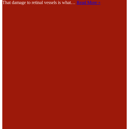
That damage to retinal vessels is what…
Read More »