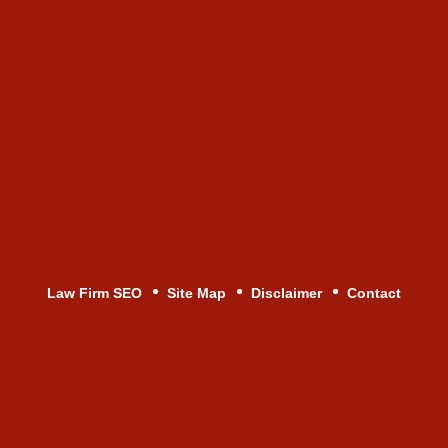
Law Firm SEO
Site Map
Disclaimer
Contact