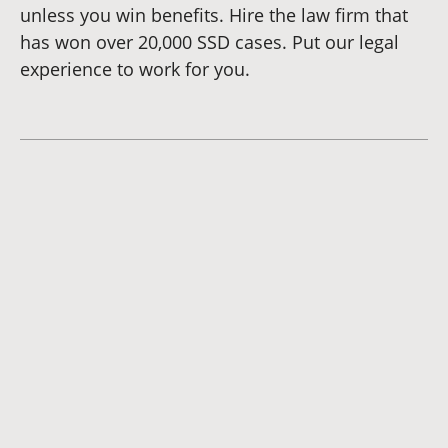
unless you win benefits. Hire the law firm that
has won over 20,000 SSD cases. Put our legal
experience to work for you.
Dianna
Cannon
Brett
Bunkall