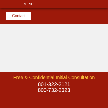
EMAIL
VISIT
MENU
SEARCH
Contact
Free & Confidential Initial Consultation
801-322-2121
800-732-2323