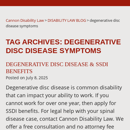
Cannon Disability Law
>
DISABILITY LAW BLOG
>
degenerative disc
disease symptoms
TAG ARCHIVES:
DEGENERATIVE
DISC DISEASE SYMPTOMS
DEGENERATIVE DISC DISEASE & SSDI
BENEFITS
Posted on
July 8, 2025
Degenerative disc disease is common disability
that can impact your ability to work. If you
cannot work for over one year, then apply for
SSDI benefits. For legal help with your spinal
disease case, contact Cannon Disability Law. We
offer a free consultation and no attorney fee