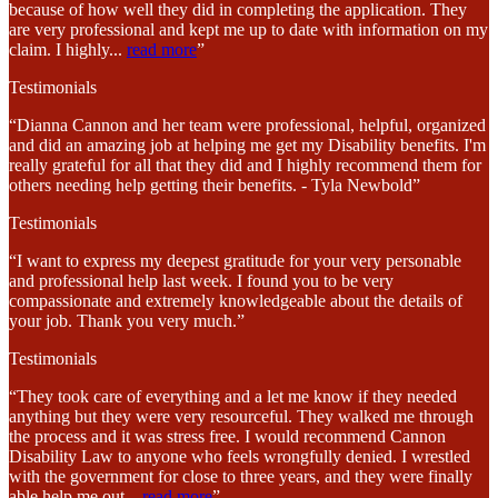
because of how well they did in completing the application. They
are very professional and kept me up to date with information on my
claim. I highly
...
read more
”
Testimonials
“Dianna Cannon and her team were professional, helpful, organized
and did an amazing job at helping me get my Disability benefits. I'm
really grateful for all that they did and I highly recommend them for
others needing help getting their benefits. - Tyla Newbold”
Testimonials
“I want to express my deepest gratitude for your very personable
and professional help last week. I found you to be very
compassionate and extremely knowledgeable about the details of
your job. Thank you very much.”
Testimonials
“They took care of everything and a let me know if they needed
anything but they were very resourceful. They walked me through
the process and it was stress free. I would recommend Cannon
Disability Law to anyone who feels wrongfully denied. I wrestled
with the government for close to three years, and they were finally
able help me out
...
read more
”