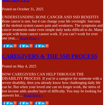
Posted on
October 31, 2025
UNDERSTANDING BONE CANCER AND SSD BENEFITS
Bone cancer is rare, but it can change your life overnight. Sarcoma
of the skeletal system causes pain and weakness. The symptoms and
cancer treatments make even simple daily tasks difficult to do. Many
people with bone cancer cannot work. If you can’t work for over
one year,…
Read More »
CAREGIVERS & THE SSD PROCESS
Posted on
May 4, 2025
HOW CAREGIVERS CAN HELP THROUGH THE
DISABILITY PROCESS If you’re a caregiver for someone with a
severe disability, then you already know how challenging daily life
can be. But when your loved one can no longer work, the stress of
lost income adds another layer of difficulty. You may be looking for
answers for…
Read More »