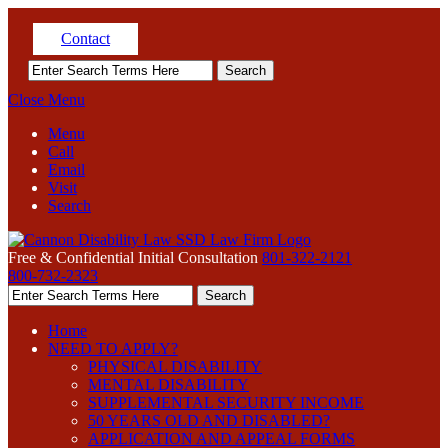
Contact
Close Menu
Menu
Call
Email
Visit
Search
Free & Confidential Initial Consultation
801-322-2121
800-732-2323
Home
NEED TO APPLY?
PHYSICAL DISABILITY
MENTAL DISABILITY
SUPPLEMENTAL SECURITY INCOME
50 YEARS OLD AND DISABLED?
APPLICATION AND APPEAL FORMS