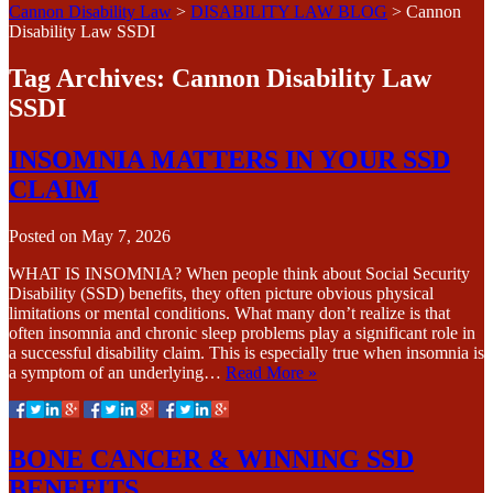
Cannon Disability Law
>
DISABILITY LAW BLOG
>
Cannon
Disability Law SSDI
Tag Archives:
Cannon Disability Law
SSDI
INSOMNIA MATTERS IN YOUR SSD
CLAIM
Posted on
May 7, 2026
WHAT IS INSOMNIA? When people think about Social Security
Disability (SSD) benefits, they often picture obvious physical
limitations or mental conditions. What many don’t realize is that
often insomnia and chronic sleep problems play a significant role in
a successful disability claim. This is especially true when insomnia is
a symptom of an underlying…
Read More »
BONE CANCER & WINNING SSD
BENEFITS