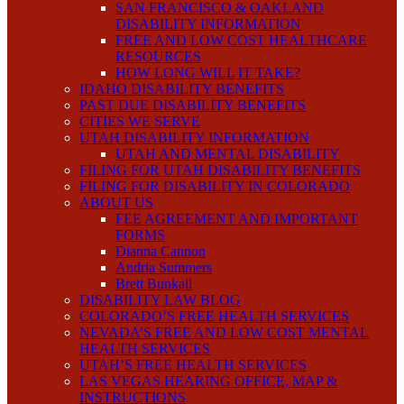
SAN FRANCISCO & OAKLAND
DISABILITY INFORMATION
FREE AND LOW COST HEALTHCARE
RESOURCES
HOW LONG WILL IT TAKE?
IDAHO DISABILITY BENEFITS
PAST DUE DISABILITY BENEFITS
CITIES WE SERVE
UTAH DISABILITY INFORMATION
UTAH AND MENTAL DISABILITY
FILING FOR UTAH DISABILITY BENEFITS
FILING FOR DISABILITY IN COLORADO
ABOUT US
FEE AGREEMENT AND IMPORTANT
FORMS
Dianna Cannon
Andria Summers
Brett Bunkall
DISABILITY LAW BLOG
COLORADO’S FREE HEALTH SERVICES
NEVADA’S FREE AND LOW COST MENTAL
HEALTH SERVICES
UTAH’S FREE HEALTH SERVICES
LAS VEGAS HEARING OFFICE, MAP &
INSTRUCTIONS