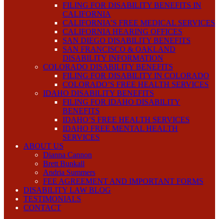
FILING FOR DISABILITY BENEFITS IN
CALIFORNIA
CALIFORNIA’S FREE MEDICAL SERVICES
CALIFORNIA HEARING OFFICES
SAN DIEGO DISABILITY BENEFITS
SAN FRANCISCO & OAKLAND
DISABILITY INFORMATION
COLORADO DISABILITY BENEFITS
FILING FOR DISABILITY IN COLORADO
COLORADO’S FREE HEALTH SERVICES
IDAHO DISABILITY BENEFITS
FILING FOR IDAHO DISABILITY
BENEFITS
IDAHO’S FREE HEALTH SERVICES
IDAHO FREE MENTAL HEALTH
SERVICES
ABOUT US
Dianna Cannon
Brett Bunkall
Andria Summers
FEE AGREEMENT AND IMPORTANT FORMS
DISABILITY LAW BLOG
TESTIMONIALS
CONTACT