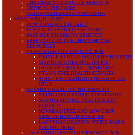
CHILDREN’S DISABILITY BENEFITS
CRITICAL SSD CASES
VETERANS DISABILITY BENEFITS
WHAT WILL IT COST?
HOW LONG WILL IT TAKE?
WIN YOUR DISABILITY HEARING
PAST DUE DISABILITY BENEFITS
FREE AND LOW COST HEALTHCARE
RESOURCES
UTAH DISABILITY INFORMATION
FILING FOR UTAH DISABILITY BENEFITS
MAP TO SLC HEARING OFFICE
UTAH AND MENTAL DISABILITY
UTAH’S FREE HEALTH SERVICES
SERVICIOS GRATUITOS DE SALUD EN
UTAH
NEVADA DISABILITY INFORMATION
FILING FOR DISABILITY IN NEVADA
NEVADA MENTAL HEALTH & SSD
BENEFITS
NEVADA’S FREE AND LOW COST
MENTAL HEALTH SERVICES
LAS VEGAS HEARING OFFICE, MAP &
INSTRUCTIONS
CALIFORNIA DISABILITY INFORMATION