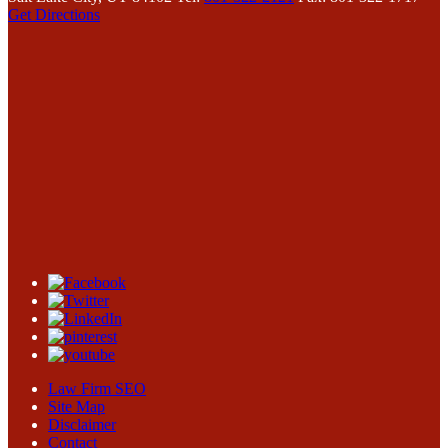
Get Directions
Law Firm SEO
Site Map
Disclaimer
Contact