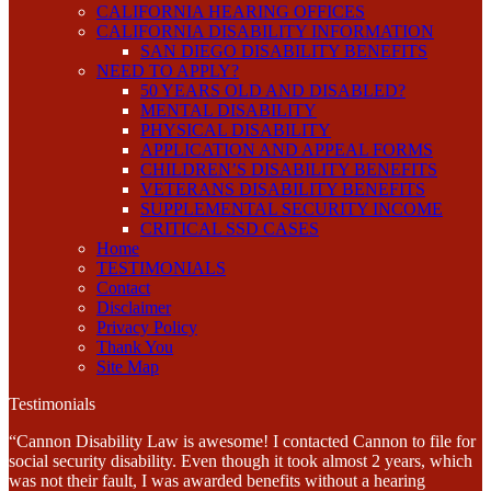
CALIFORNIA HEARING OFFICES
CALIFORNIA DISABILITY INFORMATION
SAN DIEGO DISABILITY BENEFITS
NEED TO APPLY?
50 YEARS OLD AND DISABLED?
MENTAL DISABILITY
PHYSICAL DISABILITY
APPLICATION AND APPEAL FORMS
CHILDREN’S DISABILITY BENEFITS
VETERANS DISABILITY BENEFITS
SUPPLEMENTAL SECURITY INCOME
CRITICAL SSD CASES
Home
TESTIMONIALS
Contact
Disclaimer
Privacy Policy
Thank You
Site Map
Testimonials
“Cannon Disability Law is awesome! I contacted Cannon to file for
social security disability. Even though it took almost 2 years, which
was not their fault, I was awarded benefits without a hearing