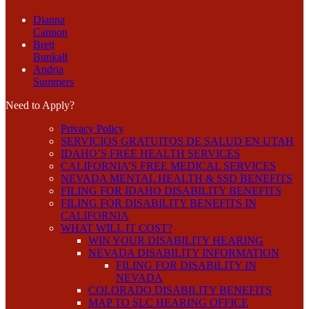
Dianna
Cannon
Brett
Bunkall
Andria
Summers
Need to Apply?
Privacy Policy
SERVICIOS GRATUITOS DE SALUD EN UTAH
IDAHO’S FREE HEALTH SERVICES
CALIFORNIA’S FREE MEDICAL SERVICES
NEVADA MENTAL HEALTH & SSD BENEFITS
FILING FOR IDAHO DISABILITY BENEFITS
FILING FOR DISABILITY BENEFITS IN
CALIFORNIA
WHAT WILL IT COST?
WIN YOUR DISABILITY HEARING
NEVADA DISABILITY INFORMATION
FILING FOR DISABILITY IN
NEVADA
COLORADO DISABILITY BENEFITS
MAP TO SLC HEARING OFFICE