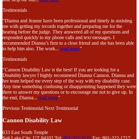
Testimonials
“Dianna and Jeanne have been professional and timely in assisting
me with getting my records together and preparing me for the
hearing before the judge. They answered all of my questions and
responded quickly to my phone calls and text messages. I
recommended Dianna’s firm to a close friend and she has been able
to help him also. The work
...
read more
”
Testimonials
“Cannon Disability Law is the best! If you are looking for a
Disability lawyer I highly recommend Dianna Cannon. Dianna and
her team helped me every step of the way with my disability case.
Any time something confusing or disappointing happened they were
there to answer my questions or to encourage me not to give up. In
the end, Dianna
...
read more
”
Previous Testimonial
Next Testimonial
Cannon Disability Law
633 East South Temple
Salt Lake City, UT 84102
Tel:
801-322-2121
Fax: 801-322-1717