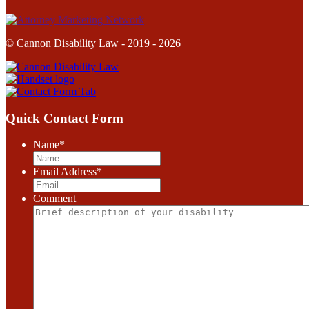
© Cannon Disability Law - 2019 - 2026
Quick Contact Form
Name
*
Email Address
*
Comment