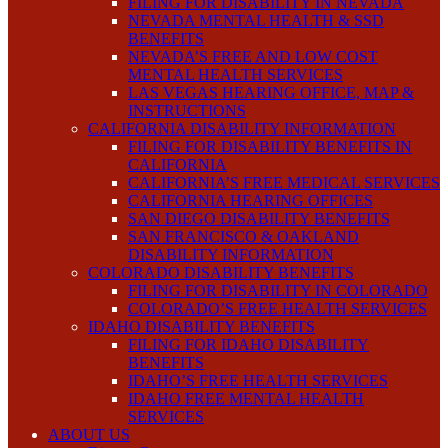
FILING FOR DISABILITY IN NEVADA
NEVADA MENTAL HEALTH & SSD
BENEFITS
NEVADA’S FREE AND LOW COST
MENTAL HEALTH SERVICES
LAS VEGAS HEARING OFFICE, MAP &
INSTRUCTIONS
CALIFORNIA DISABILITY INFORMATION
FILING FOR DISABILITY BENEFITS IN
CALIFORNIA
CALIFORNIA’S FREE MEDICAL SERVICES
CALIFORNIA HEARING OFFICES
SAN DIEGO DISABILITY BENEFITS
SAN FRANCISCO & OAKLAND
DISABILITY INFORMATION
COLORADO DISABILITY BENEFITS
FILING FOR DISABILITY IN COLORADO
COLORADO’S FREE HEALTH SERVICES
IDAHO DISABILITY BENEFITS
FILING FOR IDAHO DISABILITY
BENEFITS
IDAHO’S FREE HEALTH SERVICES
IDAHO FREE MENTAL HEALTH
SERVICES
ABOUT US