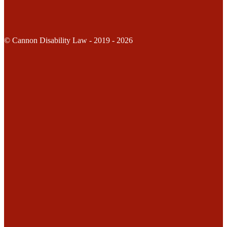
© Cannon Disability Law - 2019 - 2026