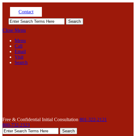
Contact
Close Menu
Menu
Call
Email
Visit
Search
Free & Confidential Initial Consultation
801-322-2121
800-732-2323