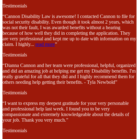
Testimonials
“Cannon Disability Law is awesome! I contacted Cannon to file for
social security disability. Even though it took almost 2 years, which
was not their fault, I was awarded benefits without a hearing
because of how well they did in completing the application. They
are very professional and kept me up to date with information on my
claim. I highly
...
read more
”
Testimonials
“Dianna Cannon and her team were professional, helpful, organized
and did an amazing job at helping me get my Disability benefits. I'm
really grateful for all that they did and I highly recommend them for
others needing help getting their benefits. - Tyla Newbold”
Testimonials
“I want to express my deepest gratitude for your very personable
and professional help last week. I found you to be very
compassionate and extremely knowledgeable about the details of
your job. Thank you very much.”
Testimonials