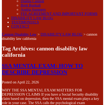
Dianna Cannon
Brett Bunkall
Andria Summers
FEE AGREEMENT AND IMPORTANT FORMS
DISABILITY LAW BLOG
TESTIMONIALS
CONTACT
Cannon Disability Law
>
DISABILITY LAW BLOG
>
cannon
disability law california
Tag Archives:
cannon disability law
california
SSA MENTAL EXAM: HOW TO
DESCRIBE DEPRESSION
Posted on
April 22, 2026
WHY THE SSA MENTAL EXAM MATTERS FOR
DEPRESSION CLAIMS If you have a Social Security disability
claim based on depression, then the SSA mental exam plays a key
role in your case. The SSA calls the psychological exam