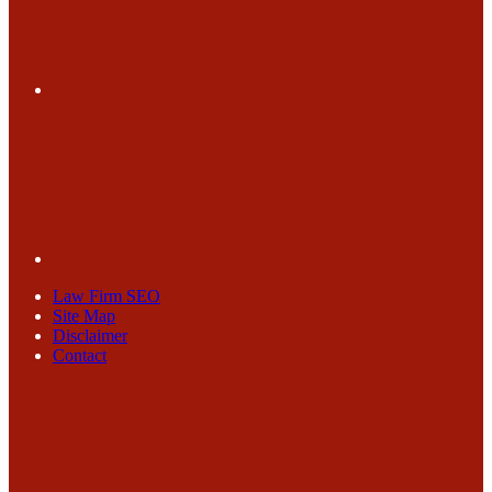
Law Firm SEO
Site Map
Disclaimer
Contact