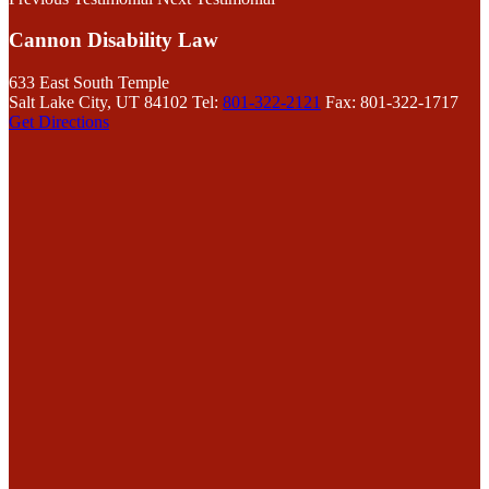
Cannon Disability Law
633 East South Temple
Salt Lake City, UT 84102
Tel:
801-322-2121
Fax: 801-322-1717
Get Directions