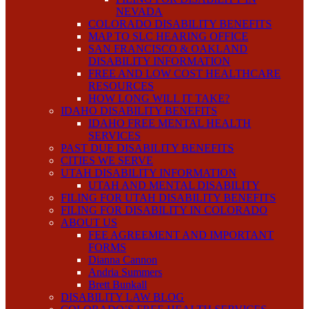
NEVADA
COLORADO DISABILITY BENEFITS
MAP TO SLC HEARING OFFICE
SAN FRANCISCO & OAKLAND
DISABILITY INFORMATION
FREE AND LOW COST HEALTHCARE
RESOURCES
HOW LONG WILL IT TAKE?
IDAHO DISABILITY BENEFITS
IDAHO FREE MENTAL HEALTH
SERVICES
PAST DUE DISABILITY BENEFITS
CITIES WE SERVE
UTAH DISABILITY INFORMATION
UTAH AND MENTAL DISABILITY
FILING FOR UTAH DISABILITY BENEFITS
FILING FOR DISABILITY IN COLORADO
ABOUT US
FEE AGREEMENT AND IMPORTANT
FORMS
Dianna Cannon
Andria Summers
Brett Bunkall
DISABILITY LAW BLOG