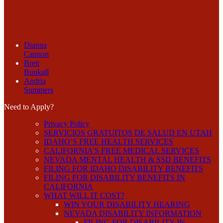
Dianna
Cannon
Brett
Bunkall
Andria
Summers
Need to Apply?
Privacy Policy
SERVICIOS GRATUITOS DE SALUD EN UTAH
IDAHO’S FREE HEALTH SERVICES
CALIFORNIA’S FREE MEDICAL SERVICES
NEVADA MENTAL HEALTH & SSD BENEFITS
FILING FOR IDAHO DISABILITY BENEFITS
FILING FOR DISABILITY BENEFITS IN
CALIFORNIA
WHAT WILL IT COST?
WIN YOUR DISABILITY HEARING
NEVADA DISABILITY INFORMATION
FILING FOR DISABILITY IN