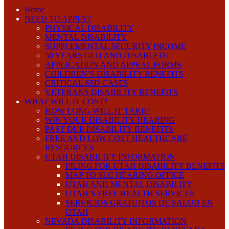
Home
NEED TO APPLY?
PHYSICAL DISABILITY
MENTAL DISABILITY
SUPPLEMENTAL SECURITY INCOME
50 YEARS OLD AND DISABLED?
APPLICATION AND APPEAL FORMS
CHILDREN’S DISABILITY BENEFITS
CRITICAL SSD CASES
VETERANS DISABILITY BENEFITS
WHAT WILL IT COST?
HOW LONG WILL IT TAKE?
WIN YOUR DISABILITY HEARING
PAST DUE DISABILITY BENEFITS
FREE AND LOW COST HEALTHCARE
RESOURCES
UTAH DISABILITY INFORMATION
FILING FOR UTAH DISABILITY BENEFITS
MAP TO SLC HEARING OFFICE
UTAH AND MENTAL DISABILITY
UTAH’S FREE HEALTH SERVICES
SERVICIOS GRATUITOS DE SALUD EN
UTAH
NEVADA DISABILITY INFORMATION