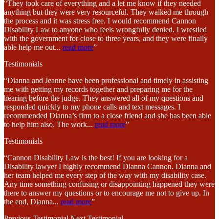
“They took care of everything and a let me know if they needed
anything but they were very resourceful. They walked me through
the process and it was stress free. I would recommend Cannon
Disability Law to anyone who feels wrongfully denied. I wrestled
with the government for close to three years, and they were finally
able help me out
...
read more
”
Testimonials
“Dianna and Jeanne have been professional and timely in assisting
me with getting my records together and preparing me for the
hearing before the judge. They answered all of my questions and
responded quickly to my phone calls and text messages. I
recommended Dianna’s firm to a close friend and she has been able
to help him also. The work
...
read more
”
Testimonials
“Cannon Disability Law is the best! If you are looking for a
Disability lawyer I highly recommend Dianna Cannon. Dianna and
her team helped me every step of the way with my disability case.
Any time something confusing or disappointing happened they were
there to answer my questions or to encourage me not to give up. In
the end, Dianna
...
read more
”
Previous Testimonial
Next Testimonial