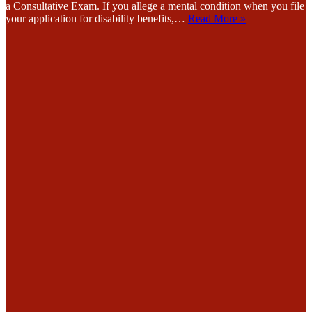
a Consultative Exam. If you allege a mental condition when you file
your application for disability benefits,…
Read More »