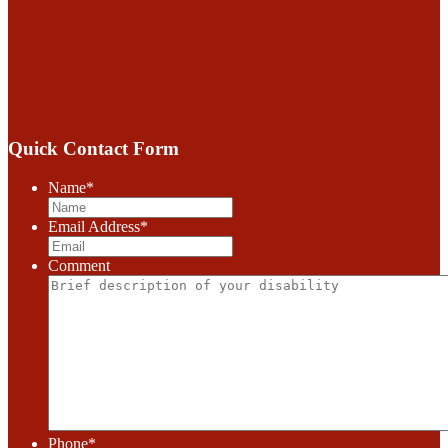
Quick Contact Form
Name
*
Email Address
*
Comment
Phone
*