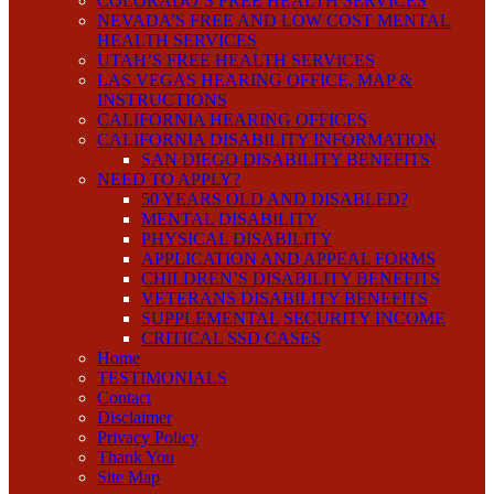
COLORADO’S FREE HEALTH SERVICES
NEVADA’S FREE AND LOW COST MENTAL
HEALTH SERVICES
UTAH’S FREE HEALTH SERVICES
LAS VEGAS HEARING OFFICE, MAP &
INSTRUCTIONS
CALIFORNIA HEARING OFFICES
CALIFORNIA DISABILITY INFORMATION
SAN DIEGO DISABILITY BENEFITS
NEED TO APPLY?
50 YEARS OLD AND DISABLED?
MENTAL DISABILITY
PHYSICAL DISABILITY
APPLICATION AND APPEAL FORMS
CHILDREN’S DISABILITY BENEFITS
VETERANS DISABILITY BENEFITS
SUPPLEMENTAL SECURITY INCOME
CRITICAL SSD CASES
Home
TESTIMONIALS
Contact
Disclaimer
Privacy Policy
Thank You
Site Map