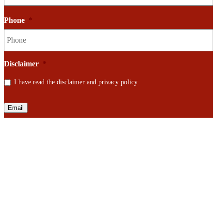
Phone
*
Disclaimer
*
I have read the disclaimer and privacy policy.
Email