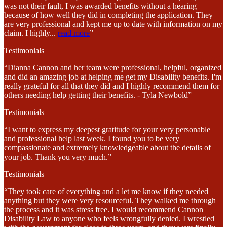
was not their fault, I was awarded benefits without a hearing
because of how well they did in completing the application. They
are very professional and kept me up to date with information on my
claim. I highly
...
read more
”
Testimonials
“Dianna Cannon and her team were professional, helpful, organized
and did an amazing job at helping me get my Disability benefits. I'm
really grateful for all that they did and I highly recommend them for
others needing help getting their benefits. - Tyla Newbold”
Testimonials
“I want to express my deepest gratitude for your very personable
and professional help last week. I found you to be very
compassionate and extremely knowledgeable about the details of
your job. Thank you very much.”
Testimonials
“They took care of everything and a let me know if they needed
anything but they were very resourceful. They walked me through
the process and it was stress free. I would recommend Cannon
Disability Law to anyone who feels wrongfully denied. I wrestled