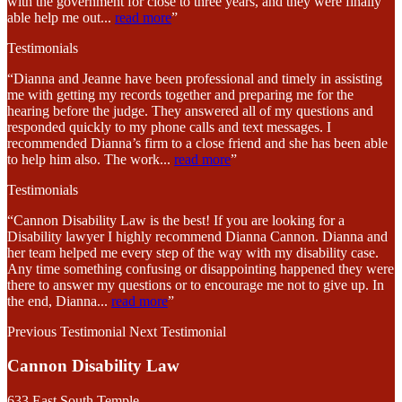
with the government for close to three years, and they were finally
able help me out
...
read more
”
Testimonials
“Dianna and Jeanne have been professional and timely in assisting
me with getting my records together and preparing me for the
hearing before the judge. They answered all of my questions and
responded quickly to my phone calls and text messages. I
recommended Dianna’s firm to a close friend and she has been able
to help him also. The work
...
read more
”
Testimonials
“Cannon Disability Law is the best! If you are looking for a
Disability lawyer I highly recommend Dianna Cannon. Dianna and
her team helped me every step of the way with my disability case.
Any time something confusing or disappointing happened they were
there to answer my questions or to encourage me not to give up. In
the end, Dianna
...
read more
”
Previous Testimonial
Next Testimonial
Cannon Disability Law
633 East South Temple