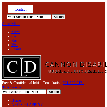
Contact
Close Menu
Menu
Call
Email
Visit
Search
Free & Confidential Initial Consultation
801-322-2121
800-732-2323
Home
NEED TO APPLY?