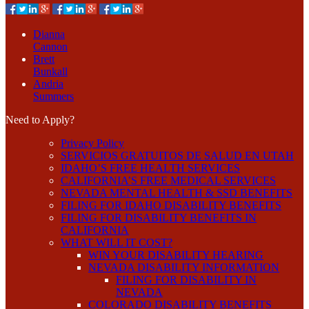
Dianna
Cannon
Brett
Bunkall
Andria
Summers
Need to Apply?
Privacy Policy
SERVICIOS GRATUITOS DE SALUD EN UTAH
IDAHO’S FREE HEALTH SERVICES
CALIFORNIA’S FREE MEDICAL SERVICES
NEVADA MENTAL HEALTH & SSD BENEFITS
FILING FOR IDAHO DISABILITY BENEFITS
FILING FOR DISABILITY BENEFITS IN
CALIFORNIA
WHAT WILL IT COST?
WIN YOUR DISABILITY HEARING
NEVADA DISABILITY INFORMATION
FILING FOR DISABILITY IN
NEVADA
COLORADO DISABILITY BENEFITS