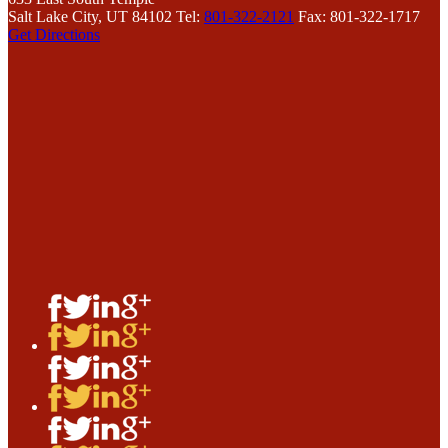
Salt Lake City, UT 84102
Tel:
801-322-2121
Fax: 801-322-1717
Get Directions