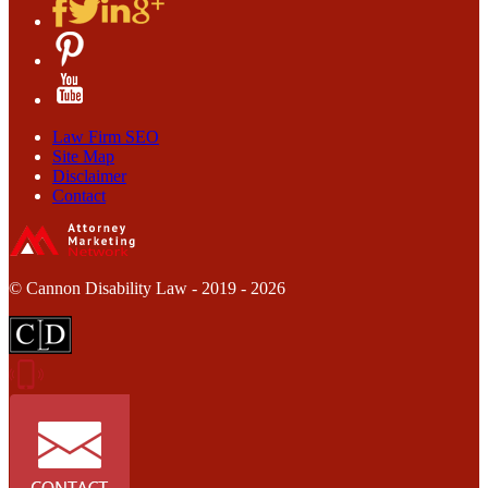
Law Firm SEO
Site Map
Disclaimer
Contact
© Cannon Disability Law - 2019 - 2026