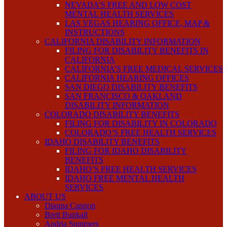
NEVADA’S FREE AND LOW COST
MENTAL HEALTH SERVICES
LAS VEGAS HEARING OFFICE, MAP &
INSTRUCTIONS
CALIFORNIA DISABILITY INFORMATION
FILING FOR DISABILITY BENEFITS IN
CALIFORNIA
CALIFORNIA’S FREE MEDICAL SERVICES
CALIFORNIA HEARING OFFICES
SAN DIEGO DISABILITY BENEFITS
SAN FRANCISCO & OAKLAND
DISABILITY INFORMATION
COLORADO DISABILITY BENEFITS
FILING FOR DISABILITY IN COLORADO
COLORADO’S FREE HEALTH SERVICES
IDAHO DISABILITY BENEFITS
FILING FOR IDAHO DISABILITY
BENEFITS
IDAHO’S FREE HEALTH SERVICES
IDAHO FREE MENTAL HEALTH
SERVICES
ABOUT US
Dianna Cannon
Brett Bunkall
Andria Summers