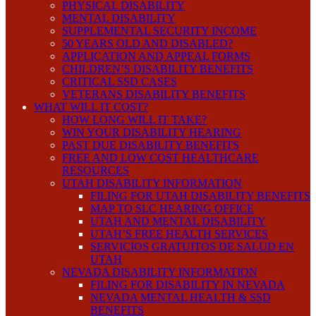
PHYSICAL DISABILITY
MENTAL DISABILITY
SUPPLEMENTAL SECURITY INCOME
50 YEARS OLD AND DISABLED?
APPLICATION AND APPEAL FORMS
CHILDREN’S DISABILITY BENEFITS
CRITICAL SSD CASES
VETERANS DISABILITY BENEFITS
WHAT WILL IT COST?
HOW LONG WILL IT TAKE?
WIN YOUR DISABILITY HEARING
PAST DUE DISABILITY BENEFITS
FREE AND LOW COST HEALTHCARE
RESOURCES
UTAH DISABILITY INFORMATION
FILING FOR UTAH DISABILITY BENEFITS
MAP TO SLC HEARING OFFICE
UTAH AND MENTAL DISABILITY
UTAH’S FREE HEALTH SERVICES
SERVICIOS GRATUITOS DE SALUD EN
UTAH
NEVADA DISABILITY INFORMATION
FILING FOR DISABILITY IN NEVADA
NEVADA MENTAL HEALTH & SSD
BENEFITS