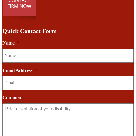
Quick Contact Form
Name
*
Email Address
*
Comment