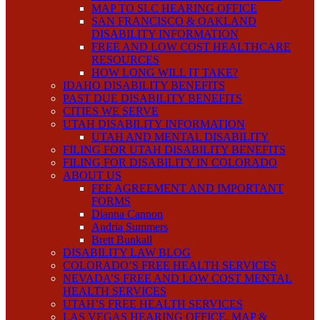
MAP TO SLC HEARING OFFICE
SAN FRANCISCO & OAKLAND
DISABILITY INFORMATION
FREE AND LOW COST HEALTHCARE
RESOURCES
HOW LONG WILL IT TAKE?
IDAHO DISABILITY BENEFITS
PAST DUE DISABILITY BENEFITS
CITIES WE SERVE
UTAH DISABILITY INFORMATION
UTAH AND MENTAL DISABILITY
FILING FOR UTAH DISABILITY BENEFITS
FILING FOR DISABILITY IN COLORADO
ABOUT US
FEE AGREEMENT AND IMPORTANT
FORMS
Dianna Cannon
Andria Summers
Brett Bunkall
DISABILITY LAW BLOG
COLORADO’S FREE HEALTH SERVICES
NEVADA’S FREE AND LOW COST MENTAL
HEALTH SERVICES
UTAH’S FREE HEALTH SERVICES
LAS VEGAS HEARING OFFICE, MAP &