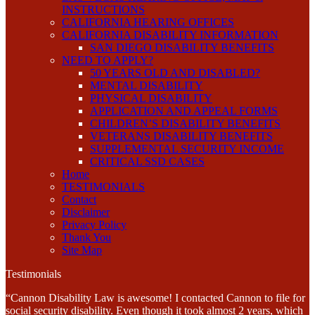
INSTRUCTIONS
CALIFORNIA HEARING OFFICES
CALIFORNIA DISABILITY INFORMATION
SAN DIEGO DISABILITY BENEFITS
NEED TO APPLY?
50 YEARS OLD AND DISABLED?
MENTAL DISABILITY
PHYSICAL DISABILITY
APPLICATION AND APPEAL FORMS
CHILDREN’S DISABILITY BENEFITS
VETERANS DISABILITY BENEFITS
SUPPLEMENTAL SECURITY INCOME
CRITICAL SSD CASES
Home
TESTIMONIALS
Contact
Disclaimer
Privacy Policy
Thank You
Site Map
Testimonials
“Cannon Disability Law is awesome! I contacted Cannon to file for
social security disability. Even though it took almost 2 years, which