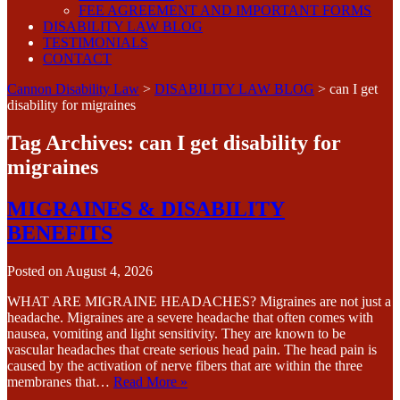
FEE AGREEMENT AND IMPORTANT FORMS
DISABILITY LAW BLOG
TESTIMONIALS
CONTACT
Cannon Disability Law
>
DISABILITY LAW BLOG
>
can I get
disability for migraines
Tag Archives:
can I get disability for
migraines
MIGRAINES & DISABILITY
BENEFITS
Posted on
August 4, 2026
WHAT ARE MIGRAINE HEADACHES? Migraines are not just a
headache. Migraines are a severe headache that often comes with
nausea, vomiting and light sensitivity. They are known to be
vascular headaches that create serious head pain. The head pain is
caused by the activation of nerve fibers that are within the three
membranes that…
Read More »