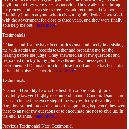
anything but they were very resourceful. They walked me through
the process and it was stress free. I would recommend Cannon
Disability Law to anyone who feels wrongfully denied. I wrestled
with the government for close to three years, and they were finally
able help me out
...
read more
”
Testimonials
“Dianna and Jeanne have been professional and timely in assisting
me with getting my records together and preparing me for the
hearing before the judge. They answered all of my questions and
responded quickly to my phone calls and text messages. I
recommended Dianna’s firm to a close friend and she has been able
to help him also. The work
...
read more
”
Testimonials
“Cannon Disability Law is the best! If you are looking for a
Disability lawyer I highly recommend Dianna Cannon. Dianna and
her team helped me every step of the way with my disability case.
Any time something confusing or disappointing happened they were
there to answer my questions or to encourage me not to give up. In
the end, Dianna
...
read more
”
Previous Testimonial
Next Testimonial