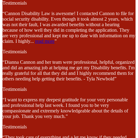
Testimonials
“Cannon Disability Law is awesome! I contacted Cannon to file for
social security disability. Even though it took almost 2 years, which
was not their fault, I was awarded benefits without a hearing
because of how well they did in completing the application. They
are very professional and kept me up to date with information on my
claim. I highly
...
read more
”
Testimonials
“Dianna Cannon and her team were professional, helpful, organized
and did an amazing job at helping me get my Disability benefits. I'm
really grateful for all that they did and I highly recommend them for
others needing help getting their benefits. - Tyla Newbold”
Testimonials
“I want to express my deepest gratitude for your very personable
and professional help last week. I found you to be very
compassionate and extremely knowledgeable about the details of
your job. Thank you very much.”
Testimonials
“They took care of everything and a let me know if they needed