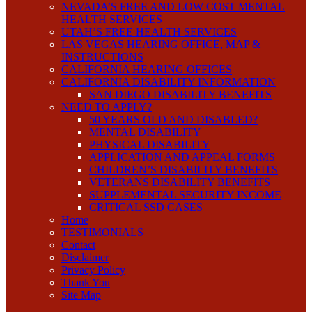
NEVADA’S FREE AND LOW COST MENTAL
HEALTH SERVICES
UTAH’S FREE HEALTH SERVICES
LAS VEGAS HEARING OFFICE, MAP &
INSTRUCTIONS
CALIFORNIA HEARING OFFICES
CALIFORNIA DISABILITY INFORMATION
SAN DIEGO DISABILITY BENEFITS
NEED TO APPLY?
50 YEARS OLD AND DISABLED?
MENTAL DISABILITY
PHYSICAL DISABILITY
APPLICATION AND APPEAL FORMS
CHILDREN’S DISABILITY BENEFITS
VETERANS DISABILITY BENEFITS
SUPPLEMENTAL SECURITY INCOME
CRITICAL SSD CASES
Home
TESTIMONIALS
Contact
Disclaimer
Privacy Policy
Thank You
Site Map