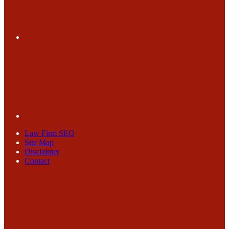
Law Firm SEO
Site Map
Disclaimer
Contact