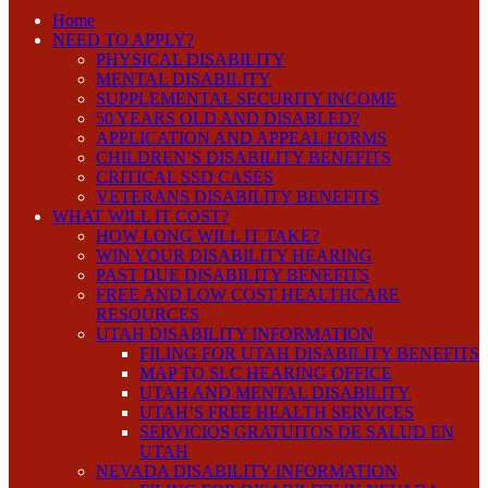
Home
NEED TO APPLY?
PHYSICAL DISABILITY
MENTAL DISABILITY
SUPPLEMENTAL SECURITY INCOME
50 YEARS OLD AND DISABLED?
APPLICATION AND APPEAL FORMS
CHILDREN’S DISABILITY BENEFITS
CRITICAL SSD CASES
VETERANS DISABILITY BENEFITS
WHAT WILL IT COST?
HOW LONG WILL IT TAKE?
WIN YOUR DISABILITY HEARING
PAST DUE DISABILITY BENEFITS
FREE AND LOW COST HEALTHCARE
RESOURCES
UTAH DISABILITY INFORMATION
FILING FOR UTAH DISABILITY BENEFITS
MAP TO SLC HEARING OFFICE
UTAH AND MENTAL DISABILITY
UTAH’S FREE HEALTH SERVICES
SERVICIOS GRATUITOS DE SALUD EN
UTAH
NEVADA DISABILITY INFORMATION