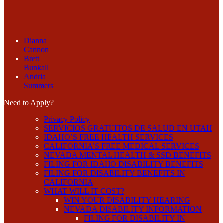
Dianna
Cannon
Brett
Bunkall
Andria
Summers
Need to Apply?
Privacy Policy
SERVICIOS GRATUITOS DE SALUD EN UTAH
IDAHO’S FREE HEALTH SERVICES
CALIFORNIA’S FREE MEDICAL SERVICES
NEVADA MENTAL HEALTH & SSD BENEFITS
FILING FOR IDAHO DISABILITY BENEFITS
FILING FOR DISABILITY BENEFITS IN
CALIFORNIA
WHAT WILL IT COST?
WIN YOUR DISABILITY HEARING
NEVADA DISABILITY INFORMATION
FILING FOR DISABILITY IN