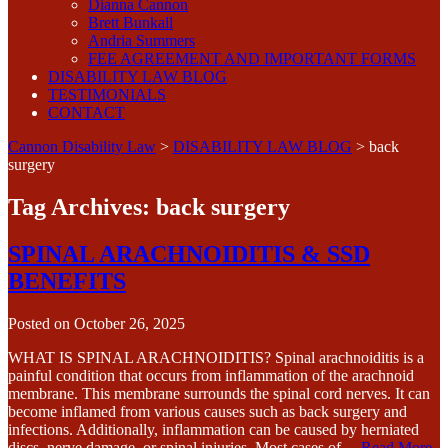
Dianna Cannon
Brett Bunkall
Andria Summers
FEE AGREEMENT AND IMPORTANT FORMS
DISABILITY LAW BLOG
TESTIMONIALS
CONTACT
Cannon Disability Law
>
DISABILITY LAW BLOG
>
back
surgery
Tag Archives:
back surgery
SPINAL ARACHNOIDITIS & SSD
BENEFITS
Posted on
October 26, 2025
WHAT IS SPINAL ARACHNOIDITIS? Spinal arachnoiditis is a
painful condition that occurs from inflammation of the arachnoid
membrane. This membrane surrounds the spinal cord nerves. It can
become inflamed from various causes such as back surgery and
infections. Additionally, inflammation can be caused by herniated
discs, nerve damage, or spinal injuries. Most cases of…
Read More