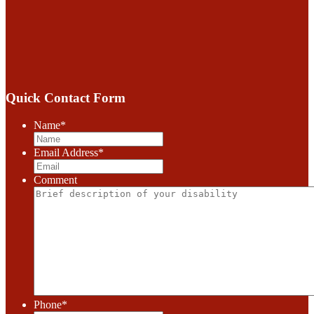
Quick Contact Form
Name
*
Email Address
*
Comment
Phone
*