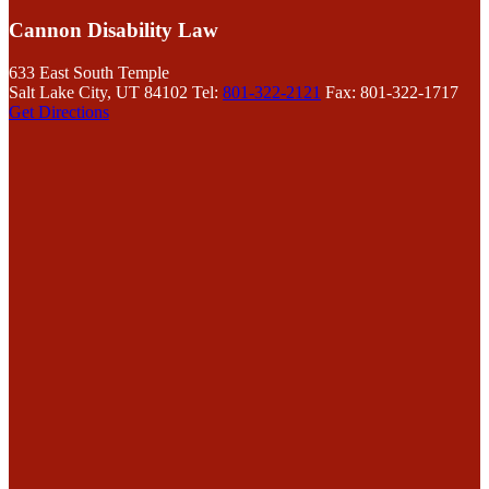
Cannon Disability Law
633 East South Temple
Salt Lake City, UT 84102
Tel:
801-322-2121
Fax: 801-322-1717
Get Directions