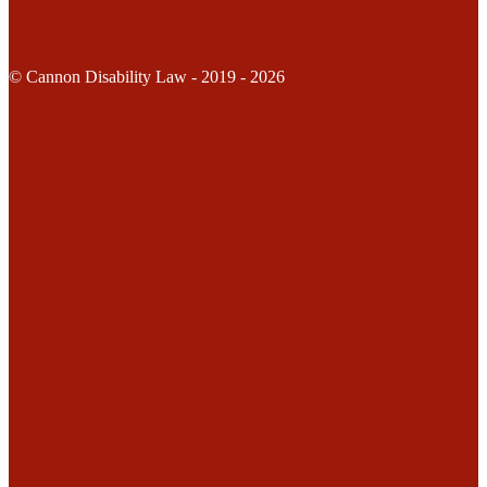
© Cannon Disability Law - 2019 - 2026