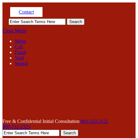
Contact
Close Menu
Menu
Call
Email
Visit
Search
Free & Confidential Initial Consultation
801-322-2121
800-732-2323