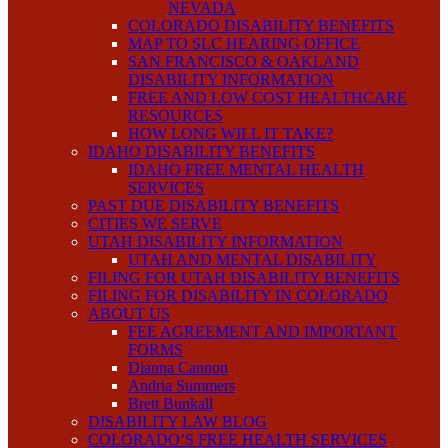
NEVADA
COLORADO DISABILITY BENEFITS
MAP TO SLC HEARING OFFICE
SAN FRANCISCO & OAKLAND
DISABILITY INFORMATION
FREE AND LOW COST HEALTHCARE
RESOURCES
HOW LONG WILL IT TAKE?
IDAHO DISABILITY BENEFITS
IDAHO FREE MENTAL HEALTH
SERVICES
PAST DUE DISABILITY BENEFITS
CITIES WE SERVE
UTAH DISABILITY INFORMATION
UTAH AND MENTAL DISABILITY
FILING FOR UTAH DISABILITY BENEFITS
FILING FOR DISABILITY IN COLORADO
ABOUT US
FEE AGREEMENT AND IMPORTANT
FORMS
Dianna Cannon
Andria Summers
Brett Bunkall
DISABILITY LAW BLOG
COLORADO’S FREE HEALTH SERVICES