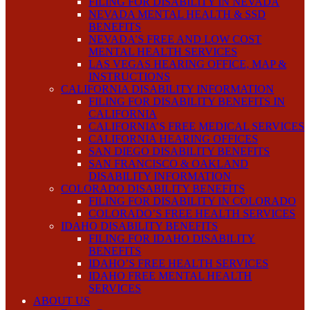
FILING FOR DISABILITY IN NEVADA
NEVADA MENTAL HEALTH & SSD
BENEFITS
NEVADA’S FREE AND LOW COST
MENTAL HEALTH SERVICES
LAS VEGAS HEARING OFFICE, MAP &
INSTRUCTIONS
CALIFORNIA DISABILITY INFORMATION
FILING FOR DISABILITY BENEFITS IN
CALIFORNIA
CALIFORNIA’S FREE MEDICAL SERVICES
CALIFORNIA HEARING OFFICES
SAN DIEGO DISABILITY BENEFITS
SAN FRANCISCO & OAKLAND
DISABILITY INFORMATION
COLORADO DISABILITY BENEFITS
FILING FOR DISABILITY IN COLORADO
COLORADO’S FREE HEALTH SERVICES
IDAHO DISABILITY BENEFITS
FILING FOR IDAHO DISABILITY
BENEFITS
IDAHO’S FREE HEALTH SERVICES
IDAHO FREE MENTAL HEALTH
SERVICES
ABOUT US