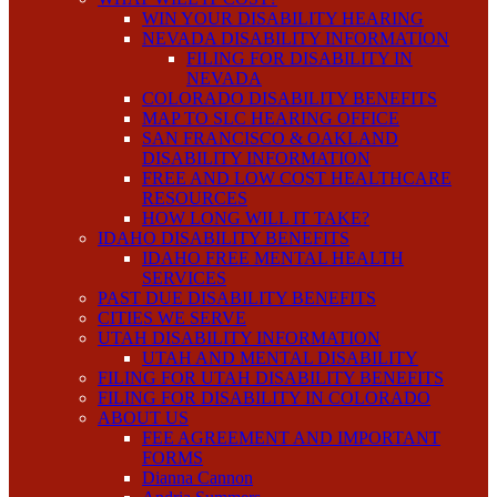
WIN YOUR DISABILITY HEARING
NEVADA DISABILITY INFORMATION
FILING FOR DISABILITY IN
NEVADA
COLORADO DISABILITY BENEFITS
MAP TO SLC HEARING OFFICE
SAN FRANCISCO & OAKLAND
DISABILITY INFORMATION
FREE AND LOW COST HEALTHCARE
RESOURCES
HOW LONG WILL IT TAKE?
IDAHO DISABILITY BENEFITS
IDAHO FREE MENTAL HEALTH
SERVICES
PAST DUE DISABILITY BENEFITS
CITIES WE SERVE
UTAH DISABILITY INFORMATION
UTAH AND MENTAL DISABILITY
FILING FOR UTAH DISABILITY BENEFITS
FILING FOR DISABILITY IN COLORADO
ABOUT US
FEE AGREEMENT AND IMPORTANT
FORMS
Dianna Cannon