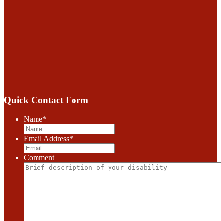
Quick Contact Form
Name
*
Email Address
*
Comment