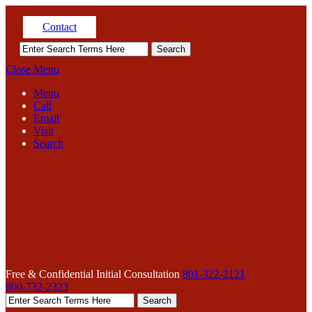
Contact
Close Menu
Menu
Call
Email
Visit
Search
Free & Confidential Initial Consultation
801-322-2121
800-732-2323