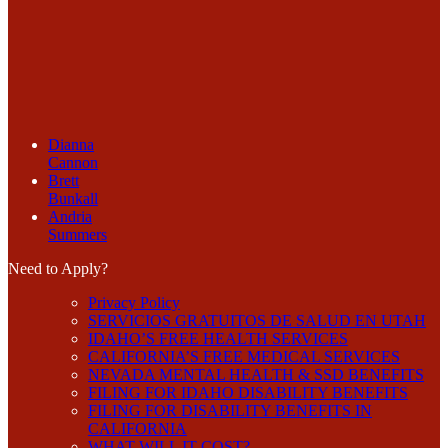
Dianna
Cannon
Brett
Bunkall
Andria
Summers
Need to Apply?
Privacy Policy
SERVICIOS GRATUITOS DE SALUD EN UTAH
IDAHO’S FREE HEALTH SERVICES
CALIFORNIA’S FREE MEDICAL SERVICES
NEVADA MENTAL HEALTH & SSD BENEFITS
FILING FOR IDAHO DISABILITY BENEFITS
FILING FOR DISABILITY BENEFITS IN
CALIFORNIA
WHAT WILL IT COST?