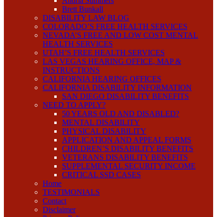
Andria Summers
Brett Bunkall
DISABILITY LAW BLOG
COLORADO’S FREE HEALTH SERVICES
NEVADA’S FREE AND LOW COST MENTAL
HEALTH SERVICES
UTAH’S FREE HEALTH SERVICES
LAS VEGAS HEARING OFFICE, MAP &
INSTRUCTIONS
CALIFORNIA HEARING OFFICES
CALIFORNIA DISABILITY INFORMATION
SAN DIEGO DISABILITY BENEFITS
NEED TO APPLY?
50 YEARS OLD AND DISABLED?
MENTAL DISABILITY
PHYSICAL DISABILITY
APPLICATION AND APPEAL FORMS
CHILDREN’S DISABILITY BENEFITS
VETERANS DISABILITY BENEFITS
SUPPLEMENTAL SECURITY INCOME
CRITICAL SSD CASES
Home
TESTIMONIALS
Contact
Disclaimer