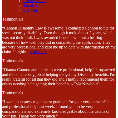
Privacy Policy
Thank You
Site Map
Testimonials
“Cannon Disability Law is awesome! I contacted Cannon to file for
social security disability. Even though it took almost 2 years, which
was not their fault, I was awarded benefits without a hearing
because of how well they did in completing the application. They
are very professional and kept me up to date with information on my
claim. I highly
...
read more
”
Testimonials
“Dianna Cannon and her team were professional, helpful, organized
and did an amazing job at helping me get my Disability benefits. I'm
really grateful for all that they did and I highly recommend them for
others needing help getting their benefits. - Tyla Newbold”
Testimonials
“I want to express my deepest gratitude for your very personable
and professional help last week. I found you to be very
compassionate and extremely knowledgeable about the details of
your job. Thank you very much.”