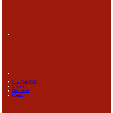
Law Firm SEO
Site Map
Disclaimer
Contact