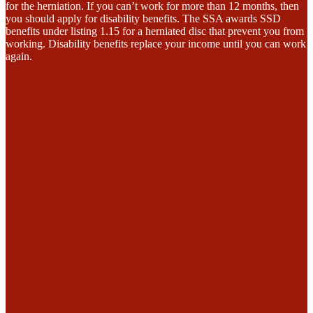
for the herniation. If you can’t work for more than 12 months, then
you should apply for disability benefits. The SSA awards SSD
benefits under listing 1.15 for a herniated disc that prevent you from
working. Disability benefits replace your income until you can work
again.