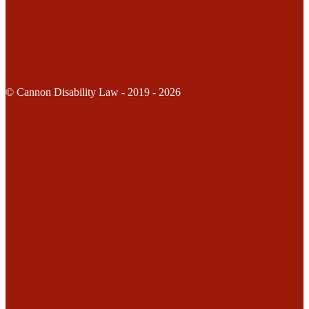
© Cannon Disability Law - 2019 - 2026