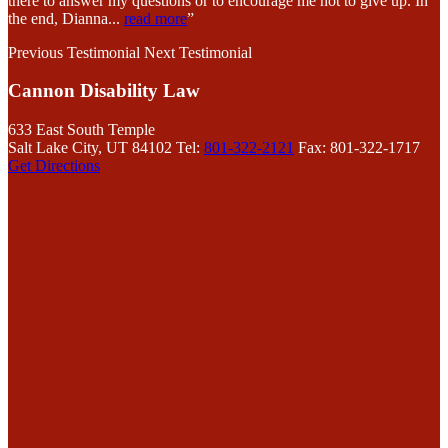
there to answer my questions or to encourage me not to give up. In
the end, Dianna
...
read more
”
Previous Testimonial
Next Testimonial
Cannon Disability Law
633 East South Temple
Salt Lake City, UT 84102
Tel:
801-322-2121
Fax: 801-322-1717
Get Directions