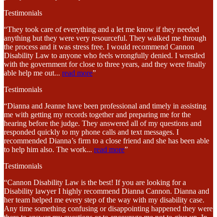
Testimonials
“They took care of everything and a let me know if they needed
anything but they were very resourceful. They walked me through
the process and it was stress free. I would recommend Cannon
Disability Law to anyone who feels wrongfully denied. I wrestled
with the government for close to three years, and they were finally
able help me out
...
read more
”
Testimonials
“Dianna and Jeanne have been professional and timely in assisting
me with getting my records together and preparing me for the
hearing before the judge. They answered all of my questions and
responded quickly to my phone calls and text messages. I
recommended Dianna’s firm to a close friend and she has been able
to help him also. The work
...
read more
”
Testimonials
“Cannon Disability Law is the best! If you are looking for a
Disability lawyer I highly recommend Dianna Cannon. Dianna and
her team helped me every step of the way with my disability case.
Any time something confusing or disappointing happened they were