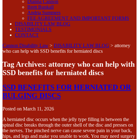
Dianna Cannon
Brett Bunkall
Andria Summers
FEE AGREEMENT AND IMPORTANT FORMS
DISABILITY LAW BLOG
TESTIMONIALS
CONTACT
Cannon Disability Law
>
DISABILITY LAW BLOG
>
attorney
who can help with SSD benefits for herniated discs
Tag Archives:
attorney who can help with
SSD benefits for herniated discs
SSD BENEFITS FOR HERNIATED OR
BULGING DISCS
Posted on
March 11, 2026
A herniated disc occurs when the jelly type filling in between the
spinal disc breaks through the outer shell of the disc and presses on
the nerves. The pinched nerve can cause severe pain in your back,
hips, and legs and make you unable to work. You may need surgery