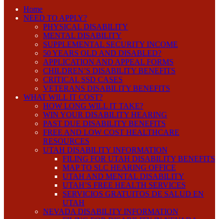
Home
NEED TO APPLY?
PHYSICAL DISABILITY
MENTAL DISABILITY
SUPPLEMENTAL SECURITY INCOME
50 YEARS OLD AND DISABLED?
APPLICATION AND APPEAL FORMS
CHILDREN’S DISABILITY BENEFITS
CRITICAL SSD CASES
VETERANS DISABILITY BENEFITS
WHAT WILL IT COST?
HOW LONG WILL IT TAKE?
WIN YOUR DISABILITY HEARING
PAST DUE DISABILITY BENEFITS
FREE AND LOW COST HEALTHCARE
RESOURCES
UTAH DISABILITY INFORMATION
FILING FOR UTAH DISABILITY BENEFITS
MAP TO SLC HEARING OFFICE
UTAH AND MENTAL DISABILITY
UTAH’S FREE HEALTH SERVICES
SERVICIOS GRATUITOS DE SALUD EN
UTAH
NEVADA DISABILITY INFORMATION