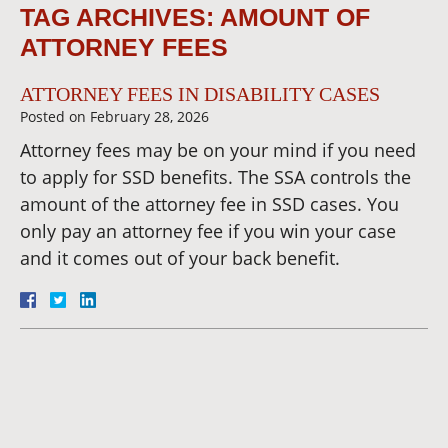
TAG ARCHIVES:
AMOUNT OF
ATTORNEY FEES
ATTORNEY FEES IN DISABILITY CASES
Posted on
February 28, 2026
Attorney fees may be on your mind if you need
to apply for SSD benefits. The SSA controls the
amount of the attorney fee in SSD cases. You
only pay an attorney fee if you win your case
and it comes out of your back benefit.
Dianna