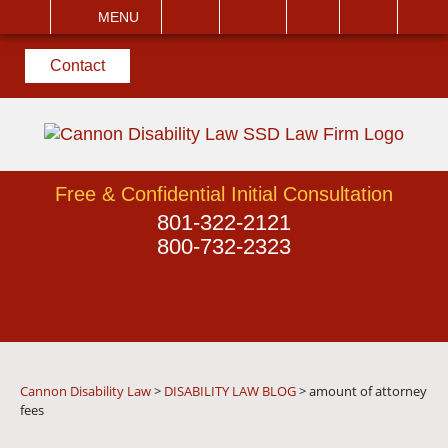
EMAIL
VISIT
MENU
SEARCH
Contact
Free & Confidential Initial Consultation
801-322-2121
800-732-2323
Cannon Disability Law
>
DISABILITY LAW BLOG
>
amount of attorney
fees