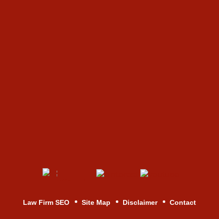
Law Firm SEO
Site Map
Disclaimer
Contact