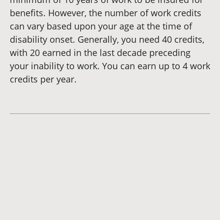
benefits. However, the number of work credits
can vary based upon your age at the time of
disability onset. Generally, you need 40 credits,
with 20 earned in the last decade preceding
your inability to work. You can earn up to 4 work
credits per year.
Dianna
Cannon
Brett