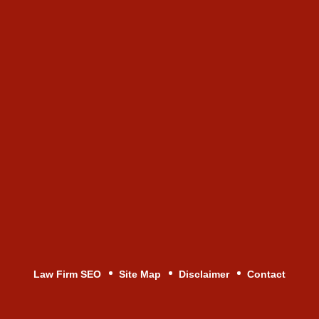
Law Firm SEO
Site Map
Disclaimer
Contact