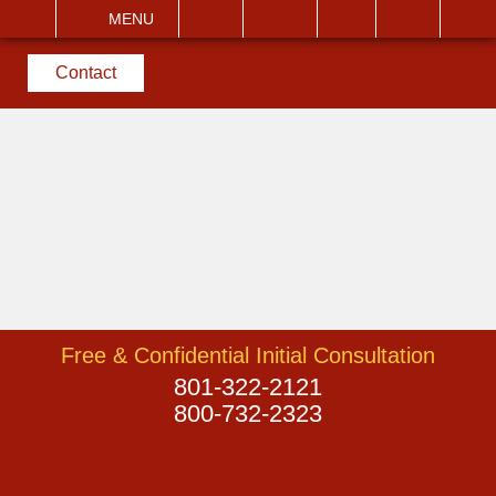
EMAIL
VISIT
MENU
SEARCH
Contact
Free & Confidential Initial Consultation
801-322-2121
800-732-2323