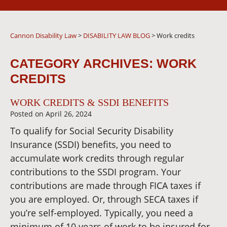
Cannon Disability Law
>
DISABILITY LAW BLOG
>
Work credits
CATEGORY ARCHIVES:
WORK
CREDITS
WORK CREDITS & SSDI BENEFITS
Posted on
April 26, 2024
To qualify for Social Security Disability
Insurance (SSDI) benefits, you need to
accumulate work credits through regular
contributions to the SSDI program. Your
contributions are made through FICA taxes if
you are employed. Or, through SECA taxes if
you’re self-employed. Typically, you need a
minimum of 10 years of work to be insured for