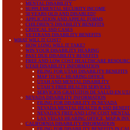
MENTAL DISABILITY
SUPPLEMENTAL SECURITY INCOME
50 YEARS OLD AND DISABLED?
APPLICATION AND APPEAL FORMS
CHILDREN’S DISABILITY BENEFITS
CRITICAL SSD CASES
VETERANS DISABILITY BENEFITS
WHAT WILL IT COST?
HOW LONG WILL IT TAKE?
WIN YOUR DISABILITY HEARING
PAST DUE DISABILITY BENEFITS
FREE AND LOW COST HEALTHCARE RESOURC
UTAH DISABILITY INFORMATION
FILING FOR UTAH DISABILITY BENEFITS
MAP TO SLC HEARING OFFICE
UTAH AND MENTAL DISABILITY
UTAH’S FREE HEALTH SERVICES
SERVICIOS GRATUITOS DE SALUD EN UT
NEVADA DISABILITY INFORMATION
FILING FOR DISABILITY IN NEVADA
NEVADA MENTAL HEALTH & SSD BENEFI
NEVADA’S FREE AND LOW COST MENTAL
LAS VEGAS HEARING OFFICE, MAP & IN
CALIFORNIA DISABILITY INFORMATION
FILING FOR DISABILITY BENEFITS IN CA