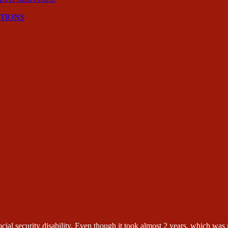
CTIONS
ial security disability. Even though it took almost 2 years, which was n