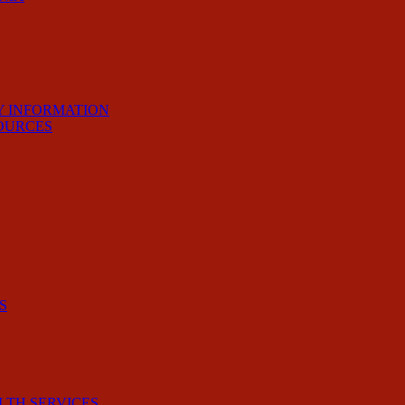
Y INFORMATION
OURCES
S
LTH SERVICES