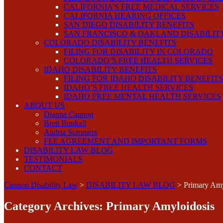
CALIFORNIA’S FREE MEDICAL SERVICES
CALIFORNIA HEARING OFFICES
SAN DIEGO DISABILITY BENEFITS
SAN FRANCISCO & OAKLAND DISABILIT
COLORADO DISABILITY BENEFITS
FILING FOR DISABILITY IN COLORADO
COLORADO’S FREE HEALTH SERVICES
IDAHO DISABILITY BENEFITS
FILING FOR IDAHO DISABILITY BENEFITS
IDAHO’S FREE HEALTH SERVICES
IDAHO FREE MENTAL HEALTH SERVICES
ABOUT US
Dianna Cannon
Brett Bunkall
Andria Summers
FEE AGREEMENT AND IMPORTANT FORMS
DISABILITY LAW BLOG
TESTIMONIALS
CONTACT
Cannon Disability Law
>
DISABILITY LAW BLOG
>
Primary Amy
Category Archives:
Primary Amyloidosis