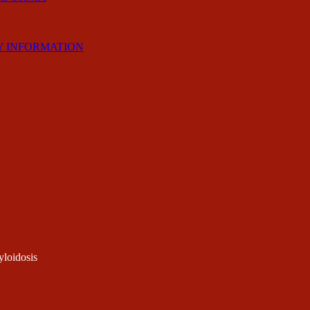
Y INFORMATION
loidosis