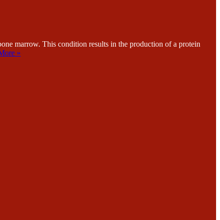
e marrow. This condition results in the production of a protein
More »