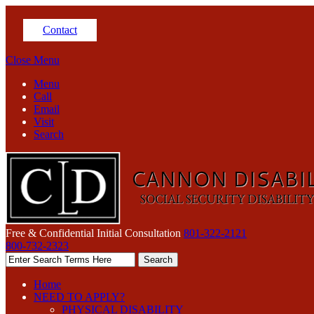
Contact
Close Menu
Menu
Call
Email
Visit
Search
Free & Confidential Initial Consultation
801-322-2121
800-732-2323
Home
NEED TO APPLY?
PHYSICAL DISABILITY