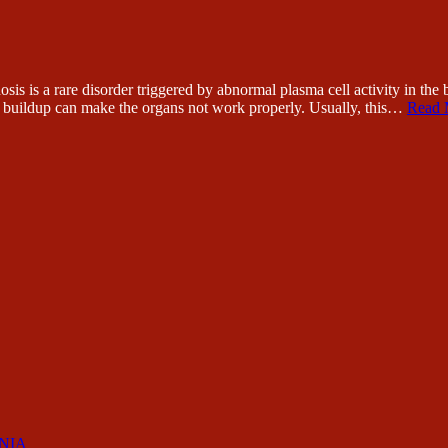
a rare disorder triggered by abnormal plasma cell activity in the bon
id buildup can make the organs not work properly. Usually, this…
Read 
RNIA