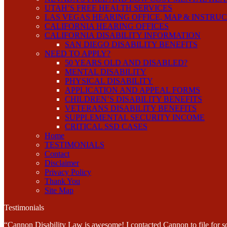
UTAH’S FREE HEALTH SERVICES
LAS VEGAS HEARING OFFICE, MAP & INSTRU
CALIFORNIA HEARING OFFICES
CALIFORNIA DISABILITY INFORMATION
SAN DIEGO DISABILITY BENEFITS
NEED TO APPLY?
50 YEARS OLD AND DISABLED?
MENTAL DISABILITY
PHYSICAL DISABILITY
APPLICATION AND APPEAL FORMS
CHILDREN’S DISABILITY BENEFITS
VETERANS DISABILITY BENEFITS
SUPPLEMENTAL SECURITY INCOME
CRITICAL SSD CASES
Home
TESTIMONIALS
Contact
Disclaimer
Privacy Policy
Thank You
Site Map
Testimonials
“Cannon Disability Law is awesome! I contacted Cannon to file for soc