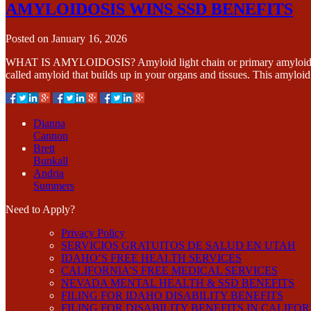
AMYLOIDOSIS WINS SSD BENEFITS
Posted on
January 16, 2026
WHAT IS AMYLOIDOSIS? Amyloid light chain or primary amyloidosis is 
called amyloid that builds up in your organs and tissues. This amylo
Dianna
Cannon
Brett
Bunkall
Andria
Summers
Need to Apply?
Privacy Policy
SERVICIOS GRATUITOS DE SALUD EN UTAH
IDAHO’S FREE HEALTH SERVICES
CALIFORNIA’S FREE MEDICAL SERVICES
NEVADA MENTAL HEALTH & SSD BENEFITS
FILING FOR IDAHO DISABILITY BENEFITS
FILING FOR DISABILITY BENEFITS IN CALIFO