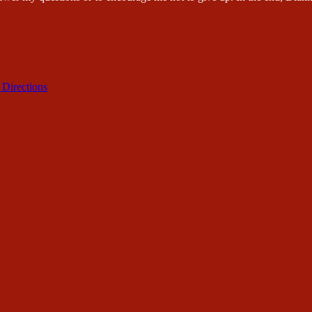
 Directions