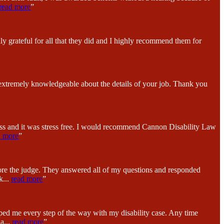
read more
”
y grateful for all that they did and I highly recommend them for
 extremely knowledgeable about the details of your job. Thank you
ess and it was stress free. I would recommend Cannon Disability Law
d more
”
fore the judge. They answered all of my questions and responded
k
...
read more
”
ped me every step of the way with my disability case. Any time
na
...
read more
”