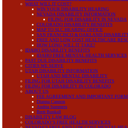
WHAT WILL IT COST?
WIN YOUR DISABILITY HEARING
NEVADA DISABILITY INFORMATION
FILING FOR DISABILITY IN NEVADA
COLORADO DISABILITY BENEFITS
MAP TO SLC HEARING OFFICE
SAN FRANCISCO & OAKLAND DISABILIT
FREE AND LOW COST HEALTHCARE RES
HOW LONG WILL IT TAKE?
IDAHO DISABILITY BENEFITS
IDAHO FREE MENTAL HEALTH SERVICES
PAST DUE DISABILITY BENEFITS
CITIES WE SERVE
UTAH DISABILITY INFORMATION
UTAH AND MENTAL DISABILITY
FILING FOR UTAH DISABILITY BENEFITS
FILING FOR DISABILITY IN COLORADO
ABOUT US
FEE AGREEMENT AND IMPORTANT FORM
Dianna Cannon
Andria Summers
Brett Bunkall
DISABILITY LAW BLOG
COLORADO’S FREE HEALTH SERVICES
NEVADA’S FREE AND LOW COST MENTAL HEA