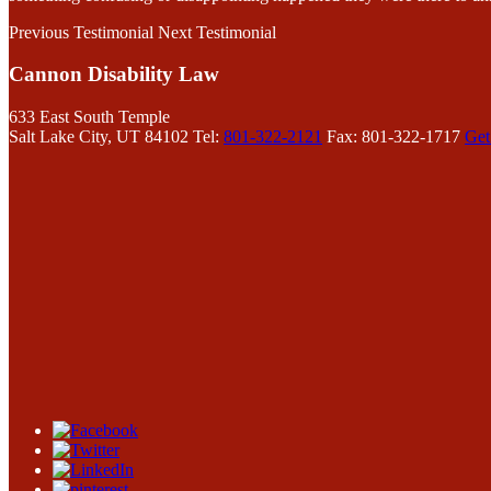
Previous Testimonial
Next Testimonial
Cannon Disability Law
633 East South Temple
Salt Lake City, UT 84102
Tel:
801-322-2121
Fax: 801-322-1717
Get