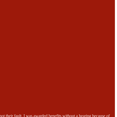
ot their fault, I was awarded benefits without a hearing because of