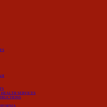
ES
AH
TS
 HEALTH SERVICES
STRUCTIONS
LIFORNIA