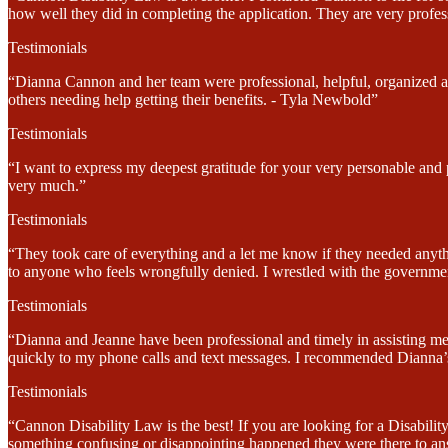
how well they did in completing the application. They are very profes
Testimonials
“Dianna Cannon and her team were professional, helpful, organized and
others needing help getting their benefits. - Tyla Newbold”
Testimonials
“I want to express my deepest gratitude for your very personable and
very much.”
Testimonials
“They took care of everything and a let me know if they needed anyt
to anyone who feels wrongfully denied. I wrestled with the government
Testimonials
“Dianna and Jeanne have been professional and timely in assisting me
quickly to my phone calls and text messages. I recommended Dianna’s 
Testimonials
“Cannon Disability Law is the best! If you are looking for a Disabi
something confusing or disappointing happened they were there to an