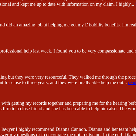
sional and kept me up to date with information on my claim. I highly
...
 did an amazing job at helping me get my Disability benefits. I'm reall
 professional help last week. I found you to be very compassionate and
hing but they were very resourceful. They walked me through the proc
 for close to three years, and they were finally able help me out
...
rea
 with getting my records together and preparing me for the hearing be
firm to a close friend and she has been able to help him also. The wor
lity lawyer I highly recommend Dianna Cannon. Dianna and her team hel
swer my questions or to encourage me not to give up. In the end, Dian