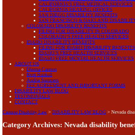
CALIFORNIA’S FREE MEDICAL SERVICES
CALIFORNIA HEARING OFFICES
SAN DIEGO DISABILITY BENEFITS
SAN FRANCISCO & OAKLAND DISABILIT
COLORADO DISABILITY BENEFITS
FILING FOR DISABILITY IN COLORADO
COLORADO’S FREE HEALTH SERVICES
IDAHO DISABILITY BENEFITS
FILING FOR IDAHO DISABILITY BENEFITS
IDAHO’S FREE HEALTH SERVICES
IDAHO FREE MENTAL HEALTH SERVICES
ABOUT US
Dianna Cannon
Brett Bunkall
Andria Summers
FEE AGREEMENT AND IMPORTANT FORMS
DISABILITY LAW BLOG
TESTIMONIALS
CONTACT
Cannon Disability Law
>
DISABILITY LAW BLOG
>
Nevada disab
Category Archives:
Nevada disability benef