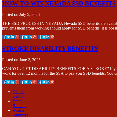
HOW TO WIN NEVADA SSD BENEFITS
Posted on
July 5, 2026
THE SSD PROCESS IN NEVADA Nevada SSD benefits are available if yo
prevents them from working should apply for SSD benefits. It is poss
STROKE DISABILITY BENEFITS
Posted on
June 2, 2025
CAN YOU GET DISABILITY BENEFITS FOR A STROKE? If you are suffe
work for over 12 months for the SSA to pay you SSD benefits. You 
Dianna
Cannon
Brett
Bunkall
Andria
Summers