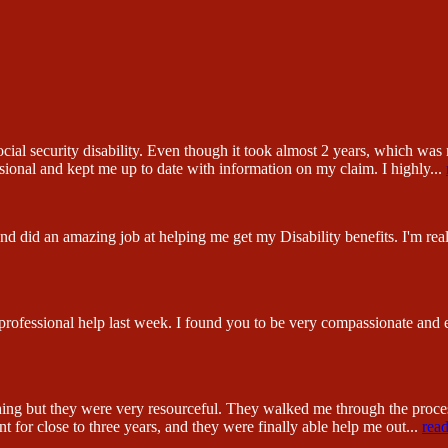
ial security disability. Even though it took almost 2 years, which was n
sional and kept me up to date with information on my claim. I highly
...
 did an amazing job at helping me get my Disability benefits. I'm reall
 professional help last week. I found you to be very compassionate and
hing but they were very resourceful. They walked me through the proc
 for close to three years, and they were finally able help me out
...
rea