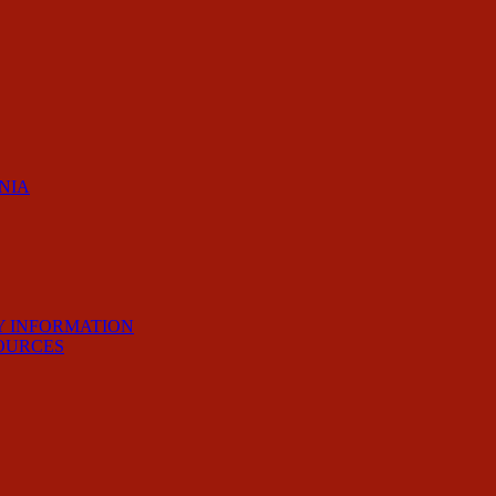
RNIA
Y INFORMATION
OURCES