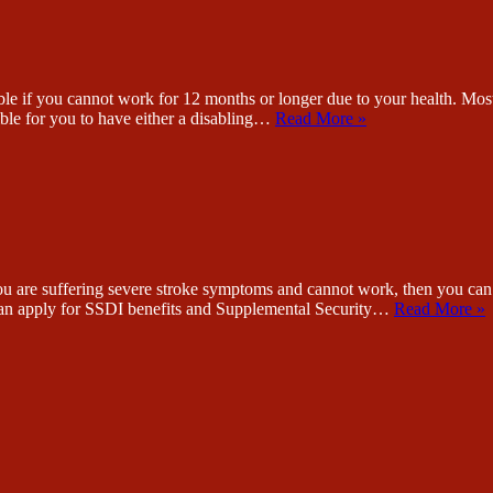
u cannot work for 12 months or longer due to your health. Most peo
ible for you to have either a disabling…
Read More »
ring severe stroke symptoms and cannot work, then you can apply 
can apply for SSDI benefits and Supplemental Security…
Read More »