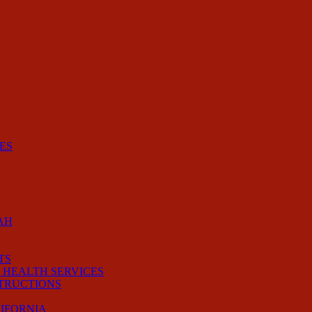
ES
AH
TS
 HEALTH SERVICES
STRUCTIONS
LIFORNIA