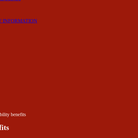
Y INFORMATION
ility benefits
its