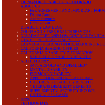
FILING FOR DISABILITY IN COLORADO
ABOUT US
FEE AGREEMENT AND IMPORTANT FORM
Dianna Cannon
Andria Summers
Brett Bunkall
DISABILITY LAW BLOG
COLORADO’S FREE HEALTH SERVICES
NEVADA’S FREE AND LOW COST MENTAL HEA
UTAH’S FREE HEALTH SERVICES
LAS VEGAS HEARING OFFICE, MAP & INSTRU
CALIFORNIA HEARING OFFICES
CALIFORNIA DISABILITY INFORMATION
SAN DIEGO DISABILITY BENEFITS
NEED TO APPLY?
50 YEARS OLD AND DISABLED?
MENTAL DISABILITY
PHYSICAL DISABILITY
APPLICATION AND APPEAL FORMS
CHILDREN’S DISABILITY BENEFITS
VETERANS DISABILITY BENEFITS
SUPPLEMENTAL SECURITY INCOME
CRITICAL SSD CASES
Home
TESTIMONIALS