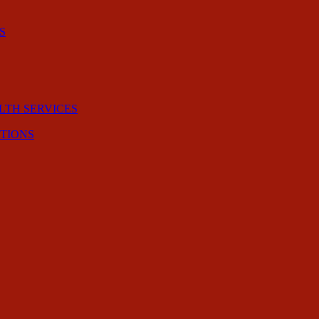
S
LTH SERVICES
CTIONS