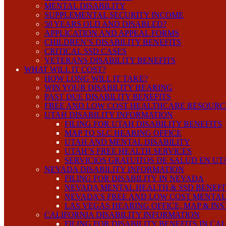
MENTAL DISABILITY
SUPPLEMENTAL SECURITY INCOME
50 YEARS OLD AND DISABLED?
APPLICATION AND APPEAL FORMS
CHILDREN’S DISABILITY BENEFITS
CRITICAL SSD CASES
VETERANS DISABILITY BENEFITS
WHAT WILL IT COST?
HOW LONG WILL IT TAKE?
WIN YOUR DISABILITY HEARING
PAST DUE DISABILITY BENEFITS
FREE AND LOW COST HEALTHCARE RESOURC
UTAH DISABILITY INFORMATION
FILING FOR UTAH DISABILITY BENEFITS
MAP TO SLC HEARING OFFICE
UTAH AND MENTAL DISABILITY
UTAH’S FREE HEALTH SERVICES
SERVICIOS GRATUITOS DE SALUD EN UT
NEVADA DISABILITY INFORMATION
FILING FOR DISABILITY IN NEVADA
NEVADA MENTAL HEALTH & SSD BENEFI
NEVADA’S FREE AND LOW COST MENTAL
LAS VEGAS HEARING OFFICE, MAP & IN
CALIFORNIA DISABILITY INFORMATION
FILING FOR DISABILITY BENEFITS IN CA