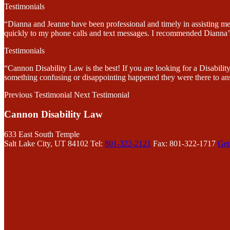
Testimonials
“Dianna and Jeanne have been professional and timely in assisting me
quickly to my phone calls and text messages. I recommended Dianna’s 
Testimonials
“Cannon Disability Law is the best! If you are looking for a Disabi
something confusing or disappointing happened they were there to an
Previous Testimonial
Next Testimonial
Cannon Disability Law
633 East South Temple
Salt Lake City, UT 84102
Tel:
801-322-2121
Fax: 801-322-1717
Get