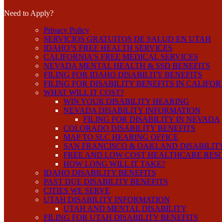
Need to Apply?
Privacy Policy
SERVICIOS GRATUITOS DE SALUD EN UTAH
IDAHO’S FREE HEALTH SERVICES
CALIFORNIA’S FREE MEDICAL SERVICES
NEVADA MENTAL HEALTH & SSD BENEFITS
FILING FOR IDAHO DISABILITY BENEFITS
FILING FOR DISABILITY BENEFITS IN CALIFO
WHAT WILL IT COST?
WIN YOUR DISABILITY HEARING
NEVADA DISABILITY INFORMATION
FILING FOR DISABILITY IN NEVADA
COLORADO DISABILITY BENEFITS
MAP TO SLC HEARING OFFICE
SAN FRANCISCO & OAKLAND DISABILIT
FREE AND LOW COST HEALTHCARE RES
HOW LONG WILL IT TAKE?
IDAHO DISABILITY BENEFITS
PAST DUE DISABILITY BENEFITS
CITIES WE SERVE
UTAH DISABILITY INFORMATION
UTAH AND MENTAL DISABILITY
FILING FOR UTAH DISABILITY BENEFITS