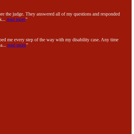
fore the judge. They answered all of my questions and responded
k
...
read more
”
ped me every step of the way with my disability case. Any time
na
...
read more
”