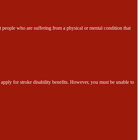
ple who are suffering from a physical or mental condition that
for stroke disability benefits. However, you must be unable to