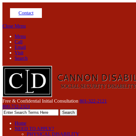
Contact
Close Menu
Menu
Call
Email
Visit
Search
Free & Confidential Initial Consultation
801-322-2121
800-732-2323
Home
NEED TO APPLY?
PHYSICAL DISABILITY