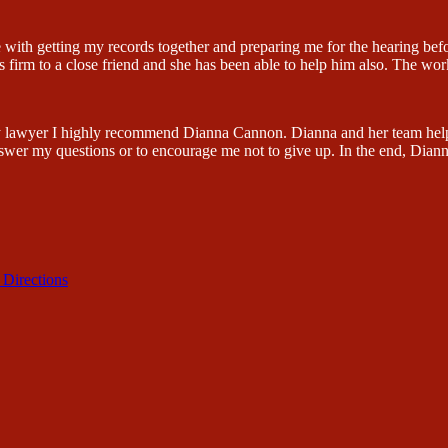
 with getting my records together and preparing me for the hearing be
firm to a close friend and she has been able to help him also. The wor
lity lawyer I highly recommend Dianna Cannon. Dianna and her team hel
swer my questions or to encourage me not to give up. In the end, Dian
 Directions