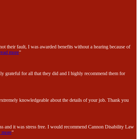
ot their fault, I was awarded benefits without a hearing because of
read more
”
y grateful for all that they did and I highly recommend them for
 extremely knowledgeable about the details of your job. Thank you
ess and it was stress free. I would recommend Cannon Disability Law
d more
”