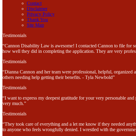
Contact
Disclaimer
Privacy Policy
Thank You
Site Map
Testimonials
“Cannon Disability Law is awesome! I contacted Cannon to file for soc
how well they did in completing the application. They are very profes
Testimonials
“Dianna Cannon and her team were professional, helpful, organized and
others needing help getting their benefits. - Tyla Newbold”
Testimonials
“I want to express my deepest gratitude for your very personable and
very much.”
Testimonials
“They took care of everything and a let me know if they needed anyt
to anyone who feels wrongfully denied. I wrestled with the government