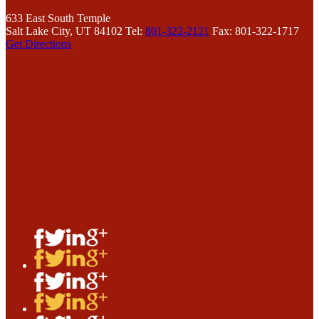
633 East South Temple
Salt Lake City, UT 84102
Tel:
801-322-2121
Fax: 801-322-1717
Get Directions