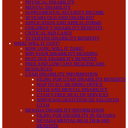
PHYSICAL DISABILITY
MENTAL DISABILITY
SUPPLEMENTAL SECURITY INCOME
50 YEARS OLD AND DISABLED?
APPLICATION AND APPEAL FORMS
CHILDREN’S DISABILITY BENEFITS
CRITICAL SSD CASES
VETERANS DISABILITY BENEFITS
WHAT WILL IT COST?
HOW LONG WILL IT TAKE?
WIN YOUR DISABILITY HEARING
PAST DUE DISABILITY BENEFITS
FREE AND LOW COST HEALTHCARE
RESOURCES
UTAH DISABILITY INFORMATION
FILING FOR UTAH DISABILITY BENEFITS
MAP TO SLC HEARING OFFICE
UTAH AND MENTAL DISABILITY
UTAH’S FREE HEALTH SERVICES
SERVICIOS GRATUITOS DE SALUD EN
UTAH
NEVADA DISABILITY INFORMATION
FILING FOR DISABILITY IN NEVADA
NEVADA MENTAL HEALTH & SSD
BENEFITS