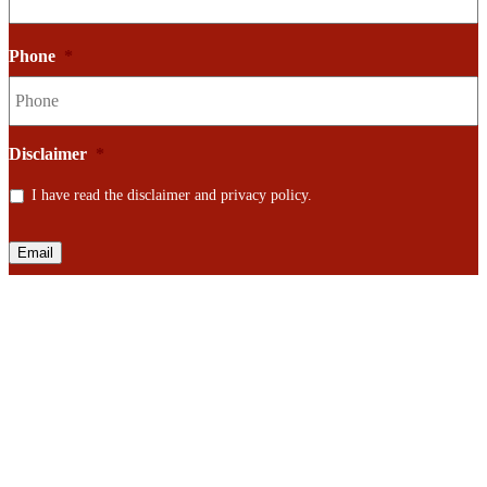
Phone
*
Disclaimer
*
I have read the disclaimer and privacy policy.
Email