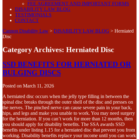
FEE AGREEMENT AND IMPORTANT FORMS
DISABILITY LAW BLOG
TESTIMONIALS
CONTACT
Cannon Disability Law
>
DISABILITY LAW BLOG
>
Herniated
Disc
Category Archives:
Herniated Disc
SSD BENEFITS FOR HERNIATED OR
BULGING DISCS
Posted on
March 11, 2026
A herniated disc occurs when the jelly type filling in between the
spinal disc breaks through the outer shell of the disc and presses on
the nerves. The pinched nerve can cause severe pain in your back,
hips, and legs and make you unable to work. You may need surgery
for the herniation. If you can’t work for more than 12 months, then
you should apply for disability benefits. The SSA awards SSD
benefits under listing 1.15 for a herniated disc that prevent you from
working. Disability benefits replace your income until you can work