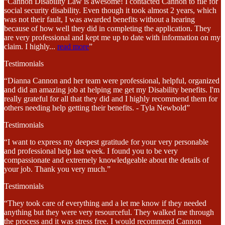
“Cannon Disability Law is awesome! I contacted Cannon to file for
social security disability. Even though it took almost 2 years, which
was not their fault, I was awarded benefits without a hearing
because of how well they did in completing the application. They
are very professional and kept me up to date with information on my
claim. I highly
...
read more
”
Testimonials
“Dianna Cannon and her team were professional, helpful, organized
and did an amazing job at helping me get my Disability benefits. I'm
really grateful for all that they did and I highly recommend them for
others needing help getting their benefits. - Tyla Newbold”
Testimonials
“I want to express my deepest gratitude for your very personable
and professional help last week. I found you to be very
compassionate and extremely knowledgeable about the details of
your job. Thank you very much.”
Testimonials
“They took care of everything and a let me know if they needed
anything but they were very resourceful. They walked me through
the process and it was stress free. I would recommend Cannon