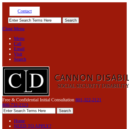
Contact
Close Menu
Menu
Call
Email
Visit
Search
Free & Confidential Initial Consultation
801-322-2121
800-732-2323
Home
NEED TO APPLY?