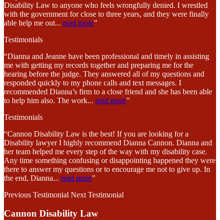
Disability Law to anyone who feels wrongfully denied. I wrestled
with the government for close to three years, and they were finally
able help me out
...
read more
”
Testimonials
“Dianna and Jeanne have been professional and timely in assisting
me with getting my records together and preparing me for the
hearing before the judge. They answered all of my questions and
responded quickly to my phone calls and text messages. I
recommended Dianna’s firm to a close friend and she has been able
to help him also. The work
...
read more
”
Testimonials
“Cannon Disability Law is the best! If you are looking for a
Disability lawyer I highly recommend Dianna Cannon. Dianna and
her team helped me every step of the way with my disability case.
Any time something confusing or disappointing happened they were
there to answer my questions or to encourage me not to give up. In
the end, Dianna
...
read more
”
Previous Testimonial
Next Testimonial
Cannon Disability Law