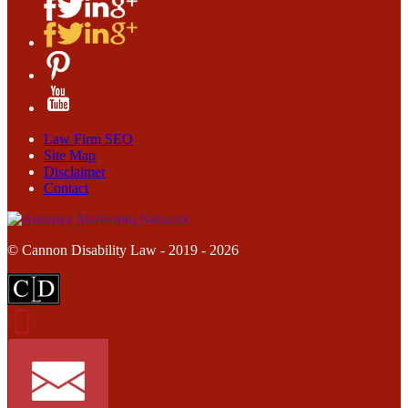
Law Firm SEO
Site Map
Disclaimer
Contact
© Cannon Disability Law - 2019 - 2026