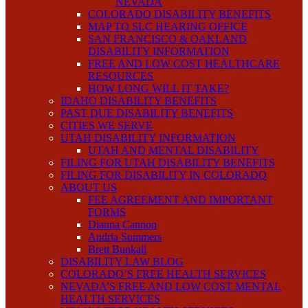
NEVADA
COLORADO DISABILITY BENEFITS
MAP TO SLC HEARING OFFICE
SAN FRANCISCO & OAKLAND
DISABILITY INFORMATION
FREE AND LOW COST HEALTHCARE
RESOURCES
HOW LONG WILL IT TAKE?
IDAHO DISABILITY BENEFITS
PAST DUE DISABILITY BENEFITS
CITIES WE SERVE
UTAH DISABILITY INFORMATION
UTAH AND MENTAL DISABILITY
FILING FOR UTAH DISABILITY BENEFITS
FILING FOR DISABILITY IN COLORADO
ABOUT US
FEE AGREEMENT AND IMPORTANT
FORMS
Dianna Cannon
Andria Summers
Brett Bunkall
DISABILITY LAW BLOG
COLORADO’S FREE HEALTH SERVICES
NEVADA’S FREE AND LOW COST MENTAL
HEALTH SERVICES