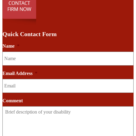
Quick Contact Form
Name
*
Email Address
*
Comment