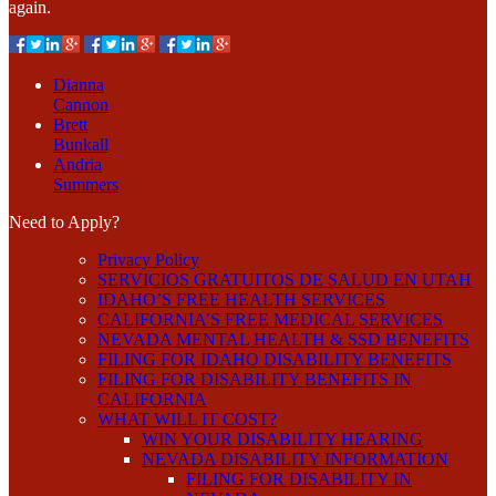
again.
Dianna
Cannon
Brett
Bunkall
Andria
Summers
Need to Apply?
Privacy Policy
SERVICIOS GRATUITOS DE SALUD EN UTAH
IDAHO’S FREE HEALTH SERVICES
CALIFORNIA’S FREE MEDICAL SERVICES
NEVADA MENTAL HEALTH & SSD BENEFITS
FILING FOR IDAHO DISABILITY BENEFITS
FILING FOR DISABILITY BENEFITS IN
CALIFORNIA
WHAT WILL IT COST?
WIN YOUR DISABILITY HEARING
NEVADA DISABILITY INFORMATION
FILING FOR DISABILITY IN