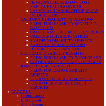
NEVADA’S FREE AND LOW COST
MENTAL HEALTH SERVICES
LAS VEGAS HEARING OFFICE, MAP &
INSTRUCTIONS
CALIFORNIA DISABILITY INFORMATION
FILING FOR DISABILITY BENEFITS IN
CALIFORNIA
CALIFORNIA’S FREE MEDICAL SERVICES
CALIFORNIA HEARING OFFICES
SAN DIEGO DISABILITY BENEFITS
SAN FRANCISCO & OAKLAND
DISABILITY INFORMATION
COLORADO DISABILITY BENEFITS
FILING FOR DISABILITY IN COLORADO
COLORADO’S FREE HEALTH SERVICES
IDAHO DISABILITY BENEFITS
FILING FOR IDAHO DISABILITY
BENEFITS
IDAHO’S FREE HEALTH SERVICES
IDAHO FREE MENTAL HEALTH
SERVICES
ABOUT US
Dianna Cannon
Brett Bunkall
Andria Summers