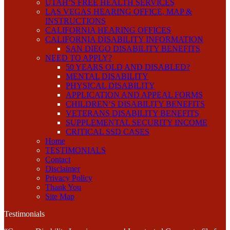
UTAH’S FREE HEALTH SERVICES
LAS VEGAS HEARING OFFICE, MAP &
INSTRUCTIONS
CALIFORNIA HEARING OFFICES
CALIFORNIA DISABILITY INFORMATION
SAN DIEGO DISABILITY BENEFITS
NEED TO APPLY?
50 YEARS OLD AND DISABLED?
MENTAL DISABILITY
PHYSICAL DISABILITY
APPLICATION AND APPEAL FORMS
CHILDREN’S DISABILITY BENEFITS
VETERANS DISABILITY BENEFITS
SUPPLEMENTAL SECURITY INCOME
CRITICAL SSD CASES
Home
TESTIMONIALS
Contact
Disclaimer
Privacy Policy
Thank You
Site Map
Testimonials