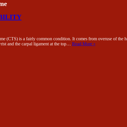
ome
BILITY
s a fairly common condition. It comes from overuse of the hand 
wrist and the carpal ligament at the top…
Read More »