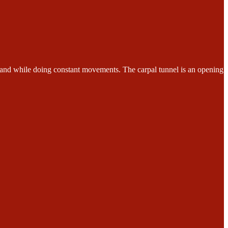
while doing constant movements. The carpal tunnel is an opening