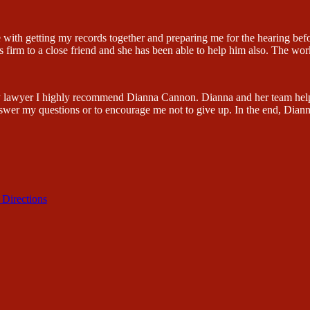
 with getting my records together and preparing me for the hearing be
firm to a close friend and she has been able to help him also. The wor
lity lawyer I highly recommend Dianna Cannon. Dianna and her team hel
swer my questions or to encourage me not to give up. In the end, Dian
 Directions