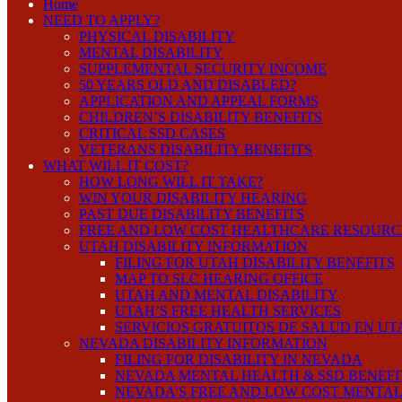
Home
NEED TO APPLY?
PHYSICAL DISABILITY
MENTAL DISABILITY
SUPPLEMENTAL SECURITY INCOME
50 YEARS OLD AND DISABLED?
APPLICATION AND APPEAL FORMS
CHILDREN’S DISABILITY BENEFITS
CRITICAL SSD CASES
VETERANS DISABILITY BENEFITS
WHAT WILL IT COST?
HOW LONG WILL IT TAKE?
WIN YOUR DISABILITY HEARING
PAST DUE DISABILITY BENEFITS
FREE AND LOW COST HEALTHCARE RESOURC
UTAH DISABILITY INFORMATION
FILING FOR UTAH DISABILITY BENEFITS
MAP TO SLC HEARING OFFICE
UTAH AND MENTAL DISABILITY
UTAH’S FREE HEALTH SERVICES
SERVICIOS GRATUITOS DE SALUD EN UT
NEVADA DISABILITY INFORMATION
FILING FOR DISABILITY IN NEVADA
NEVADA MENTAL HEALTH & SSD BENEFI
NEVADA’S FREE AND LOW COST MENTAL