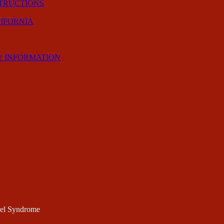
STRUCTIONS
LIFORNIA
Y INFORMATION
nel Syndrome