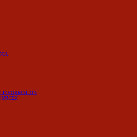
RNIA
Y INFORMATION
OURCES