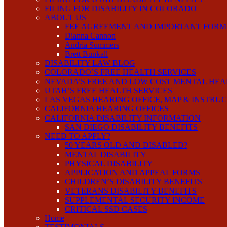
FILING FOR DISABILITY IN COLORADO
ABOUT US
FEE AGREEMENT AND IMPORTANT FORM
Dianna Cannon
Andria Summers
Brett Bunkall
DISABILITY LAW BLOG
COLORADO’S FREE HEALTH SERVICES
NEVADA’S FREE AND LOW COST MENTAL HEA
UTAH’S FREE HEALTH SERVICES
LAS VEGAS HEARING OFFICE, MAP & INSTRU
CALIFORNIA HEARING OFFICES
CALIFORNIA DISABILITY INFORMATION
SAN DIEGO DISABILITY BENEFITS
NEED TO APPLY?
50 YEARS OLD AND DISABLED?
MENTAL DISABILITY
PHYSICAL DISABILITY
APPLICATION AND APPEAL FORMS
CHILDREN’S DISABILITY BENEFITS
VETERANS DISABILITY BENEFITS
SUPPLEMENTAL SECURITY INCOME
CRITICAL SSD CASES
Home