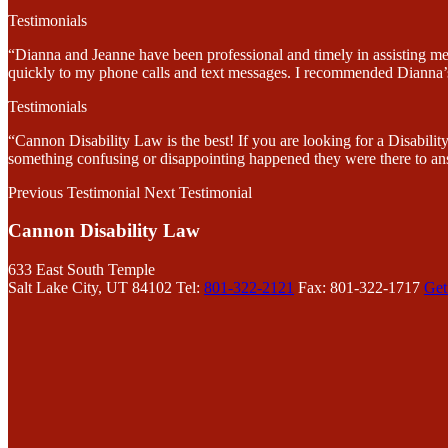
Testimonials
“Dianna and Jeanne have been professional and timely in assisting me
quickly to my phone calls and text messages. I recommended Dianna’s 
Testimonials
“Cannon Disability Law is the best! If you are looking for a Disabi
something confusing or disappointing happened they were there to an
Previous Testimonial
Next Testimonial
Cannon Disability Law
633 East South Temple
Salt Lake City, UT 84102
Tel:
801-322-2121
Fax: 801-322-1717
Get