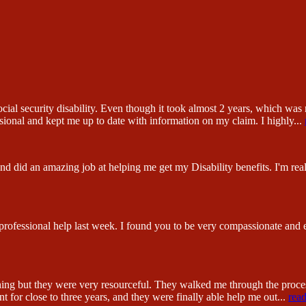
ial security disability. Even though it took almost 2 years, which was n
sional and kept me up to date with information on my claim. I highly
...
 did an amazing job at helping me get my Disability benefits. I'm reall
 professional help last week. I found you to be very compassionate and
hing but they were very resourceful. They walked me through the proc
 for close to three years, and they were finally able help me out
...
rea