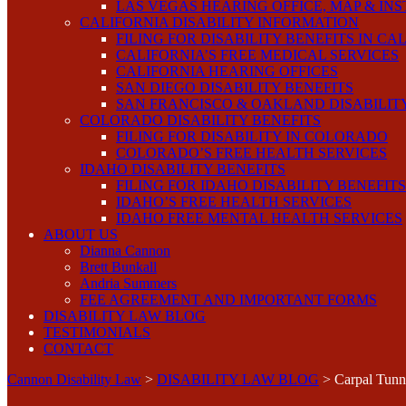
LAS VEGAS HEARING OFFICE, MAP & IN
CALIFORNIA DISABILITY INFORMATION
FILING FOR DISABILITY BENEFITS IN CA
CALIFORNIA’S FREE MEDICAL SERVICES
CALIFORNIA HEARING OFFICES
SAN DIEGO DISABILITY BENEFITS
SAN FRANCISCO & OAKLAND DISABILIT
COLORADO DISABILITY BENEFITS
FILING FOR DISABILITY IN COLORADO
COLORADO’S FREE HEALTH SERVICES
IDAHO DISABILITY BENEFITS
FILING FOR IDAHO DISABILITY BENEFITS
IDAHO’S FREE HEALTH SERVICES
IDAHO FREE MENTAL HEALTH SERVICES
ABOUT US
Dianna Cannon
Brett Bunkall
Andria Summers
FEE AGREEMENT AND IMPORTANT FORMS
DISABILITY LAW BLOG
TESTIMONIALS
CONTACT
Cannon Disability Law
>
DISABILITY LAW BLOG
>
Carpal Tun