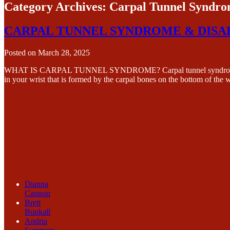
Category Archives:
Carpal Tunnel Syndr
CARPAL TUNNEL SYNDROME & DISA
Posted on
March 28, 2025
WHAT IS CARPAL TUNNEL SYNDROME? Carpal tunnel syndrome (CTS) i
in your wrist that is formed by the carpal bones on the bottom of the 
Dianna
Cannon
Brett
Bunkall
Andria