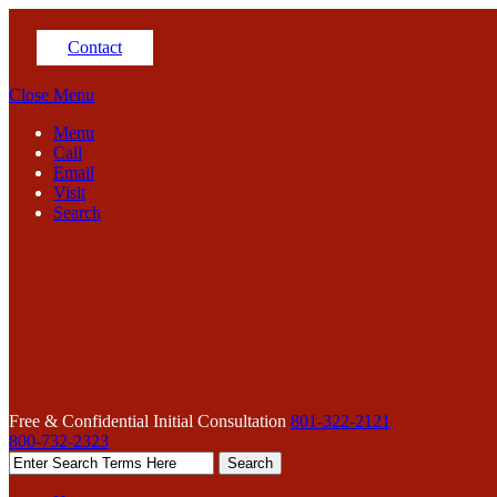
Contact
Close Menu
Menu
Call
Email
Visit
Search
Free & Confidential Initial Consultation
801-322-2121
800-732-2323