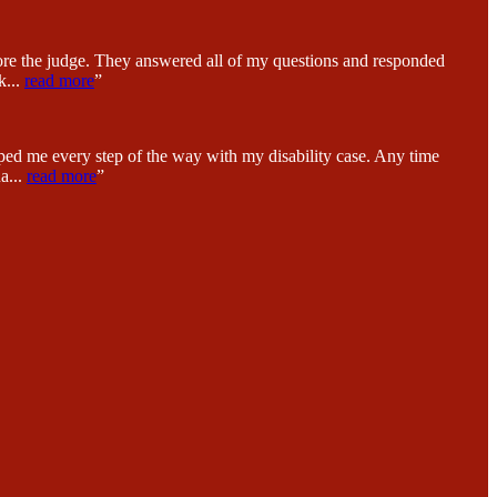
fore the judge. They answered all of my questions and responded
k
...
read more
”
ped me every step of the way with my disability case. Any time
na
...
read more
”