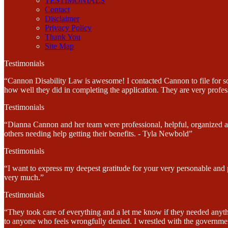
TESTIMONIALS
Contact
Disclaimer
Privacy Policy
Thank You
Site Map
Testimonials
“Cannon Disability Law is awesome! I contacted Cannon to file for soc
how well they did in completing the application. They are very profes
Testimonials
“Dianna Cannon and her team were professional, helpful, organized and
others needing help getting their benefits. - Tyla Newbold”
Testimonials
“I want to express my deepest gratitude for your very personable and
very much.”
Testimonials
“They took care of everything and a let me know if they needed anyt
to anyone who feels wrongfully denied. I wrestled with the government