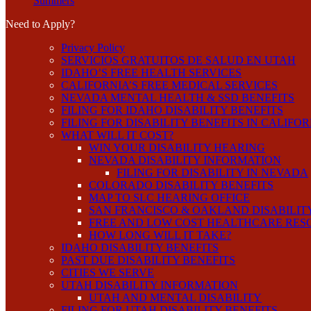
Summers
Need to Apply?
Privacy Policy
SERVICIOS GRATUITOS DE SALUD EN UTAH
IDAHO’S FREE HEALTH SERVICES
CALIFORNIA’S FREE MEDICAL SERVICES
NEVADA MENTAL HEALTH & SSD BENEFITS
FILING FOR IDAHO DISABILITY BENEFITS
FILING FOR DISABILITY BENEFITS IN CALIFO
WHAT WILL IT COST?
WIN YOUR DISABILITY HEARING
NEVADA DISABILITY INFORMATION
FILING FOR DISABILITY IN NEVADA
COLORADO DISABILITY BENEFITS
MAP TO SLC HEARING OFFICE
SAN FRANCISCO & OAKLAND DISABILIT
FREE AND LOW COST HEALTHCARE RES
HOW LONG WILL IT TAKE?
IDAHO DISABILITY BENEFITS
PAST DUE DISABILITY BENEFITS
CITIES WE SERVE
UTAH DISABILITY INFORMATION
UTAH AND MENTAL DISABILITY
FILING FOR UTAH DISABILITY BENEFITS