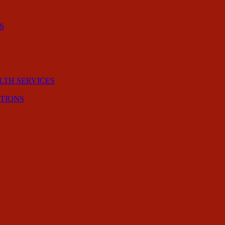
S
LTH SERVICES
CTIONS