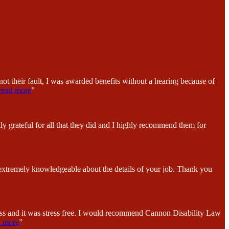
ot their fault, I was awarded benefits without a hearing because of
read more
”
y grateful for all that they did and I highly recommend them for
 extremely knowledgeable about the details of your job. Thank you
ess and it was stress free. I would recommend Cannon Disability Law
d more
”