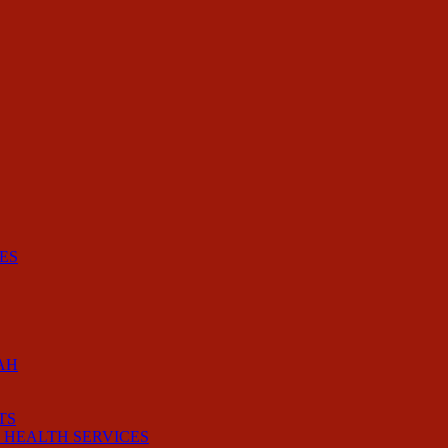
ES
AH
TS
 HEALTH SERVICES